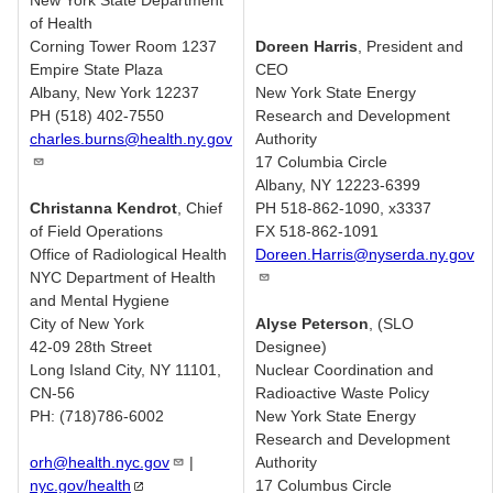
New York State Department
of Health
Corning Tower Room 1237
Doreen Harris
, President and
Empire State Plaza
CEO
Albany, New York 12237
New York State Energy
PH (518) 402-7550
Research and Development
charles.burns@health.ny.gov
Authority
17 Columbia Circle
Albany, NY 12223-6399
Christanna Kendrot
, Chief
PH 518-862-1090, x3337
of Field Operations
FX 518-862-1091
Office of Radiological Health
Doreen.Harris@nyserda.ny.gov
NYC Department of Health
and Mental Hygiene
City of New York
Alyse Peterson
, (SLO
42-09 28th Street
Designee)
Long Island City, NY 11101,
Nuclear Coordination and
CN-56
Radioactive Waste Policy
PH: (718)786-6002
New York State Energy
Research and Development
orh@health.nyc.gov
|
Authority
nyc.gov/health
17 Columbus Circle