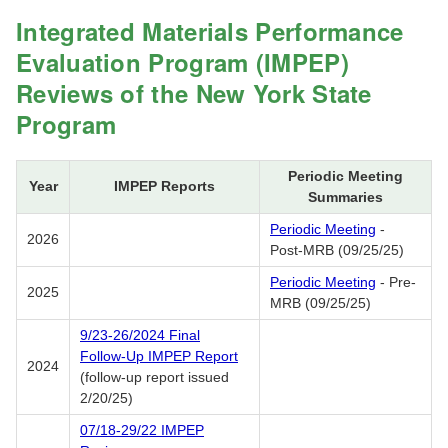
Integrated Materials Performance
Evaluation Program (IMPEP)
Reviews of the New York State
Program
Periodic Meeting
Year
IMPEP Reports
Summaries
Periodic Meeting
-
2026
Post-MRB (09/25/25)
Periodic Meeting
- Pre-
2025
MRB (09/25/25)
9/23-26/2024 Final
Follow-Up IMPEP Report
2024
(follow-up report issued
2/20/25)
07/18-29/22 IMPEP