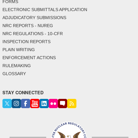
FORMS
ELECTRONIC SUBMITTALS APPLICATION
ADJUDICATORY SUBMISSIONS
NRC REPORTS - NUREG
NRC REGULATIONS - 10-CFR
INSPECTION REPORTS
PLAIN WRITING
ENFORCEMENT ACTIONS
RULEMAKING
GLOSSARY
STAY CONNECTED