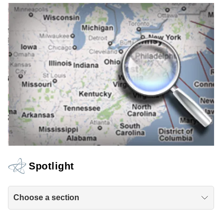
Spotlight
Choose a section