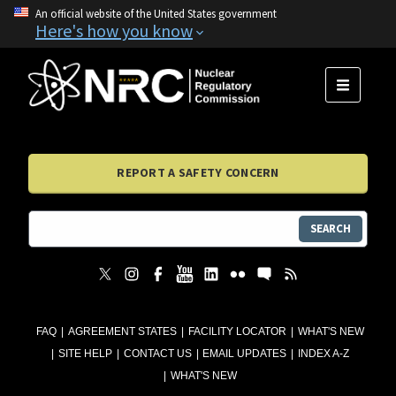
An official website of the United States government
Here's how you know
MENU
REPORT A SAFETY CONCERN
SEARCH
FAQ
AGREEMENT STATES
FACILITY LOCATOR
WHAT'S NEW
SITE HELP
CONTACT US
EMAIL UPDATES
INDEX A-Z
WHAT'S NEW