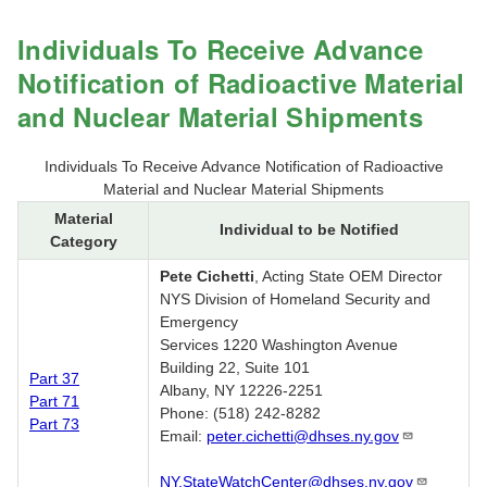
Individuals To Receive Advance
Notification of Radioactive Material
and Nuclear Material Shipments
Individuals To Receive Advance Notification of Radioactive
Material and Nuclear Material Shipments
Material
Individual to be Notified
Category
Pete Cichetti
, Acting State OEM Director
NYS Division of Homeland Security and
Emergency
Services 1220 Washington Avenue
Building 22, Suite 101
Part 37
Albany, NY 12226-2251
Part 71
Phone: (518) 242-8282
Part 73
Email:
peter.cichetti@dhses.ny.gov
NY.StateWatchCenter@dhses.ny.gov