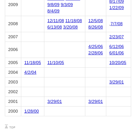
8/17/09
2009
9/8/09
9/3/09
1/22/09
8/4/09
12/11/08
11/18/08
12/5/08
2008
,
7/7/08
6/13/08
3/20/08
8/26/08
2007
2/23/07
4/25/06
6/12/06
2006
2/28/06
6/01/06
2005
11/18/05
11/10/05
10/20/05
2004
4/2/04
2003
3/29/01
2002
2001
3/29/01
3/29/01
2000
1/28/00