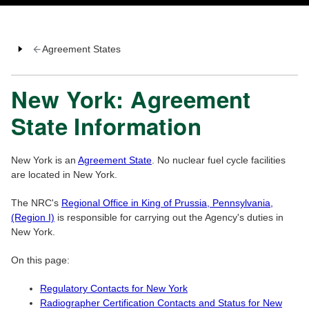
Agreement States
New York: Agreement
State Information
New York is an
Agreement State
. No nuclear fuel cycle facilities
are located in New York.
The NRC's
Regional Office in King of Prussia, Pennsylvania,
(Region I)
is responsible for carrying out the Agency's duties in
New York.
On this page:
Regulatory Contacts for New York
Radiographer Certification Contacts and Status for New