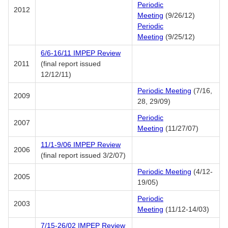
Periodic
2012
Meeting
(9/26/12)
Periodic
Meeting
(9/25/12)
6/6-16/11 IMPEP Review
2011
(final report issued
12/12/11)
Periodic Meeting
(7/16,
2009
28, 29/09)
Periodic
2007
Meeting
(11/27/07)
11/1-9/06 IMPEP Review
2006
(final report issued 3/2/07)
Periodic Meeting
(4/12-
2005
19/05)
Periodic
2003
Meeting
(11/12-14/03)
7/15-26/02 IMPEP Review