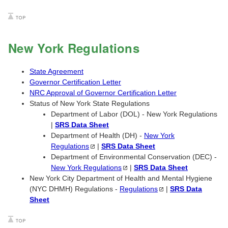
New York Regulations
State Agreement
Governor Certification Letter
NRC Approval of Governor Certification Letter
Status of New York State Regulations
Department of Labor (DOL) - New York Regulations
|
SRS Data Sheet
Department of Health (DH) -
New York
Regulations
|
SRS Data Sheet
Department of Environmental Conservation (DEC) -
New York
Regulations
|
SRS Data Sheet
New York City Department of Health and Mental Hygiene
(NYC DHMH) Regulations -
Regulations
|
SRS Data
Sheet