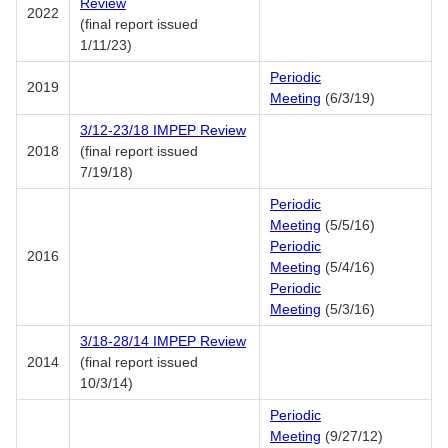
Review
2022
(final report issued
1/11/23)
Periodic
2019
Meeting
(6/3/19)
3/12-23/18 IMPEP Review
2018
(final report issued
7/19/18)
Periodic
Meeting
(5/5/16)
Periodic
2016
Meeting
(5/4/16)
Periodic
Meeting
(5/3/16)
3/18-28/14 IMPEP Review
2014
(final report issued
10/3/14)
Periodic
Meeting
(9/27/12)