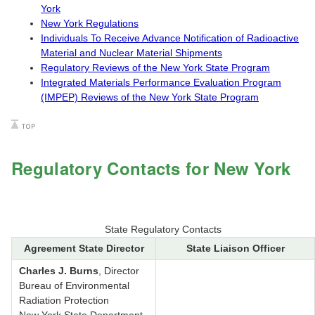
York
New York Regulations
Individuals To Receive Advance Notification of Radioactive
Material and Nuclear Material Shipments
Regulatory Reviews of the New York State Program
Integrated Materials Performance Evaluation Program
(IMPEP) Reviews of the New York State Program
Regulatory Contacts for New York
State Regulatory Contacts
Agreement State Director
State Liaison Officer
Charles J. Burns
, Director
Bureau of Environmental
Radiation Protection