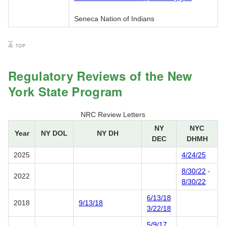
Seneca Nation of Indians
Regulatory Reviews of the New
York State Program
NRC Review Letters
NY
NYC
Year
NY DOL
NY DH
DEC
DHMH
2025
4/24/25
8/30/22
-
2022
8/30/22
6/13/18
2018
9/13/18
3/22/18
5/9/17