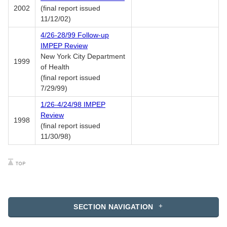
2002
(final report issued
11/12/02)
4/26-28/99 Follow-up
IMPEP Review
New York City Department
1999
of Health
(final report issued
7/29/99)
1/26-4/24/98 IMPEP
Review
1998
(final report issued
11/30/98)
SECTION NAVIGATION