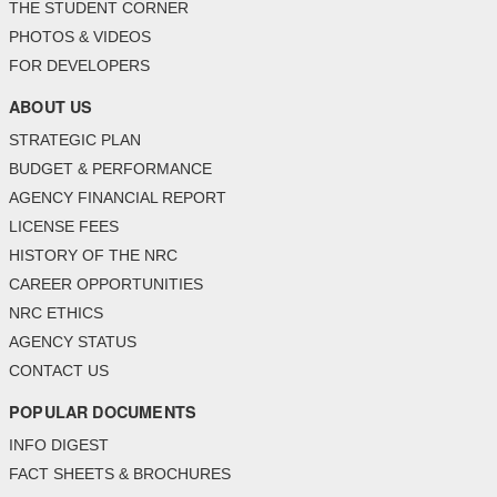
THE STUDENT CORNER
PHOTOS & VIDEOS
FOR DEVELOPERS
ABOUT US
STRATEGIC PLAN
BUDGET & PERFORMANCE
AGENCY FINANCIAL REPORT
LICENSE FEES
HISTORY OF THE NRC
CAREER OPPORTUNITIES
NRC ETHICS
AGENCY STATUS
CONTACT US
POPULAR DOCUMENTS
INFO DIGEST
FACT SHEETS & BROCHURES