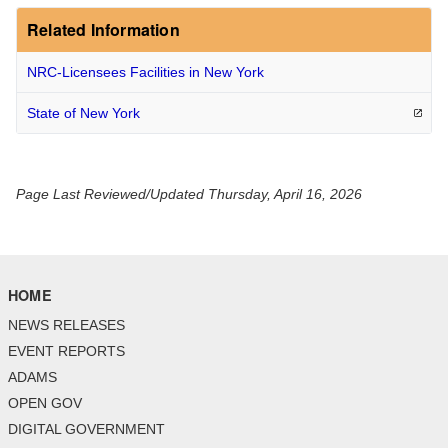
Related Information
NRC-Licensees Facilities in New York
State of New
York
Page Last Reviewed/Updated Thursday, April 16, 2026
HOME
NEWS RELEASES
EVENT REPORTS
ADAMS
OPEN GOV
DIGITAL GOVERNMENT