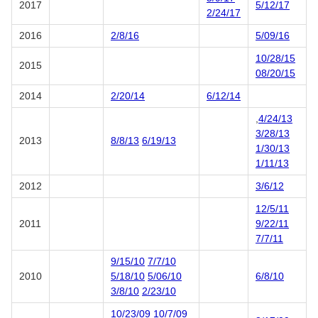
2017
5/12/17
2/24/17
2016
2/8/16
5/09/16
10/28/15
2015
08/20/15
2014
2/20/14
6/12/14
,
4/24/13
3/28/13
2013
8/8/13
6/19/13
1/30/13
1/11/13
2012
3/6/12
12/5/11
2011
9/22/11
7/7/11
9/15/10
7/7/10
2010
5/18/10
5/06/10
6/8/10
3/8/10
2/23/10
10/23/09
10/7/09