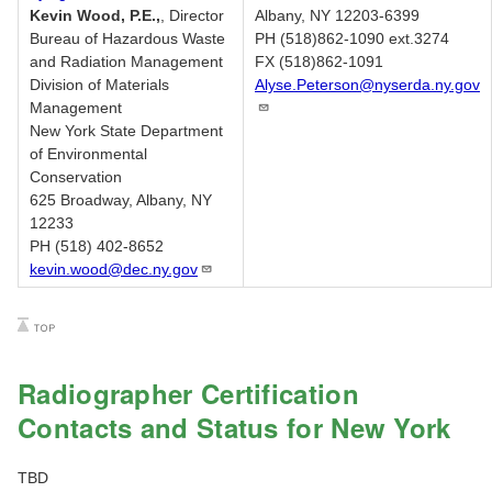
Kevin Wood, P.E.,
, Director
Albany, NY 12203-6399
Bureau of Hazardous Waste
PH (518)862-1090 ext.3274
and Radiation Management
FX (518)862-1091
Division of Materials
Alyse.Peterson@nyserda.ny.gov
Management
New York State Department
of Environmental
Conservation
625 Broadway, Albany, NY
12233
PH (518) 402-8652
kevin.wood@dec.ny.gov
Radiographer Certification
Contacts and Status for New York
TBD