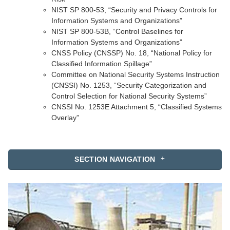
NIST SP 800-53, “Security and Privacy Controls for
Information Systems and Organizations”
NIST SP 800-53B, “Control Baselines for
Information Systems and Organizations”
CNSS Policy (CNSSP) No. 18, “National Policy for
Classified Information Spillage”
Committee on National Security Systems Instruction
(CNSSI) No. 1253, “Security Categorization and
Control Selection for National Security Systems”
CNSSI No. 1253E Attachment 5, “Classified Systems
Overlay”
SECTION NAVIGATION