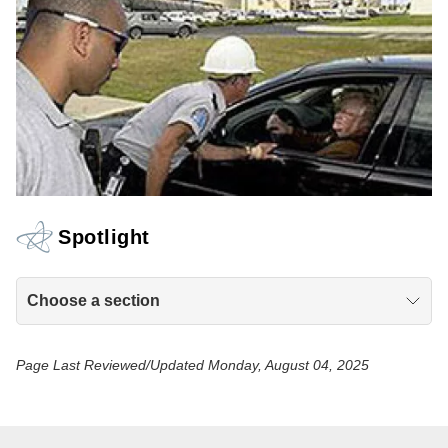
Spotlight
Choose a section
Page Last Reviewed/Updated Monday, August 04, 2025