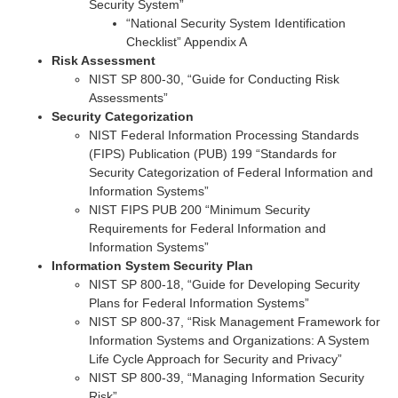
Security System”
“National Security System Identification
Checklist” Appendix A
Risk Assessment
NIST SP 800-30, “Guide for Conducting Risk
Assessments”
Security Categorization
NIST Federal Information Processing Standards
(FIPS) Publication (PUB) 199 “Standards for
Security Categorization of Federal Information and
Information Systems”
NIST FIPS PUB 200 “Minimum Security
Requirements for Federal Information and
Information Systems”
Information System Security Plan
NIST SP 800-18, “Guide for Developing Security
Plans for Federal Information Systems”
NIST SP 800-37, “Risk Management Framework for
Information Systems and Organizations: A System
Life Cycle Approach for Security and Privacy”
NIST SP 800-39, “Managing Information Security
Risk”