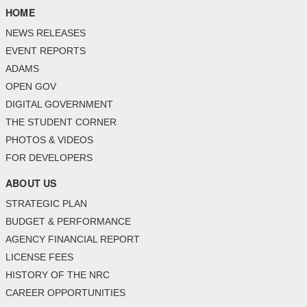
HOME
NEWS RELEASES
EVENT REPORTS
ADAMS
OPEN GOV
DIGITAL GOVERNMENT
THE STUDENT CORNER
PHOTOS & VIDEOS
FOR DEVELOPERS
ABOUT US
STRATEGIC PLAN
BUDGET & PERFORMANCE
AGENCY FINANCIAL REPORT
LICENSE FEES
HISTORY OF THE NRC
CAREER OPPORTUNITIES