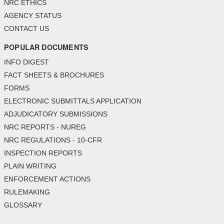
NRC ETHICS
AGENCY STATUS
CONTACT US
POPULAR DOCUMENTS
INFO DIGEST
FACT SHEETS & BROCHURES
FORMS
ELECTRONIC SUBMITTALS APPLICATION
ADJUDICATORY SUBMISSIONS
NRC REPORTS - NUREG
NRC REGULATIONS - 10-CFR
INSPECTION REPORTS
PLAIN WRITING
ENFORCEMENT ACTIONS
RULEMAKING
GLOSSARY