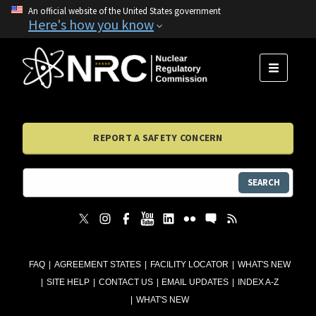
An official website of the United States government
Here's how you know
MENU
REPORT A SAFETY CONCERN
SEARCH
FAQ
AGREEMENT STATES
FACILITY LOCATOR
WHAT'S NEW
SITE HELP
CONTACT US
EMAIL UPDATES
INDEX A-Z
WHAT'S NEW