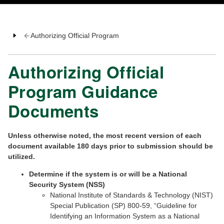
Authorizing Official Program
Authorizing Official
Program Guidance
Documents
Unless otherwise noted, the most recent version of each
document available 180 days prior to submission should be
utilized.
Determine if the system is or will be a National
Security System (NSS)
National Institute of Standards & Technology (NIST)
Special Publication (SP) 800-59, “Guideline for
Identifying an Information System as a National