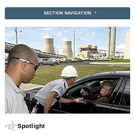
SECTION NAVIGATION
Spotlight