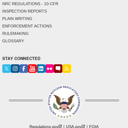
NRC REGULATIONS - 10-CFR
INSPECTION REPORTS
PLAIN WRITING
ENFORCEMENT ACTIONS
RULEMAKING
GLOSSARY
STAY CONNECTED
Regulations.gov
USA.gov
FOIA