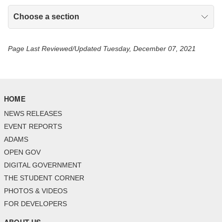
Choose a section
Page Last Reviewed/Updated Tuesday, December 07, 2021
HOME
NEWS RELEASES
EVENT REPORTS
ADAMS
OPEN GOV
DIGITAL GOVERNMENT
THE STUDENT CORNER
PHOTOS & VIDEOS
FOR DEVELOPERS