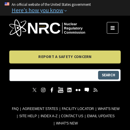
An official website of the United States government
Here's how you know
MENU
REPORT A SAFETY CONCERN
SEARCH
FAQ
AGREEMENT STATES
FACILITY LOCATOR
WHAT'S NEW
SITE HELP
INDEX A-Z
CONTACT US
EMAIL UPDATES
WHAT'S NEW