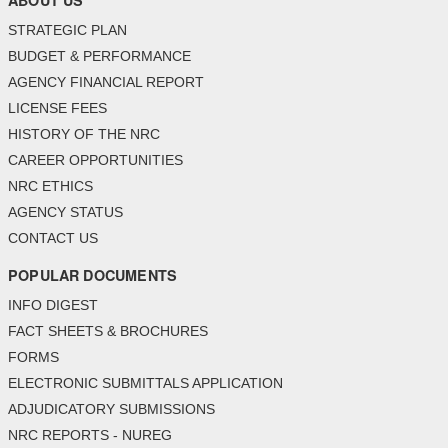
ABOUT US
STRATEGIC PLAN
BUDGET & PERFORMANCE
AGENCY FINANCIAL REPORT
LICENSE FEES
HISTORY OF THE NRC
CAREER OPPORTUNITIES
NRC ETHICS
AGENCY STATUS
CONTACT US
POPULAR DOCUMENTS
INFO DIGEST
FACT SHEETS & BROCHURES
FORMS
ELECTRONIC SUBMITTALS APPLICATION
ADJUDICATORY SUBMISSIONS
NRC REPORTS - NUREG