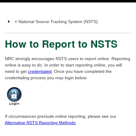
National Source Tracking System (NSTS)
How to Report to NSTS
NRC strongly encourages NSTS users to report online. Reporting
online is easy to do. In order to start reporting online, you will
need to get
credentialed
. Once you have completed the
credentialing process you may login below:
If circumstances preclude online reporting, please see our
Alternative NSTS Reporting Methods
.