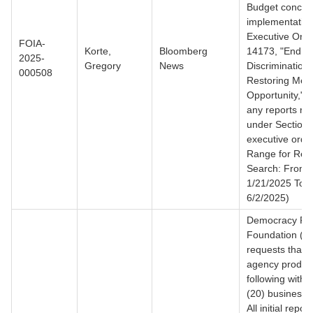
Budget concer
implementation
Executive Ord
FOIA-
Korte,
Bloomberg
14173, "Ending 
2025-
Gregory
News
Discrimination
000508
Restoring Meri
Opportunity," i
any reports re
under Section 4
executive orde
Range for Rec
Search: From
1/21/2025 To
6/2/2025)
Democracy Fo
Foundation ("
requests that 
agency produc
following withi
(20) business 
All initial repor