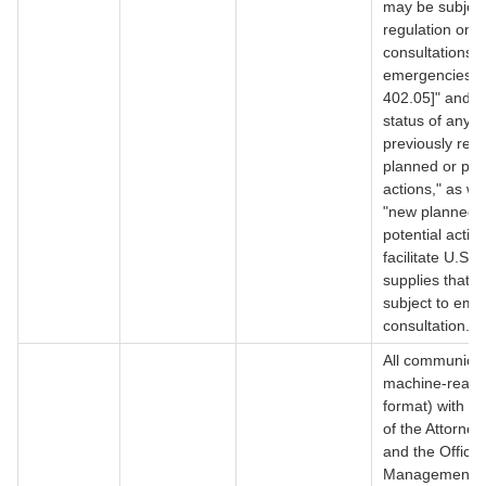
may be subject
regulation on
consultations i
emergencies,
402.05]" and "
status of any
previously rep
planned or pote
actions," as we
"new planned 
potential action
facilitate U.S.
supplies that a
subject to em
consultation.
All communicat
machine-reada
format) with th
of the Attorne
and the Office 
Management 