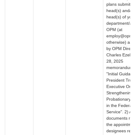
plans submitte
head(s) and/or
head(s) of you
department/ag
OPM (at
employ@opm.g
otherwise) as 
by OPM Direct
Charles Ezell’s 
28, 2025
memorandum ti
"Initial Guidan
President Trum
Executive Ord
Strengthening
Probationary P
in the Federal
Service". 2) All
documents refl
the appointmen
designees resp