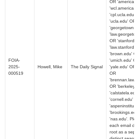
OR 'american.
'wcl.american.
'cpl.ucla.edu' 
'ucla.edu' OR
'georgetown.e
'law.georgetow
OR 'stanford.
'law.stanford.
'brown.edu' O
FOIA-
'umich.edu' O
2025-
Howell, Mike
The Daily Signal
'yale.edu' OR 
000519
OR
'brennan.law.n
OR 'berkeley.
'calstatela.edu
'cornell.edu' O
'aspeninstitute
'brookings.edu
'nas.edu'. Ple
each email do
root as a separ
distinct search