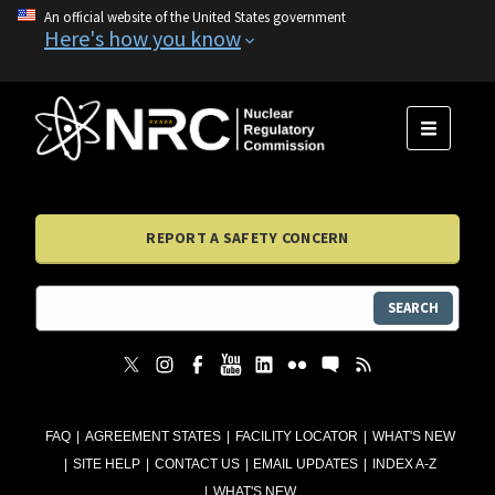
An official website of the United States government
Here's how you know
MENU
REPORT A SAFETY CONCERN
SEARCH
FAQ
AGREEMENT STATES
FACILITY LOCATOR
WHAT'S NEW
SITE HELP
CONTACT US
EMAIL UPDATES
INDEX A-Z
WHAT'S NEW