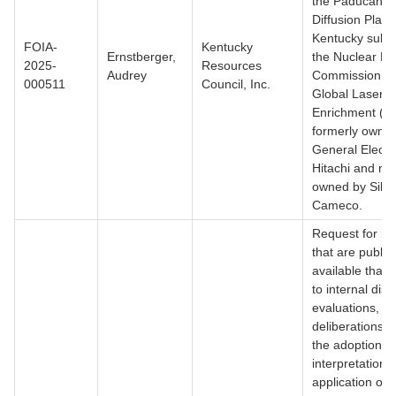
the Paducah 
Diffusion Plant 
Kentucky submi
FOIA-
Kentucky
Ernstberger,
the Nuclear Re
2025-
Resources
Audrey
Commission by
000511
Council, Inc.
Global Laser
Enrichment (G
formerly owne
General Electr
Hitachi and no
owned by Silex
Cameco.
Request for re
that are publicl
available that 
to internal dis
evaluations, or
deliberations 
the adoption,
interpretation, 
application of 