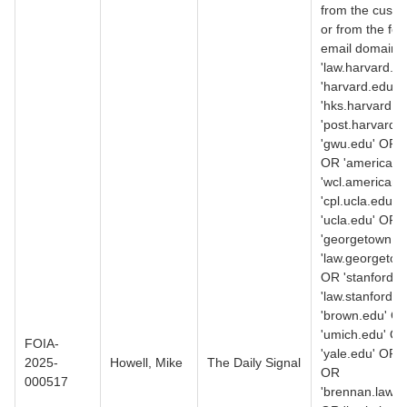
from the custo
or from the fol
email domains
'law.harvard.e
'harvard.edu' 
'hks.harvard.e
'post.harvard.
'gwu.edu' OR '
OR 'american.
'wcl.american.
'cpl.ucla.edu' 
'ucla.edu' OR
'georgetown.e
'law.georgetow
OR 'stanford.
'law.stanford.
'brown.edu' O
'umich.edu' O
FOIA-
'yale.edu' OR 
2025-
Howell, Mike
The Daily Signal
OR
000517
'brennan.law.n