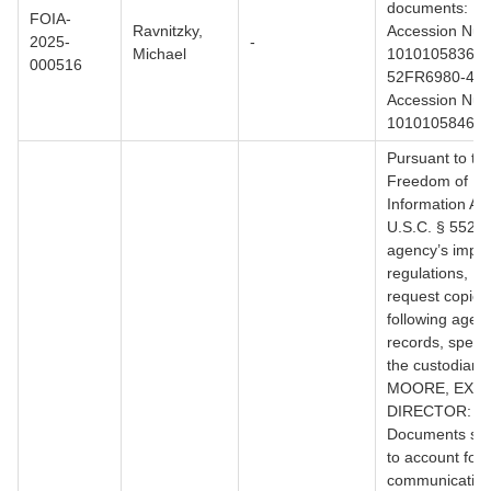
documents: 1)
FOIA-
Ravnitzky,
Accession Nu
2025-
-
Michael
1010105836 (
000516
52FR6980-4688
Accession Nu
1010105846.
Pursuant to th
Freedom of
Information Act
U.S.C. § 552, 
agency’s impl
regulations, I 
request copies 
following agen
records, specifi
the custodian
MOORE, EXE
DIRECTOR:
Documents suff
to account for a
communication