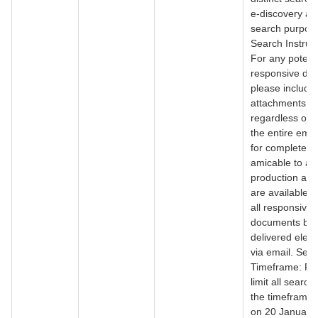
e-discovery an
search purpos
Search Instruct
For any potenti
responsive do
please include a
attachments
regardless of 
the entire emai
for completene
amicable to a r
production as 
are available. 
all responsive
documents be
delivered electr
via email. Sea
Timeframe: Pl
limit all search
the timeframe 
on 20 January,