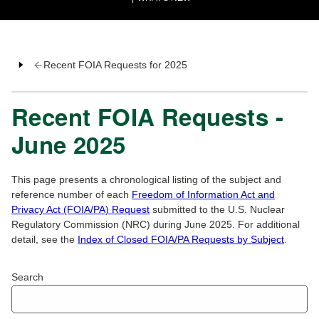
Recent FOIA Requests for 2025
Recent FOIA Requests -
June 2025
This page presents a chronological listing of the subject and
reference number of each
Freedom of Information Act and
Privacy Act (FOIA/PA) Request
submitted to the U.S. Nuclear
Regulatory Commission (NRC) during June 2025. For additional
detail, see the
Index of Closed FOIA/PA Requests by Subject
.
Search