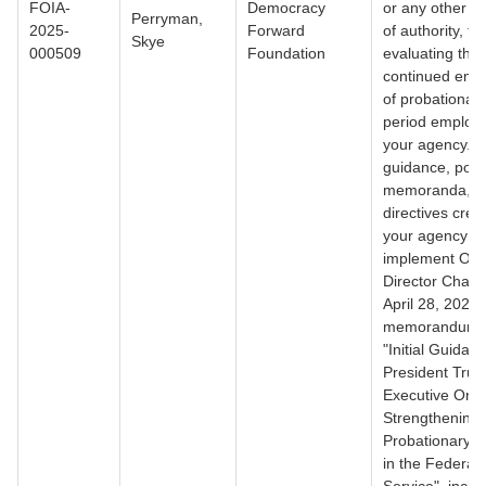
FOIA-
Democracy
or any other d
Perryman,
2025-
Forward
of authority, for
Skye
000509
Foundation
evaluating the
continued emp
of probationary/
period employ
your agency. 3)
guidance, polic
memoranda, o
directives crea
your agency to
implement OP
Director Charle
April 28, 2025
memorandum ti
"Initial Guidan
President Trum
Executive Ord
Strengthening
Probationary P
in the Federal