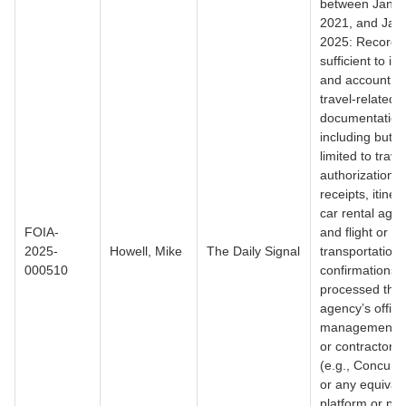
between Janua
2021, and Jan
2025: Records
sufficient to ide
and account for
travel-related
documentation
including but n
limited to trave
authorizations,
receipts, itiner
car rental agr
FOIA-
and flight or ot
2025-
Howell, Mike
The Daily Signal
transportation
000510
confirmations,
processed thr
agency’s officia
management s
or contractor o
(e.g., Concur,
or any equival
platform or pro