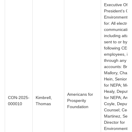
Executive Offic
President's Co
Environmental 
for: All electron
communication
including atta
sent to or by t
following CEQ
employees, inc
through any al
accounts: Bre
Mallory, Chair;
Hein, Senior Di
for NEPA; Meg
Healy, Deputy 
Americans for
CON-2025-
Kimbrell,
for NEPA; Amy
Prosperity
000010
Thomas
Coyle, Deputy
Foundation
Counsel; Cecil
Martinez, Seni
Director for
Environmental 