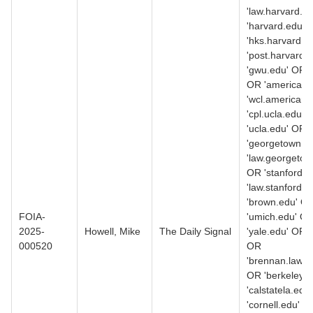
'law.harvard.e
'harvard.edu' 
'hks.harvard.e
'post.harvard.
'gwu.edu' OR '
OR 'american.
'wcl.american.
'cpl.ucla.edu' 
'ucla.edu' OR
'georgetown.e
'law.georgetow
OR 'stanford.
'law.stanford.
'brown.edu' O
FOIA-
'umich.edu' O
2025-
Howell, Mike
The Daily Signal
'yale.edu' OR 
000520
OR
'brennan.law.n
OR 'berkeley.
'calstatela.edu
'cornell.edu' O