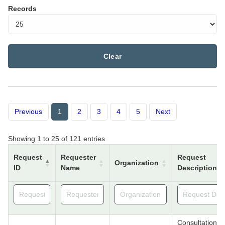
Records
Clear
Previous
1
2
3
4
5
Next
Showing 1 to 25 of 121 entries
Request
Requester
Request
Organization
ID
Name
Description
Consultation f