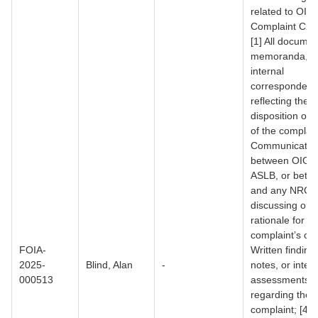
related to OIG
Complaint C25
[1] All documen
memoranda, o
internal
corresponden
reflecting the
disposition or 
of the complain
Communicatio
between OIG a
ASLB, or betw
and any NRC of
discussing or p
rationale for th
complaint’s clo
FOIA-
Written findings
2025-
Blind, Alan
-
notes, or inter
000513
assessments
regarding the
complaint; [4] 