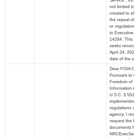
Service", inclu
not limited to,
created to effe
the repeal of a
or regulation 
to Executive O
14284. This re
seeks records 
April 24, 2025 u
date of the sea
Dear FOIA Offi
Pursuant to th
Freedom of
Information Act
U.S.C. § 552, 
implementing 
regulations of 
agency, I respe
request the fol
documents fr
NRCExecSec@