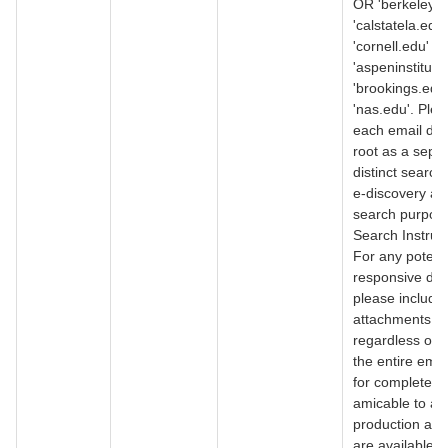
OR 'berkeley.
'calstatela.edu
'cornell.edu' O
'aspeninstitute
'brookings.edu
'nas.edu'. Ple
each email do
root as a separ
distinct search
e-discovery an
search purpos
Search Instruct
For any potenti
responsive do
please include a
attachments
regardless of 
the entire emai
for completene
amicable to a r
production as 
are available. 