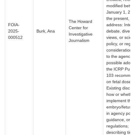
modified betw
January 1, 200
the present, th
The Howard
FOIA-
address: Intern
Center for
2025-
Burk, Ana
debate, diverg
Investigative
000512
views, or scient
Journalism
policy, or regul
considerations
to the agency’
possible adopt
the ICRP Publi
103 recommen
on fetal dose li
Existing discus
how or whether
implement thi
embryo/fetus d
in agency polic
guidance, or
regulations; R
describing time