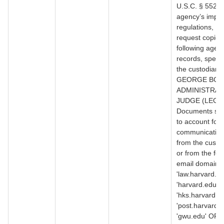
U.S.C. § 552, 
agency’s impl
regulations, I 
request copies 
following agen
records, specifi
the custodian:
GEORGE BOL
ADMINISTRAT
JUDGE (LEGAL
Documents suff
to account for a
communication
from the custo
or from the fol
email domains
'law.harvard.e
'harvard.edu' 
'hks.harvard.e
'post.harvard.
'gwu.edu' OR '