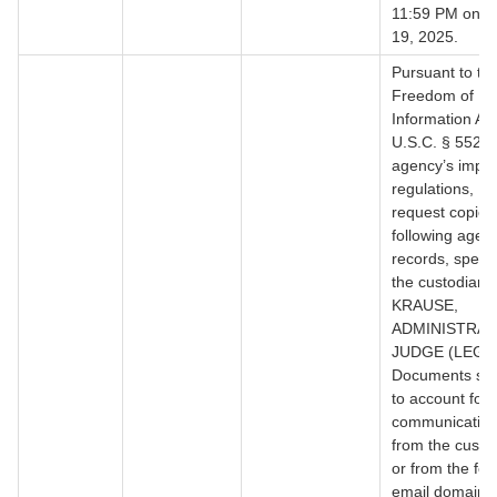
11:59 PM on J
19, 2025.
Pursuant to th
Freedom of
Information Act
U.S.C. § 552, 
agency’s impl
regulations, I 
request copies 
following agen
records, specifi
the custodian:
KRAUSE,
ADMINISTRAT
JUDGE (LEGAL
Documents suff
to account for a
communication
from the custo
or from the fol
email domains