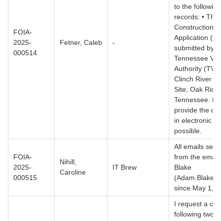
to the following
records: • The
Construction P
FOIA-
Application (C
2025-
Fetner, Caleb
-
submitted by t
000514
Tennessee Val
Authority (TVA)
Clinch River N
Site, Oak Ridg
Tennessee. Pl
provide the d
in electronic fo
possible.
All emails sent 
FOIA-
from the email
Nihill,
2025-
IT Brew
Blake
Caroline
000515
(Adam.Blake@
since May 1, 2
I request a cop
following two