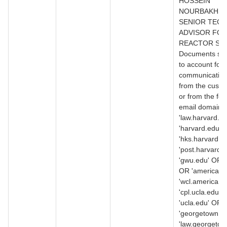
HOSSEIN
NOURBAKHSH
SENIOR TECH
ADVISOR FO
REACTOR SAF
Documents suff
to account for a
communication
from the custo
or from the fol
email domains
'law.harvard.e
'harvard.edu' 
'hks.harvard.e
'post.harvard.
'gwu.edu' OR '
OR 'american.
'wcl.american.
'cpl.ucla.edu' 
'ucla.edu' OR
'georgetown.e
'law.georgetow