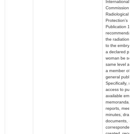
International
Commission o
Radiological
Protection’s (
Publication 10
recommendatio
the radiation d
to the embryo/f
a declared pre
woman be set 
same level as t
a member of t
general public
Specifically, r
access to publi
available email
memoranda, in
reports, meeti
minutes, draft 
documents, or 
corresponden
created, receiv