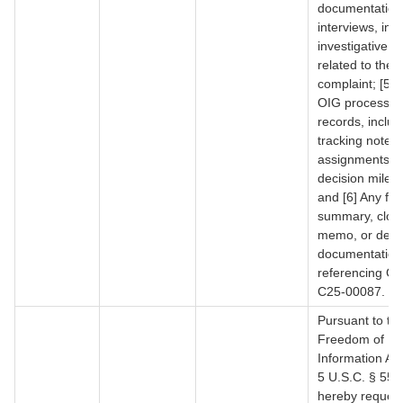
documentation
interviews, inqu
investigative ac
related to the
complaint; [5] 
OIG processin
records, includ
tracking notes, 
assignments, o
decision miles
and [6] Any fin
summary, clos
memo, or deci
documentation
referencing Co
C25-00087.
Pursuant to th
Freedom of
Information Ac
5 U.S.C. § 552,
hereby reques