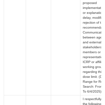
proposed
implementation
or explanations
delay, modifica
rejection of thi
recommendati
Communicatio
between agency
and external
stakeholders (
members or
representatives
ICRP or affilia
working group
regarding this f
dose limit. (Da
Range for Rec
Search: From 
To 6/4/2025)
I respectfully 
the following r