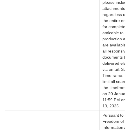
please include a
attachments
regardless of 
the entire emai
for completene
amicable to a r
production as 
are available. 
all responsive
documents be
delivered electr
via email. Sea
Timeframe: Pl
limit all search
the timeframe 
on 20 January,
11:59 PM on J
19, 2025.
Pursuant to th
Freedom of
Information Act