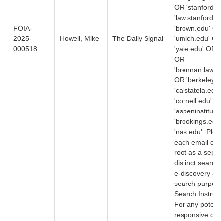
OR 'stanford.
'law.stanford.
FOIA-
'brown.edu' O
2025-
Howell, Mike
The Daily Signal
'umich.edu' O
000518
'yale.edu' OR 
OR
'brennan.law.n
OR 'berkeley.
'calstatela.edu
'cornell.edu' O
'aspeninstitute
'brookings.edu
'nas.edu'. Ple
each email do
root as a separ
distinct search
e-discovery an
search purpos
Search Instruct
For any potenti
responsive do