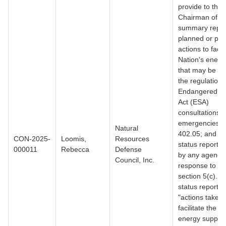
provide to the
Chairman of C
summary report
planned or pote
actions to facil
Nation's energ
that may be su
the regulations
Endangered S
Act (ESA)
consultations i
emergencies,
Natural
402.05; and (2
CON-2025-
Loomis,
Resources
status report 
000011
Rebecca
Defense
by any agency 
Council, Inc.
response to E
section 5(c). 
status reports 
"actions taken 
facilitate the N
energy supply 