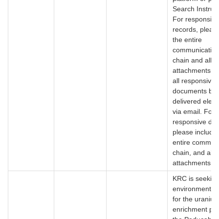
Search Instruct
For responsive
records, pleas
the entire
communication
chain and all fi
attachments. I
all responsive
documents be
delivered electr
via email. For 
responsive do
please include
entire commun
chain, and all fi
attachments.
KRC is seeking
environmental 
for the uraniu
enrichment pro