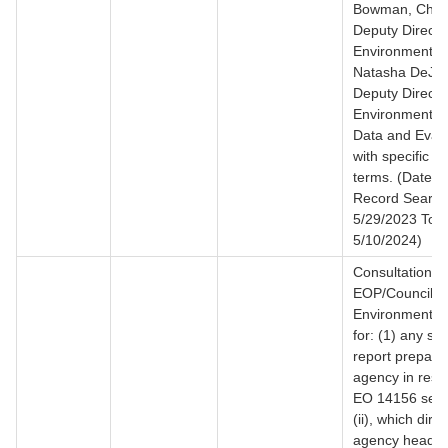
Bowman, Chris
Deputy Director
Environmental 
Natasha DeJar
Deputy Director
Environmental 
Data and Evalu
with specific s
terms. (Date R
Record Search
5/29/2023 To
5/10/2024)
Consultation f
EOP/Council o
Environmental 
for: (1) any s
report prepare
agency in resp
EO 14156 sect
(ii), which direc
agency heads 