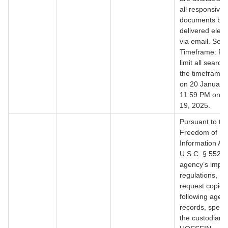
all responsive
documents be
delivered electr
via email. Sea
Timeframe: Pl
limit all search
the timeframe 
on 20 January,
11:59 PM on J
19, 2025.
Pursuant to th
Freedom of
Information Act
U.S.C. § 552, 
agency’s impl
regulations, I 
request copies 
following agen
records, specifi
the custodian: