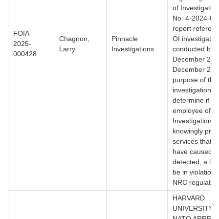
of Investigatio
No. 4-2024-007
report referen
FOIA-
Chagnon,
Pinnacle
OI investigatio
2025-
Larry
Investigations
conducted bet
000428
December 202
December 202
purpose of the
investigation w
determine if a 
employee of P
Investigations
knowingly prov
services that 
have caused, if
detected, a lic
be in violation 
NRC regulation
HARVARD
UNIVERSITY 
NATO ARREST