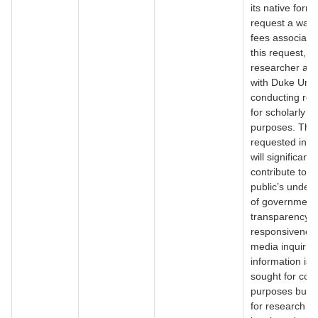
its native forma
request a waive
fees associate
this request, a
researcher affi
with Duke Unive
conducting re
for scholarly
purposes. The
requested info
will significantl
contribute to t
public’s under
of government
transparency 
responsiveness
media inquirie
information is 
sought for com
purposes but r
for research t