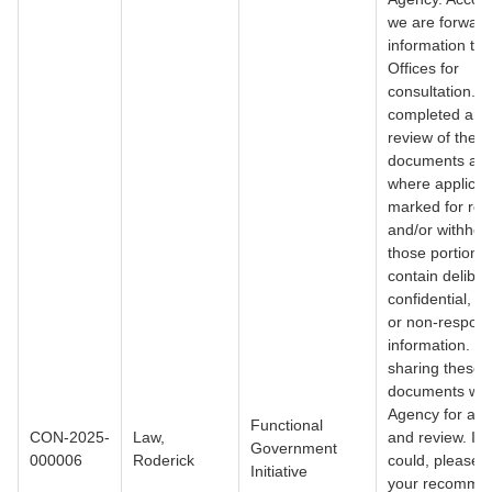
we are forward
information to 
Offices for
consultation. I
completed an in
review of the
documents and
where applicab
marked for red
and/or withhol
those portions 
contain deliber
confidential, p
or non-respons
information. I 
sharing these
documents wit
Agency for aw
Functional
CON-2025-
Law,
and review. If 
Government
000006
Roderick
could, please 
Initiative
your recomme