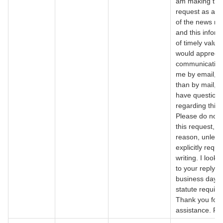
am making thi
request as a 
of the news m
and this inform
of timely value,
would apprecia
communicating
me by email, r
than by mail, i
have question
regarding this 
Please do not 
this request, f
reason, unless 
explicitly reques
writing. I look 
to your reply w
business days,
statute require
Thank you for 
assistance. Re