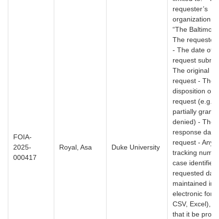
requester’s
organization (e
“The Baltimore
The requester
- The date of t
request submis
The original tex
request - The f
disposition of 
request (e.g., 
partially grante
denied) - The f
response date 
FOIA-
request - Any r
2025-
Royal, Asa
Duke University
tracking numbe
000417
case identifiers
requested data
maintained in 
electronic form
CSV, Excel), I 
that it be provi