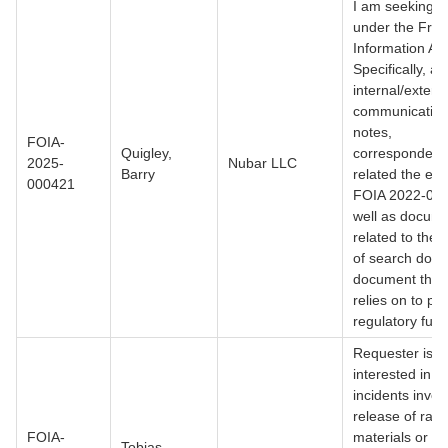
I am seeking r
under the Fre
Information Act
Specifically, all
internal/extern
communication
notes,
FOIA-
Quigley,
corresponden
2025-
Nubar LLC
Barry
related the effo
000421
FOIA 2022-00
well as docum
related to the '
of search done
document the
relies on to per
regulatory func
Requester is
interested in s
incidents invol
release of radi
FOIA-
materials or
Tobias,