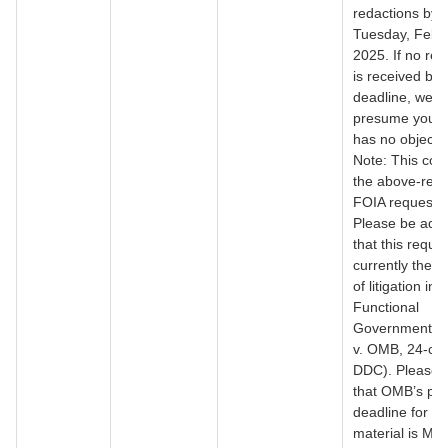
redactions by
Tuesday, Febr
2025. If no re
is received by 
deadline, we wi
presume your 
has no objecti
Note: This con
the above-ref
FOIA request/l
Please be adv
that this reques
currently the s
of litigation in
Functional
Government Ini
v. OMB, 24-cv
DDC). Please 
that OMB’s pro
deadline for th
material is Mar