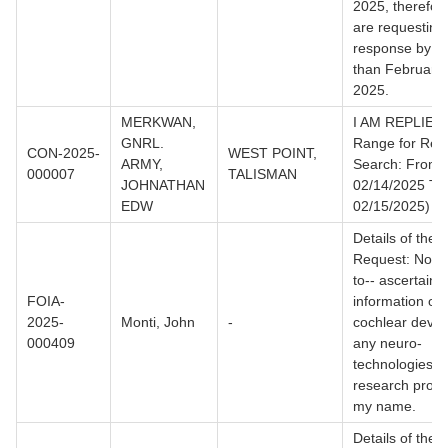
2025, therefor
are requesting
response by no
than February 
2025.
MERKWAN,
I AM REPLIED.
GNRL.
Range for Rec
CON-2025-
WEST POINT,
ARMY,
Search: From
000007
TALISMAN
JOHNATHAN
02/14/2025 To
EDW
02/15/2025)
Details of the
Request: Not l
to-- ascertain
FOIA-
information on
2025-
Monti, John
-
cochlear device
000409
any neuro-
technologies a
research projec
my name.
Details of the