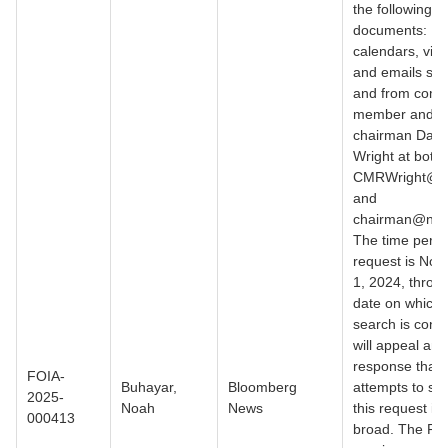
the following
documents:
calendars, visi
and emails sen
and from comm
member and 
chairman David
Wright at both
CMRWright@nr
and
chairman@nrc.
The time period
request is No
1, 2024, throu
date on which 
search is condu
will appeal any
response that
FOIA-
Buhayar,
Bloomberg
attempts to su
2025-
Noah
News
this request is 
000413
broad. The FO