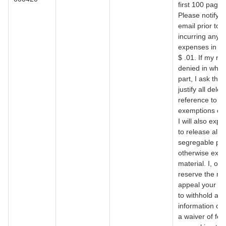
first 100 pages
Please notify 
email prior to 
incurring any
expenses in ex
$ .01. If my re
denied in whol
part, I ask that
justify all delet
reference to sp
exemptions of 
I will also expe
to release all
segregable por
otherwise exe
material. I, of 
reserve the rig
appeal your de
to withhold any
information or 
a waiver of fee