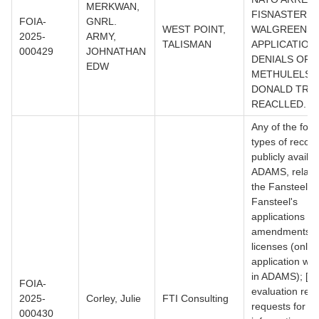
MERKWAN,
FISNASTERID
FOIA-
GNRL.
WEST POINT,
WALGREENS
2025-
ARMY,
TALISMAN
APPLICATION
000429
JOHNATHAN
DENIALS OF
EDW
METHULELSA.
DONALD TRU
REACLLED.
Any of the foll
types of record
publicly availab
ADAMS, relatin
the Fansteel sit
Fansteel's
applications for
amendments o
licenses (only
application wa
in ADAMS); [2]
FOIA-
evaluation repo
2025-
Corley, Julie
FTI Consulting
requests for ad
000430