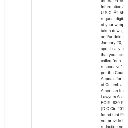
federal Freedo
Information Act
U.S.C. Â§ 552,
request digital
of your webpa
taken down, r
and/or deleted
January 20, 20
specifically re
that you includ
called "non-
responsive" ma
per the Court o
Appeals for the
of Columbia Cir
American Immi
Lawyers Associ
EOIR, 830 F.3
(D.C.Cir. 2016
found that FOI
not provide for .
redacting non