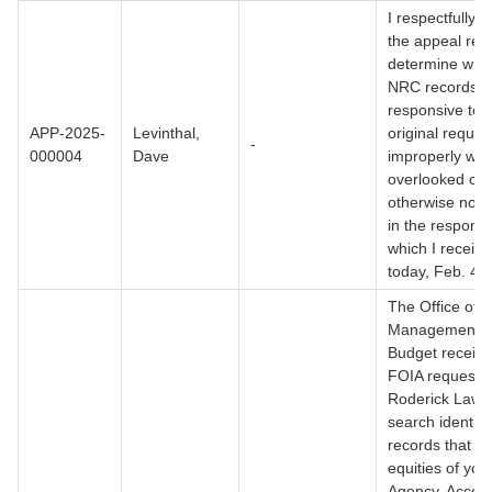
I respectfully a
the appeal rev
determine whe
NRC records
responsive to 
APP-2025-
Levinthal,
original reques
-
000004
Dave
improperly wit
overlooked or
otherwise not 
in the respons
which I receiv
today, Feb. 4,
The Office of
Management 
Budget receive
FOIA request 
Roderick Law.
search identifi
records that co
equities of you
Agency. Accord