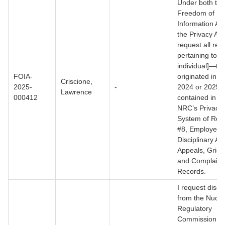
Under both the
Freedom of
Information Ac
the Privacy Act,
request all rec
pertaining to [
individual]—tha
FOIA-
originated in c
Criscione,
2025-
-
2024 or 2025 
Lawrence
000412
contained in th
NRC’s Privacy 
System of Rec
#8, Employee
Disciplinary Ac
Appeals, Griev
and Complaint
Records.
I request discl
from the Nucle
Regulatory
Commission (