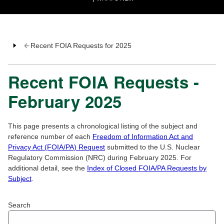
Recent FOIA Requests for 2025
Recent FOIA Requests -
February 2025
This page presents a chronological listing of the subject and
reference number of each
Freedom of Information Act and
Privacy Act (FOIA/PA) Request
submitted to the U.S. Nuclear
Regulatory Commission (NRC) during February 2025. For
additional detail, see the
Index of Closed FOIA/PA Requests by
Subject
.
Search