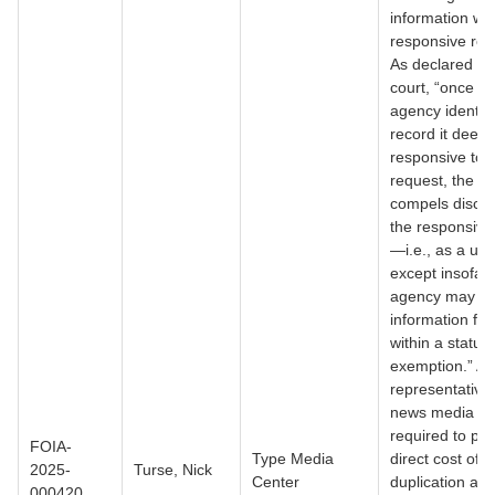
information wit
responsive rec
As declared by
court, “once a
agency identifi
record it deem
responsive to 
request, the st
compels disclo
the responsive
—i.e., as a un
except insofar 
agency may re
information fall
within a statut
exemption.” As
representative 
news media I 
required to pay
FOIA-
Type Media
direct cost of
2025-
Turse, Nick
Center
duplication aft
000420