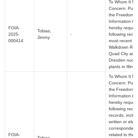
To Whom It M
Concern: Pursu
the Freedom o
Information Act
FOIA-
hereby request
Tobias,
2025-
-
following reco
Jimmy
000414
most recent Fl
Walkdown Repo
Quad City and
Dresden nucle
plants in Illinois
To Whom It M
Concern: Pursu
the Freedom o
Information Act
hereby request
following record
records, includ
written or elect
correspondenc
FOIA-
related to the 
Tobias,