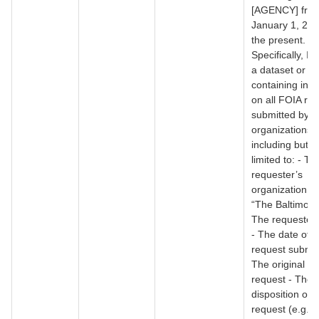
[AGENCY] fro
January 1, 200
the present.
Specifically, I 
a dataset or r
containing inf
on all FOIA re
submitted by 
organizations,
including but n
limited to: - Th
requester’s
organization (e
“The Baltimore
The requester
- The date of t
request submis
The original tex
request - The f
disposition of 
request (e.g., 