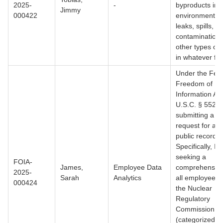
2025-
-
byproducts int
Jimmy
000422
environment, i
leaks, spills,
contamination,
other types of 
in whatever for
Under the Fed
Freedom of
Information Act
U.S.C. § 552, 
submitting a f
request for acc
public records.
Specifically, I 
seeking a
FOIA-
James,
Employee Data
comprehensive 
2025-
Sarah
Analytics
all employees 
000424
the Nuclear
Regulatory
Commission
(categorized by