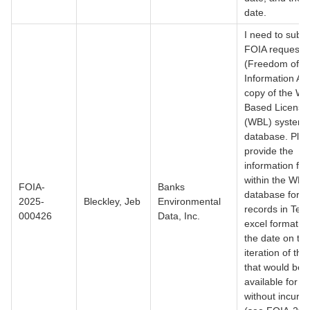
date.
I need to submi
FOIA request
(Freedom of
Information Act
copy of the We
Based Licensi
(WBL) system
database. Ple
provide the
information fo
within the WBL
FOIA-
Banks
database for al
2025-
Bleckley, Jeb
Environmental
records in Texa
000426
Data, Inc.
excel format. W
the date on the
iteration of th
that would be
available for ex
without incurri