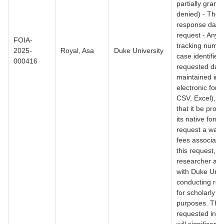
partially grante
denied) - The f
response date 
request - Any r
FOIA-
tracking numbe
2025-
Royal, Asa
Duke University
case identifiers
000416
requested data
maintained in 
electronic form
CSV, Excel), I 
that it be provi
its native forma
request a waive
fees associate
this request, a
researcher affi
with Duke Unive
conducting re
for scholarly
purposes. The
requested info