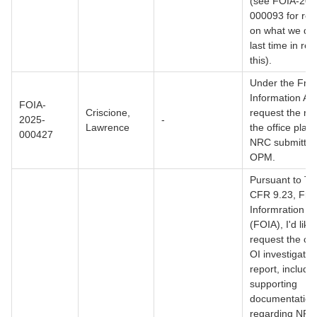
(see FOIA-202
000093 for ref
on what we di
last time in re
this).
Under the Fre
Information Act
FOIA-
Criscione,
request the ret
2025-
-
Lawrence
the office plan 
000427
NRC submitted
OPM.
Pursuant to Tit
CFR 9.23, Fre
Informration Ac
(FOIA), I'd like
request the co
OI investigatio
report, includin
supporting
documentation
regarding NRC