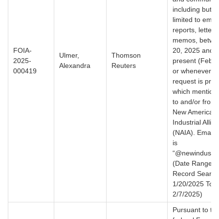
including but n
limited to email
reports, letter
memos, betwe
FOIA-
20, 2025 and t
Ulmer,
Thomson
2025-
present (Feb. 
Alexandra
Reuters
000419
or whenever th
request is pro
which mention 
to and/or from
New American
Industrial Allia
(NAIA). Email
is
“@newindustria
(Date Range f
Record Search
1/20/2025 To
2/7/2025)
Pursuant to th