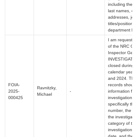
including their 
last names, em
addresses, job
titles/positions
department loc
I am requesting
of the NRC Off
Inspector Gene
INVESTIGATI
closed during
calendar year
and 2024. The
FOIA-
records should
Ravnitzky,
2025-
-
information fo
Michael
000425
investigation,
specifically th
number, the su
the investigati
category of the
investigation, 
date, and the c