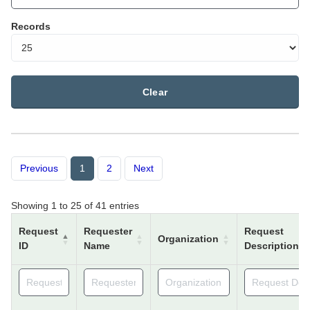
Records
Clear
Previous
1
2
Next
Showing 1 to 25 of 41 entries
Request
Requester
Request
Organization
ID
Name
Description