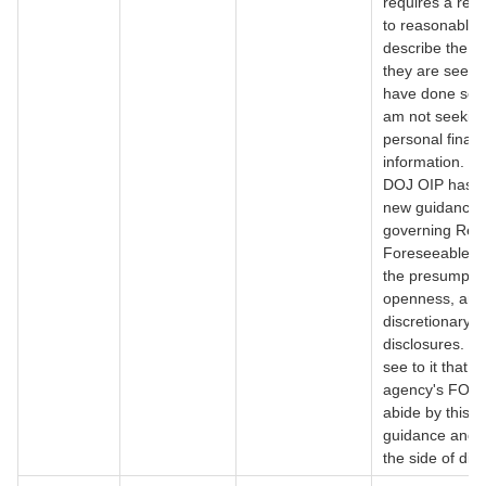
requires a req
to reasonably
describe the r
they are seeki
have done so h
am not seekin
personal financ
information. M
DOJ OIP has i
new guidance
governing Rea
Foreseeable H
the presumptio
openness, and
discretionary
disclosures. P
see to it that t
agency's FOIA 
abide by this 
guidance and e
the side of dis