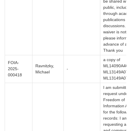
be shared with
public, includi
through acade
publications or
discussions. If
waiver is not g
please inform 
advance of any
Thank you
a copy of
FOIA-
Ravnitzky,
ML14090A406
2025-
-
Michael
ML13149A079,
000418
ML13149A079
I am submitting
request under 
Freedom of
Information Ac
for the followin
records: I am
requesting all 
and communica