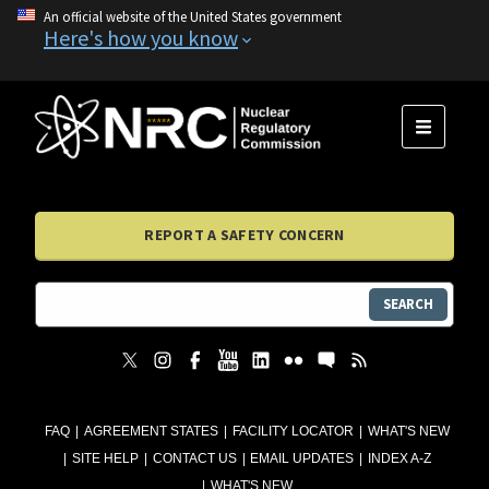
An official website of the United States government
Here's how you know
MENU
REPORT A SAFETY CONCERN
SEARCH
FAQ
AGREEMENT STATES
FACILITY LOCATOR
WHAT'S NEW
SITE HELP
CONTACT US
EMAIL UPDATES
INDEX A-Z
WHAT'S NEW