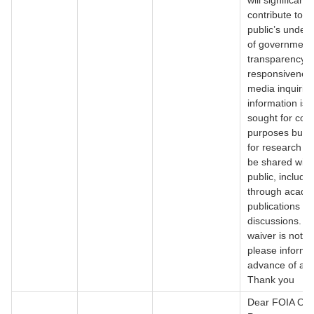
will significantl
contribute to t
public’s under
of government
transparency 
responsiveness
media inquirie
information is 
sought for com
purposes but r
for research t
be shared with
public, includi
through acade
publications or
discussions. If
waiver is not g
please inform 
advance of any
Thank you
Dear FOIA Offi