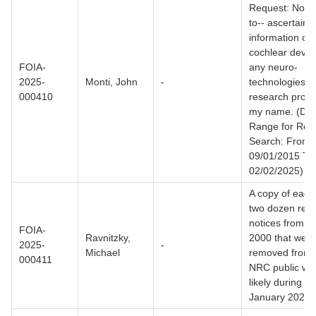
Request: Not l
to-- ascertain
information on
cochlear device
FOIA-
any neuro-
2025-
Monti, John
-
technologies a
000410
research projec
my name. (Dat
Range for Rec
Search: From
09/01/2015 To
02/02/2025)
A copy of each 
two dozen res
notices from t
FOIA-
Ravnitzky,
2000 that were
2025-
-
Michael
removed from 
000411
NRC public web
likely during t
January 2025.