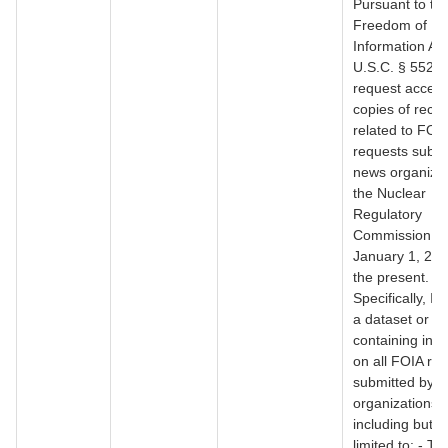
Pursuant to th
Freedom of
Information Act
U.S.C. § 552, I
request access
copies of reco
related to FOI
requests submi
news organizat
the Nuclear
Regulatory
Commission f
January 1, 200
the present.
Specifically, I 
a dataset or r
containing inf
on all FOIA re
submitted by 
organizations,
including but n
limited to: - Th