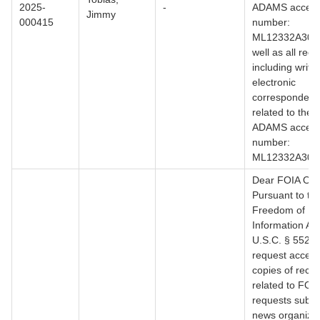
2025-
-
ADAMS access
Jimmy
000415
number:
ML12332A305.
well as all reco
including writt
electronic
correspondenc
related to the 
ADAMS access
number:
ML12332A307
Dear FOIA Offi
Pursuant to th
Freedom of
Information Act
U.S.C. § 552, I
request access
copies of reco
related to FOI
requests submi
news organizat