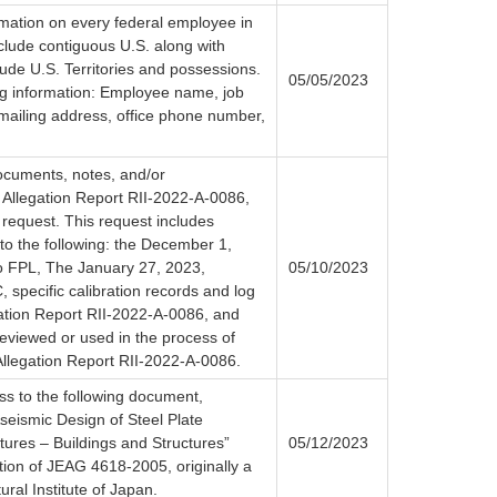
rmation on every federal employee in
nclude contiguous U.S. along with
ude U.S. Territories and possessions.
05/05/2023
ing information: Employee name, job
 mailing address, office phone number,
documents, notes, and/or
 Allegation Report RII-2022-A-0086,
s request. This request includes
d to the following: the December 1,
o FPL, The January 27, 2023,
05/10/2023
specific calibration records and log
gation Report RII-2022-A-0086, and
eviewed or used in the process of
 Allegation Report RII-2022-A-0086.
ss to the following document,
Aseismic Design of Steel Plate
tures – Buildings and Structures”
05/12/2023
ation of JEAG 4618-2005, originally a
ural Institute of Japan.