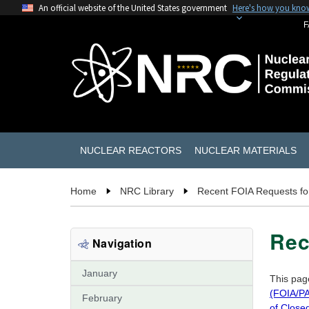
An official website of the United States government
Here's how you kno
F
NUCLEAR REACTORS
NUCLEAR MATERIALS
Home
NRC Library
Recent FOIA Requests fo
Rec
Navigation
January
This pag
(FOIA/PA
February
of Close