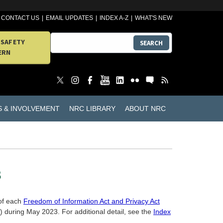
CONTACT US
EMAIL UPDATES
INDEX A-Z
WHAT'S NEW
 SAFETY
SEARCH
ERN
S & INVOLVEMENT
NRC LIBRARY
ABOUT NRC
3
 of each
Freedom of Information Act and Privacy Act
during May 2023. For additional detail, see the
Index