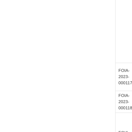
FOIA-
2023-
00011
FOIA-
2023-
00011