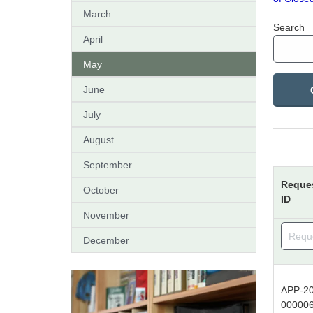
March
Search
April
May
June
July
August
September
Reque
October
ID
November
December
APP-20
00000