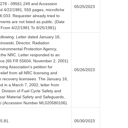
:278 - 09561:249 and Accession
05/25/2023
 4/22/1981, 550 pages, microfiche
:033. Requester already tried to
ents are not listed as public. (Date
 From 4/22/1981 To 8/25/1981)
ollowing: Letter dated January 16,
nowski, Director, Radiation
Environmental Protection Agency,
 the NRC. Letter responded to an
ice (66 FR 55604, November 2, 2001)
ing Association’s petition for
05/26/2023
elief from all NRC licensing and
m recovery licensees. The January 16,
d in a March 7, 2002, letter from
, Division of Fuel Cycle Safety and
lear Material Safety and Safeguards,
ki (Accession Number ML020580106).
 5.81.
05/30/2023