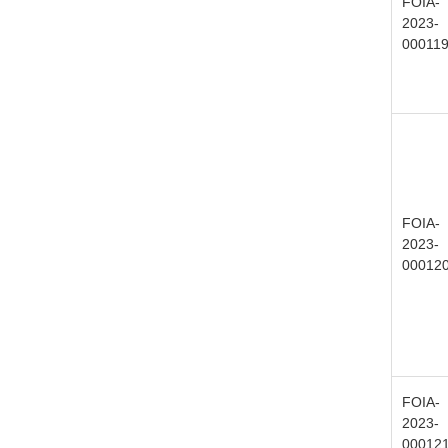
FOIA-
2023-
00011
FOIA-
2023-
00012
FOIA-
2023-
00012