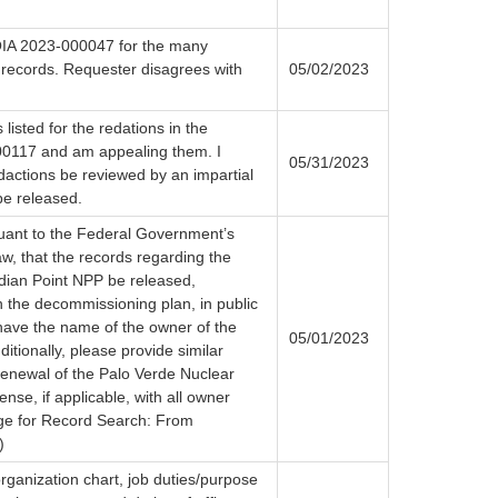
OIA 2023-000047 for the many
 records. Requester disagrees with
05/02/2023
 listed for the redations in the
0117 and am appealing them. I
05/31/2023
edactions be reviewed by an impartial
be released.
suant to the Federal Government’s
w, that the records regarding the
dian Point NPP be released,
h the decommissioning plan, in public
have the name of the owner of the
05/01/2023
dditionally, please provide similar
enewal of the Palo Verde Nuclear
ense, if applicable, with all owner
ge for Record Search: From
)
rganization chart, job duties/purpose