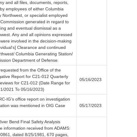
any and all files, documents, reports,
by employees of either Columbia
y Northwest, or specialist employed
 Commission generated in regard to
ring and eventual dismissal as a
hwest. Any and all opinions expressed
 were involved in the decision-making
ividual's] Clearance and continued
thwest/ Columbia Generating Station/
ssion Department of Defense.
requested from the Office of the
gative Report for C21-012 Quarterly
05/16/2023
views for C21-012 (Date Range for
1/2021 To 05/16/2023)
C-IG’s office report on investigation
gation was mentioned in OIG Case
05/17/2023
iver Bend Final Safety Analysis
he information received from ADAMS:
861, dated 8/25/1981, 670 pages,