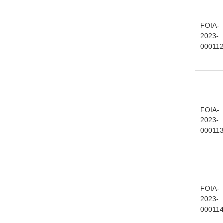
FOIA-
2023-
00011
FOIA-
2023-
00011
FOIA-
2023-
00011