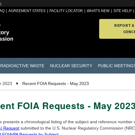
w
AQ
AGREEMENT STATES
FACILITY LOCATOR
WHAT'S NEW
SITE HELP
REPORT A
CONC
RADIOACTIVE WASTE
NUCLEAR SECURITY
PUBLIC MEETING
r 2023
Recent FOIA Requests - May 2023
ent FOIA Requests - May 202
e presents a chronological listing of the subject and reference number
) Request
submitted to the U.S. Nuclear Regulatory Commission (NRC) 
d FOIA/PA Requests by Subject
.