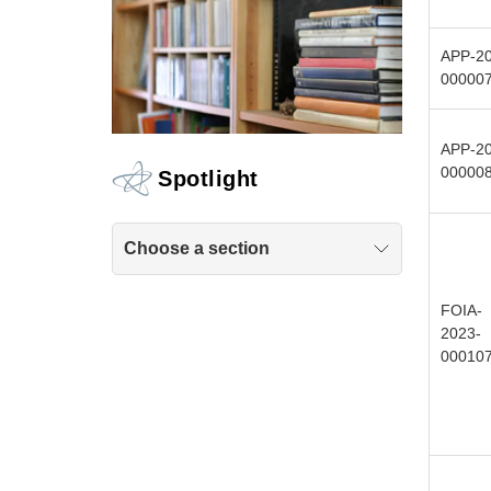
APP-20
00000
APP-20
00000
Spotlight
Choose a section
FOIA-
2023-
00010