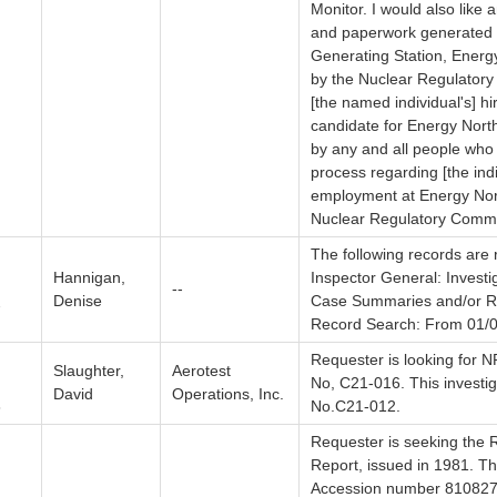
Monitor. I would also like 
and paperwork generated 
Generating Station, Energ
by the Nuclear Regulatory
[the named individual's] hi
candidate for Energy Nort
by any and all people who
process regarding [the ind
employment at Energy Nor
Nuclear Regulatory Commi
The following records are 
Hannigan,
Inspector General: Investi
--
Denise
Case Summaries and/or Re
7
Record Search: From 01/0
Requester is looking for NR
Slaughter,
Aerotest
No, C21-016. This investi
David
Operations, Inc.
8
No.C21-012.
Requester is seeking the R
Report, issued in 1981. T
Accession number 8108270