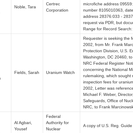
Certrec
microfiche address 09559
Noble, Tara
Corporation
number 8105010363, dated
9
address 28376:033 - 28376
request via PDR, but docum
Range for Record Search:
Requester is seeking the f
2002, from Mr. Frank Marci
Protection Division, U.S. 
Washington, DC 20460, to
NRC Federal Register Not
concerning the National Min
Fields, Sarah
Uranium Watch
rulemaking, which sought r
0
inspection fees for uraniu
2002, Letter was reference
Michael F. Weber, Director
Safeguards, Office of Nuc
NRC, to Frank Marcinows
Federal
Al Agbari,
Authority for
A copy of U.S. Reg. Guide
Yousef
Nuclear
1