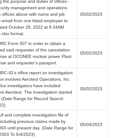
g the purpose and duties of offices -
ecurity management and operations
th offices above with name and job
05/02/2023
to email from one listed employee to
ated October 28, 2022 at 8:34AM.
 xlsx format.
RC Form 507 in order to obtain a
fied said requester of the cancelation
05/02/2023
cense at OCONEE nuclear power Plant.
nse and requester's passport.
RC-IG’s office report on investigation
on involves Aerotest Operations, Inc.
ice investigators have included
05/02/2023
m Aerotest. The investigation started
. (Date Range for Record Search:
22)
ll and complete investigation file of
 including previous claims made by
05/04/2023
03 until present day. (Date Range for
2003 To 5/4/2023)