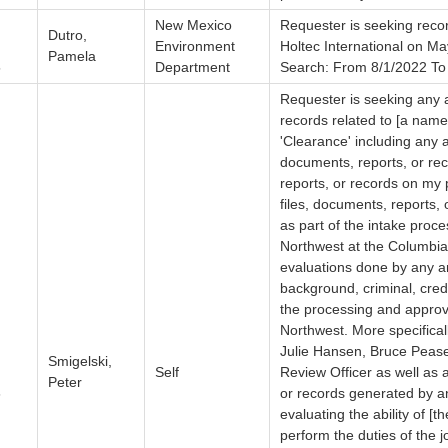
New Mexico
Requester is seeking recor
Dutro,
Environment
Holtec International on M
Pamela
5
Department
Search: From 8/1/2022 To
Requester is seeking any a
records related to [a named
'Clearance' including any a
documents, reports, or rec
reports, or records on my 
files, documents, reports, 
as part of the intake proc
Northwest at the Columbia 
evaluations done by any and
background, criminal, cred
the processing and approv
Northwest. More specifica
Julie Hansen, Bruce Pease
Smigelski,
Self
Review Officer as well as a
Peter
6
or records generated by an
evaluating the ability of [
perform the duties of the 