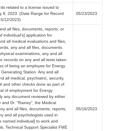
ds related to a license issued to
ay 8, 2023. (Date Range for Record
05/23/2023
 5/12/2023)
nd all files, documents, reports, or
 individual's] application for
nd all medical evaluations and files,
ords, any and all files, documents,
physical examinations, any and all
or records on any and all tests taken
ess of being an employee for Energy
Generating Station. Any and all
 all medical, psychiatric, security,
it and other checks done as part of
al of employment for Energy
lly any document reviewed by either
 and Dr. "Rainey", the Medical
ny and all files, documents, reports,
05/16/2023
y and all psychologists used in
the named individual] to work and
job, Technical Support Specialist FME