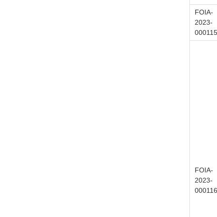
FOIA-
2023-
00011
FOIA-
2023-
00011