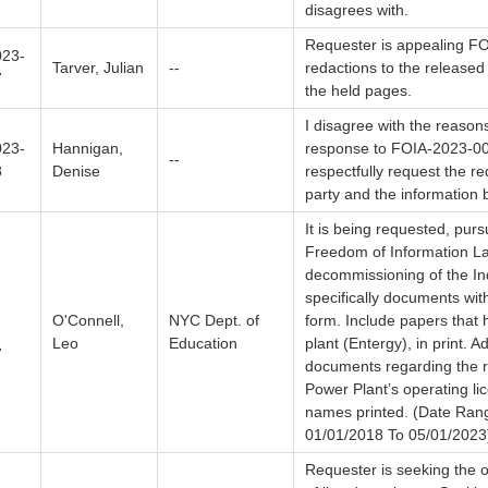
disagrees with.
Requester is appealing F
23-
Tarver, Julian
--
redactions to the released
7
the held pages.
I disagree with the reasons
23-
Hannigan,
response to FOIA-2023-00
--
8
Denise
respectfully request the r
party and the information 
It is being requested, pur
Freedom of Information La
decommissioning of the In
specifically documents wit
O'Connell,
NYC Dept. of
form. Include papers that 
Leo
Education
plant (Entergy), in print. A
7
documents regarding the r
Power Plant’s operating lic
names printed. (Date Ran
01/01/2018 To 05/01/2023
Requester is seeking the o