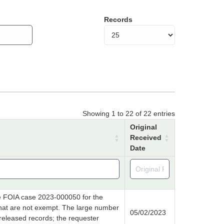
Records
Showing 1 to 22 of 22 entries
Original
Received
Date
e FOIA case 2023-000050 for the
that are not exempt. The large number
05/02/2023
released records; the requester