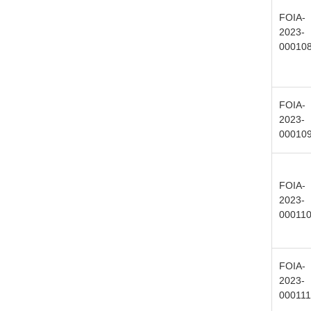
FOIA-
2023-
00010
FOIA-
2023-
00010
FOIA-
2023-
00011
FOIA-
2023-
000111