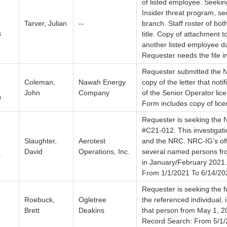
of listed employee. Seekin
Insider threat program, s
Tarver, Julian
--
branch. Staff roster of bo
8
title. Copy of attachment 
another listed employee d
Requester needs the file in
Requester submitted the N
Coleman,
Nawah Energy
copy of the letter that noti
John
Company
of the Senior Operator li
9
Form includes copy of lice
Requester is seeking the N
#C21-012. This investigati
Slaughter,
Aerotest
and the NRC. NRC-IG’s off
David
Operations, Inc.
several named persons fro
0
in January/February 2021
From 1/1/2021 To 6/14/20
Requester is seeking the fu
Roebuck,
Ogletree
the referenced individual,
Brett
Deakins
that person from May 1, 20
Record Search: From 5/1/