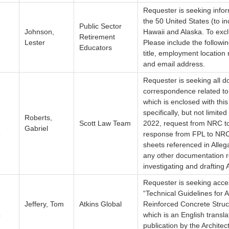
Requester is seeking info
the 50 United States (to i
Public Sector
Johnson,
Hawaii and Alaska. To excl
Retirement
Lester
Please include the follow
2
Educators
title, employment location
and email address.
Requester is seeking all 
correspondence related to
which is enclosed with thi
specifically, but not limite
Roberts,
Scott Law Team
2022, request from NRC t
Gabriel
3
response from FPL to NRC, 
sheets referenced in Alle
any other documentation r
investigating and drafting
Requester is seeking acce
“Technical Guidelines for 
Jeffery, Tom
Atkins Global
Reinforced Concrete Struc
4
which is an English transl
publication by the Architect