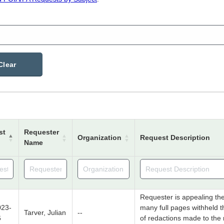
Clear
st
Requester
Organization
Request Description
Name
Requester is appealing th
23-
many full pages withheld 
Tarver, Julian
--
6
of redactions made to the 