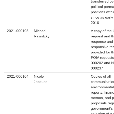
transferred ov
political perm
positions with
since as earl
2016
2021-000103
Michael
A copy of the l
Ravnitzky
request and th
response and
responsive re
provided for t
FOIA request
000202 and 
000237
2021-000104
Nicole
Copies of all
Jacques
communicatio
environmental
reports, financ
memos, and p
proposals reg
government’s 
selection of a 