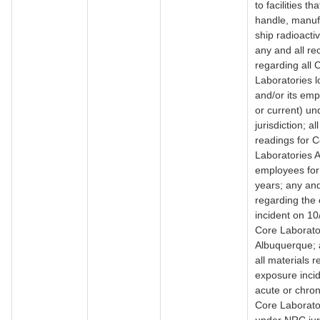
to facilities th
handle, manuf
ship radioacti
any and all re
regarding all 
Laboratories l
and/or its emp
or current) u
jurisdiction; a
readings for 
Laboratories 
employees for 
years; any and
regarding the
incident on 10
Core Laborator
Albuquerque; 
all materials 
exposure inci
acute or chron
Core Laborator