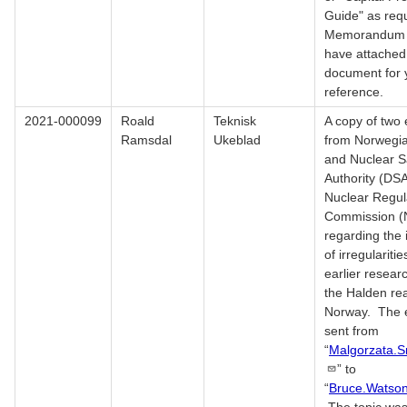
Guide" as req
Memorandum M
have attached
document for 
reference.
2021-000099
Roald
Teknisk
A copy of two 
Ramsdal
Ukeblad
from Norwegia
and Nuclear S
Authority (DSA
Nuclear Regul
Commission 
regarding the 
of irregulariti
earlier resear
the Halden rea
Norway. The 
sent from
“
Malgorzata.
” to
“
Bruce.Watso