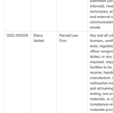
submittals (fo
informal), mee
summaries, an
and external s
communication
emails
2021-000106
Elana
Parnall Law
Any and all cri
Varilek
Firm
licenses, certif
tests, regulati
officer assig
duties, or any
imposed requi
facilities to b
receive, handl
manufacture, 
radioactive ma
and all trainin
testing, test p
materials, or 
compliance-re
materials pro