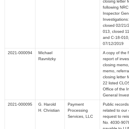
closing letter 
following NRC 
Inspector Gen
Investigation
closed 02/21/
013, closed 1
and C-18-010,
07/12/2019
2021-000094
Michael
A copy of the f
Ravnitzky
report of inves
closing memo, 
memo, referral 
closing letter 
22 listed CL
Office of the 
General Invest
2021-000095
G. Harold
Payment
Public records
H. Christian
Processing
related to our 
Services, LLC
request to re
No. 4030-907
payable to L