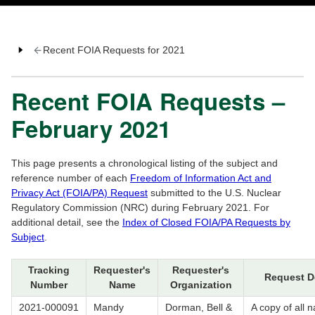
Recent FOIA Requests for 2021
Recent FOIA Requests –
February 2021
This page presents a chronological listing of the subject and
reference number of each
Freedom of Information Act and
Privacy Act (FOIA/PA) Request
submitted to the U.S. Nuclear
Regulatory Commission (NRC) during February 2021. For
additional detail, see the
Index of Closed FOIA/PA Requests by
Subject
.
Tracking
Requester's
Requester's
Request D
Number
Name
Organization
2021-000091
Mandy
Dorman, Bell &
A copy of all n