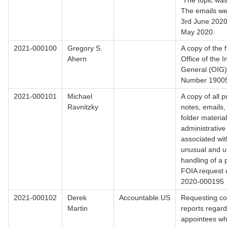
The topic was
The emails we
3rd June 2020
May 2020.
2021-000100
Gregory S.
A copy of the f
Ahern
Office of the 
General (OIG
Number 1900
2021-000101
Michael
A copy of all 
Ravnitzky
notes, emails,
folder material
administrative
associated wit
unusual and u
handling of a
FOIA request 
2020-000195
2021-000102
Derek
Accountable.US
Requesting co
Martin
reports regardi
appointees w