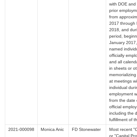
with DOE and 
prior employm
from approxim
2017 through 
2018, and dur
period, beginn
January 2017,
named individ
officially emp
and all calend
in sheets or o
memorializing
at meetings w
individual duri
employment w
from the date 
official emplo
including the 
fulfillment of 
2021-000098
Monica Anic
FD Stonewater
Most recent "C
or "Capital P