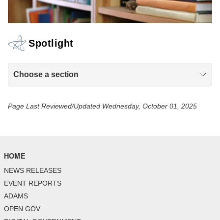
Spotlight
Choose a section
Page Last Reviewed/Updated Wednesday, October 01, 2025
HOME
NEWS RELEASES
EVENT REPORTS
ADAMS
OPEN GOV