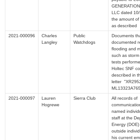
GENERATIO
LLC dated 10/
the amount of
as described
2021-000096
Charles
Public
Documents th
Langley
Watchdogs
documented re
flooding and m
such as storm 
tests perform
Holtec SNF co
described in t
letter "XR295
ML13323A76
2021-000097
Lauren
Sierra Club
All records of
Hogrewe
communicatio
named individ
staff at the D
Energy (DOE) 
outside individ
his current e