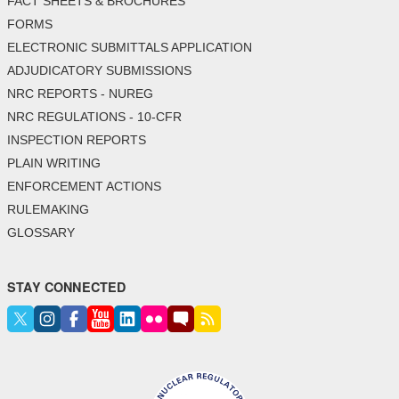
FACT SHEETS & BROCHURES
FORMS
ELECTRONIC SUBMITTALS APPLICATION
ADJUDICATORY SUBMISSIONS
NRC REPORTS - NUREG
NRC REGULATIONS - 10-CFR
INSPECTION REPORTS
PLAIN WRITING
ENFORCEMENT ACTIONS
RULEMAKING
GLOSSARY
STAY CONNECTED