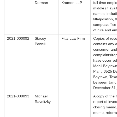
Dorman
Kramer, LLP
full time emplo
middle (if avai
names, includi
title/position, t
campus/office 
of hire and em
2021-000092
Stacey
Fitts Law Firm
Copies of reco
Powell
contains any a
consumer and/
complaints/rep
have occurred
Mobil Baytown
Plant, 3525 De
Baytown, Texa
between Janua
December 31,
2021-000093
Michael
A copy of the f
Ravnitzky
report of inves
closing memo, 
memo, referral 