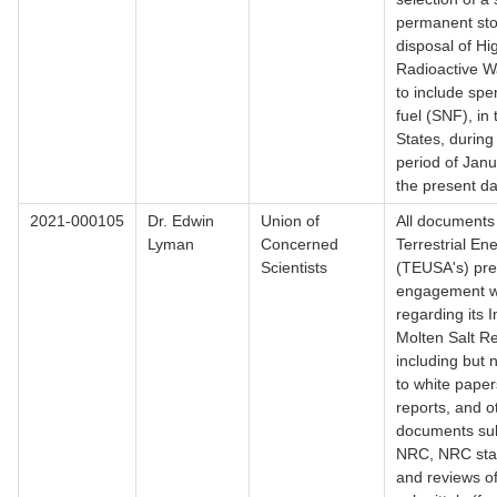
permanent st
disposal of Hi
Radioactive W
to include spe
fuel (SNF), in
States, during
period of Jan
the present d
2021-000105
Dr. Edwin
Union of
All documents 
Lyman
Concerned
Terrestrial En
Scientists
(TEUSA's) pre
engagement w
regarding its I
Molten Salt Re
including but n
to white paper
reports, and o
documents sub
NRC, NRC sta
and reviews 