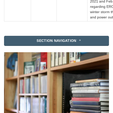
2021 and Feb.
regarding ER
winter storm t
and power ou
SECTION NAVIGATION