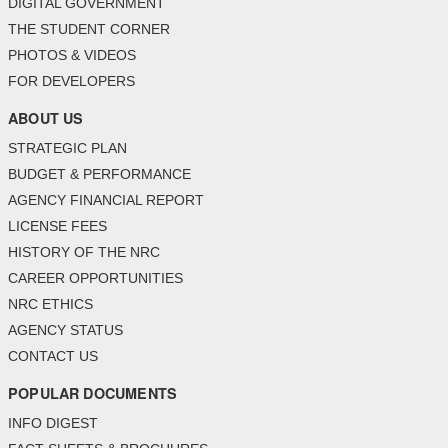
DIGITAL GOVERNMENT
THE STUDENT CORNER
PHOTOS & VIDEOS
FOR DEVELOPERS
ABOUT US
STRATEGIC PLAN
BUDGET & PERFORMANCE
AGENCY FINANCIAL REPORT
LICENSE FEES
HISTORY OF THE NRC
CAREER OPPORTUNITIES
NRC ETHICS
AGENCY STATUS
CONTACT US
POPULAR DOCUMENTS
INFO DIGEST