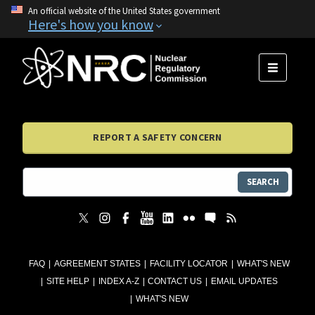
An official website of the United States government
Here's how you know
MENU
REPORT A SAFETY CONCERN
SEARCH
FAQ
AGREEMENT STATES
FACILITY LOCATOR
WHAT'S NEW
SITE HELP
INDEX A-Z
CONTACT US
EMAIL UPDATES
WHAT'S NEW