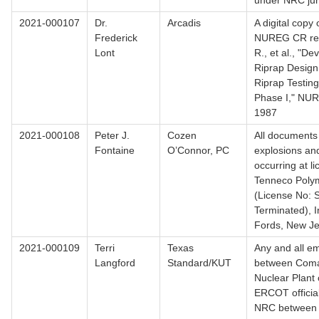
under NRC juri
2021-000107
Dr.
Arcadis
A digital copy o
Frederick
NUREG CR repo
Lont
R., et al., "D
Riprap Design 
Riprap Testing
Phase I," NU
1987
2021-000108
Peter J.
Cozen
All documents
Fontaine
O’Connor, PC
explosions and
occurring at l
Tenneco Polym
(License No:
Terminated), I
Fords, New Je
2021-000109
Terri
Texas
Any and all em
Langford
Standard/KUT
between Com
Nuclear Plant o
ERCOT officia
NRC between 