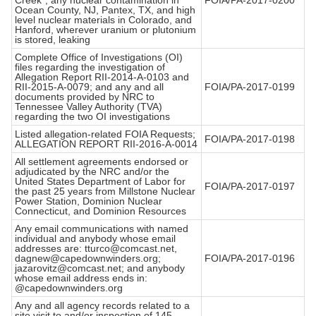
Creek", any nuclear contamination in
FOIA/PA-2017-0200
Ocean County, NJ, Pantex, TX, and high
level nuclear materials in Colorado, and
Hanford, wherever uranium or plutonium
is stored, leaking
Complete Office of Investigations (OI)
files regarding the investigation of
Allegation Report RII-2014-A-0103 and
RII-2015-A-0079; and any and all
FOIA/PA-2017-0199
documents provided by NRC to
Tennessee Valley Authority (TVA)
regarding the two OI investigations
Listed allegation-related FOIA Requests;
FOIA/PA-2017-0198
ALLEGATION REPORT RII-2016-A-0014
All settlement agreements endorsed or
adjudicated by the NRC and/or the
United States Department of Labor for
FOIA/PA-2017-0197
the past 25 years from Millstone Nuclear
Power Station, Dominion Nuclear
Connecticut, and Dominion Resources
Any email communications with named
individual and anybody whose email
addresses are: tturco@comcast.net,
dagnew@capedownwinders.org;
FOIA/PA-2017-0196
jazarovitz@comcast.net; and anybody
whose email address ends in:
@capedownwinders.org
Any and all agency records related to a
site visit to and/or inspection of 145