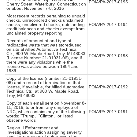
FOIA/PA-2017-0195
Cherry Street, Waterbury, Connecticut on
or about November 7-8, 2016
Most recent records pertaining to unpaid
checks, unreconciled checks unclaimed
checks, undelivered checks, outstanding
FOIA/PA-2017-0194
credit balances and checks exempt from
unclaimed property reporting
Records of amount of and type of
radioactive waste that was stored/used
on site at Allied Automotive Technical
Ctr., 900 W. Maple Road, Troy, MI 48083
FOIA/PA-2017-0193
(License Number: 21-01931-06), and if
there were any violations while the
license was active between 1984 and
1989
Copy of the license (number 21-01931-
06) and a record of termination of that
license, if available, for Allied Automotive
FOIA/PA-2017-0192
Technical Ctr., at 900 W. Maple Road,
Troy, MI 48083
Copy of each email sent on November 8-
11, 2016, to or from any employee of
NRC, which contains any of the following
FOIA/PA-2017-0191
words: "Trump," "Clinton," or listed
obscene words
Region II Enforcement and
Investigations action assigning severity
level for purposes of determining the