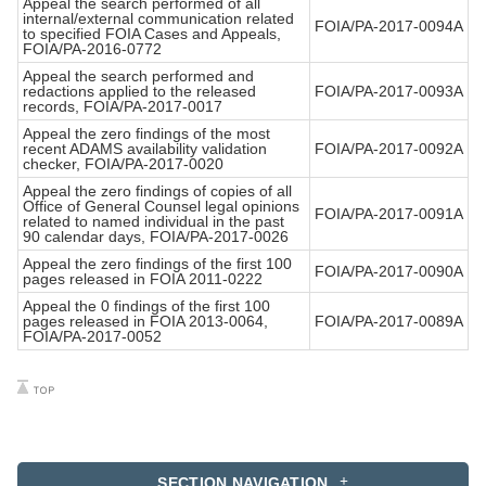
Appeal the search performed of all
internal/external communication related
FOIA/PA-2017-0094A
to specified FOIA Cases and Appeals,
FOIA/PA-2016-0772
Appeal the search performed and
redactions applied to the released
FOIA/PA-2017-0093A
records, FOIA/PA-2017-0017
Appeal the zero findings of the most
recent ADAMS availability validation
FOIA/PA-2017-0092A
checker, FOIA/PA-2017-0020
Appeal the zero findings of copies of all
Office of General Counsel legal opinions
FOIA/PA-2017-0091A
related to named individual in the past
90 calendar days, FOIA/PA-2017-0026
Appeal the zero findings of the first 100
FOIA/PA-2017-0090A
pages released in FOIA 2011-0222
Appeal the 0 findings of the first 100
pages released in FOIA 2013-0064,
FOIA/PA-2017-0089A
FOIA/PA-2017-0052
SECTION NAVIGATION