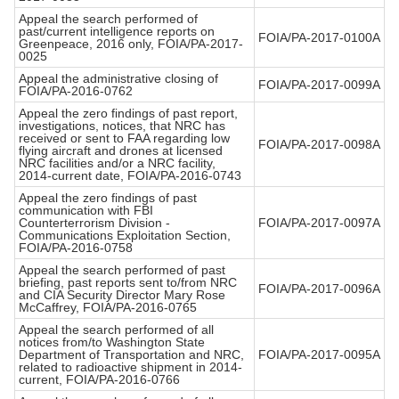
Appeal the search performed of
past/current intelligence reports on
FOIA/PA-2017-0100A
Greenpeace, 2016 only, FOIA/PA-2017-
0025
Appeal the administrative closing of
FOIA/PA-2017-0099A
FOIA/PA-2016-0762
Appeal the zero findings of past report,
investigations, notices, that NRC has
received or sent to FAA regarding low
FOIA/PA-2017-0098A
flying aircraft and drones at licensed
NRC facilities and/or a NRC facility,
2014-current date, FOIA/PA-2016-0743
Appeal the zero findings of past
communication with FBI
Counterterrorism Division -
FOIA/PA-2017-0097A
Communications Exploitation Section,
FOIA/PA-2016-0758
Appeal the search performed of past
briefing, past reports sent to/from NRC
FOIA/PA-2017-0096A
and CIA Security Director Mary Rose
McCaffrey, FOIA/PA-2016-0765
Appeal the search performed of all
notices from/to Washington State
Department of Transportation and NRC,
FOIA/PA-2017-0095A
related to radioactive shipment in 2014-
current, FOIA/PA-2016-0766