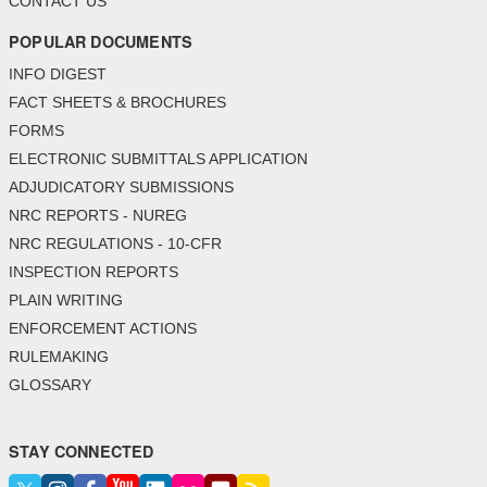
CONTACT US
POPULAR DOCUMENTS
INFO DIGEST
FACT SHEETS & BROCHURES
FORMS
ELECTRONIC SUBMITTALS APPLICATION
ADJUDICATORY SUBMISSIONS
NRC REPORTS - NUREG
NRC REGULATIONS - 10-CFR
INSPECTION REPORTS
PLAIN WRITING
ENFORCEMENT ACTIONS
RULEMAKING
GLOSSARY
STAY CONNECTED