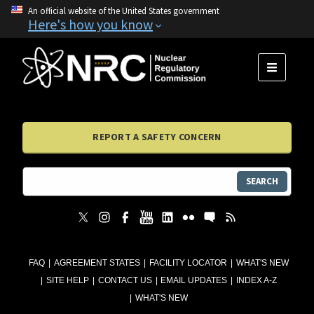
An official website of the United States government
Here's how you know
MENU
REPORT A SAFETY CONCERN
SEARCH
FAQ
AGREEMENT STATES
FACILITY LOCATOR
WHAT'S NEW
SITE HELP
CONTACT US
EMAIL UPDATES
INDEX A-Z
WHAT'S NEW