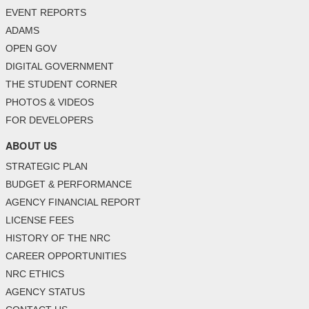
EVENT REPORTS
ADAMS
OPEN GOV
DIGITAL GOVERNMENT
THE STUDENT CORNER
PHOTOS & VIDEOS
FOR DEVELOPERS
ABOUT US
STRATEGIC PLAN
BUDGET & PERFORMANCE
AGENCY FINANCIAL REPORT
LICENSE FEES
HISTORY OF THE NRC
CAREER OPPORTUNITIES
NRC ETHICS
AGENCY STATUS