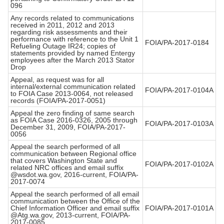
096
Any records related to communications
received in 2011, 2012 and 2013
regarding risk assessments and their
performance with reference to the Unit 1
FOIA/PA-2017-0184
Refueling Outage IR24; copies of
statements provided by named Entergy
employees after the March 2013 Stator
Drop
Appeal, as request was for all
internal/external communication related
FOIA/PA-2017-0104A
to FOIA Case 2013-0064, not released
records (FOIA/PA-2017-0051)
Appeal the zero finding of same search
as FOIA Case 2016-0326, 2005 through
FOIA/PA-2017-0103A
December 31, 2009, FOIA/PA-2017-
0056
Appeal the search performed of all
communication between Regional office
that covers Washington State and
FOIA/PA-2017-0102A
related NRC offices and email suffix
@wsdot.wa.gov, 2016-current, FOIA/PA-
2017-0074
Appeal the search performed of all email
communication between the Office of the
Chief Information Officer and email suffix
FOIA/PA-2017-0101A
@Atg.wa.gov, 2013-current, FOIA/PA-
2017-0085