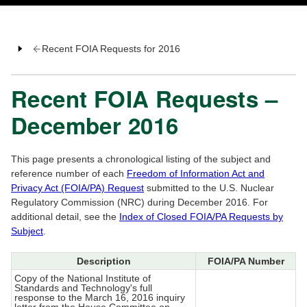
Recent FOIA Requests for 2016
Recent FOIA Requests –
December 2016
This page presents a chronological listing of the subject and
reference number of each
Freedom of Information Act and
Privacy Act (FOIA/PA) Request
submitted to the U.S. Nuclear
Regulatory Commission (NRC) during December 2016. For
additional detail, see the
Index of Closed FOIA/PA Requests by
Subject
.
Description
FOIA/PA Number
Copy of the National Institute of
Standards and Technology's full
response to the March 16, 2016 inquiry