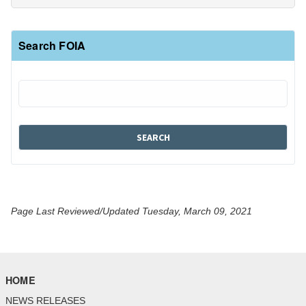
Search FOIA
Page Last Reviewed/Updated Tuesday, March 09, 2021
HOME
NEWS RELEASES