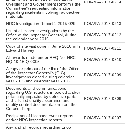
letter from the House Committee on
FOIA/PA-2017-0214
Oversight and Government Reform ("the
Committee") requesting information
regarding incidents involving radioactive
materials
NRC Investigation Report 1-2015-029
FOIA/PA-2017-0213
List of all closed investigations by the
Office of the Inspector General, during
FOIA/PA-2017-0212
the calendar year 2016
Copy of site visit done in June 2016 with
FOIA/PA-2017-0211
Edward Harvey
All awards made under RFQ No. NRC-
FOIA/PA-2017-0210
HQ-10-16-Q-0005
A copy or printout of the list of the Office
of the Inspector General’s (OIG)
FOIA/PA-2017-0209
investigations closed during calendar
year 2015 and calendar year 2016
Documents and communications
regarding U.S. reactors impacted and/or
potentially impacted by defective parts
FOIA/PA-2017-0208
and falsified quality assurance and
quality control documentation from the
Creusot Forge
Recipients of Licensee event reports
FOIA/PA-2017-0207
and/or NRC inspection reports
Any and all records regarding Erico