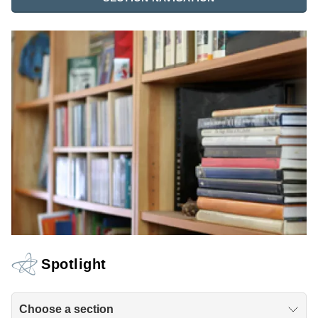
Spotlight
Choose a section