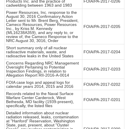
Products Inc. and the practice of
FOIA/PA-2017-0206
cadwelding between 1963 and 1983
Power Resources, Inc. response to the
August 30, 2016 Confirmatory Action
Letter sent to Mr. Brent Berg, President,
Cameco Resources, Power Resources
FOIA/PA-2017-0205
Inc., by Kriss M. Kennedy
(ML16238A359), and any reply to, or
review of, the Cameco Response to the
NRC August 30, 3016, Order
Short summary only of all nuclear
radioactive materials, waste, and
FOIA/PA-2017-0204
radioactive leaks in the United States
Concerns Regarding NRC Management
Oversight Pertaining to Potential
FOIA/PA-2017-0203
Inspection Findings, in relation to
Allegation Report RII-2016-A-0014
FOIA case logs and appeal logs for
FOIA/PA-2017-0202
calendar years 2014, 2015 and 2016
Records related to the Naval Surface
Warfare Center Carderock, West
FOIA/PA-2017-0201
Bethesda, MD facility (1939-present),
specifically, the listed files
Detailed information about nuclear
radiation released, leaks, contamination
at "Hanford" Reservation, Washington
State, past, present, about "Oyster