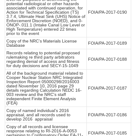
potential radiological or other hazards
associated with continued operation, for
Action for Technical Specification (TS)
FOIA/PA-2017-0190
3.7.4, Ultimate Heat Sink (UHS) Notice of
Enforcement Discretion (NOED), and 0-
ONOP-.011.1 (Intake Canal Low Level or
High Temperature) entered 22 times
prior to the event
Copy of the NRC’s Materials License
FOIA/PA-2017-0189
Database
Records relating to potential proposed
rulemaking re third party arbitrators
FOIA/PA-2017-0188
regarding denial of access and fitness
for duty decisions and SECY-15-1049
All of the background material related to
Cooper Nuclear Station NRC Integrated
Inspection Report 05000298/2016003
dated November 10, 2016 page 29
FOIA/PA-2017-0187
details regarding Calculation NEDC 16-
003 review and the NRC's staff
independent Finite Element Analysis
(FEA)
Copy of named individual’s 2016
appraisal, and all records used to
FOIA/PA-2017-0186
develop 2016 appraisal
Copy of all records and licensee
response relating to RI-2016-A-0053
FOIA/PA-2017-0185
pertaining to Confirmatory Order EA-11-