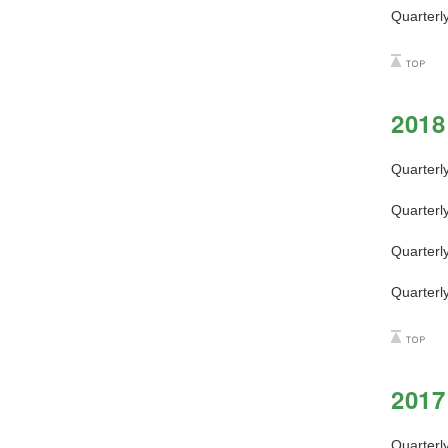
Quarterl
2018
Quarterl
Quarterl
Quarterl
Quarterl
2017
Quarterl