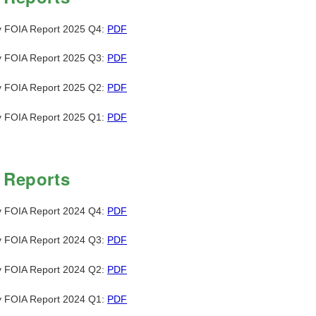
y FOIA Report 2025 Q4:
PDF
y FOIA Report 2025 Q3:
PDF
y FOIA Report 2025 Q2:
PDF
y FOIA Report 2025 Q1:
PDF
 Reports
y FOIA Report 2024 Q4:
PDF
y FOIA Report 2024 Q3:
PDF
y FOIA Report 2024 Q2:
PDF
y FOIA Report 2024 Q1:
PDF