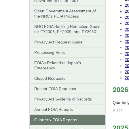
Government Act of 2007"
20
Open Government Assessment of
20
the NRC's FOIA Process
20
20
NRC FOIA Backlog Reduction Goals
20
for FY2008, FY2009, and FY2010
20
20
Privacy Act Request Guide
20
Processing Fees
20
20
FOIAs Related to Japan's
20
Emergency
20
20
Closed Requests
2026
Recent FOIA Requests
Privacy Act Systems of Records
Quarterl
Annual FOIA Reports
Quarterly FOIA Reports
2025