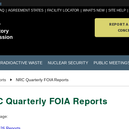
w
AQ
AGREEMENT STATES
FACILITY LOCATOR
WHAT'S NEW
SITE HELP
REPORT A
CONC
RADIOACTIVE WASTE
NUCLEAR SECURITY
PUBLIC MEETING
rts
NRC Quarterly FOIA Reports
 Quarterly FOIA Reports
page:
26 Reports