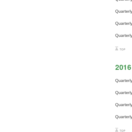
Quarterl
Quarterl
Quarterl
2016
Quarterl
Quarterl
Quarterl
Quarterl