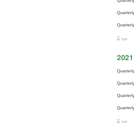
Quarterl
Quarterl
Quarterl
2021
Quarterl
Quarterl
Quarterl
Quarterl