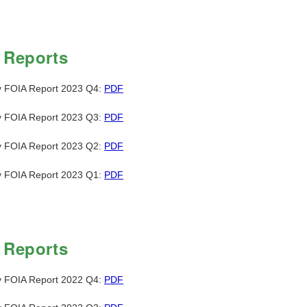
 Reports
y FOIA Report 2023 Q4:
PDF
y FOIA Report 2023 Q3:
PDF
y FOIA Report 2023 Q2:
PDF
y FOIA Report 2023 Q1:
PDF
 Reports
y FOIA Report 2022 Q4:
PDF