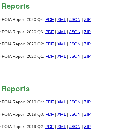
 Reports
y FOIA Report 2020 Q4:
PDF
|
XML
|
JSON
|
ZIP
y FOIA Report 2020 Q3:
PDF
|
XML
|
JSON
|
ZIP
y FOIA Report 2020 Q2:
PDF
|
XML
|
JSON
|
ZIP
y FOIA Report 2020 Q1:
PDF
|
XML
|
JSON
|
ZIP
 Reports
y FOIA Report 2019 Q4:
PDF
|
XML
|
JSON
|
ZIP
y FOIA Report 2019 Q3:
PDF
|
XML
|
JSON
|
ZIP
y FOIA Report 2019 Q2:
PDF
|
XML
|
JSON
|
ZIP