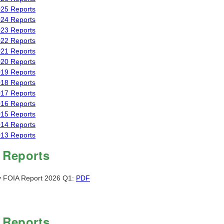
25 Reports
24 Reports
23 Reports
22 Reports
21 Reports
20 Reports
19 Reports
18 Reports
17 Reports
16 Reports
15 Reports
14 Reports
13 Reports
 Reports
y FOIA Report 2026 Q1:
PDF
 Reports