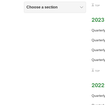
Choose a section
2023
Quarterl
Quarterl
Quarterl
Quarterl
2022
Quarterl