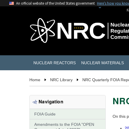
An official website of the United States government
Here's how you kno
F
NUCLEAR REACTORS
NUCLEAR MATERIALS
Home
NRC Library
NRC Quarterly FOIA Repo
NRC
Navigation
FOIA Guide
On this 
Amendments to the FOIA "OPEN
20