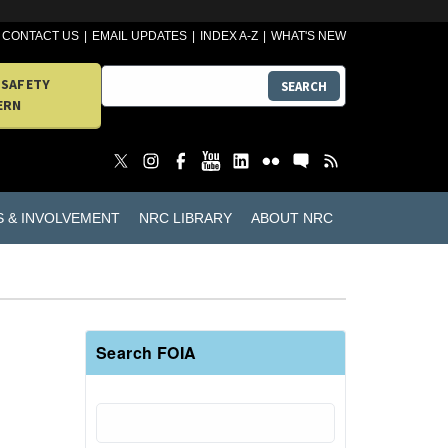
CONTACT US
EMAIL UPDATES
INDEX A-Z
WHAT'S NEW
 SAFETY
SEARCH
ERN
S & INVOLVEMENT
NRC LIBRARY
ABOUT NRC
Search FOIA