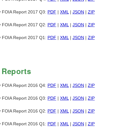
y FOIA Report 2017 Q3:
PDF
|
XML
|
JSON
|
ZIP
y FOIA Report 2017 Q2:
PDF
|
XML
|
JSON
|
ZIP
y FOIA Report 2017 Q1:
PDF
|
XML
|
JSON
|
ZIP
 Reports
y FOIA Report 2016 Q4:
PDF
|
XML
|
JSON
|
ZIP
y FOIA Report 2016 Q3:
PDF
|
XML
|
JSON
|
ZIP
y FOIA Report 2016 Q2:
PDF
|
XML
|
JSON
|
ZIP
y FOIA Report 2016 Q1:
PDF
|
XML
|
JSON
|
ZIP