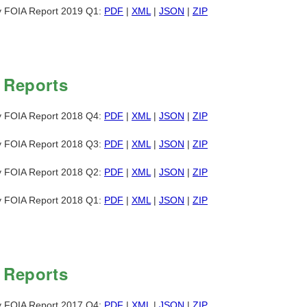
y FOIA Report 2019 Q1:
PDF
|
XML
|
JSON
|
ZIP
 Reports
y FOIA Report 2018 Q4:
PDF
|
XML
|
JSON
|
ZIP
y FOIA Report 2018 Q3:
PDF
|
XML
|
JSON
|
ZIP
y FOIA Report 2018 Q2:
PDF
|
XML
|
JSON
|
ZIP
y FOIA Report 2018 Q1:
PDF
|
XML
|
JSON
|
ZIP
 Reports
y FOIA Report 2017 Q4:
PDF
|
XML
|
JSON
|
ZIP