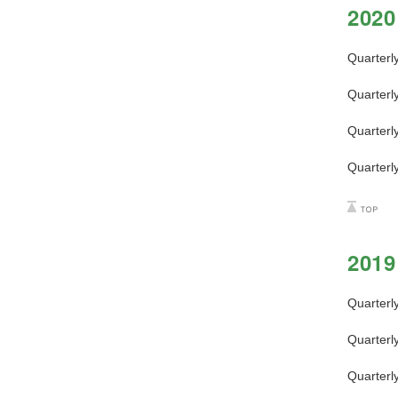
2020
Quarterl
Quarterl
Quarterl
Quarterl
2019
Quarterl
Quarterl
Quarterl