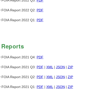
y FOIA Report 2022 Q3:
PDF
y FOIA Report 2022 Q2:
PDF
y FOIA Report 2022 Q1:
PDF
 Reports
y FOIA Report 2021 Q4:
PDF
y FOIA Report 2021 Q3:
PDF
|
XML
|
JSON
|
ZIP
y FOIA Report 2021 Q2:
PDF
|
XML
|
JSON
|
ZIP
y FOIA Report 2021 Q1:
PDF
|
XML
|
JSON
|
ZIP