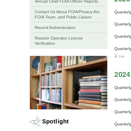
Annual Chief FOIA Officer Reports
Contact Us About FOIA/Privacy Act,
Quarterl
FOIA Team, and Public Liaison
Quarterl
Record Authentication
Quarterl
Reactor Operator License
Verification
Quarterl
2024
Quarterl
Quarterl
Quarterl
Spotlight
Quarterl