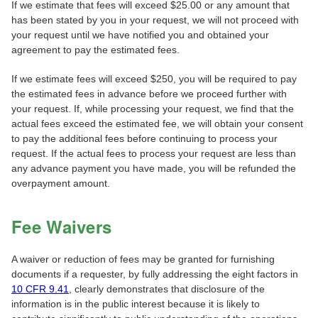
If we estimate that fees will exceed $25.00 or any amount that
has been stated by you in your request, we will not proceed with
your request until we have notified you and obtained your
agreement to pay the estimated fees.
If we estimate fees will exceed $250, you will be required to pay
the estimated fees in advance before we proceed further with
your request. If, while processing your request, we find that the
actual fees exceed the estimated fee, we will obtain your consent
to pay the additional fees before continuing to process your
request. If the actual fees to process your request are less than
any advance payment you have made, you will be refunded the
overpayment amount.
Fee Waivers
A waiver or reduction of fees may be granted for furnishing
documents if a requester, by fully addressing the eight factors in
10 CFR 9.41
, clearly demonstrates that disclosure of the
information is in the public interest because it is likely to