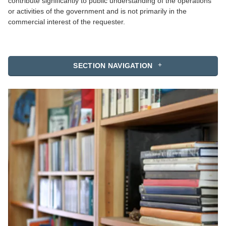
contribute significantly to public understanding of the operations
or activities of the government and is not primarily in the
commercial interest of the requester.
SECTION NAVIGATION