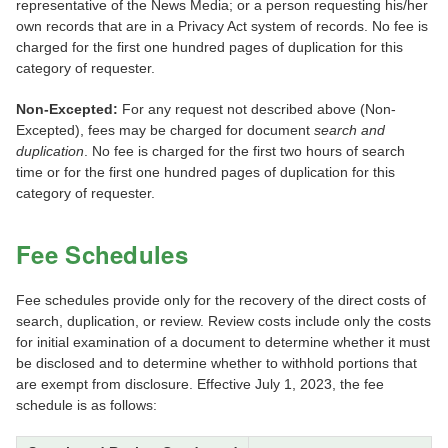
representative of the News Media; or a person requesting his/her
own records that are in a Privacy Act system of records. No fee is
charged for the first one hundred pages of duplication for this
category of requester.
Non-Excepted:
For any request not described above (Non-
Excepted), fees may be charged for document
search and
duplication
. No fee is charged for the first two hours of search
time or for the first one hundred pages of duplication for this
category of requester.
Fee Schedules
Fee schedules provide only for the recovery of the direct costs of
search, duplication, or review. Review costs include only the costs
for initial examination of a document to determine whether it must
be disclosed and to determine whether to withhold portions that
are exempt from disclosure. Effective July 1, 2023, the fee
schedule is as follows: