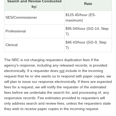
Search and Review Conducted
Rate
by:
$125.45/hour (ES-
SES/Commissioner
maximum)
$95.04/hour (GG-14, Step
Professional
7)
$46.43/hour (GG-9, Step
Clerical
7)
The NRC is not charging requesters duplication fees if the
agency’s response, including any released records, is provided
electronically. If a requester does
not
include in the incoming
request that he or she wants us to respond with paper copies, we
will plan to issue our response electronically. If there are expected
fees for a request, we will notify the requester of the estimated
fees before we undertake the search for, and processing of, any
responsive records. Fee estimates provided to requesters will
only address search and review fees, unless the requesters state
they wish to receive paper copies in the incoming request.