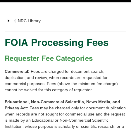
NRC Library
FOIA Processing Fees
Requester Fee Categories
Commercial:
Fees are charged for document search,
duplication, and review, when records are requested for
commercial purposes. Fees (above the minimum fee charge)
cannot be waived for this category of requester.
Educational, Non-Commercial Scientific, News Media, and
Privacy Act:
Fees may be charged only for document duplication
when records are not sought for commercial use and the request
is made by an Educational or Non-Commercial Scientific
Institution, whose purpose is scholarly or scientific research; or a