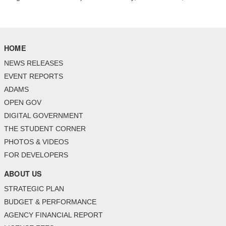
HOME
NEWS RELEASES
EVENT REPORTS
ADAMS
OPEN GOV
DIGITAL GOVERNMENT
THE STUDENT CORNER
PHOTOS & VIDEOS
FOR DEVELOPERS
ABOUT US
STRATEGIC PLAN
BUDGET & PERFORMANCE
AGENCY FINANCIAL REPORT