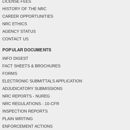
LICENSE FEES
HISTORY OF THE NRC
CAREER OPPORTUNITIES
NRC ETHICS
AGENCY STATUS
CONTACT US
POPULAR DOCUMENTS
INFO DIGEST
FACT SHEETS & BROCHURES
FORMS
ELECTRONIC SUBMITTALS APPLICATION
ADJUDICATORY SUBMISSIONS
NRC REPORTS - NUREG
NRC REGULATIONS - 10-CFR
INSPECTION REPORTS
PLAIN WRITING
ENFORCEMENT ACTIONS