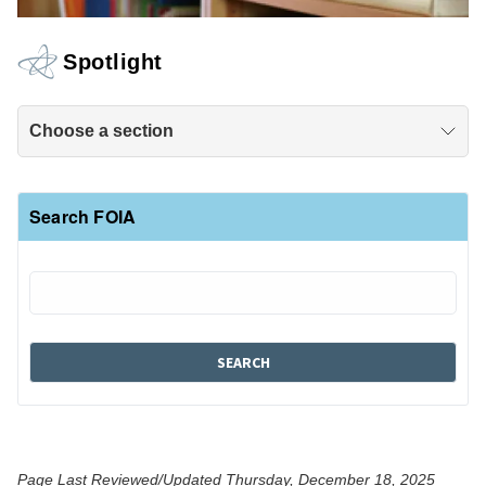
Spotlight
Choose a section
Search FOIA
Page Last Reviewed/Updated Thursday, December 18, 2025