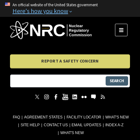
An official website of the United States government
Here's how you know
MENU
REPORT A SAFETY CONCERN
SEARCH
FAQ
AGREEMENT STATES
FACILITY LOCATOR
WHAT'S NEW
SITE HELP
CONTACT US
EMAIL UPDATES
INDEX A-Z
WHAT'S NEW