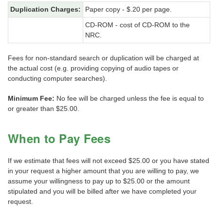
Duplication Charges:
Paper copy - $.20 per page.
CD-ROM - cost of CD-ROM to the
NRC.
Fees for non-standard search or duplication will be charged at
the actual cost (e.g. providing copying of audio tapes or
conducting computer searches).
Minimum Fee:
No fee will be charged unless the fee is equal to
or greater than $25.00.
When to Pay Fees
If we estimate that fees will not exceed $25.00 or you have stated
in your request a higher amount that you are willing to pay, we
assume your willingness to pay up to $25.00 or the amount
stipulated and you will be billed after we have completed your
request.