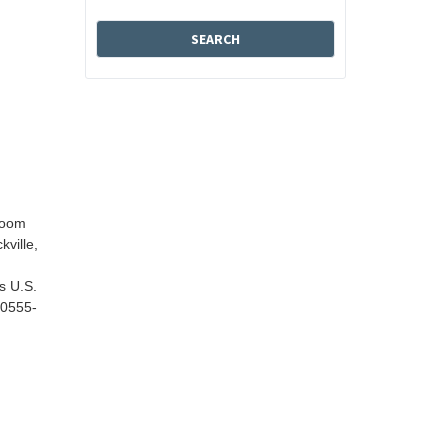
Room
kville,
s U.S.
20555-