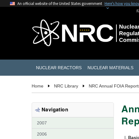
An official website of the United States government
Here's how you kno
F
NUCLEAR REACTORS
NUCLEAR MATERIALS
Home
NRC Library
NRC Annual FOIA Report
Ann
Navigation
Rep
2007
2006
Basi