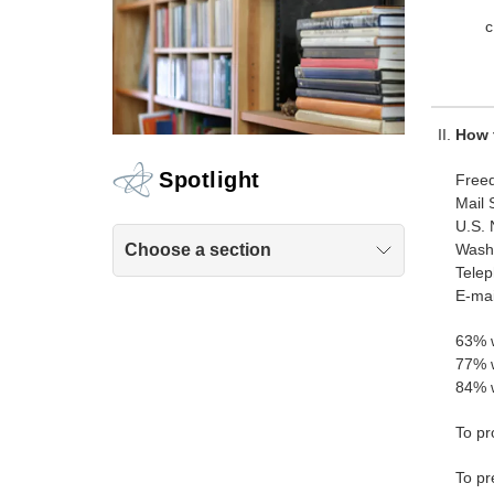
How 
Spotlight
Freed
Mail 
U.S. 
Wash
Choose a section
Tele
E-mai
63% w
77% w
84% w
To pr
To pr