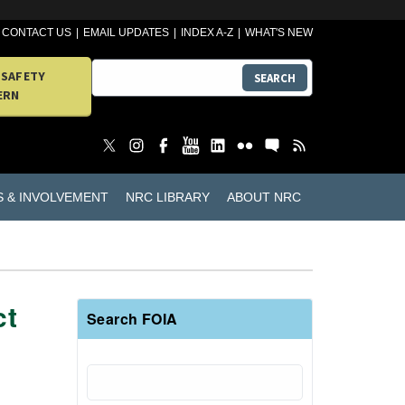
CONTACT US
EMAIL UPDATES
INDEX A-Z
WHAT'S NEW
 SAFETY
SEARCH
ERN
S & INVOLVEMENT
NRC LIBRARY
ABOUT NRC
ct
Search FOIA