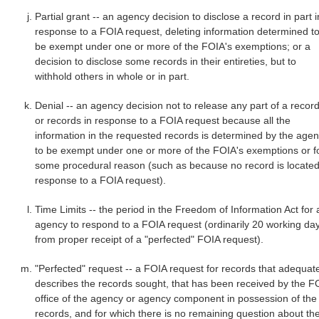
Partial grant -- an agency decision to disclose a record in part i
response to a FOIA request, deleting information determined t
be exempt under one or more of the FOIA's exemptions; or a
decision to disclose some records in their entireties, but to
withhold others in whole or in part.
Denial -- an agency decision not to release any part of a recor
or records in response to a FOIA request because all the
information in the requested records is determined by the age
to be exempt under one or more of the FOIA's exemptions or f
some procedural reason (such as because no record is located
response to a FOIA request).
Time Limits -- the period in the Freedom of Information Act for 
agency to respond to a FOIA request (ordinarily 20 working da
from proper receipt of a "perfected" FOIA request).
"Perfected" request -- a FOIA request for records that adequat
describes the records sought, that has been received by the F
office of the agency or agency component in possession of the
records, and for which there is no remaining question about th