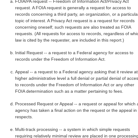
FOIA/PA request -- Freedom of Information Act/Privacy Act
request. A FOIA request is generally a request for access to
records concerning a third party, an organization, or a particula
topic of interest. A Privacy Act request is a request for records
concerning oneself; such requests are also treated as FOIA
requests. (All requests for access to records, regardless of whi
law is cited by the requester, are included in this report.)
Initial Request -- a request to a Federal agency for access to
records under the Freedom of Information Act.
Appeal -- a request to a Federal agency asking that it review at
higher administrative level a full denial or partial denial of acce
to records under the Freedom of Information Act or any other
FOIA determination such as a matter pertaining to fees.
Processed Request or Appeal -- a request or appeal for which 
agency has taken a final action on the request or the appeal in 
respects.
Multi-track processing -- a system in which simple requests
requiring relatively minimal review are placed in one processin