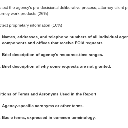
otect the agency's pre-decisional deliberative process, attorney-client pr
torney work products (26%)
otect proprietary information (10%)
Names, addresses, and telephone numbers of all individual age
components and offices that receive FOIA requests.
Brief description of agency's response-time ranges.
Brief description of why some requests are not granted.
nitions of Terms and Acronyms Used in the Report
Agency-specific acronyms or other terms.
Basic terms, expressed in common terminology.