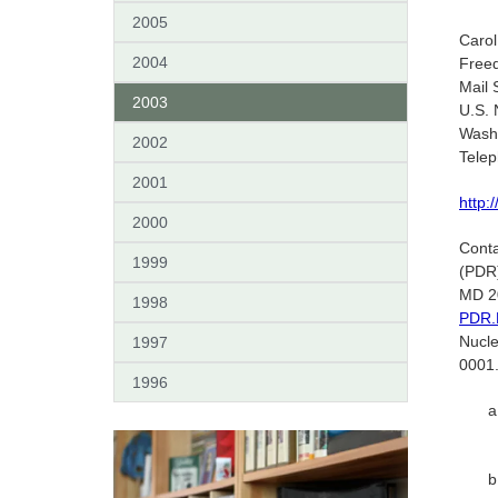
2005
Caro
2004
Freed
Mail 
2003
U.S. 
Wash
2002
Tele
2001
http:
2000
Conta
1999
(PDR)
MD 20
1998
PDR.
Nucl
1997
0001
1996