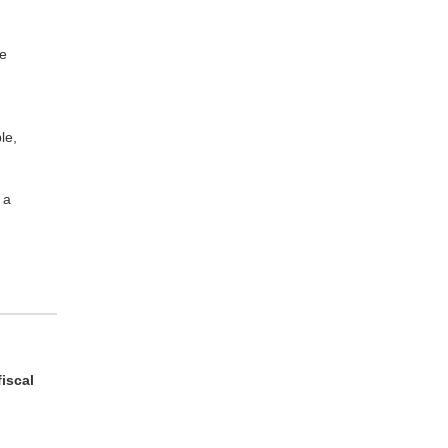
he
le,
 a
fiscal