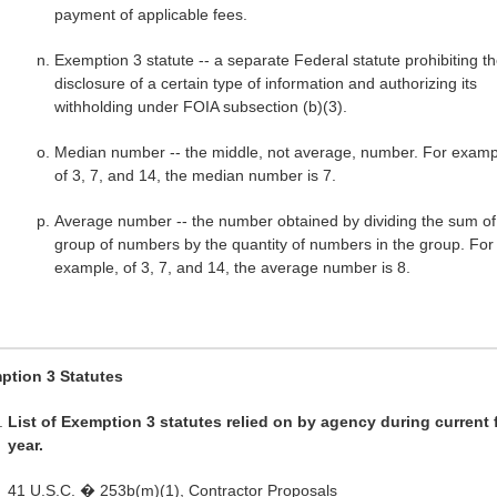
payment of applicable fees.
Exemption 3 statute -- a separate Federal statute prohibiting t
disclosure of a certain type of information and authorizing its
withholding under FOIA subsection (b)(3).
Median number -- the middle, not average, number. For examp
of 3, 7, and 14, the median number is 7.
Average number -- the number obtained by dividing the sum of
group of numbers by the quantity of numbers in the group. For
example, of 3, 7, and 14, the average number is 8.
ption 3 Statutes
List of Exemption 3 statutes relied on by agency during current 
year.
41 U.S.C. � 253b(m)(1), Contractor Proposals