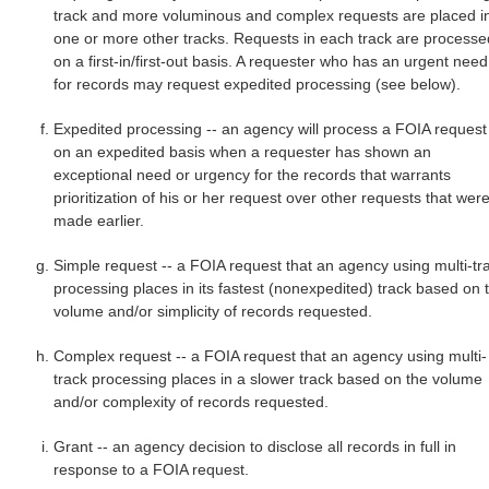
track and more voluminous and complex requests are placed i
one or more other tracks. Requests in each track are processe
on a first-in/first-out basis. A requester who has an urgent need
for records may request expedited processing (see below).
Expedited processing -- an agency will process a FOIA request
on an expedited basis when a requester has shown an
exceptional need or urgency for the records that warrants
prioritization of his or her request over other requests that wer
made earlier.
Simple request -- a FOIA request that an agency using multi-tr
processing places in its fastest (nonexpedited) track based on 
volume and/or simplicity of records requested.
Complex request -- a FOIA request that an agency using multi-
track processing places in a slower track based on the volume
and/or complexity of records requested.
Grant -- an agency decision to disclose all records in full in
response to a FOIA request.