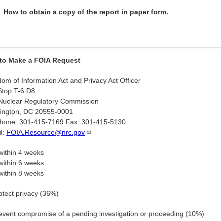
How to obtain a copy of the report in paper form.
to Make a FOIA Request
om of Information Act and Privacy Act Officer
Stop T-6 D8
Nuclear Regulatory Commission
ington, DC 20555-0001
phone: 301-415-7169 Fax: 301-415-5130
l:
FOIA.Resource@nrc.gov
ithin 4 weeks
ithin 6 weeks
ithin 8 weeks
otect privacy (36%)
event compromise of a pending investigation or proceeding (10%)