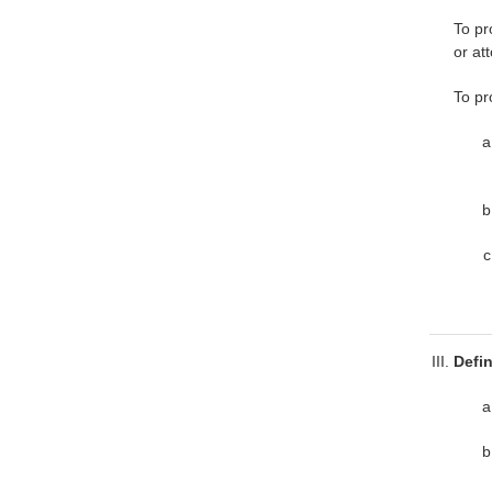
To pr
or at
To pr
Defi