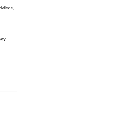
ivilege,
ncy