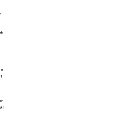
r
ch
 a
ss
an
all
g