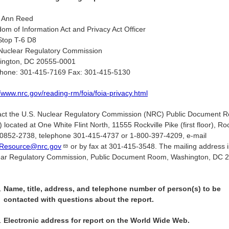
l Ann Reed
om of Information Act and Privacy Act Officer
Stop T-6 D8
Nuclear Regulatory Commission
ington, DC 20555-0001
phone: 301-415-7169 Fax: 301-415-5130
//www.nrc.gov/reading-rm/foia/foia-privacy.html
ct the U.S. Nuclear Regulatory Commission (NRC) Public Document 
 located at One White Flint North, 11555 Rockville Pike (first floor), Roc
852-2738, telephone 301-415-4737 or 1-800-397-4209, e-mail
Resource@nrc.gov
or by fax at 301-415-3548. The mailing address i
ear Regulatory Commission, Public Document Room, Washington, DC 
.
Name, title, address, and telephone number of person(s) to be
contacted with questions about the report.
Electronic address for report on the World Wide Web.