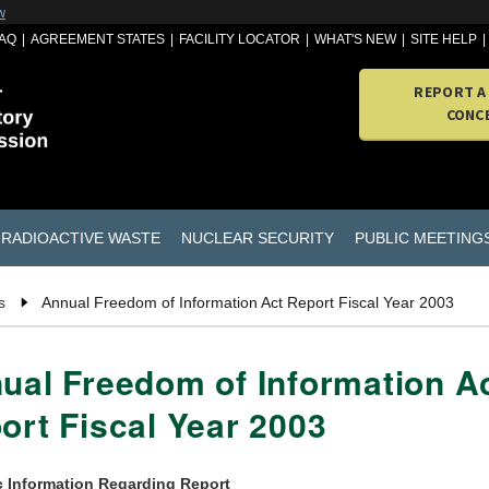
w
AQ
AGREEMENT STATES
FACILITY LOCATOR
WHAT'S NEW
SITE HELP
REPORT A
CONC
RADIOACTIVE WASTE
NUCLEAR SECURITY
PUBLIC MEETING
s
Annual Freedom of Information Act Report Fiscal Year 2003
ual Freedom of Information A
ort Fiscal Year 2003
c Information Regarding Report