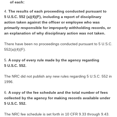
of each:
4.
The results of each proceeding conducted pursuant to
5 U.S.C. 552 (a)(4)(F), including a report of disciplinary
action taken against the officer or employee who was
primarily responsible for improperly withholding records, or
an explanation of why disciplinary action was not taken.
There have been no proceedings conducted pursuant to 5 U.S.C.
552(a)(4)(F).
5.
A copy of every rule made by the agency regarding
5 U.S.C. 552.
The NRC did not publish any new rules regarding 5 U.S.C. 552 in
1996.
6.
A copy of the fee schedule and the total number of fees
collected by the agency for making records available under
5 U.S.C. 552.
The NRC fee schedule is set forth in 10 CFR 9.33 through 9.43.