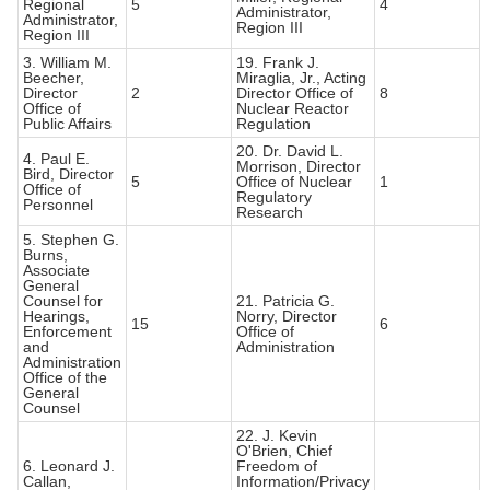
Regional
5
4
Administrator,
Administrator,
Region III
Region III
3. William M.
19. Frank J.
Beecher,
Miraglia, Jr., Acting
Director
2
Director Office of
8
Office of
Nuclear Reactor
Public Affairs
Regulation
20. Dr. David L.
4. Paul E.
Morrison, Director
Bird, Director
5
Office of Nuclear
1
Office of
Regulatory
Personnel
Research
5. Stephen G.
Burns,
Associate
General
Counsel for
21. Patricia G.
Hearings,
Norry, Director
15
6
Enforcement
Office of
and
Administration
Administration
Office of the
General
Counsel
22. J. Kevin
O'Brien, Chief
6. Leonard J.
Freedom of
Callan,
Information/Privacy