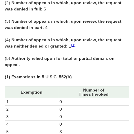
(2)
Number of appeals in which, upon review, the request
was denied in full:
6
(3)
Number of appeals in which, upon review, the request
was denied in part:
4
(4)
Number of appeals in which, upon review, the request
(1)
was neither denied or granted:
1
(b)
Authority relied upon for total or partial denials on
appeal:
(1) Exemptions in 5 U.S.C. 552(b)
Number of
Exemption
Times Invoked
1
0
2
0
3
0
4
0
5
3