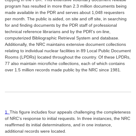
program has resulted in more than 2.3 million documents being
made available in the PDR and serves about 1,048 requesters
per month. The public is aided, on site and off site, in searching
for and finding documents by the PDR staff of professional
technical reference librarians and by the PDR's on-line,
computerized Bibliographic Retrieval System and database.
Additionally, the NRC maintains extensive document collections
relating to individual nuclear facilities in 89 Local Public Document
Rooms (LPDRs) located throughout the country. Of these LPDRs,
77 also maintain microfiche collections, each of which contains
over 1.5 million records made public by the NRC since 1981.
1.
This figure includes four appeals challenging the completeness
of NRC's response to initial requests. In three instances, the NRC
reaffirmed its initial determinations, and in one instance,
additional records were located.