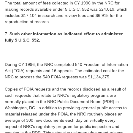
The total amount of fees collected in CY 1996 by the NRC for
making records available under 5 U.S.C. 552 was $24,019, which
includes $17,104 in search and review fees and $6,915 for the
reproduction of records.
7.
Such other information as indicated effort to administer
fully 5 U.S.C. 552.
During CY 1996, the NRC completed 540 Freedom of Information
Act (FOIA) requests and 16 appeals. The estimated cost for the
NRC to process the 540 FOIA requests was $1,134,375.
Copies of FOIA requests and the records disclosed as a result of
such requests that relate to NRC's regulatory programs are
normally placed in the NRC Public Document Room (PDR) in
Washington, DC. In addition to providing general public access to
material released under the FOIA, the NRC routinely places an
average of 300 new documents each day on virtually every
aspect of NRC's regulatory program for public inspection and
copying in the PDR. This extensive voluntary document release