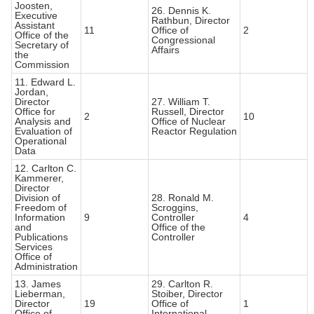
Joosten,
26. Dennis K.
Executive
Rathbun, Director
Assistant
11
Office of
2
Office of the
Congressional
Secretary of
Affairs
the
Commission
11. Edward L.
Jordan,
Director
27. William T.
Office for
Russell, Director
2
10
Analysis and
Office of Nuclear
Evaluation of
Reactor Regulation
Operational
Data
12. Carlton C.
Kammerer,
Director
Division of
28. Ronald M.
Freedom of
Scroggins,
Information
9
Controller
4
and
Office of the
Publications
Controller
Services
Office of
Administration
13. James
29. Carlton R.
Lieberman,
Stoiber, Director
Director
19
Office of
1
Office of
International