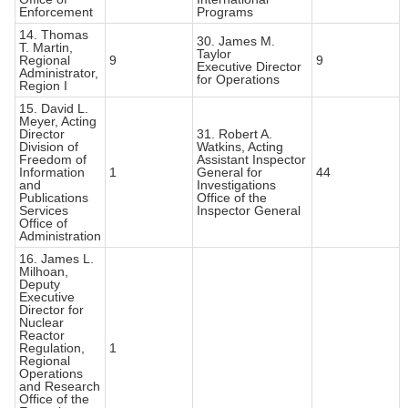
Enforcement
Programs
14. Thomas
30. James M.
T. Martin,
Taylor
Regional
9
9
Executive Director
Administrator,
for Operations
Region I
15. David L.
Meyer, Acting
Director
31. Robert A.
Division of
Watkins, Acting
Freedom of
Assistant Inspector
Information
1
General for
44
and
Investigations
Publications
Office of the
Services
Inspector General
Office of
Administration
16. James L.
Milhoan,
Deputy
Executive
Director for
Nuclear
Reactor
Regulation,
1
Regional
Operations
and Research
Office of the