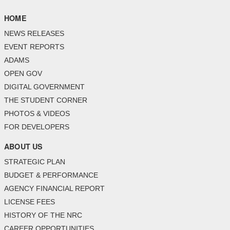
HOME
NEWS RELEASES
EVENT REPORTS
ADAMS
OPEN GOV
DIGITAL GOVERNMENT
THE STUDENT CORNER
PHOTOS & VIDEOS
FOR DEVELOPERS
ABOUT US
STRATEGIC PLAN
BUDGET & PERFORMANCE
AGENCY FINANCIAL REPORT
LICENSE FEES
HISTORY OF THE NRC
CAREER OPPORTUNITIES