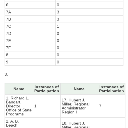
6
0
7A
3
7B
3
7C
1
7D
0
7E
0
7F
0
8
0
9
0
3.
Instances of
Instances of
Name
Name
Participation
Participation
1. Richard L.
17. Hubert J.
Bangart,
Miller, Regional
Director
1
7
Administrator,
Office of State
Region I
Programs
2. A. B.
18. Hubert J.
Beach,
Miller, Regional