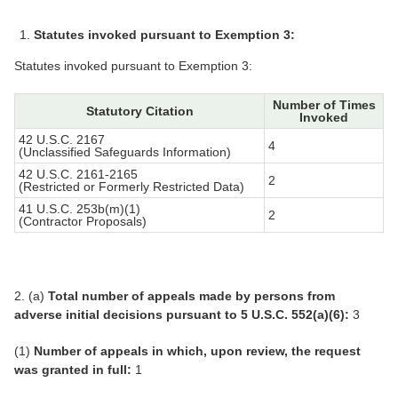
Statutes invoked pursuant to Exemption 3:
Statutes invoked pursuant to Exemption 3:
Number of Times
Statutory Citation
Invoked
42 U.S.C. 2167
4
(Unclassified Safeguards Information)
42 U.S.C. 2161-2165
2
(Restricted or Formerly Restricted Data)
41 U.S.C. 253b(m)(1)
2
(Contractor Proposals)
2. (a)
Total number of appeals made by persons from
adverse initial decisions pursuant to 5 U.S.C. 552(a)(6):
3
(1)
Number of appeals in which, upon review, the request
was granted in full:
1