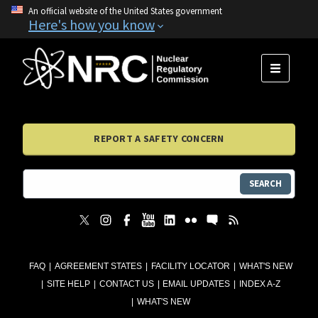
An official website of the United States government
Here's how you know
MENU
REPORT A SAFETY CONCERN
SEARCH
FAQ
AGREEMENT STATES
FACILITY LOCATOR
WHAT'S NEW
SITE HELP
CONTACT US
EMAIL UPDATES
INDEX A-Z
WHAT'S NEW