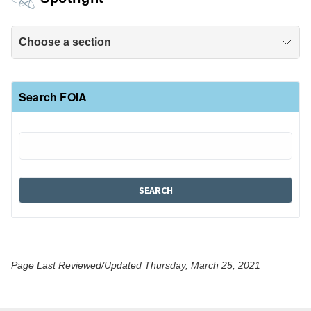
Choose a section
Search FOIA
Page Last Reviewed/Updated Thursday, March 25, 2021