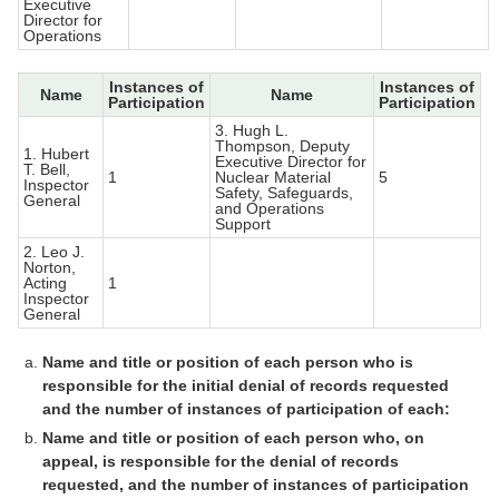
Executive
Director for
Operations
Instances of
Instances of
Name
Name
Participation
Participation
3. Hugh L.
Thompson, Deputy
1. Hubert
Executive Director for
T. Bell,
1
Nuclear Material
5
Inspector
Safety, Safeguards,
General
and Operations
Support
2. Leo J.
Norton,
Acting
1
Inspector
General
Name and title or position of each person who is
responsible for the initial denial of records requested
and the number of instances of participation of each:
Name and title or position of each person who, on
appeal, is responsible for the denial of records
requested, and the number of instances of participation