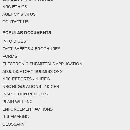
NRC ETHICS
AGENCY STATUS
CONTACT US
POPULAR DOCUMENTS
INFO DIGEST
FACT SHEETS & BROCHURES
FORMS
ELECTRONIC SUBMITTALS APPLICATION
ADJUDICATORY SUBMISSIONS
NRC REPORTS - NUREG
NRC REGULATIONS - 10-CFR
INSPECTION REPORTS
PLAIN WRITING
ENFORCEMENT ACTIONS
RULEMAKING
GLOSSARY