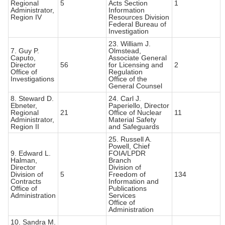
Regional
5
Acts Section
1
Administrator,
Information
Region IV
Resources Division
Federal Bureau of
Investigation
23. William J.
7. Guy P.
Olmstead,
Caputo,
Associate General
Director
56
for Licensing and
2
Office of
Regulation
Investigations
Office of the
General Counsel
8. Steward D.
24. Carl J.
Ebneter,
Paperiello, Director
Regional
21
Office of Nuclear
11
Administrator,
Material Safety
Region II
and Safeguards
25. Russell A.
Powell, Chief
9. Edward L.
FOIA/LPDR
Halman,
Branch
Director
Division of
Division of
5
Freedom of
134
Contracts
Information and
Office of
Publications
Administration
Services
Office of
Administration
10. Sandra M.