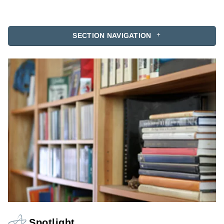
SECTION NAVIGATION
Spotlight