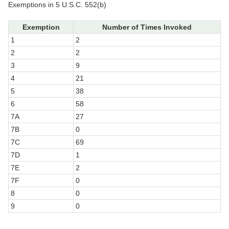
Exemptions in 5 U.S.C. 552(b)
Exemption
Number of Times Invoked
1
2
2
2
3
9
4
21
5
38
6
58
7A
27
7B
0
7C
69
7D
1
7E
2
7F
0
8
0
9
0