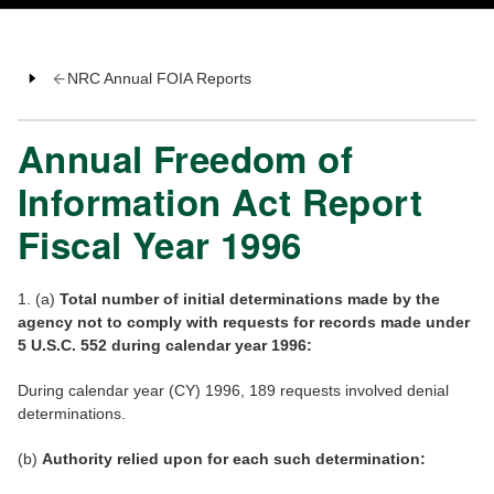
NRC Annual FOIA Reports
Annual Freedom of
Information Act Report
Fiscal Year 1996
1. (a)
Total number of initial determinations made by the
agency not to comply with requests for records made under
5 U.S.C. 552 during calendar year 1996:
During calendar year (CY) 1996, 189 requests involved denial
determinations.
(b)
Authority relied upon for each such determination: