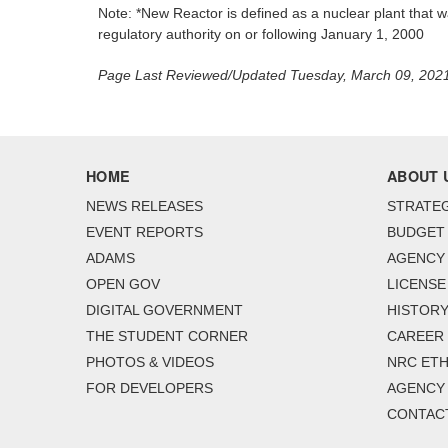
Note: *New Reactor is defined as a nuclear plant that wa
regulatory authority on or following January 1, 2000
Page Last Reviewed/Updated Tuesday, March 09, 202
HOME
ABOUT 
NEWS RELEASES
STRATEG
EVENT REPORTS
BUDGET
ADAMS
AGENCY 
OPEN GOV
LICENSE
DIGITAL GOVERNMENT
HISTORY
THE STUDENT CORNER
CAREER
PHOTOS & VIDEOS
NRC ETH
FOR DEVELOPERS
AGENCY
CONTAC