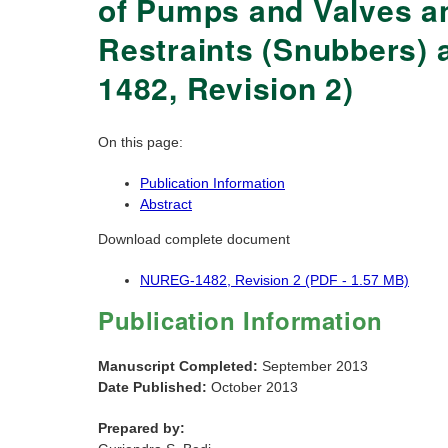
of Pumps and Valves an
Restraints (Snubbers) 
1482, Revision 2)
On this page:
Publication Information
Abstract
Download complete document
NUREG-1482, Revision 2 (PDF - 1.57 MB)
Publication Information
Manuscript Completed:
September 2013
Date Published:
October 2013
Prepared by: