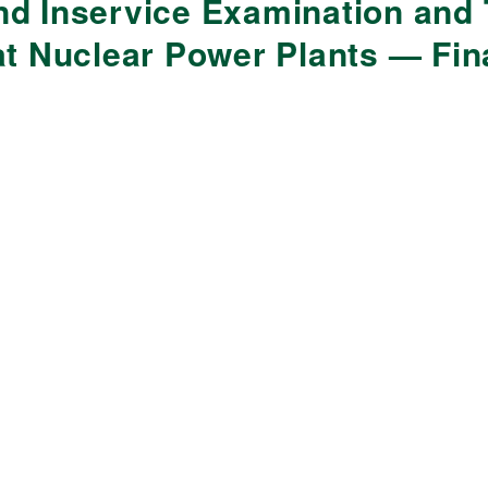
d Inservice Examination and 
at Nuclear Power Plants — Fi