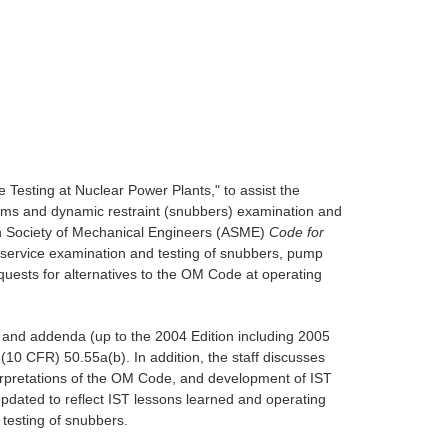
Testing at Nuclear Power Plants," to assist the
grams and dynamic restraint (snubbers) examination and
an Society of Mechanical Engineers (ASME)
Code for
nservice examination and testing of snubbers, pump
ests for alternatives to the OM Code at operating
 and addenda (up to the 2004 Edition including 2005
(10 CFR) 50.55a(b). In addition, the staff discusses
erpretations of the OM Code, and development of IST
pdated to reflect IST lessons learned and operating
testing of snubbers.