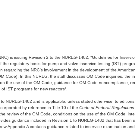
RC) is issuing Revision 2 to the NUREG-1482, "Guidelines for Inservice 
 of the regulatory basis for pump and valve inservice testing (IST) pro
on regarding the NRC’s involvement in the development of the Americ
M Code). In this NUREG, the staff discusses OM Code inquiries, the i
 on the use of the OM Code, guidance for OM Code noncompliance, requ
of IST programs for new reactors*.
to NUREG-1482 and is applicable, unless stated otherwise, to editions
rporated by reference in Title 10 of the
Code of Federal Regulations
the review of the OM Code, conditions on the use of the OM Code, int
rovides guidance included in Revision 1 to NUREG-1482 that has been u
ew Appendix A contains guidance related to inservice examination and 