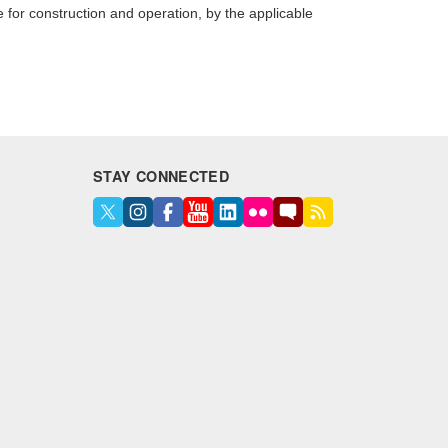
e for construction and operation, by the applicable
STAY CONNECTED