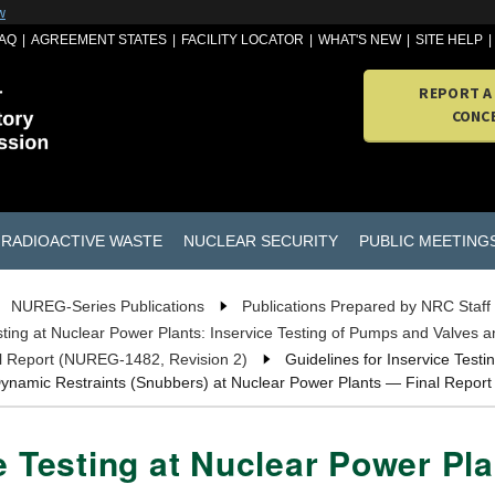
w
AQ
AGREEMENT STATES
FACILITY LOCATOR
WHAT'S NEW
SITE HELP
REPORT A
CONC
RADIOACTIVE WASTE
NUCLEAR SECURITY
PUBLIC MEETING
NUREG-Series Publications
Publications Prepared by NRC Staff
esting at Nuclear Power Plants: Inservice Testing of Pumps and Valves 
al Report (NUREG-1482, Revision 2)
Guidelines for Inservice Testi
 Dynamic Restraints (Snubbers) at Nuclear Power Plants — Final Repor
e Testing at Nuclear Power Pla