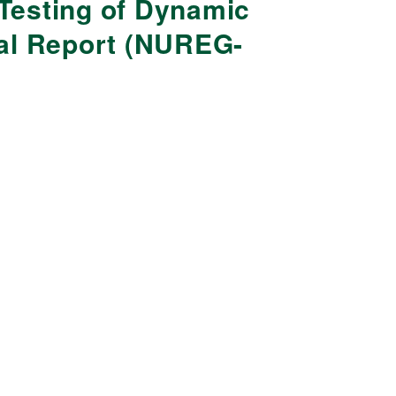
Testing of Dynamic
nal Report (NUREG-