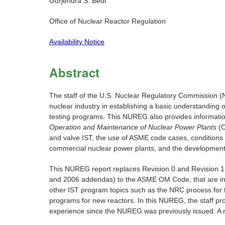
Gurjendra S. Bedi
Office of Nuclear Reactor Regulation
Availability Notice
Abstract
The staff of the U.S. Nuclear Regulatory Commission (N
nuclear industry in establishing a basic understanding
testing programs. This NUREG also provides informati
Operation and Maintenance of Nuclear Power Plants
(O
and valve IST, the use of ASME code cases, conditions
commercial nuclear power plants, and the development 
This NUREG report replaces Revision 0 and Revision 1 
and 2006 addendas) to the ASME OM Code, that are inco
other IST program topics such as the NRC process for 
programs for new reactors. In this NUREG, the staff p
experience since the NUREG was previously issued. A n