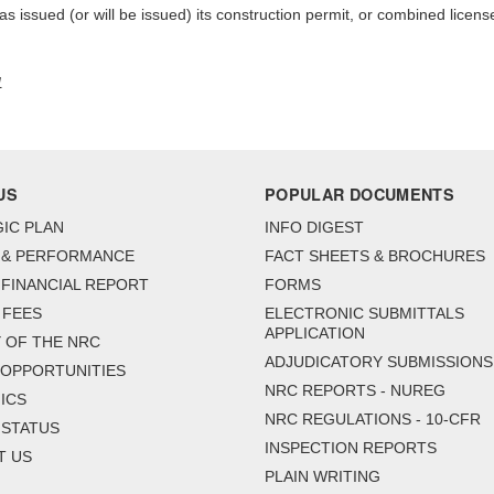
s issued (or will be issued) its construction permit, or combined licens
1
US
POPULAR DOCUMENTS
IC PLAN
INFO DIGEST
 & PERFORMANCE
FACT SHEETS & BROCHURES
FINANCIAL REPORT
FORMS
 FEES
ELECTRONIC SUBMITTALS
APPLICATION
 OF THE NRC
ADJUDICATORY SUBMISSIONS
 OPPORTUNITIES
NRC REPORTS - NUREG
ICS
NRC REGULATIONS - 10-CFR
 STATUS
INSPECTION REPORTS
T US
PLAIN WRITING