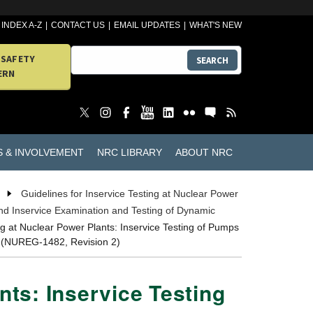
INDEX A-Z
CONTACT US
EMAIL UPDATES
WHAT'S NEW
 SAFETY
SEARCH
ERN
S & INVOLVEMENT
NRC LIBRARY
ABOUT NRC
Guidelines for Inservice Testing at Nuclear Power
and Inservice Examination and Testing of Dynamic
ng at Nuclear Power Plants: Inservice Testing of Pumps
t (NUREG-1482, Revision 2)
nts: Inservice Testing