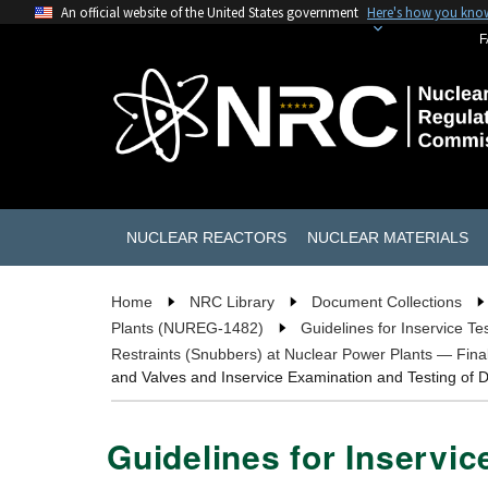
An official website of the United States government
Here's how you kno
F
NUCLEAR REACTORS
NUCLEAR MATERIALS
Home
NRC Library
Document Collections
Plants (NUREG-1482)
Guidelines for Inservice T
Restraints (Snubbers) at Nuclear Power Plants — Fin
and Valves and Inservice Examination and Testing of
Guidelines for Inservic