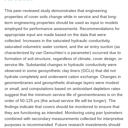
This peer-reviewed study demonstrates that engineering
properties of cover soils change while in service and that long-
term engineering properties should be used as input to models
employed for performance assessments. Recommendations for
appropriate input are made based on the data that were
collected. Increases in the saturated hydraulic conductivity,
saturated volumetric water content, and the air entry suction (as
characterized by van Genuchten’s α parameter) occurred due to
formation of soil structure, regardless of climate, cover design, or
service life. Substantial changes in hydraulic conductivity were
observed in some geosynthetic clay liners (GCLs) that did not
hydrate completely and underwent cation exchange. Changes in
geomembranes and geosynthetic drainage layers were modest
or small, and computations based on antioxidant depletion rates
suggest that the minimum service life of geomembranes is on the
order of 50-125 yrs (the actual service life will be longer). The
findings indicate that covers should be monitored to ensure that
they are functioning as intended. Monitoring using pan lysimeters
combined with secondary measurements collected for interpretive
purposes is recommended. Future research investments should