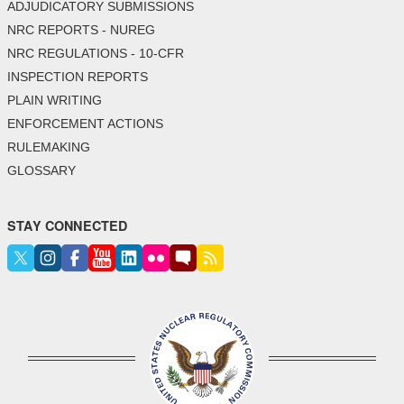
ADJUDICATORY SUBMISSIONS
NRC REPORTS - NUREG
NRC REGULATIONS - 10-CFR
INSPECTION REPORTS
PLAIN WRITING
ENFORCEMENT ACTIONS
RULEMAKING
GLOSSARY
STAY CONNECTED