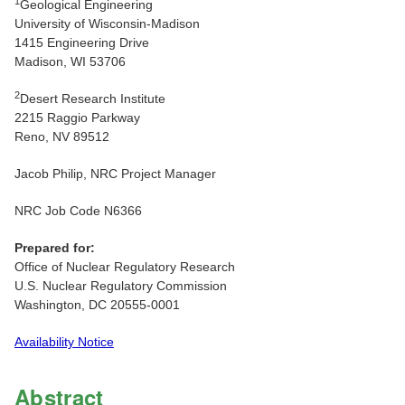
1
Geological Engineering
University of Wisconsin-Madison
1415 Engineering Drive
Madison, WI 53706
2
Desert Research Institute
2215 Raggio Parkway
Reno, NV 89512
Jacob Philip, NRC Project Manager
NRC Job Code N6366
Prepared for:
Office of Nuclear Regulatory Research
U.S. Nuclear Regulatory Commission
Washington, DC 20555-0001
Availability Notice
Abstract