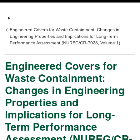
Engineered Covers for Waste Containment: Changes in
Engineering Properties and Implications for Long-Term
Performance Assessment (NUREG/CR-7028, Volume 1)
Engineered Covers for
Waste Containment:
Changes in Engineering
Properties and
Implications for Long-
Term Performance
Assessment (NUREG/CR-