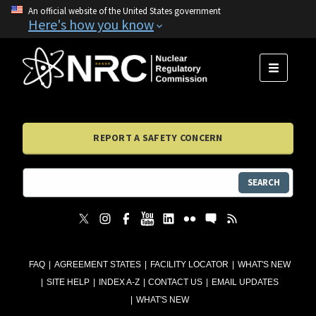
An official website of the United States government
Here's how you know
MENU
REPORT A SAFETY CONCERN
SEARCH
FAQ
AGREEMENT STATES
FACILITY LOCATOR
WHAT'S NEW
SITE HELP
INDEX A-Z
CONTACT US
EMAIL UPDATES
WHAT'S NEW