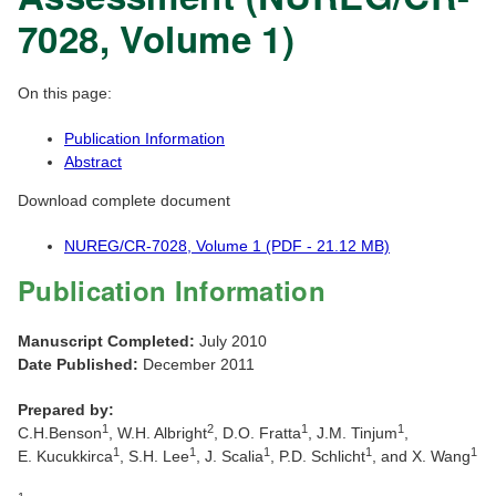
7028, Volume 1)
On this page:
Publication Information
Abstract
Download complete document
NUREG/CR-7028, Volume 1 (PDF - 21.12 MB)
Publication Information
Manuscript Completed:
July 2010
Date Published:
December 2011
Prepared by:
1
2
1
1
C.H.Benson
, W.H. Albright
, D.O. Fratta
, J.M. Tinjum
,
1
1
1
1
1
E. Kucukkirca
, S.H. Lee
, J. Scalia
, P.D. Schlicht
, and X. Wang