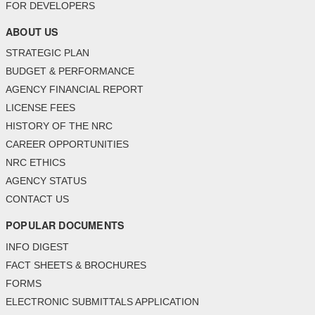
FOR DEVELOPERS
ABOUT US
STRATEGIC PLAN
BUDGET & PERFORMANCE
AGENCY FINANCIAL REPORT
LICENSE FEES
HISTORY OF THE NRC
CAREER OPPORTUNITIES
NRC ETHICS
AGENCY STATUS
CONTACT US
POPULAR DOCUMENTS
INFO DIGEST
FACT SHEETS & BROCHURES
FORMS
ELECTRONIC SUBMITTALS APPLICATION