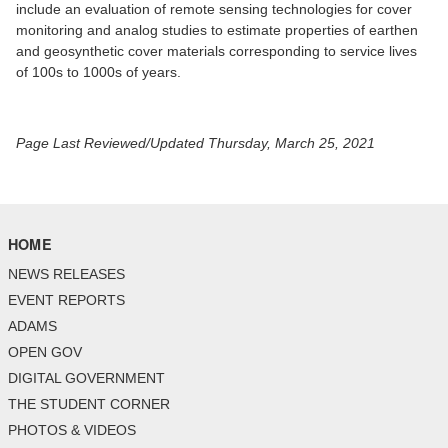
include an evaluation of remote sensing technologies for cover
monitoring and analog studies to estimate properties of earthen
and geosynthetic cover materials corresponding to service lives
of 100s to 1000s of years.
Page Last Reviewed/Updated Thursday, March 25, 2021
HOME
NEWS RELEASES
EVENT REPORTS
ADAMS
OPEN GOV
DIGITAL GOVERNMENT
THE STUDENT CORNER
PHOTOS & VIDEOS