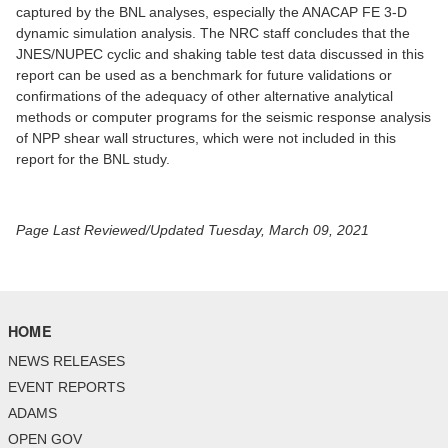
captured by the BNL analyses, especially the ANACAP FE 3-D
dynamic simulation analysis. The NRC staff concludes that the
JNES/NUPEC cyclic and shaking table test data discussed in this
report can be used as a benchmark for future validations or
confirmations of the adequacy of other alternative analytical
methods or computer programs for the seismic response analysis
of NPP shear wall structures, which were not included in this
report for the BNL study.
Page Last Reviewed/Updated Tuesday, March 09, 2021
HOME
NEWS RELEASES
EVENT REPORTS
ADAMS
OPEN GOV