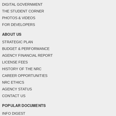
DIGITAL GOVERNMENT
THE STUDENT CORNER
PHOTOS & VIDEOS
FOR DEVELOPERS
ABOUT US
STRATEGIC PLAN
BUDGET & PERFORMANCE
AGENCY FINANCIAL REPORT
LICENSE FEES
HISTORY OF THE NRC
CAREER OPPORTUNITIES
NRC ETHICS
AGENCY STATUS
CONTACT US
POPULAR DOCUMENTS
INFO DIGEST