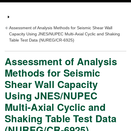
Assessment of Analysis Methods for Seismic Shear Wall
Capacity Using JNES/NUPEC Multi-Axial Cyclic and Shaking
Table Test Data (NUREG/CR-6925)
Assessment of Analysis
Methods for Seismic
Shear Wall Capacity
Using JNES/NUPEC
Multi-Axial Cyclic and
Shaking Table Test Data
(NUREG/CR-6925)