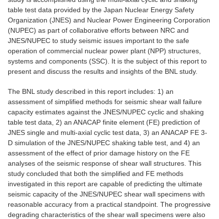
table test data provided by the Japan Nuclear Energy Safety
Organization (JNES) and Nuclear Power Engineering Corporation
(NUPEC) as part of collaborative efforts between NRC and
JNES/NUPEC to study seismic issues important to the safe
operation of commercial nuclear power plant (NPP) structures,
systems and components (SSC). It is the subject of this report to
present and discuss the results and insights of the BNL study.
The BNL study described in this report includes: 1) an
assessment of simplified methods for seismic shear wall failure
capacity estimates against the JNES/NUPEC cyclic and shaking
table test data, 2) an ANACAP finite element (FE) prediction of
JNES single and multi-axial cyclic test data, 3) an ANACAP FE 3-
D simulation of the JNES/NUPEC shaking table test, and 4) an
assessment of the effect of prior damage history on the FE
analyses of the seismic response of shear wall structures. This
study concluded that both the simplified and FE methods
investigated in this report are capable of predicting the ultimate
seismic capacity of the JNES/NUPEC shear wall specimens with
reasonable accuracy from a practical standpoint. The progressive
degrading characteristics of the shear wall specimens were also