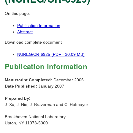
On this page:
Publication Information
Abstract
Download complete document
NUREG/CR-6925 (PDF - 30.09 MB)
Publication Information
Manuscript Completed:
December 2006
Date Published:
January 2007
Prepared by:
J. Xu, J. Nie, J. Braverman and C. Hofmayer
Brookhaven National Laboratory
Upton, NY 11973-5000