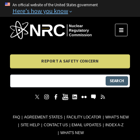
An official website of the United States government
Here's how you know
MENU
REPORT A SAFETY CONCERN
SEARCH
FAQ
AGREEMENT STATES
FACILITY LOCATOR
WHAT'S NEW
SITE HELP
CONTACT US
EMAIL UPDATES
INDEX A-Z
WHAT'S NEW