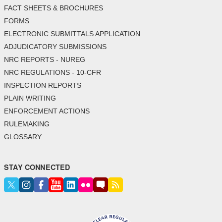
FACT SHEETS & BROCHURES
FORMS
ELECTRONIC SUBMITTALS APPLICATION
ADJUDICATORY SUBMISSIONS
NRC REPORTS - NUREG
NRC REGULATIONS - 10-CFR
INSPECTION REPORTS
PLAIN WRITING
ENFORCEMENT ACTIONS
RULEMAKING
GLOSSARY
STAY CONNECTED