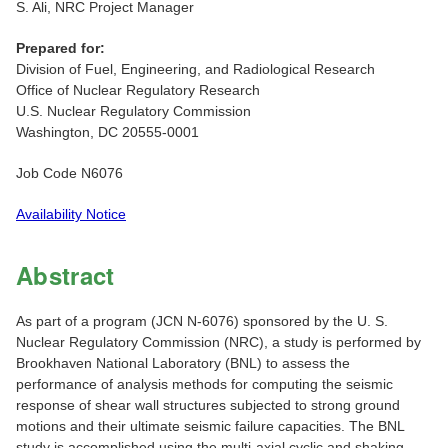
S. Ali, NRC Project Manager
Prepared for:
Division of Fuel, Engineering, and Radiological Research
Office of Nuclear Regulatory Research
U.S. Nuclear Regulatory Commission
Washington, DC 20555-0001
Job Code N6076
Availability Notice
Abstract
As part of a program (JCN N-6076) sponsored by the U. S.
Nuclear Regulatory Commission (NRC), a study is performed by
Brookhaven National Laboratory (BNL) to assess the
performance of analysis methods for computing the seismic
response of shear wall structures subjected to strong ground
motions and their ultimate seismic failure capacities. The BNL
study is accomplished using the multi-axial cyclic and shaking