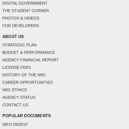
DIGITAL GOVERNMENT
THE STUDENT CORNER
PHOTOS & VIDEOS
FOR DEVELOPERS
ABOUT US
STRATEGIC PLAN
BUDGET & PERFORMANCE
AGENCY FINANCIAL REPORT
LICENSE FEES
HISTORY OF THE NRC
CAREER OPPORTUNITIES
NRC ETHICS
AGENCY STATUS
CONTACT US
POPULAR DOCUMENTS
INFO DIGEST