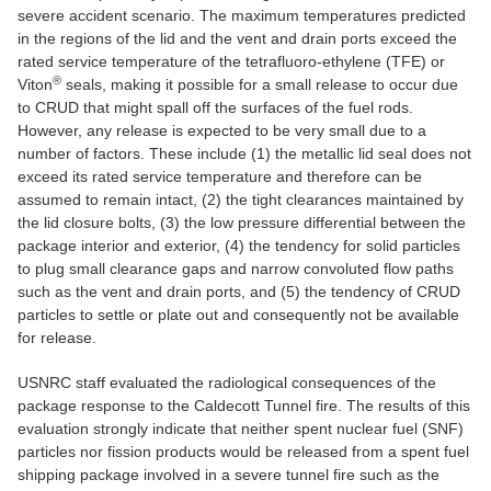
severe accident scenario. The maximum temperatures predicted
in the regions of the lid and the vent and drain ports exceed the
rated service temperature of the tetrafluoro-ethylene (TFE) or
®
Viton
seals, making it possible for a small release to occur due
to CRUD that might spall off the surfaces of the fuel rods.
However, any release is expected to be very small due to a
number of factors. These include (1) the metallic lid seal does not
exceed its rated service temperature and therefore can be
assumed to remain intact, (2) the tight clearances maintained by
the lid closure bolts, (3) the low pressure differential between the
package interior and exterior, (4) the tendency for solid particles
to plug small clearance gaps and narrow convoluted flow paths
such as the vent and drain ports, and (5) the tendency of CRUD
particles to settle or plate out and consequently not be available
for release.
USNRC staff evaluated the radiological consequences of the
package response to the Caldecott Tunnel fire. The results of this
evaluation strongly indicate that neither spent nuclear fuel (SNF)
particles nor fission products would be released from a spent fuel
shipping package involved in a severe tunnel fire such as the