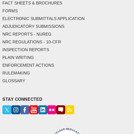
FACT SHEETS & BROCHURES
FORMS
ELECTRONIC SUBMITTALS APPLICATION
ADJUDICATORY SUBMISSIONS
NRC REPORTS - NUREG
NRC REGULATIONS - 10-CFR
INSPECTION REPORTS
PLAIN WRITING
ENFORCEMENT ACTIONS
RULEMAKING
GLOSSARY
STAY CONNECTED