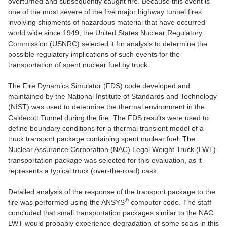
overturned and subsequently caught fire. Because this event is
one of the most severe of the five major highway tunnel fires
involving shipments of hazardous material that have occurred
world wide since 1949, the United States Nuclear Regulatory
Commission (USNRC) selected it for analysis to determine the
possible regulatory implications of such events for the
transportation of spent nuclear fuel by truck.
The Fire Dynamics Simulator (FDS) code developed and
maintained by the National Institute of Standards and Technology
(NIST) was used to determine the thermal environment in the
Caldecott Tunnel during the fire. The FDS results were used to
define boundary conditions for a thermal transient model of a
truck transport package containing spent nuclear fuel. The
Nuclear Assurance Corporation (NAC) Legal Weight Truck (LWT)
transportation package was selected for this evaluation, as it
represents a typical truck (over-the-road) cask.
Detailed analysis of the response of the transport package to the
®
fire was performed using the ANSYS
computer code. The staff
concluded that small transportation packages similar to the NAC
LWT would probably experience degradation of some seals in this