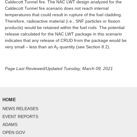
Caldecott Tunnel fire. The NAC LWT design analyzed for the
Caldecott Tunnel fire scenario does not reach internal
temperatures that could result in rupture of the fuel cladding.
Therefore, radioactive material (i.e., SNF particles or fission
products) would be retained within the fuel rods. The potential
release calculated for the NAC LWT package in this scenario
indicates that any release of CRUD from the package would be
very small – less than an A
quantity (see Section 8.2).
2
Page Last Reviewed/Updated Tuesday, March 09, 2021
HOME
NEWS RELEASES
EVENT REPORTS
ADAMS
OPEN GOV