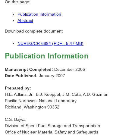
On this page:
Publication Information
Abstract
Download complete document
NUREG/CR-6894 (PDF - 5.47 MB)
Publication Information
Manuscript Completed:
December 2006
Date Published:
January 2007
Prepared by:
H.E. Adkins, Jr., B.J. Koeppel, J.M. Cuta, A.D. Guzman
Pacific Northwest National Laboratory
Richland, Washington 99352
C.S. Bajwa
Division of Spent Fuel Storage and Transportation
Office of Nuclear Material Safety and Safeguards