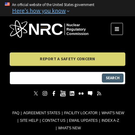
An official website of the United States government
Here's how you know
MENU
REPORT A SAFETY CONCERN
SEARCH
FAQ
AGREEMENT STATES
FACILITY LOCATOR
WHAT'S NEW
SITE HELP
CONTACT US
EMAIL UPDATES
INDEX A-Z
WHAT'S NEW