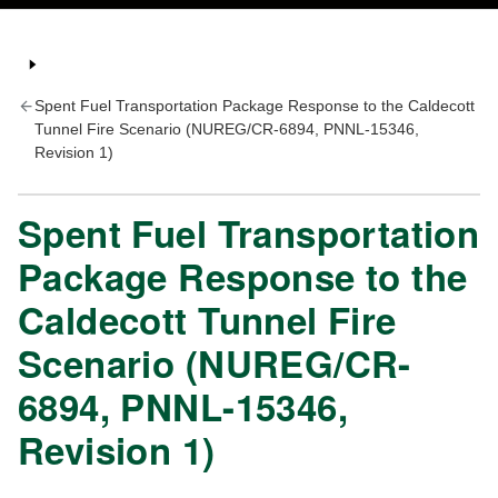
Spent Fuel Transportation Package Response to the Caldecott
Tunnel Fire Scenario (NUREG/CR-6894, PNNL-15346,
Revision 1)
Spent Fuel Transportation
Package Response to the
Caldecott Tunnel Fire
Scenario (NUREG/CR-
6894, PNNL-15346,
Revision 1)