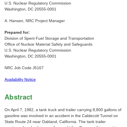
U.S. Nuclear Regulatory Commission
Washington, DC 20555-0001
A. Hansen, NRC Project Manager
Prepared for:
Division of Spent Fuel Storage and Transportation
Office of Nuclear Material Safety and Safeguards
U.S. Nuclear Regulatory Commission
Washington, DC 20555-0001
NRC Job Code J5167
Availability Notice
Abstract
On April 7, 1982, a tank truck and trailer carrying 8,800 gallons of
gasoline was involved in an accident in the Caldecott Tunnel on
State Route 24 near Oakland, California. The tank trailer