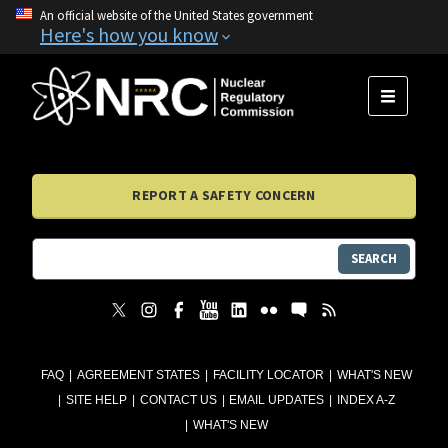
An official website of the United States government
Here's how you know
MENU
REPORT A SAFETY CONCERN
SEARCH
FAQ
AGREEMENT STATES
FACILITY LOCATOR
WHAT'S NEW
SITE HELP
CONTACT US
EMAIL UPDATES
INDEX A-Z
WHAT'S NEW