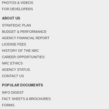
PHOTOS & VIDEOS
FOR DEVELOPERS
ABOUT US
STRATEGIC PLAN
BUDGET & PERFORMANCE
AGENCY FINANCIAL REPORT
LICENSE FEES
HISTORY OF THE NRC
CAREER OPPORTUNITIES
NRC ETHICS
AGENCY STATUS
CONTACT US
POPULAR DOCUMENTS
INFO DIGEST
FACT SHEETS & BROCHURES
FORMS