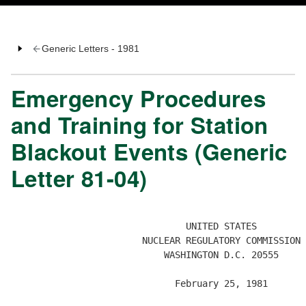
Generic Letters - 1981
Emergency Procedures
and Training for Station
Blackout Events (Generic
Letter 81-04)
                                UNITED STATES

                        NUCLEAR REGULATORY COMMISSION

                            WASHINGTON D.C. 20555

                              February 25, 1981
