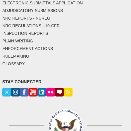
ELECTRONIC SUBMITTALS APPLICATION
ADJUDICATORY SUBMISSIONS
NRC REPORTS - NUREG
NRC REGULATIONS - 10-CFR
INSPECTION REPORTS
PLAIN WRITING
ENFORCEMENT ACTIONS
RULEMAKING
GLOSSARY
STAY CONNECTED