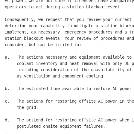
AC power, we are not sure if licensees have adequately
operators to act during a station blackout event. 

Consequently, we request that you review your current 
determine your capability to mitigate a station blacko
implement, as necessary, emergency procedures and a tr
station blackout events. Your review of procedures and
consider, but not be limited to: 

a.   The actions necessary and equipment available to 
     coolant inventory and heat removal with only DC p
     including consideration of the unavailability of 
     as ventilation and component cooling. 

b.   The estimated time available to restore AC power 
c.   The actions for restoring offsite AC power in the
     the grid. 

d.   The actiond for restoring offsite AC power when i
     postulated onsite equipment failures. 

.
