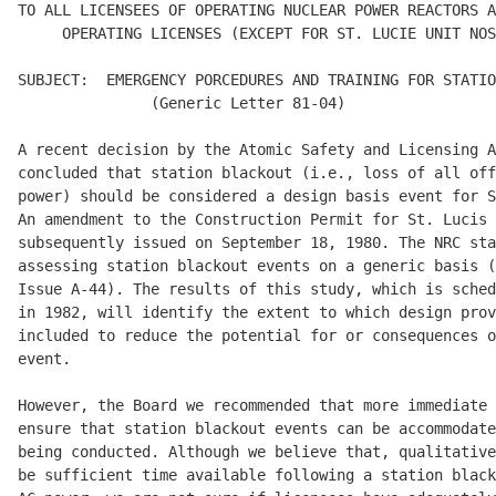
TO ALL LICENSEES OF OPERATING NUCLEAR POWER REACTORS A
     OPERATING LICENSES (EXCEPT FOR ST. LUCIE UNIT NOS
SUBJECT:  EMERGENCY PORCEDURES AND TRAINING FOR STATIO
               (Generic Letter 81-04) 

A recent decision by the Atomic Safety and Licensing A
concluded that station blackout (i.e., loss of all off
power) should be considered a design basis event for S
An amendment to the Construction Permit for St. Lucis 
subsequently issued on September 18, 1980. The NRC sta
assessing station blackout events on a generic basis (
Issue A-44). The results of this study, which is sched
in 1982, will identify the extent to which design prov
included to reduce the potential for or consequences o
event. 

However, the Board we recommended that more immediate 
ensure that station blackout events can be accommodate
being conducted. Although we believe that, qualitative
be sufficient time available following a station black