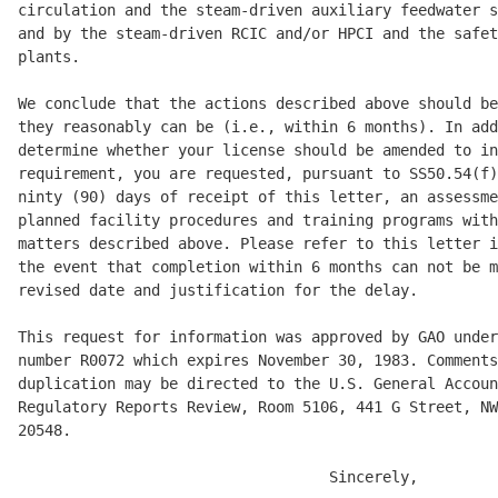
circulation and the steam-driven auxiliary feedwater s
and by the steam-driven RCIC and/or HPCI and the safet
plants. 

We conclude that the actions described above should be
they reasonably can be (i.e., within 6 months). In add
determine whether your license should be amended to in
requirement, you are requested, pursuant to SS50.54(f)
ninty (90) days of receipt of this letter, an assessme
planned facility procedures and training programs with
matters described above. Please refer to this letter i
the event that completion within 6 months can not be m
revised date and justification for the delay. 

This request for information was approved by GAO under
number R0072 which expires November 30, 1983. Comments
duplication may be directed to the U.S. General Accoun
Regulatory Reports Review, Room 5106, 441 G Street, NW
20548. 

                                   Sincerely, 
