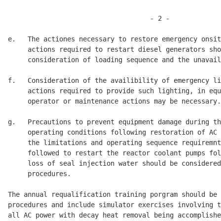
                                    - 2 -

e.   The actiones necessary to restore emergency onsit
     actions required to restart diesel generators sho
     consideration of loading sequence and the unavail
f.   Consideration of the availibility of emergency li
     actions required to provide such lighting, in equ
     operator or maintenance actions may be necessary.
g.   Precautions to prevent equipment damage during th
     operating conditions following restoration of AC 
     the limitations and operating sequence requiremnt
     followed to restart the reactor coolant pumps fol
     loss of seal injection water should be considered
     procedures. 

The annual requalification training porgram should be 
procedures and include simulator exercises involving t
all AC power with decay heat removal being accomplishe