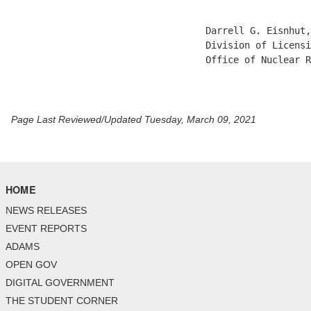
                                   Darrell G. Eisnhut,
                                   Division of Licensi
                                   Office of Nuclear R
Page Last Reviewed/Updated Tuesday, March 09, 2021
HOME
NEWS RELEASES
EVENT REPORTS
ADAMS
OPEN GOV
DIGITAL GOVERNMENT
THE STUDENT CORNER