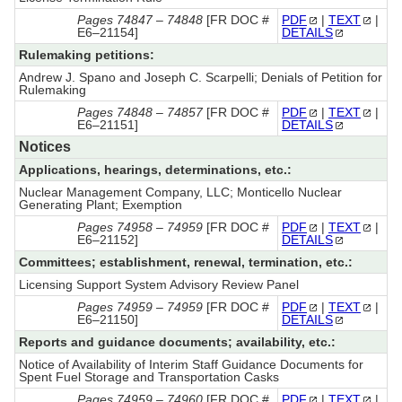
Pages 74847 – 74848
[FR DOC #
PDF
|
TEXT
|
E6–21154]
DETAILS
Rulemaking petitions:
Andrew J. Spano and Joseph C. Scarpelli; Denials of Petition for
Rulemaking
Pages 74848 – 74857
[FR DOC #
PDF
|
TEXT
|
E6–21151]
DETAILS
Notices
Applications, hearings, determinations, etc.:
Nuclear Management Company, LLC; Monticello Nuclear
Generating Plant; Exemption
Pages 74958 – 74959
[FR DOC #
PDF
|
TEXT
|
E6–21152]
DETAILS
Committees; establishment, renewal, termination, etc.:
Licensing Support System Advisory Review Panel
Pages 74959 – 74959
[FR DOC #
PDF
|
TEXT
|
E6–21150]
DETAILS
Reports and guidance documents; availability, etc.:
Notice of Availability of Interim Staff Guidance Documents for
Spent Fuel Storage and Transportation Casks
Pages 74959 – 74960
[FR DOC #
PDF
|
TEXT
|