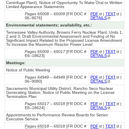
Centrifuge Plant); Notice of Opportunity To Make Oral or Written
Limited Appearance Statements
Pages 65008 – 65009
[FR DOC #
PDF
|
TEXT
|
06–9076]
DETAILS
Environmental statements; availability, etc.:
Tennessee Valley Authority, Browns Ferry Nuclear Plant, Units 1,
2 and 3; Draft Environmental Assessment and Finding of No
Significant Impact Related to the Proposed License Amendment
To Increase the Maximum Reactor Power Level
Pages 65009 – 65017
[FR DOC #
PDF
|
TEXT
|
E6–18623]
DETAILS
Meetings:
Notice of Public Meeting
Pages 64949 – 64949
[FR DOC #
PDF
|
TEXT
|
06–9080]
DETAILS
Sacramento Municipal Utility District, Rancho Seco Nuclear
Generating Station; Notice of Public Meeting on the License
Termination Plan
Pages 65017 – 65018
[FR DOC #
PDF
|
TEXT
|
E6–18624]
DETAILS
Appointments to Performance Review Boards for Senior
Executive Service
Pages 65018 – 65018
[FR DOC #
PDF
|
TEXT
|