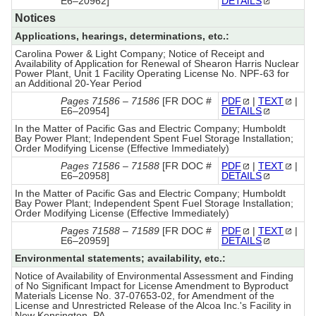
E6–20962]
DETAILS
Notices
Applications, hearings, determinations, etc.:
Carolina Power & Light Company; Notice of Receipt and
Availability of Application for Renewal of Shearon Harris Nuclear
Power Plant, Unit 1 Facility Operating License No. NPF-63 for
an Additional 20-Year Period
Pages 71586 – 71586
[FR DOC #
PDF
|
TEXT
|
E6–20954]
DETAILS
In the Matter of Pacific Gas and Electric Company; Humboldt
Bay Power Plant; Independent Spent Fuel Storage Installation;
Order Modifying License (Effective Immediately)
Pages 71586 – 71588
[FR DOC #
PDF
|
TEXT
|
E6–20958]
DETAILS
In the Matter of Pacific Gas and Electric Company; Humboldt
Bay Power Plant; Independent Spent Fuel Storage Installation;
Order Modifying License (Effective Immediately)
Pages 71588 – 71589
[FR DOC #
PDF
|
TEXT
|
E6–20959]
DETAILS
Environmental statements; availability, etc.:
Notice of Availability of Environmental Assessment and Finding
of No Significant Impact for License Amendment to Byproduct
Materials License No. 37-07653-02, for Amendment of the
License and Unrestricted Release of the Alcoa Inc.'s Facility in
New Kensington, PA