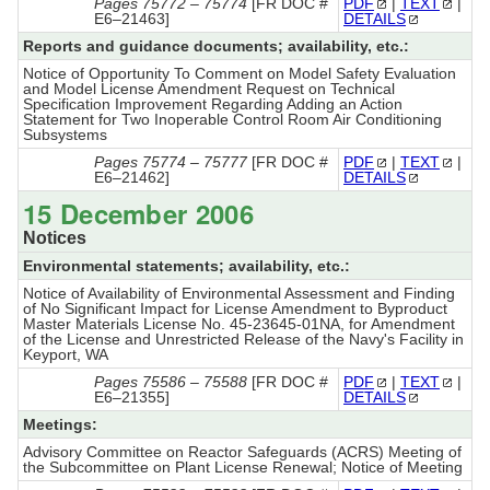
Pages 75772 – 75774
[FR DOC #
PDF
|
TEXT
|
E6–21463]
DETAILS
Reports and guidance documents; availability, etc.:
Notice of Opportunity To Comment on Model Safety Evaluation
and Model License Amendment Request on Technical
Specification Improvement Regarding Adding an Action
Statement for Two Inoperable Control Room Air Conditioning
Subsystems
Pages 75774 – 75777
[FR DOC #
PDF
|
TEXT
|
E6–21462]
DETAILS
15 December 2006
Notices
Environmental statements; availability, etc.:
Notice of Availability of Environmental Assessment and Finding
of No Significant Impact for License Amendment to Byproduct
Master Materials License No. 45-23645-01NA, for Amendment
of the License and Unrestricted Release of the Navy's Facility in
Keyport, WA
Pages 75586 – 75588
[FR DOC #
PDF
|
TEXT
|
E6–21355]
DETAILS
Meetings:
Advisory Committee on Reactor Safeguards (ACRS) Meeting of
the Subcommittee on Plant License Renewal; Notice of Meeting