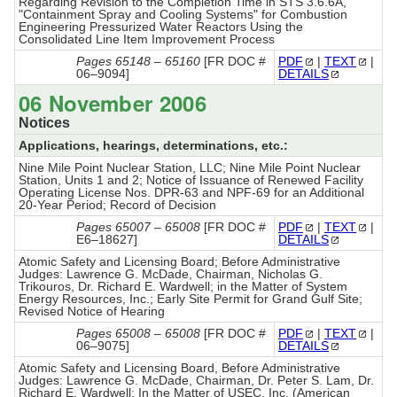
Regarding Revision to the Completion Time in STS 3.6.6A,
"Containment Spray and Cooling Systems" for Combustion
Engineering Pressurized Water Reactors Using the
Consolidated Line Item Improvement Process
Pages 65148 – 65160
[FR DOC #
PDF
|
TEXT
|
06–9094]
DETAILS
06 November 2006
Notices
Applications, hearings, determinations, etc.:
Nine Mile Point Nuclear Station, LLC; Nine Mile Point Nuclear
Station, Units 1 and 2; Notice of Issuance of Renewed Facility
Operating License Nos. DPR-63 and NPF-69 for an Additional
20-Year Period; Record of Decision
Pages 65007 – 65008
[FR DOC #
PDF
|
TEXT
|
E6–18627]
DETAILS
Atomic Safety and Licensing Board; Before Administrative
Judges: Lawrence G. McDade, Chairman, Nicholas G.
Trikouros, Dr. Richard E. Wardwell; in the Matter of System
Energy Resources, Inc.; Early Site Permit for Grand Gulf Site;
Revised Notice of Hearing
Pages 65008 – 65008
[FR DOC #
PDF
|
TEXT
|
06–9075]
DETAILS
Atomic Safety and Licensing Board, Before Administrative
Judges: Lawrence G. McDade, Chairman, Dr. Peter S. Lam, Dr.
Richard E. Wardwell; In the Matter of USEC, Inc. (American