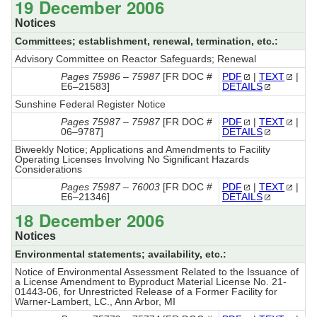
19 December 2006
Notices
Committees; establishment, renewal, termination, etc.:
Advisory Committee on Reactor Safeguards; Renewal
Pages 75986 – 75987
[FR DOC #
PDF
|
TEXT
|
E6–21583]
DETAILS
Sunshine Federal Register Notice
Pages 75987 – 75987
[FR DOC #
PDF
|
TEXT
|
06–9787]
DETAILS
Biweekly Notice; Applications and Amendments to Facility
Operating Licenses Involving No Significant Hazards
Considerations
Pages 75987 – 76003
[FR DOC #
PDF
|
TEXT
|
E6–21346]
DETAILS
18 December 2006
Notices
Environmental statements; availability, etc.:
Notice of Environmental Assessment Related to the Issuance of
a License Amendment to Byproduct Material License No. 21-
01443-06, for Unrestricted Release of a Former Facility for
Warner-Lambert, LC., Ann Arbor, MI