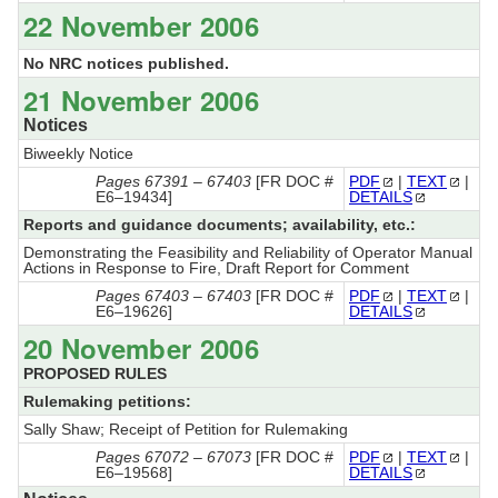
22 November 2006
No NRC notices published.
21 November 2006
Notices
Biweekly Notice
Pages 67391 – 67403
[FR DOC #
PDF
|
TEXT
|
E6–19434]
DETAILS
Reports and guidance documents; availability, etc.:
Demonstrating the Feasibility and Reliability of Operator Manual
Actions in Response to Fire, Draft Report for Comment
Pages 67403 – 67403
[FR DOC #
PDF
|
TEXT
|
E6–19626]
DETAILS
20 November 2006
PROPOSED RULES
Rulemaking petitions:
Sally Shaw; Receipt of Petition for Rulemaking
Pages 67072 – 67073
[FR DOC #
PDF
|
TEXT
|
E6–19568]
DETAILS