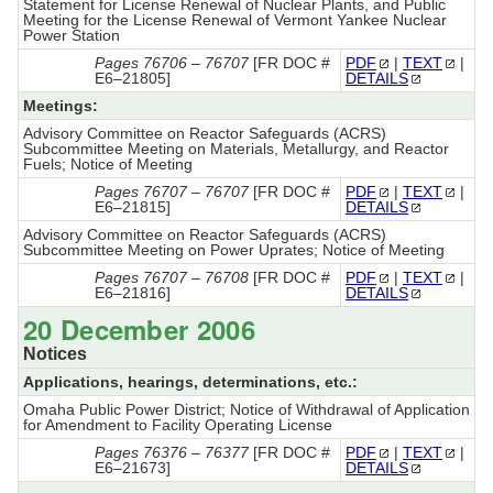
Statement for License Renewal of Nuclear Plants, and Public
Meeting for the License Renewal of Vermont Yankee Nuclear
Power Station
Pages 76706 – 76707
[FR DOC #
PDF
|
TEXT
|
E6–21805]
DETAILS
Meetings:
Advisory Committee on Reactor Safeguards (ACRS)
Subcommittee Meeting on Materials, Metallurgy, and Reactor
Fuels; Notice of Meeting
Pages 76707 – 76707
[FR DOC #
PDF
|
TEXT
|
E6–21815]
DETAILS
Advisory Committee on Reactor Safeguards (ACRS)
Subcommittee Meeting on Power Uprates; Notice of Meeting
Pages 76707 – 76708
[FR DOC #
PDF
|
TEXT
|
E6–21816]
DETAILS
20 December 2006
Notices
Applications, hearings, determinations, etc.:
Omaha Public Power District; Notice of Withdrawal of Application
for Amendment to Facility Operating License
Pages 76376 – 76377
[FR DOC #
PDF
|
TEXT
|
E6–21673]
DETAILS