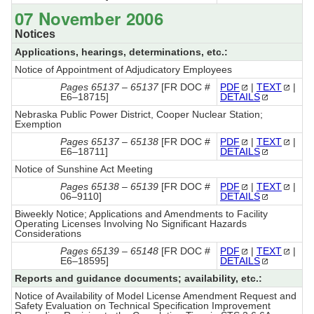
07 November 2006
Notices
Applications, hearings, determinations, etc.:
Notice of Appointment of Adjudicatory Employees
Pages 65137 – 65137
[FR DOC #
PDF
|
TEXT
|
E6–18715]
DETAILS
Nebraska Public Power District, Cooper Nuclear Station;
Exemption
Pages 65137 – 65138
[FR DOC #
PDF
|
TEXT
|
E6–18711]
DETAILS
Notice of Sunshine Act Meeting
Pages 65138 – 65139
[FR DOC #
PDF
|
TEXT
|
06–9110]
DETAILS
Biweekly Notice; Applications and Amendments to Facility
Operating Licenses Involving No Significant Hazards
Considerations
Pages 65139 – 65148
[FR DOC #
PDF
|
TEXT
|
E6–18595]
DETAILS
Reports and guidance documents; availability, etc.:
Notice of Availability of Model License Amendment Request and
Safety Evaluation on Technical Specification Improvement