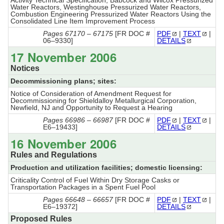
Activity Technical Specification; Babcock and Wilcox Pressurized
Water Reactors, Westinghouse Pressurized Water Reactors,
Combustion Engineering Pressurized Water Reactors Using the
Consolidated Line Item Improvement Process
Pages 67170 – 67175
[FR DOC #
PDF
|
TEXT
|
06–9330]
DETAILS
17 November 2006
Notices
Decommissioning plans; sites:
Notice of Consideration of Amendment Request for
Decommissioning for Shieldalloy Metallurgical Corporation,
Newfield, NJ and Opportunity to Request a Hearing
Pages 66986 – 66987
[FR DOC #
PDF
|
TEXT
|
E6–19433]
DETAILS
16 November 2006
Rules and Regulations
Production and utilization facilities; domestic licensing:
Criticality Control of Fuel Within Dry Storage Casks or
Transportation Packages in a Spent Fuel Pool
Pages 66648 – 66657
[FR DOC #
PDF
|
TEXT
|
E6–19372]
DETAILS
Proposed Rules