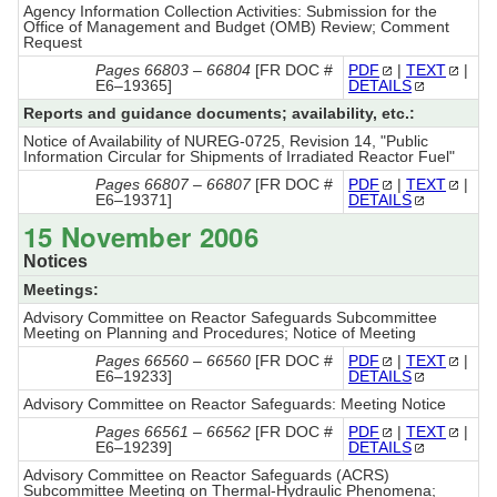
Agency Information Collection Activities: Submission for the
Office of Management and Budget (OMB) Review; Comment
Request
Pages 66803 – 66804
[FR DOC #
PDF
|
TEXT
|
E6–19365]
DETAILS
Reports and guidance documents; availability, etc.:
Notice of Availability of NUREG-0725, Revision 14, "Public
Information Circular for Shipments of Irradiated Reactor Fuel"
Pages 66807 – 66807
[FR DOC #
PDF
|
TEXT
|
E6–19371]
DETAILS
15 November 2006
Notices
Meetings:
Advisory Committee on Reactor Safeguards Subcommittee
Meeting on Planning and Procedures; Notice of Meeting
Pages 66560 – 66560
[FR DOC #
PDF
|
TEXT
|
E6–19233]
DETAILS
Advisory Committee on Reactor Safeguards: Meeting Notice
Pages 66561 – 66562
[FR DOC #
PDF
|
TEXT
|
E6–19239]
DETAILS
Advisory Committee on Reactor Safeguards (ACRS)
Subcommittee Meeting on Thermal-Hydraulic Phenomena;