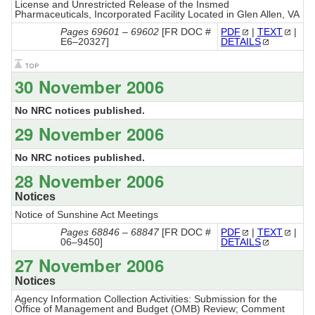
License and Unrestricted Release of the Insmed
Pharmaceuticals, Incorporated Facility Located in Glen Allen, VA
Pages 69601 – 69602
[FR DOC #
PDF
|
TEXT
|
E6–20327]
DETAILS
30 November 2006
No NRC notices published.
29 November 2006
No NRC notices published.
28 November 2006
Notices
Notice of Sunshine Act Meetings
Pages 68846 – 68847
[FR DOC #
PDF
|
TEXT
|
06–9450]
DETAILS
27 November 2006
Notices
Agency Information Collection Activities: Submission for the
Office of Management and Budget (OMB) Review; Comment