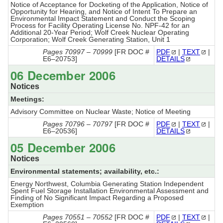
Notice of Acceptance for Docketing of the Application, Notice of
Opportunity for Hearing, and Notice of Intent To Prepare an
Environmental Impact Statement and Conduct the Scoping
Process for Facility Operating License No. NPF-42 for an
Additional 20-Year Period; Wolf Creek Nuclear Operating
Corporation; Wolf Creek Generating Station, Unit 1
Pages 70997 – 70999
[FR DOC #
PDF
|
TEXT
|
E6–20753]
DETAILS
06 December 2006
Notices
Meetings:
Advisory Committee on Nuclear Waste; Notice of Meeting
Pages 70796 – 70797
[FR DOC #
PDF
|
TEXT
|
E6–20536]
DETAILS
05 December 2006
Notices
Environmental statements; availability, etc.:
Energy Northwest, Columbia Generating Station Independent
Spent Fuel Storage Installation Environmental Assessment and
Finding of No Significant Impact Regarding a Proposed
Exemption
Pages 70551 – 70552
[FR DOC #
PDF
|
TEXT
|