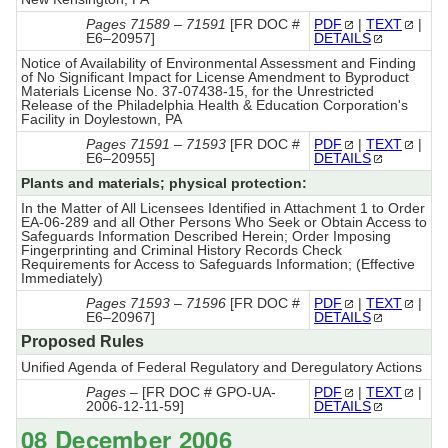
Pages 71589 – 71591
[FR DOC #
PDF
|
TEXT
|
E6–20957]
DETAILS
Notice of Availability of Environmental Assessment and Finding
of No Significant Impact for License Amendment to Byproduct
Materials License No. 37-07438-15, for the Unrestricted
Release of the Philadelphia Health & Education Corporation's
Facility in Doylestown, PA
Pages 71591 – 71593
[FR DOC #
PDF
|
TEXT
|
E6–20955]
DETAILS
Plants and materials; physical protection:
In the Matter of All Licensees Identified in Attachment 1 to Order
EA-06-289 and all Other Persons Who Seek or Obtain Access to
Safeguards Information Described Herein; Order Imposing
Fingerprinting and Criminal History Records Check
Requirements for Access to Safeguards Information; (Effective
Immediately)
Pages 71593 – 71596
[FR DOC #
PDF
|
TEXT
|
E6–20967]
DETAILS
Proposed Rules
Unified Agenda of Federal Regulatory and Deregulatory Actions
Pages –
[FR DOC # GPO-UA-
PDF
|
TEXT
|
2006-12-11-59]
DETAILS
08 December 2006