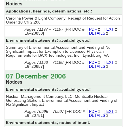
Notices
Applications, hearings, determinations, etc.:
Carolina Power & Light Company; Receipt of Request for Action
Under 10 Cfr 2.206
Pages 71197 – 71197
[FR DOC #
PDF
|
TEXT
|
E6–20858]
DETAILS
Environmental statements; availability, etc.:
Summary of Environmental Assessment and Finding of No
Significant Impact for Exemption to Licensed Physician
Requirements for BWX Technologies, Inc., Lynchburg, VA
Pages 71198 – 71198
[FR DOC #
PDF
|
TEXT
|
E6–20857]
DETAILS
07 December 2006
Notices
Environmental statements; availability, etc.:
Nuclear Management Company, LLC; Monticello Nuclear
Generating Station; Environmental Assessment and Finding of
No Significant Impact
Pages 70996 – 70997
[FR DOC #
PDF
|
TEXT
|
E6–20751]
DETAILS
Environmental statements; notice of intent: