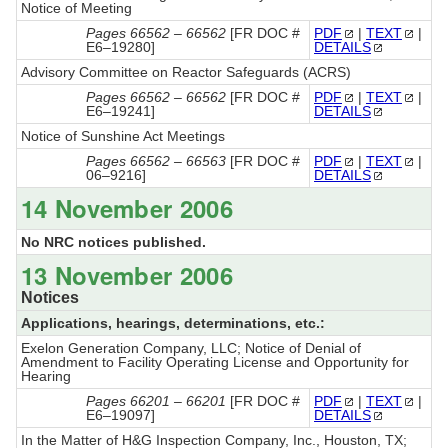
Notice of Meeting
Pages 66562 – 66562
[FR DOC #
PDF
|
TEXT
|
E6–19280]
DETAILS
Advisory Committee on Reactor Safeguards (ACRS)
Pages 66562 – 66562
[FR DOC #
PDF
|
TEXT
|
E6–19241]
DETAILS
Notice of Sunshine Act Meetings
Pages 66562 – 66563
[FR DOC #
PDF
|
TEXT
|
06–9216]
DETAILS
14 November 2006
No NRC notices published.
13 November 2006
Notices
Applications, hearings, determinations, etc.:
Exelon Generation Company, LLC; Notice of Denial of
Amendment to Facility Operating License and Opportunity for
Hearing
Pages 66201 – 66201
[FR DOC #
PDF
|
TEXT
|
E6–19097]
DETAILS
In the Matter of H&G Inspection Company, Inc., Houston, TX;