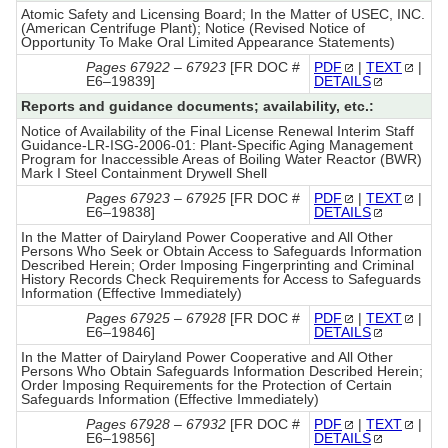
Atomic Safety and Licensing Board; In the Matter of USEC, INC.
(American Centrifuge Plant); Notice (Revised Notice of
Opportunity To Make Oral Limited Appearance Statements)
Pages 67922 – 67923
[FR DOC #
PDF
|
TEXT
|
E6–19839]
DETAILS
Reports and guidance documents; availability, etc.:
Notice of Availability of the Final License Renewal Interim Staff
Guidance-LR-ISG-2006-01: Plant-Specific Aging Management
Program for Inaccessible Areas of Boiling Water Reactor (BWR)
Mark I Steel Containment Drywell Shell
Pages 67923 – 67925
[FR DOC #
PDF
|
TEXT
|
E6–19838]
DETAILS
In the Matter of Dairyland Power Cooperative and All Other
Persons Who Seek or Obtain Access to Safeguards Information
Described Herein; Order Imposing Fingerprinting and Criminal
History Records Check Requirements for Access to Safeguards
Information (Effective Immediately)
Pages 67925 – 67928
[FR DOC #
PDF
|
TEXT
|
E6–19846]
DETAILS
In the Matter of Dairyland Power Cooperative and All Other
Persons Who Obtain Safeguards Information Described Herein;
Order Imposing Requirements for the Protection of Certain
Safeguards Information (Effective Immediately)
Pages 67928 – 67932
[FR DOC #
PDF
|
TEXT
|
E6–19856]
DETAILS