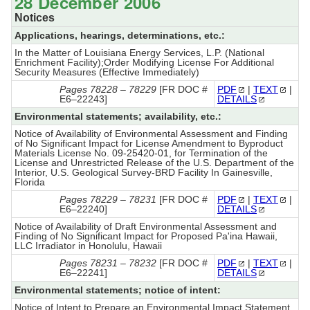
28 December 2006
Notices
Applications, hearings, determinations, etc.:
In the Matter of Louisiana Energy Services, L.P. (National
Enrichment Facility);Order Modifying License For Additional
Security Measures (Effective Immediately)
Pages 78228 – 78229
[FR DOC #
PDF
|
TEXT
|
E6–22243]
DETAILS
Environmental statements; availability, etc.:
Notice of Availability of Environmental Assessment and Finding
of No Significant Impact for License Amendment to Byproduct
Materials License No. 09-25420-01, for Termination of the
License and Unrestricted Release of the U.S. Department of the
Interior, U.S. Geological Survey-BRD Facility In Gainesville,
Florida
Pages 78229 – 78231
[FR DOC #
PDF
|
TEXT
|
E6–22240]
DETAILS
Notice of Availability of Draft Environmental Assessment and
Finding of No Significant Impact for Proposed Pa'ina Hawaii,
LLC Irradiator in Honolulu, Hawaii
Pages 78231 – 78232
[FR DOC #
PDF
|
TEXT
|
E6–22241]
DETAILS
Environmental statements; notice of intent:
Notice of Intent to Prepare an Environmental Impact Statement