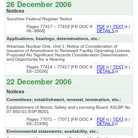
26 December 2006
Notices
Sunshine Federal Register Notice
Pages 77417 – 77418
[FR DOC #
PDF
|
TEXT
|
06–9868]
DETAILS
Applications, hearings, determinations, etc.:
Arkansas Nuclear One, Unit 1; Notice of Consideration of
Issuance of Amendment to Renewed Facility Operating License,
Proposed No Significant Hazards Consideration Determination,
and Opportunity for a Hearing
Pages 77414 – 77417
[FR DOC #
PDF
|
TEXT
|
E6–22026]
DETAILS
22 December 2006
Notices
Committees; establishment, renewal, termination, etc.:
Establishment of Atomic Safety and Licensing Board; ASLBP No.
07-850-01-ESP-BD01
Pages 77071 – 77071
[FR DOC #
PDF
|
TEXT
|
E6–21936]
DETAILS
Environmental statements; availability, etc.: