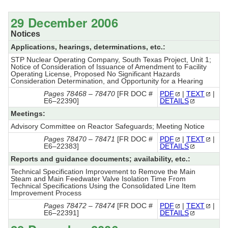
29 December 2006
Notices
Applications, hearings, determinations, etc.:
STP Nuclear Operating Company, South Texas Project, Unit 1;
Notice of Consideration of Issuance of Amendment to Facility
Operating License, Proposed No Significant Hazards
Consideration Determination, and Opportunity for a Hearing
Pages 78468 – 78470
[FR DOC #
PDF
|
TEXT
|
E6–22390]
DETAILS
Meetings:
Advisory Committee on Reactor Safeguards; Meeting Notice
Pages 78470 – 78471
[FR DOC #
PDF
|
TEXT
|
E6–22383]
DETAILS
Reports and guidance documents; availability, etc.:
Technical Specification Improvement to Remove the Main
Steam and Main Feedwater Valve Isolation Time From
Technical Specifications Using the Consolidated Line Item
Improvement Process
Pages 78472 – 78474
[FR DOC #
PDF
|
TEXT
|
E6–22391]
DETAILS