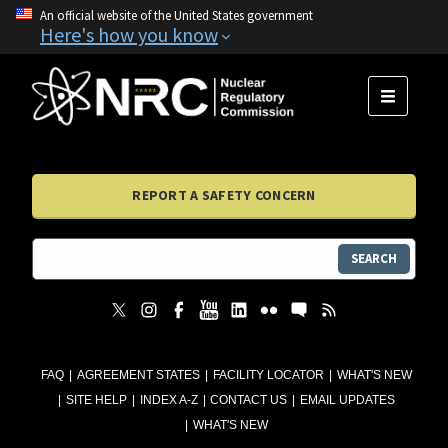
An official website of the United States government
Here's how you know
MENU
REPORT A SAFETY CONCERN
SEARCH
FAQ
AGREEMENT STATES
FACILITY LOCATOR
WHAT'S NEW
SITE HELP
INDEX A-Z
CONTACT US
EMAIL UPDATES
WHAT'S NEW