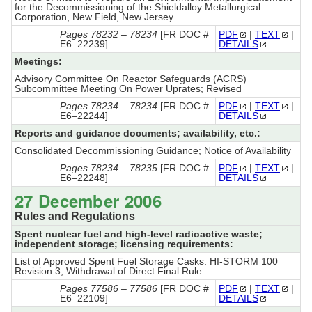
for the Decommissioning of the Shieldalloy Metallurgical
Corporation, New Field, New Jersey
Pages 78232 – 78234
[FR DOC #
PDF
|
TEXT
|
E6–22239]
DETAILS
Meetings:
Advisory Committee On Reactor Safeguards (ACRS)
Subcommittee Meeting On Power Uprates; Revised
Pages 78234 – 78234
[FR DOC #
PDF
|
TEXT
|
E6–22244]
DETAILS
Reports and guidance documents; availability, etc.:
Consolidated Decommissioning Guidance; Notice of Availability
Pages 78234 – 78235
[FR DOC #
PDF
|
TEXT
|
E6–22248]
DETAILS
27 December 2006
Rules and Regulations
Spent nuclear fuel and high-level radioactive waste;
independent storage; licensing requirements:
List of Approved Spent Fuel Storage Casks: HI-STORM 100
Revision 3; Withdrawal of Direct Final Rule
Pages 77586 – 77586
[FR DOC #
PDF
|
TEXT
|
E6–22109]
DETAILS