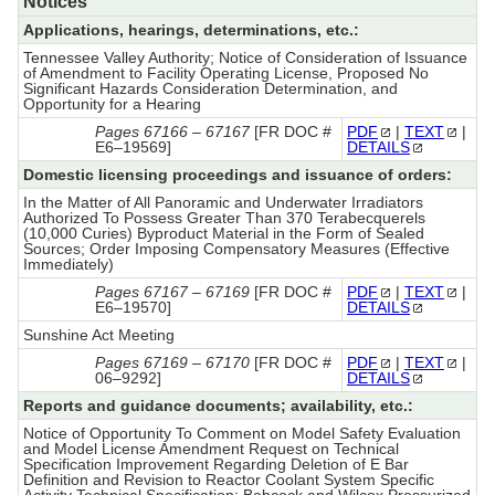
Notices
Applications, hearings, determinations, etc.:
Tennessee Valley Authority; Notice of Consideration of Issuance
of Amendment to Facility Operating License, Proposed No
Significant Hazards Consideration Determination, and
Opportunity for a Hearing
Pages 67166 – 67167
[FR DOC #
PDF
|
TEXT
|
E6–19569]
DETAILS
Domestic licensing proceedings and issuance of orders:
In the Matter of All Panoramic and Underwater Irradiators
Authorized To Possess Greater Than 370 Terabecquerels
(10,000 Curies) Byproduct Material in the Form of Sealed
Sources; Order Imposing Compensatory Measures (Effective
Immediately)
Pages 67167 – 67169
[FR DOC #
PDF
|
TEXT
|
E6–19570]
DETAILS
Sunshine Act Meeting
Pages 67169 – 67170
[FR DOC #
PDF
|
TEXT
|
06–9292]
DETAILS
Reports and guidance documents; availability, etc.:
Notice of Opportunity To Comment on Model Safety Evaluation
and Model License Amendment Request on Technical
Specification Improvement Regarding Deletion of E Bar
Definition and Revision to Reactor Coolant System Specific