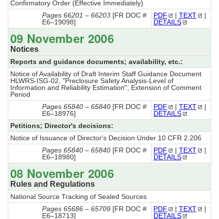
Confirmatory Order (Effective Immediately)
Pages 66201 – 66203
[FR DOC #
PDF
|
TEXT
|
E6–19098]
DETAILS
09 November 2006
Notices
Reports and guidance documents; availability, etc.:
Notice of Availability of Draft Interim Staff Guidance Document
HLWRS-ISG-02, "Preclosure Safety Analysis-Level of
Information and Reliability Estimation"; Extension of Comment
Period
Pages 65840 – 65840
[FR DOC #
PDF
|
TEXT
|
E6–18976]
DETAILS
Petitions; Director's decisions:
Notice of Issuance of Director's Decision Under 10 CFR 2.206
Pages 65840 – 65840
[FR DOC #
PDF
|
TEXT
|
E6–18980]
DETAILS
08 November 2006
Rules and Regulations
National Source Tracking of Sealed Sources
Pages 65686 – 65709
[FR DOC #
PDF
|
TEXT
|
E6–18713]
DETAILS