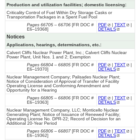
Production and utilization facilities; domestic licensing:
Criticality Control of Fuel Within Dry Storage Casks or
Transportation Packages in a Spent Fuel Pool
Pages 66705 – 66706
[FR DOC #
PDF
|
TEXT
|
E6–19368]
DETAILS
Notices
Applications, hearings, determinations, etc.:
Calvert Cliffs Nuclear Power Plant, Inc.; Calvert Cliffs Nuclear
Power Plant, Unit Nos. 1 and 2; Exemption
Pages 66804 – 66805
[FR DOC #
PDF
|
TEXT
|
E6–19370]
DETAILS
Nuclear Management Company; Palisades Nuclear Plant;
Notice of Consideration of Approval of Transfer of Facility
Operating License and Conforming Amendment and
Opportunity for a Hearing
Pages 66805 – 66806
[FR DOC #
PDF
|
TEXT
|
E6–19363]
DETAILS
Nuclear Management Company, LLC; Monticello Nuclear
Generating Plant; Notice of Issuance of Renewed Facility;
Operating License No. DPR-22; Record of Decision for an
Additional 20-Year Period
Pages 66806 – 66807
[FR DOC #
PDF
|
TEXT
|
E6–19362]
DETAILS