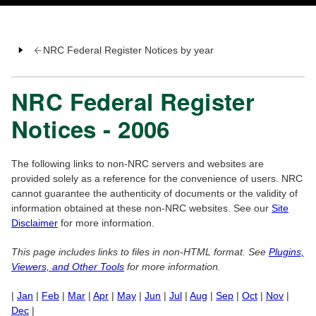
NRC Federal Register Notices by year
NRC Federal Register
Notices - 2006
The following links to non-NRC servers and websites are
provided solely as a reference for the convenience of users. NRC
cannot guarantee the authenticity of documents or the validity of
information obtained at these non-NRC websites. See our
Site
Disclaimer
for more information.
This page includes links to files in non-HTML format. See
Plugins,
Viewers, and Other Tools
for more information.
|
Jan
|
Feb
|
Mar
|
Apr
|
May
|
Jun
|
Jul
|
Aug
|
Sep
|
Oct
|
Nov
|
Dec
|