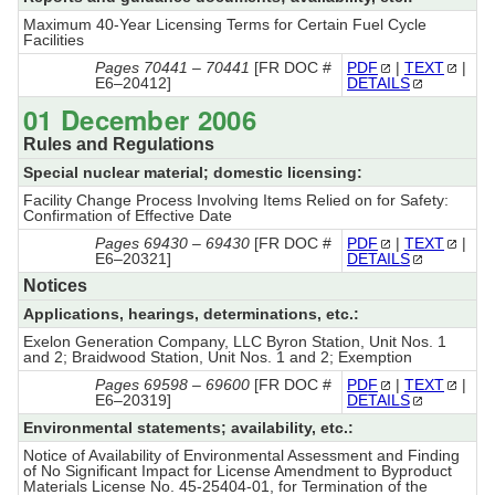
Maximum 40-Year Licensing Terms for Certain Fuel Cycle
Facilities
Pages 70441 – 70441
[FR DOC #
PDF
|
TEXT
|
E6–20412]
DETAILS
01 December 2006
Rules and Regulations
Special nuclear material; domestic licensing:
Facility Change Process Involving Items Relied on for Safety:
Confirmation of Effective Date
Pages 69430 – 69430
[FR DOC #
PDF
|
TEXT
|
E6–20321]
DETAILS
Notices
Applications, hearings, determinations, etc.:
Exelon Generation Company, LLC Byron Station, Unit Nos. 1
and 2; Braidwood Station, Unit Nos. 1 and 2; Exemption
Pages 69598 – 69600
[FR DOC #
PDF
|
TEXT
|
E6–20319]
DETAILS
Environmental statements; availability, etc.:
Notice of Availability of Environmental Assessment and Finding
of No Significant Impact for License Amendment to Byproduct
Materials License No. 45-25404-01, for Termination of the