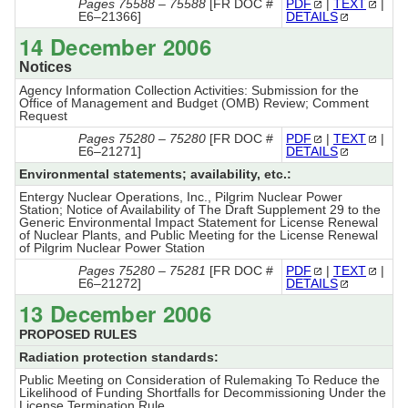
Pages 75588 – 75588
[FR DOC #
PDF
|
TEXT
|
E6–21366]
DETAILS
14 December 2006
Notices
Agency Information Collection Activities: Submission for the
Office of Management and Budget (OMB) Review; Comment
Request
Pages 75280 – 75280
[FR DOC #
PDF
|
TEXT
|
E6–21271]
DETAILS
Environmental statements; availability, etc.:
Entergy Nuclear Operations, Inc., Pilgrim Nuclear Power
Station; Notice of Availability of The Draft Supplement 29 to the
Generic Environmental Impact Statement for License Renewal
of Nuclear Plants, and Public Meeting for the License Renewal
of Pilgrim Nuclear Power Station
Pages 75280 – 75281
[FR DOC #
PDF
|
TEXT
|
E6–21272]
DETAILS
13 December 2006
PROPOSED RULES
Radiation protection standards:
Public Meeting on Consideration of Rulemaking To Reduce the
Likelihood of Funding Shortfalls for Decommissioning Under the
License Termination Rule