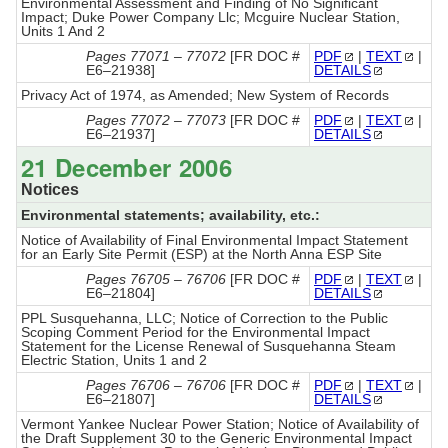
Environmental Assessment and Finding of No Significant
Impact; Duke Power Company Llc; Mcguire Nuclear Station,
Units 1 And 2
Pages 77071 – 77072
[FR DOC #
PDF
|
TEXT
|
E6–21938]
DETAILS
Privacy Act of 1974, as Amended; New System of Records
Pages 77072 – 77073
[FR DOC #
PDF
|
TEXT
|
E6–21937]
DETAILS
21 December 2006
Notices
Environmental statements; availability, etc.:
Notice of Availability of Final Environmental Impact Statement
for an Early Site Permit (ESP) at the North Anna ESP Site
Pages 76705 – 76706
[FR DOC #
PDF
|
TEXT
|
E6–21804]
DETAILS
PPL Susquehanna, LLC; Notice of Correction to the Public
Scoping Comment Period for the Environmental Impact
Statement for the License Renewal of Susquehanna Steam
Electric Station, Units 1 and 2
Pages 76706 – 76706
[FR DOC #
PDF
|
TEXT
|
E6–21807]
DETAILS
Vermont Yankee Nuclear Power Station; Notice of Availability of
the Draft Supplement 30 to the Generic Environmental Impact