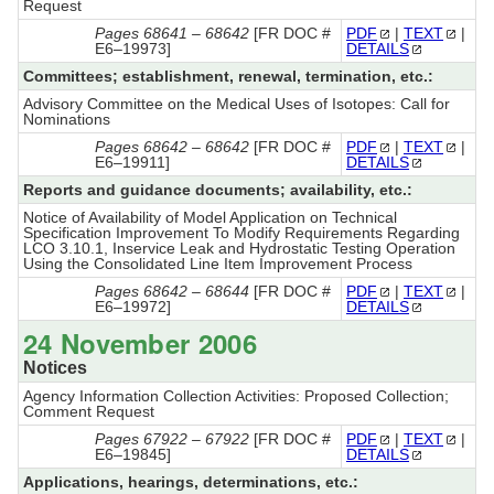
Request
Pages 68641 – 68642
[FR DOC #
PDF
|
TEXT
|
E6–19973]
DETAILS
Committees; establishment, renewal, termination, etc.:
Advisory Committee on the Medical Uses of Isotopes: Call for
Nominations
Pages 68642 – 68642
[FR DOC #
PDF
|
TEXT
|
E6–19911]
DETAILS
Reports and guidance documents; availability, etc.:
Notice of Availability of Model Application on Technical
Specification Improvement To Modify Requirements Regarding
LCO 3.10.1, Inservice Leak and Hydrostatic Testing Operation
Using the Consolidated Line Item Improvement Process
Pages 68642 – 68644
[FR DOC #
PDF
|
TEXT
|
E6–19972]
DETAILS
24 November 2006
Notices
Agency Information Collection Activities: Proposed Collection;
Comment Request
Pages 67922 – 67922
[FR DOC #
PDF
|
TEXT
|
E6–19845]
DETAILS
Applications, hearings, determinations, etc.: