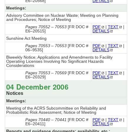
E6–20568]
DETAILS
Meetings:
Advisory Committee on Nuclear Waste; Meeting on Planning
and Procedures; Notice of Meeting
Pages 70552 – 70553
[FR DOC #
PDF
|
TEXT
|
E6–20515]
DETAILS
Sunshine Act Meeting
Pages 70553 – 70553
[FR DOC #
PDF
|
TEXT
|
06–9535]
DETAILS
Biweekly Notice; Applications and Amendments to Facility
Operating Licenses Involving No Significant Hazards
Considerations
Pages 70553 – 70569
[FR DOC #
PDF
|
TEXT
|
E6–20329]
DETAILS
04 December 2006
Notices
Meetings:
Meeting of the ACRS Subcommittee on Reliability and
Probabilistic Risk Assessment; Notice of Meeting
Pages 70440 – 70441
[FR DOC #
PDF
|
TEXT
|
E6–20411]
DETAILS
Reports and guidance documents; availability, etc.: