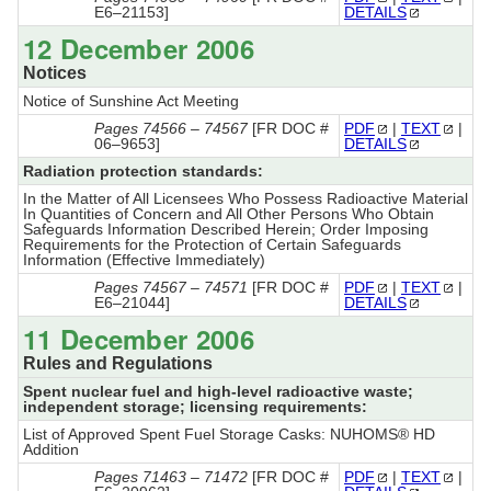
E6–21153]
DETAILS
12 December 2006
Notices
Notice of Sunshine Act Meeting
Pages 74566 – 74567
[FR DOC #
PDF
|
TEXT
|
06–9653]
DETAILS
Radiation protection standards:
In the Matter of All Licensees Who Possess Radioactive Material
In Quantities of Concern and All Other Persons Who Obtain
Safeguards Information Described Herein; Order Imposing
Requirements for the Protection of Certain Safeguards
Information (Effective Immediately)
Pages 74567 – 74571
[FR DOC #
PDF
|
TEXT
|
E6–21044]
DETAILS
11 December 2006
Rules and Regulations
Spent nuclear fuel and high-level radioactive waste;
independent storage; licensing requirements:
List of Approved Spent Fuel Storage Casks: NUHOMS® HD
Addition
Pages 71463 – 71472
[FR DOC #
PDF
|
TEXT
|