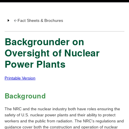
Fact Sheets & Brochures
Backgrounder on
Oversight of Nuclear
Power Plants
Printable Version
Background
The NRC and the nuclear industry both have roles ensuring the
safety of U.S. nuclear power plants and their ability to protect
workers and the public from radiation. The NRC's regulations and
guidance cover both the construction and operation of nuclear