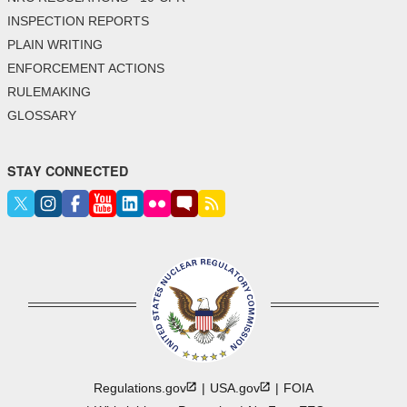
INSPECTION REPORTS
PLAIN WRITING
ENFORCEMENT ACTIONS
RULEMAKING
GLOSSARY
STAY CONNECTED
Regulations.gov
USA.gov
FOIA