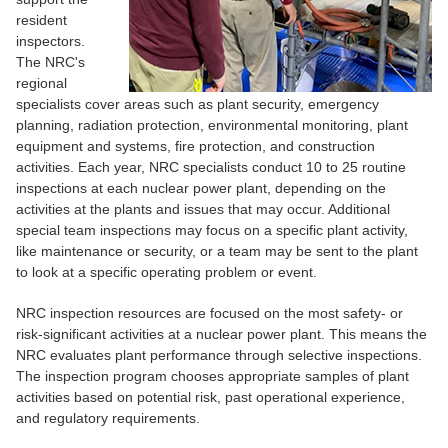
resident
inspectors.
The NRC's
regional
specialists cover areas such as plant security, emergency
planning, radiation protection, environmental monitoring, plant
equipment and systems, fire protection, and construction
activities. Each year, NRC specialists conduct 10 to 25 routine
inspections at each nuclear power plant, depending on the
activities at the plants and issues that may occur. Additional
special team inspections may focus on a specific plant activity,
like maintenance or security, or a team may be sent to the plant
to look at a specific operating problem or event.
NRC inspection resources are focused on the most safety- or
risk-significant activities at a nuclear power plant. This means the
NRC evaluates plant performance through selective inspections.
The inspection program chooses appropriate samples of plant
activities based on potential risk, past operational experience,
and regulatory requirements.