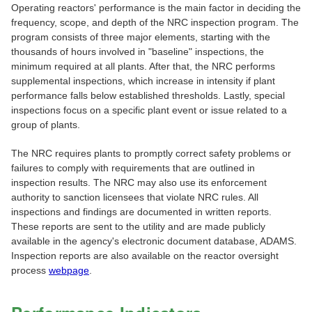
Operating reactors' performance is the main factor in deciding the
frequency, scope, and depth of the NRC inspection program. The
program consists of three major elements, starting with the
thousands of hours involved in "baseline" inspections, the
minimum required at all plants. After that, the NRC performs
supplemental inspections, which increase in intensity if plant
performance falls below established thresholds. Lastly, special
inspections focus on a specific plant event or issue related to a
group of plants.
The NRC requires plants to promptly correct safety problems or
failures to comply with requirements that are outlined in
inspection results. The NRC may also use its enforcement
authority to sanction licensees that violate NRC rules. All
inspections and findings are documented in written reports.
These reports are sent to the utility and are made publicly
available in the agency's electronic document database, ADAMS.
Inspection reports are also available on the reactor oversight
process
webpage
.