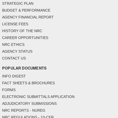
STRATEGIC PLAN
BUDGET & PERFORMANCE
AGENCY FINANCIAL REPORT
LICENSE FEES
HISTORY OF THE NRC
CAREER OPPORTUNITIES
NRC ETHICS
AGENCY STATUS
CONTACT US
POPULAR DOCUMENTS
INFO DIGEST
FACT SHEETS & BROCHURES
FORMS
ELECTRONIC SUBMITTALS APPLICATION
ADJUDICATORY SUBMISSIONS
NRC REPORTS - NUREG
NRC REGULATIONS - 10-CFR