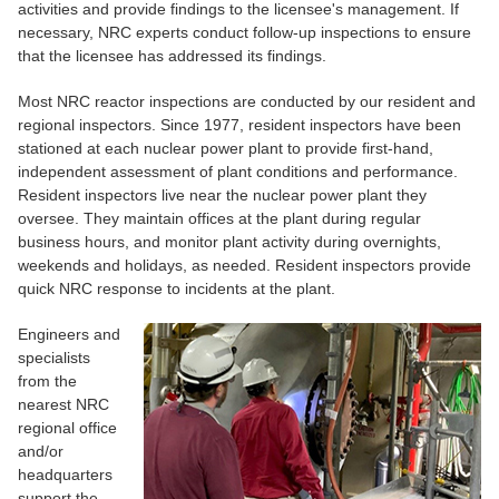
activities and provide findings to the licensee's management. If
necessary, NRC experts conduct follow-up inspections to ensure
that the licensee has addressed its findings.
Most NRC reactor inspections are conducted by our resident and
regional inspectors. Since 1977, resident inspectors have been
stationed at each nuclear power plant to provide first-hand,
independent assessment of plant conditions and performance.
Resident inspectors live near the nuclear power plant they
oversee. They maintain offices at the plant during regular
business hours, and monitor plant activity during overnights,
weekends and holidays, as needed. Resident inspectors provide
quick NRC response to incidents at the plant.
Engineers and
specialists
from the
nearest NRC
regional office
and/or
headquarters
support the