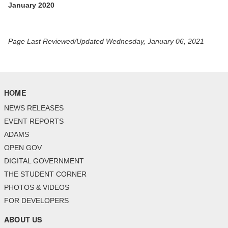
January 2020
Page Last Reviewed/Updated Wednesday, January 06, 2021
HOME
NEWS RELEASES
EVENT REPORTS
ADAMS
OPEN GOV
DIGITAL GOVERNMENT
THE STUDENT CORNER
PHOTOS & VIDEOS
FOR DEVELOPERS
ABOUT US