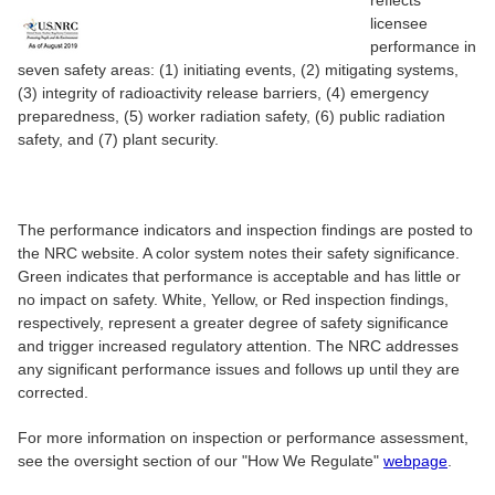
reflects
licensee
performance in
seven safety areas: (1) initiating events, (2) mitigating systems,
(3) integrity of radioactivity release barriers, (4) emergency
preparedness, (5) worker radiation safety, (6) public radiation
safety, and (7) plant security.
The performance indicators and inspection findings are posted to
the NRC website. A color system notes their safety significance.
Green indicates that performance is acceptable and has little or
no impact on safety. White, Yellow, or Red inspection findings,
respectively, represent a greater degree of safety significance
and trigger increased regulatory attention. The NRC addresses
any significant performance issues and follows up until they are
corrected.
For more information on inspection or performance assessment,
see the oversight section of our "How We Regulate"
webpage
.