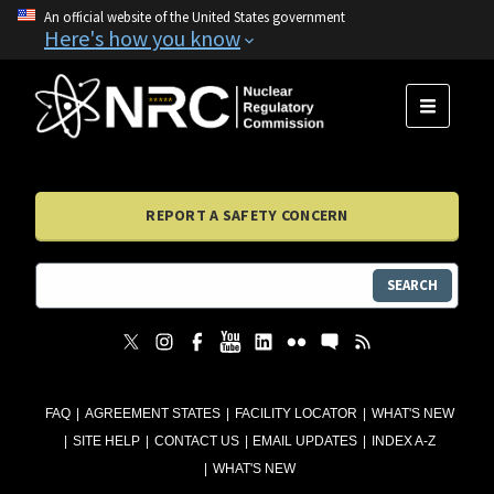
An official website of the United States government
Here's how you know
MENU
REPORT A SAFETY CONCERN
SEARCH
FAQ
AGREEMENT STATES
FACILITY LOCATOR
WHAT'S NEW
SITE HELP
CONTACT US
EMAIL UPDATES
INDEX A-Z
WHAT'S NEW