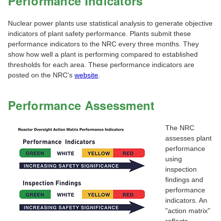
Performance Indicators
Nuclear power plants use statistical analysis to generate objective
indicators of plant safety performance. Plants submit these
performance indicators to the NRC every three months. They
show how well a plant is performing compared to established
thresholds for each area. These performance indicators are
posted on the NRC's
website
.
Performance Assessment
The NRC
assesses plant
performance
using
inspection
findings and
performance
indicators. An
"action matrix"