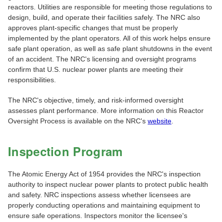
reactors. Utilities are responsible for meeting those regulations to
design, build, and operate their facilities safely. The NRC also
approves plant-specific changes that must be properly
implemented by the plant operators. All of this work helps ensure
safe plant operation, as well as safe plant shutdowns in the event
of an accident. The NRC's licensing and oversight programs
confirm that U.S. nuclear power plants are meeting their
responsibilities.
The NRC's objective, timely, and risk-informed oversight
assesses plant performance. More information on this Reactor
Oversight Process is available on the NRC's
website
.
Inspection Program
The Atomic Energy Act of 1954 provides the NRC's inspection
authority to inspect nuclear power plants to protect public health
and safety. NRC inspections assess whether licensees are
properly conducting operations and maintaining equipment to
ensure safe operations. Inspectors monitor the licensee's