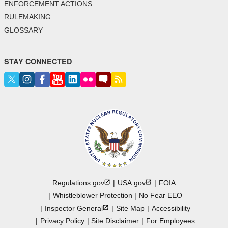
ENFORCEMENT ACTIONS
RULEMAKING
GLOSSARY
STAY CONNECTED
Regulations.gov
USA.gov
FOIA
Whistleblower Protection
No Fear EEO
Inspector
General
Site Map
Accessibility
Privacy Policy
Site Disclaimer
For Employees