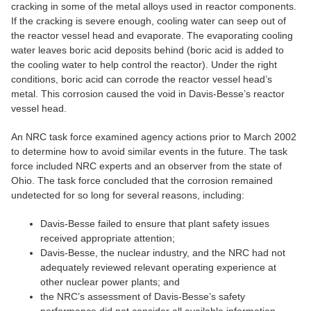
cracking in some of the metal alloys used in reactor components.
If the cracking is severe enough, cooling water can seep out of
the reactor vessel head and evaporate. The evaporating cooling
water leaves boric acid deposits behind (boric acid is added to
the cooling water to help control the reactor). Under the right
conditions, boric acid can corrode the reactor vessel head’s
metal. This corrosion caused the void in Davis-Besse’s reactor
vessel head.
An NRC task force examined agency actions prior to March 2002
to determine how to avoid similar events in the future. The task
force included NRC experts and an observer from the state of
Ohio. The task force concluded that the corrosion remained
undetected for so long for several reasons, including:
Davis-Besse failed to ensure that plant safety issues
received appropriate attention;
​Davis-Besse, the nuclear industry, and the NRC had not
adequately reviewed relevant operating experience at
other nuclear power plants; and
the NRC’s assessment of Davis-Besse’s safety