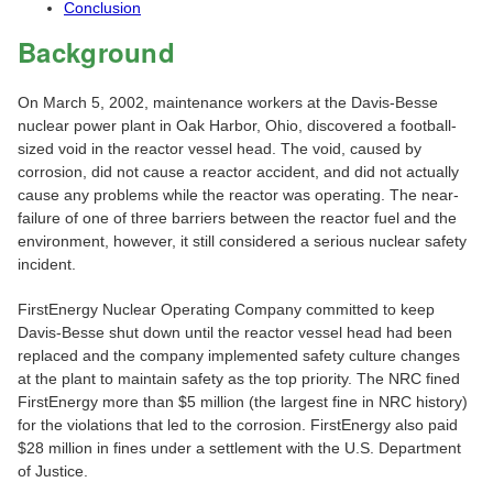
Conclusion
Background
On March 5, 2002, maintenance workers at the Davis-Besse
nuclear power plant in Oak Harbor, Ohio, discovered a football-
sized void in the reactor vessel head. The void, caused by
corrosion, did not cause a reactor accident, and did not actually
cause any problems while the reactor was operating. The near-
failure of one of three barriers between the reactor fuel and the
environment, however, it still considered a serious nuclear safety
incident.
FirstEnergy Nuclear Operating Company committed to keep
Davis-Besse shut down until the reactor vessel head had been
replaced and the company implemented safety culture changes
at the plant to maintain safety as the top priority. The NRC fined
FirstEnergy more than $5 million (the largest fine in NRC history)
for the violations that led to the corrosion. FirstEnergy also paid
$28 million in fines under a settlement with the U.S. Department
of Justice.