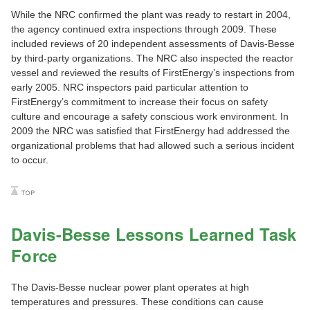
While the NRC confirmed the plant was ready to restart in 2004,
the agency continued extra inspections through 2009. These
included reviews of 20 independent assessments of Davis-Besse
by third-party organizations. The NRC also inspected the reactor
vessel and reviewed the results of FirstEnergy’s inspections from
early 2005. NRC inspectors paid particular attention to
FirstEnergy’s commitment to increase their focus on safety
culture and encourage a safety conscious work environment. In
2009 the NRC was satisfied that FirstEnergy had addressed the
organizational problems that had allowed such a serious incident
to occur.
Davis-Besse Lessons Learned Task
Force
The Davis-Besse nuclear power plant operates at high
temperatures and pressures. These conditions can cause