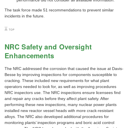
performance did not consider all available information.
The task force made 51 recommendations to prevent similar
incidents in the future.
NRC Safety and Oversight
Enhancements
The NRC addressed the corrosion that caused the issue at Davis-
Besse by improving inspections for components susceptible to
cracking. These included new requirements for what plant
operators needed to look for, as well as improving procedures
NRC inspectors use. The NRC inspections ensure licensees find
and repair any cracks before they affect plant safety. After
performing these new inspections, many nuclear power plants
installed new reactor vessel heads with more crack-resistant
alloys. The NRC also developed additional procedures for
monitoring plants’ inspection programs and boric acid control