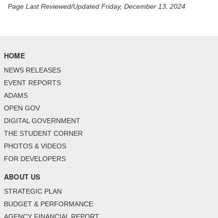
Page Last Reviewed/Updated Friday, December 13, 2024
HOME
NEWS RELEASES
EVENT REPORTS
ADAMS
OPEN GOV
DIGITAL GOVERNMENT
THE STUDENT CORNER
PHOTOS & VIDEOS
FOR DEVELOPERS
ABOUT US
STRATEGIC PLAN
BUDGET & PERFORMANCE
AGENCY FINANCIAL REPORT