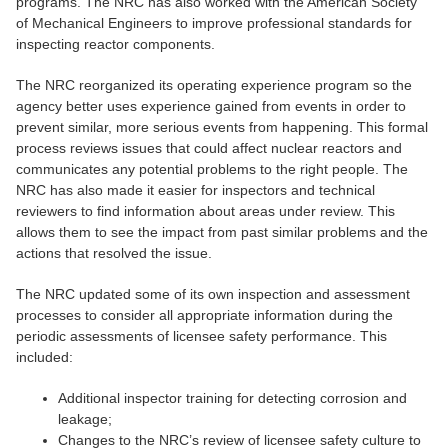
programs. The NRC has also worked with the American Society
of Mechanical Engineers to improve professional standards for
inspecting reactor components.
The NRC reorganized its operating experience program so the
agency better uses experience gained from events in order to
prevent similar, more serious events from happening. This formal
process reviews issues that could affect nuclear reactors and
communicates any potential problems to the right people. The
NRC has also made it easier for inspectors and technical
reviewers to find information about areas under review. This
allows them to see the impact from past similar problems and the
actions that resolved the issue.
The NRC updated some of its own inspection and assessment
processes to consider all appropriate information during the
periodic assessments of licensee safety performance. This
included:
Additional inspector training for detecting corrosion and
leakage;
Changes to the NRC’s review of licensee safety culture to