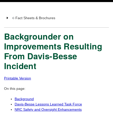
Fact Sheets & Brochures
Backgrounder on
Improvements Resulting
From Davis-Besse
Incident
Printable Version
On this page:
Background
Davis-Besse Lessons Learned Task Force
NRC Safety and Oversight Enhancements