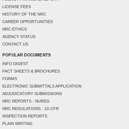
LICENSE FEES
HISTORY OF THE NRC
CAREER OPPORTUNITIES
NRC ETHICS
AGENCY STATUS
CONTACT US
POPULAR DOCUMENTS
INFO DIGEST
FACT SHEETS & BROCHURES
FORMS
ELECTRONIC SUBMITTALS APPLICATION
ADJUDICATORY SUBMISSIONS
NRC REPORTS - NUREG
NRC REGULATIONS - 10-CFR
INSPECTION REPORTS
PLAIN WRITING