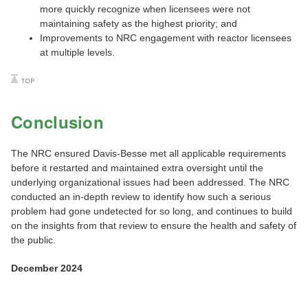
more quickly recognize when licensees were not
maintaining safety as the highest priority; and
Improvements to NRC engagement with reactor licensees
at multiple levels.
Conclusion
The NRC ensured Davis-Besse met all applicable requirements
before it restarted and maintained extra oversight until the
underlying organizational issues had been addressed. The NRC
conducted an in-depth review to identify how such a serious
problem had gone undetected for so long, and continues to build
on the insights from that review to ensure the health and safety of
the public.
December 2024