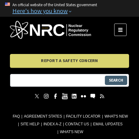
An official website of the United States government
Here's how you know
MENU
REPORT A SAFETY CONCERN
SEARCH
FAQ
AGREEMENT STATES
FACILITY LOCATOR
WHAT'S NEW
SITE HELP
INDEX A-Z
CONTACT US
EMAIL UPDATES
WHAT'S NEW