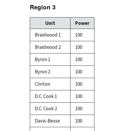
Region 3
Unit
Power
Braidwood 1
100
Braidwood 2
100
Byron 1
100
Byron 2
100
Clinton
100
D.C. Cook 1
100
D.C. Cook 2
100
Davis-Besse
100