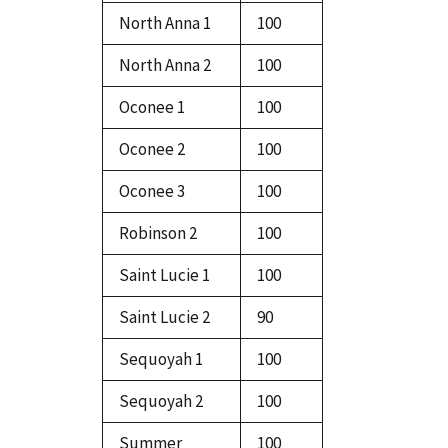
North Anna 1
100
North Anna 2
100
Oconee 1
100
Oconee 2
100
Oconee 3
100
Robinson 2
100
Saint Lucie 1
100
Saint Lucie 2
90
Sequoyah 1
100
Sequoyah 2
100
Summer
100