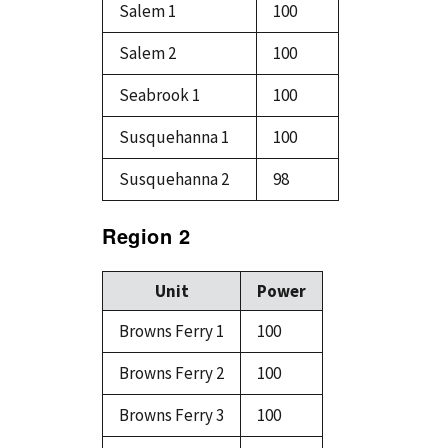
Salem 1
100
Salem 2
100
Seabrook 1
100
Susquehanna 1
100
Susquehanna 2
98
Region 2
Unit
Power
Browns Ferry 1
100
Browns Ferry 2
100
Browns Ferry 3
100