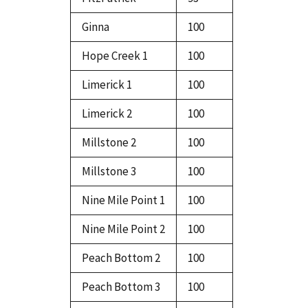
Ginna
100
Hope Creek 1
100
Limerick 1
100
Limerick 2
100
Millstone 2
100
Millstone 3
100
Nine Mile Point 1
100
Nine Mile Point 2
100
Peach Bottom 2
100
Peach Bottom 3
100