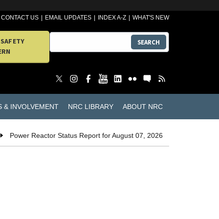
CONTACT US
EMAIL UPDATES
INDEX A-Z
WHAT'S NEW
 SAFETY
SEARCH
ERN
S & INVOLVEMENT
NRC LIBRARY
ABOUT NRC
Power Reactor Status Report for August 07, 2026