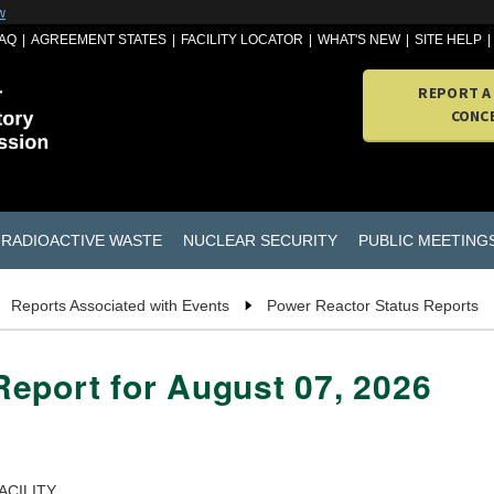
w
AQ
AGREEMENT STATES
FACILITY LOCATOR
WHAT'S NEW
SITE HELP
REPORT A
CONC
RADIOACTIVE WASTE
NUCLEAR SECURITY
PUBLIC MEETING
Reports Associated with Events
Power Reactor Status Reports
eport for August 07, 2026
ACILITY