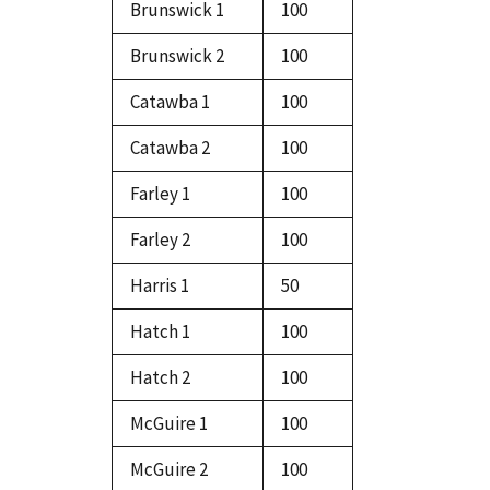
Brunswick 1
100
Brunswick 2
100
Catawba 1
100
Catawba 2
100
Farley 1
100
Farley 2
100
Harris 1
50
Hatch 1
100
Hatch 2
100
McGuire 1
100
McGuire 2
100