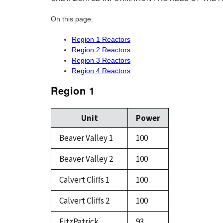
On this page:
Region 1 Reactors
Region 2 Reactors
Region 3 Reactors
Region 4 Reactors
Region 1
Unit
Power
Beaver Valley 1
100
Beaver Valley 2
100
Calvert Cliffs 1
100
Calvert Cliffs 2
100
FitzPatrick
93