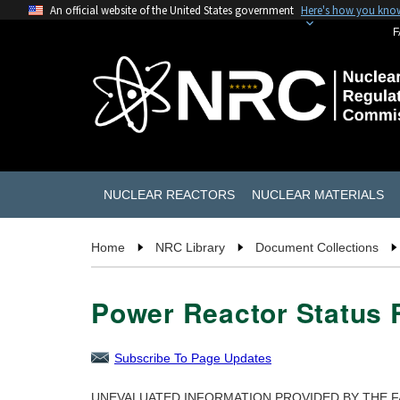
An official website of the United States government
Here's how you kno
F
NUCLEAR REACTORS
NUCLEAR MATERIALS
Home
NRC Library
Document Collections
Power Reactor Status R
Subscribe To Page Updates
UNEVALUATED INFORMATION PROVIDED BY THE F