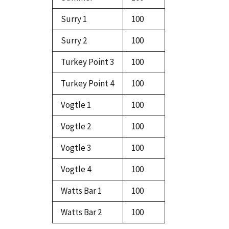
Surry 1
100
Surry 2
100
Turkey Point 3
100
Turkey Point 4
100
Vogtle 1
100
Vogtle 2
100
Vogtle 3
100
Vogtle 4
100
Watts Bar 1
100
Watts Bar 2
100