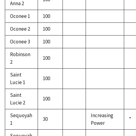
Anna 2
Oconee 1
100
Oconee 2
100
Oconee 3
100
Robinson
100
2
Saint
100
Lucie 1
Saint
100
Lucie 2
Sequoyah
Increasing
30
*
1
Power
Sequoyah