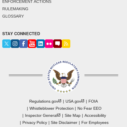
ENFORCEMENT ACTIONS
RULEMAKING
GLOSSARY
STAY CONNECTED
Regulations.gov
USA.gov
FOIA
Whistleblower Protection
No Fear EEO
Inspector
General
Site Map
Accessibility
Privacy Policy
Site Disclaimer
For Employees