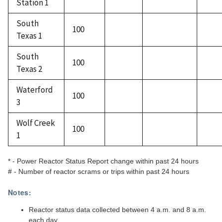
Station 1
South
100
Texas 1
South
100
Texas 2
Waterford
100
3
Wolf Creek
100
1
* - Power Reactor Status Report change within past 24 hours
# - Number of reactor scrams or trips within past 24 hours
Notes:
Reactor status data collected between 4 a.m. and 8 a.m.
each day.