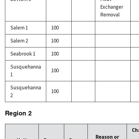
Exchanger
Removal
Salem 1
100
Salem 2
100
Seabrook 1
100
Susquehanna
100
1
Susquehanna
100
2
Region 2
Ch
Reason or