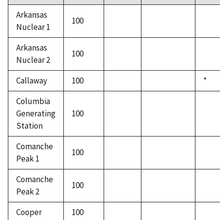
Arkansas
100
Nuclear 1
Arkansas
100
Nuclear 2
Callaway
100
*
Columbia
Generating
100
Station
Comanche
100
Peak 1
Comanche
100
Peak 2
Cooper
100