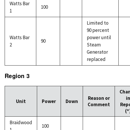
Watts Bar
100
1
Limited to
90 percent
Watts Bar
power until
90
2
Steam
Generator
replaced
Region 3
Cha
Reason or
i
Unit
Power
Down
Comment
Rep
(*
Braidwood
100
1