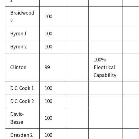
Braidwood
100
2
Byron 1
100
Byron 2
100
100%
Clinton
99
Electrical
Capability
D.C. Cook 1
100
D.C. Cook 2
100
Davis-
100
Besse
Dresden 2
100