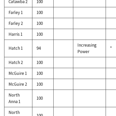
Catawba 2
100
Farley 1
100
Farley 2
100
Harris 1
100
Increasing
Hatch 1
94
*
Power
Hatch 2
100
McGuire 1
100
McGuire 2
100
North
100
Anna 1
North
100