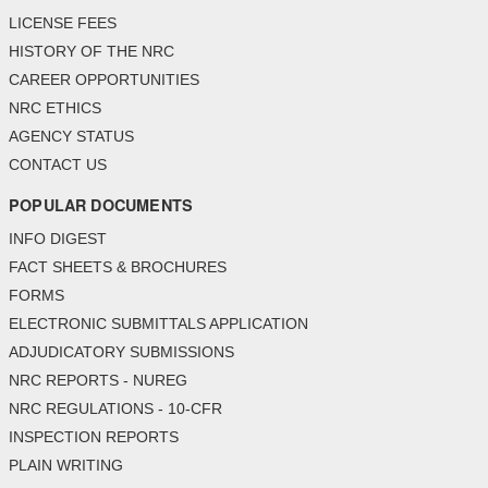
LICENSE FEES
HISTORY OF THE NRC
CAREER OPPORTUNITIES
NRC ETHICS
AGENCY STATUS
CONTACT US
POPULAR DOCUMENTS
INFO DIGEST
FACT SHEETS & BROCHURES
FORMS
ELECTRONIC SUBMITTALS APPLICATION
ADJUDICATORY SUBMISSIONS
NRC REPORTS - NUREG
NRC REGULATIONS - 10-CFR
INSPECTION REPORTS
PLAIN WRITING