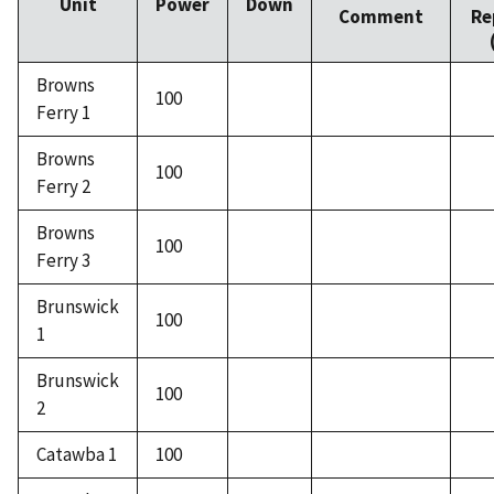
Unit
Power
Down
Comment
Re
Browns
100
Ferry 1
Browns
100
Ferry 2
Browns
100
Ferry 3
Brunswick
100
1
Brunswick
100
2
Catawba 1
100