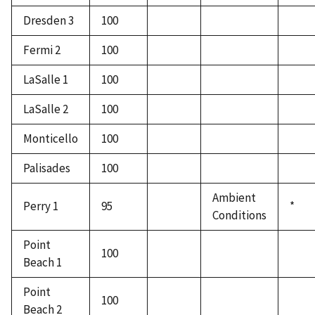
Dresden 3
100
Fermi 2
100
LaSalle 1
100
LaSalle 2
100
Monticello
100
Palisades
100
Ambient
Perry 1
95
*
Conditions
Point
100
Beach 1
Point
100
Beach 2