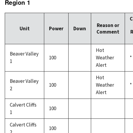
Region 1
C
Reason or
Unit
Power
Down
Comment
R
Hot
Beaver Valley
100
Weather
*
1
Alert
Hot
Beaver Valley
100
Weather
*
2
Alert
Calvert Cliffs
100
1
Calvert Cliffs
100
2