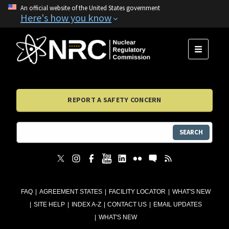
An official website of the United States government
Here's how you know
MENU
REPORT A SAFETY CONCERN
SEARCH
FAQ
AGREEMENT STATES
FACILITY LOCATOR
WHAT'S NEW
SITE HELP
INDEX A-Z
CONTACT US
EMAIL UPDATES
WHAT'S NEW