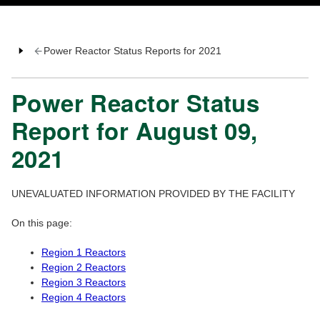
Power Reactor Status Reports for 2021
Power Reactor Status
Report for August 09,
2021
UNEVALUATED INFORMATION PROVIDED BY THE FACILITY
On this page:
Region 1 Reactors
Region 2 Reactors
Region 3 Reactors
Region 4 Reactors