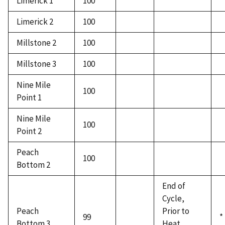
Limerick 1
100
Limerick 2
100
Millstone 2
100
Millstone 3
100
Nine Mile
100
Point 1
Nine Mile
100
Point 2
Peach
100
Bottom 2
End of
Cycle,
Peach
Prior to
99
*
Bottom 3
Heat