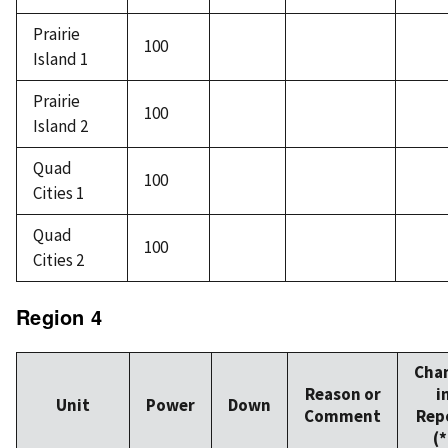
Prairie
100
Island 1
Prairie
100
Island 2
Quad
100
Cities 1
Quad
100
Cities 2
Region 4
Cha
Reason or
i
Unit
Power
Down
Comment
Rep
(*