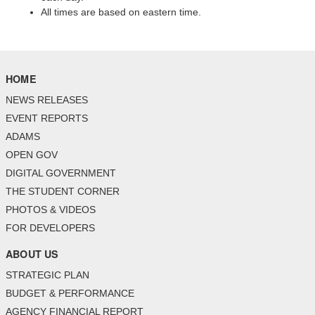
All times are based on eastern time.
HOME
NEWS RELEASES
EVENT REPORTS
ADAMS
OPEN GOV
DIGITAL GOVERNMENT
THE STUDENT CORNER
PHOTOS & VIDEOS
FOR DEVELOPERS
ABOUT US
STRATEGIC PLAN
BUDGET & PERFORMANCE
AGENCY FINANCIAL REPORT