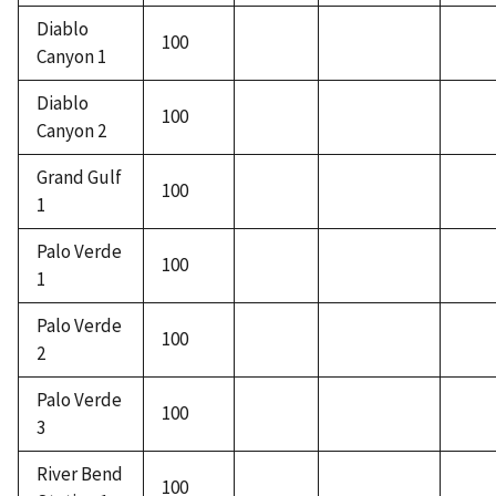
Diablo
100
Canyon 1
Diablo
100
Canyon 2
Grand Gulf
100
1
Palo Verde
100
1
Palo Verde
100
2
Palo Verde
100
3
River Bend
100