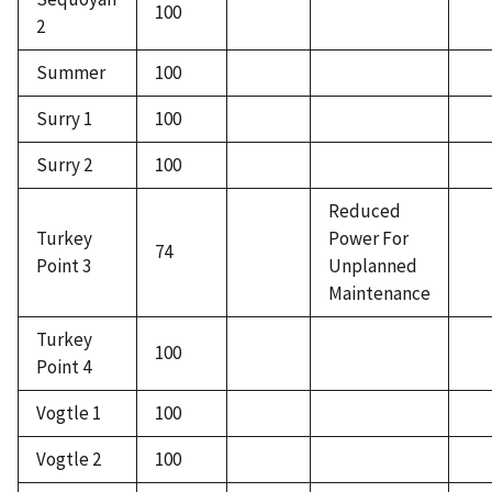
100
2
Summer
100
Surry 1
100
Surry 2
100
Reduced
Turkey
Power For
74
Point 3
Unplanned
Maintenance
Turkey
100
Point 4
Vogtle 1
100
Vogtle 2
100