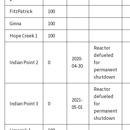
FitzPatrick
100
Ginna
100
Hope Creek 1
100
Reactor
defueled
2020-
Indian Point 2
0
for
04-30
permanent
shutdown
Reactor
defueled
2021-
Indian Point 3
0
for
05-01
permanent
shutdown