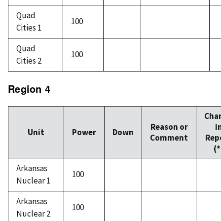
Quad
100
Cities 1
Quad
100
Cities 2
Region 4
Cha
Reason or
i
Unit
Power
Down
Comment
Rep
(*
Arkansas
100
Nuclear 1
Arkansas
100
Nuclear 2