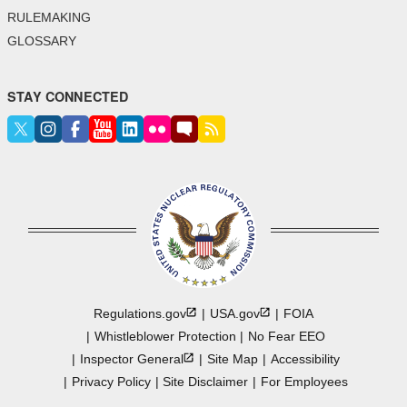
RULEMAKING
GLOSSARY
STAY CONNECTED
Regulations.gov
USA.gov
FOIA
Whistleblower Protection
No Fear EEO
Inspector
General
Site Map
Accessibility
Privacy Policy
Site Disclaimer
For Employees