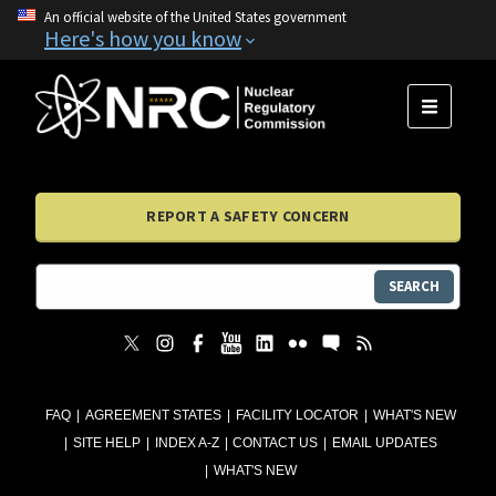
An official website of the United States government
Here's how you know
MENU
REPORT A SAFETY CONCERN
SEARCH
FAQ
AGREEMENT STATES
FACILITY LOCATOR
WHAT'S NEW
SITE HELP
INDEX A-Z
CONTACT US
EMAIL UPDATES
WHAT'S NEW