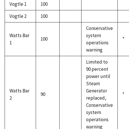
Vogtle 1
100
Vogtle 2
100
Conservative
Watts Bar
system
100
*
1
operations
warning
Limited to
90 percent
power until
Steam
Watts Bar
Generator
90
*
2
replaced,
Conservative
system
operations
warning