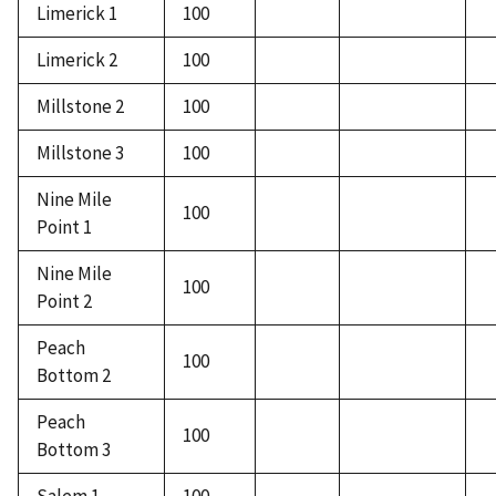
Limerick 1
100
Limerick 2
100
Millstone 2
100
Millstone 3
100
Nine Mile
100
Point 1
Nine Mile
100
Point 2
Peach
100
Bottom 2
Peach
100
Bottom 3