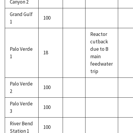
Canyon 2
Grand Gulf
100
1
Reactor
cutback
Palo Verde
due to B
18
1
main
feedwater
trip
Palo Verde
100
2
Palo Verde
100
3
River Bend
100
Station 1