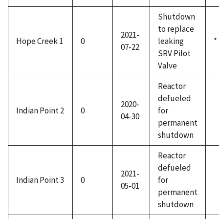
Shutdown
to replace
2021-
Hope Creek 1
0
leaking
*
07-22
SRV Pilot
Valve
Reactor
defueled
2020-
Indian Point 2
0
for
04-30
permanent
shutdown
Reactor
defueled
2021-
Indian Point 3
0
for
05-01
permanent
shutdown