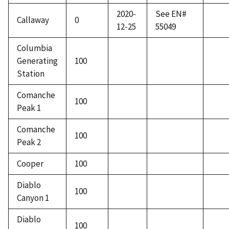
2020-
See EN#
Callaway
0
12-25
55049
Columbia
Generating
100
Station
Comanche
100
Peak 1
Comanche
100
Peak 2
Cooper
100
Diablo
100
Canyon 1
Diablo
100