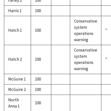
Farley 2
100
Harris 1
100
Conservative
system
Hatch 1
100
*
operations
warning
Conservative
system
Hatch 2
100
*
operations
warning
McGuire 1
100
McGuire 2
100
North
100
Anna 1