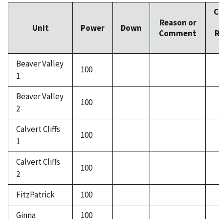
C
Reason or
Unit
Power
Down
Comment
R
Beaver Valley
100
1
Beaver Valley
100
2
Calvert Cliffs
100
1
Calvert Cliffs
100
2
FitzPatrick
100
Ginna
100