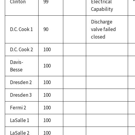
Clinton
99
Electrical
*
Capability
Discharge
D.C. Cook 1
90
valve failed
closed
D.C. Cook 2
100
Davis-
100
Besse
Dresden 2
100
Dresden 3
100
Fermi 2
100
LaSalle 1
100
LaSalle 2
100