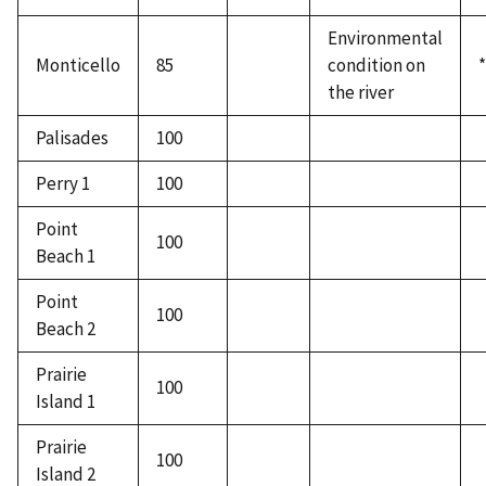
Environmental
Monticello
85
condition on
*
the river
Palisades
100
Perry 1
100
Point
100
Beach 1
Point
100
Beach 2
Prairie
100
Island 1
Prairie
100
Island 2