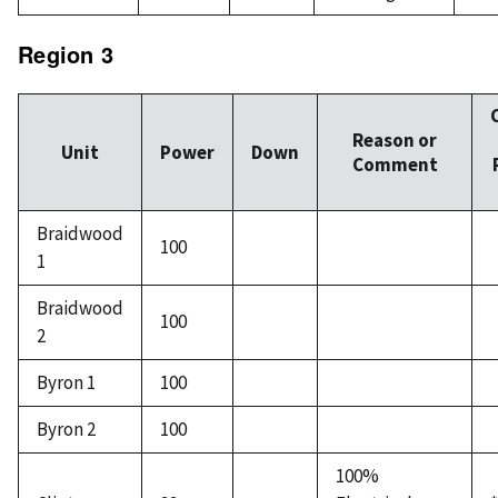
Region 3
Reason or
Unit
Power
Down
Comment
Braidwood
100
1
Braidwood
100
2
Byron 1
100
Byron 2
100
100%