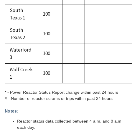
South
100
Texas 1
South
100
Texas 2
Waterford
100
3
Wolf Creek
100
1
* - Power Reactor Status Report change within past 24 hours
# - Number of reactor scrams or trips within past 24 hours
Notes:
Reactor status data collected between 4 a.m. and 8 a.m.
each day.