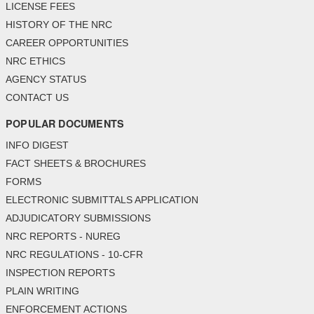
LICENSE FEES
HISTORY OF THE NRC
CAREER OPPORTUNITIES
NRC ETHICS
AGENCY STATUS
CONTACT US
POPULAR DOCUMENTS
INFO DIGEST
FACT SHEETS & BROCHURES
FORMS
ELECTRONIC SUBMITTALS APPLICATION
ADJUDICATORY SUBMISSIONS
NRC REPORTS - NUREG
NRC REGULATIONS - 10-CFR
INSPECTION REPORTS
PLAIN WRITING
ENFORCEMENT ACTIONS