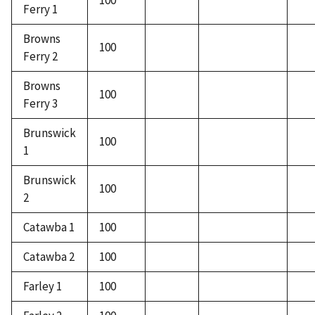
100
Ferry 1
Browns
100
Ferry 2
Browns
100
Ferry 3
Brunswick
100
1
Brunswick
100
2
Catawba 1
100
Catawba 2
100
Farley 1
100