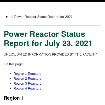
Power Reactor Status Reports for 2021
Power Reactor Status
Report for July 23, 2021
UNEVALUATED INFORMATION PROVIDED BY THE FACILITY
On this page:
Region 1 Reactors
Region 2 Reactors
Region 3 Reactors
Region 4 Reactors
Region 1