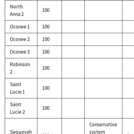
North
100
Anna 2
Oconee 1
100
Oconee 2
100
Oconee 3
100
Robinson
100
2
Saint
100
Lucie 1
Saint
100
Lucie 2
Conservative
Sequoyah
system