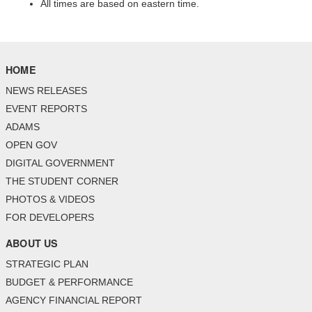
All times are based on eastern time.
HOME
NEWS RELEASES
EVENT REPORTS
ADAMS
OPEN GOV
DIGITAL GOVERNMENT
THE STUDENT CORNER
PHOTOS & VIDEOS
FOR DEVELOPERS
ABOUT US
STRATEGIC PLAN
BUDGET & PERFORMANCE
AGENCY FINANCIAL REPORT