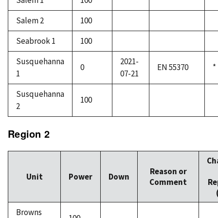
Salem 1
100
Salem 2
100
Seabrook 1
100
Susquehanna
2021-
0
EN 55370
*
1
07-21
Susquehanna
100
2
Region 2
Ch
Reason or
Unit
Power
Down
Comment
Re
Browns