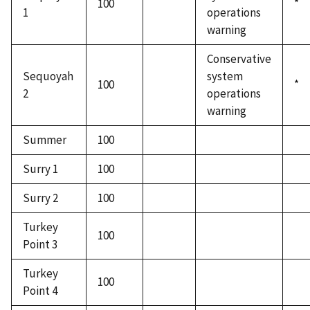
100
*
1
operations
warning
Conservative
Sequoyah
system
100
*
2
operations
warning
Summer
100
Surry 1
100
Surry 2
100
Turkey
100
Point 3
Turkey
100
Point 4