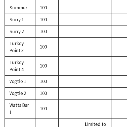
Summer
100
Surry 1
100
Surry 2
100
Turkey
100
Point 3
Turkey
100
Point 4
Vogtle 1
100
Vogtle 2
100
Watts Bar
100
1
Limited to