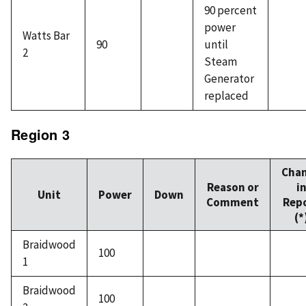
90 percent
power
Watts Bar
90
until
2
Steam
Generator
replaced
Region 3
Cha
Reason or
i
Unit
Power
Down
Comment
Rep
(*
Braidwood
100
1
Braidwood
100