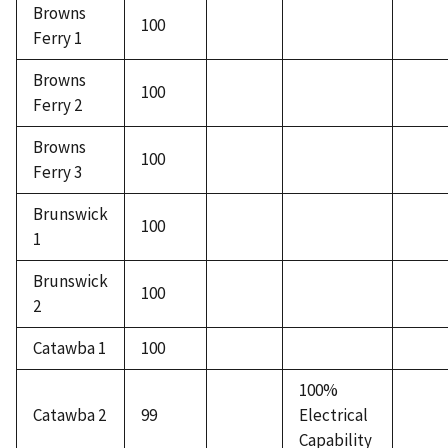
Browns
100
Ferry 1
Browns
100
Ferry 2
Browns
100
Ferry 3
Brunswick
100
1
Brunswick
100
2
Catawba 1
100
100%
Catawba 2
99
Electrical
Capability