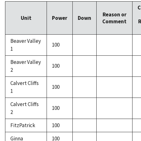
C
Reason or
Unit
Power
Down
Comment
R
Beaver Valley
100
1
Beaver Valley
100
2
Calvert Cliffs
100
1
Calvert Cliffs
100
2
FitzPatrick
100
Ginna
100