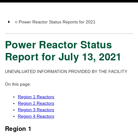
Power Reactor Status Reports for 2021
Power Reactor Status
Report for July 13, 2021
UNEVALUATED INFORMATION PROVIDED BY THE FACILITY
On this page:
Region 1 Reactors
Region 2 Reactors
Region 3 Reactors
Region 4 Reactors
Region 1