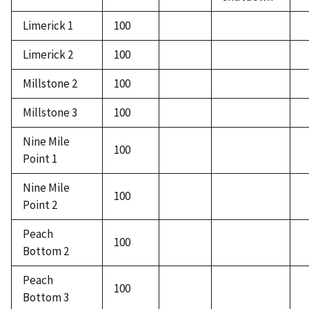
Limerick 1
100
Limerick 2
100
Millstone 2
100
Millstone 3
100
Nine Mile
100
Point 1
Nine Mile
100
Point 2
Peach
100
Bottom 2
Peach
100
Bottom 3