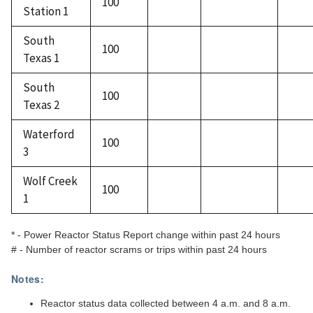
100
Station 1
South
100
Texas 1
South
100
Texas 2
Waterford
100
3
Wolf Creek
100
1
* - Power Reactor Status Report change within past 24 hours
# - Number of reactor scrams or trips within past 24 hours
Notes:
Reactor status data collected between 4 a.m. and 8 a.m.