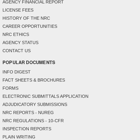
AGENCY FINANCIAL REPORT
LICENSE FEES
HISTORY OF THE NRC
CAREER OPPORTUNITIES
NRC ETHICS
AGENCY STATUS
CONTACT US
POPULAR DOCUMENTS
INFO DIGEST
FACT SHEETS & BROCHURES
FORMS
ELECTRONIC SUBMITTALS APPLICATION
ADJUDICATORY SUBMISSIONS
NRC REPORTS - NUREG
NRC REGULATIONS - 10-CFR
INSPECTION REPORTS
PLAIN WRITING