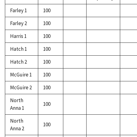
Farley 1
100
Farley 2
100
Harris 1
100
Hatch 1
100
Hatch 2
100
McGuire 1
100
McGuire 2
100
North
100
Anna 1
North
100
Anna 2