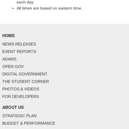
each day.
All times are based on eastern time.
HOME
NEWS RELEASES
EVENT REPORTS
ADAMS
OPEN GOV
DIGITAL GOVERNMENT
THE STUDENT CORNER
PHOTOS & VIDEOS
FOR DEVELOPERS
ABOUT US
STRATEGIC PLAN
BUDGET & PERFORMANCE