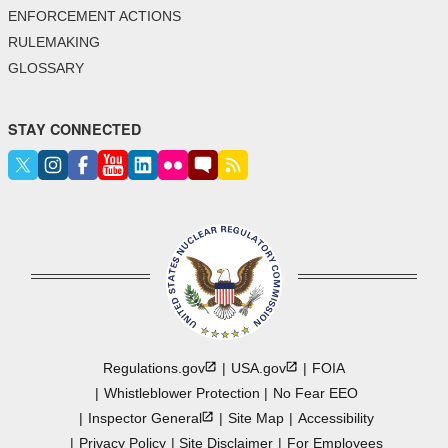
ENFORCEMENT ACTIONS
RULEMAKING
GLOSSARY
STAY CONNECTED
Regulations.gov
USA.gov
FOIA
Whistleblower Protection
No Fear EEO
Inspector
General
Site Map
Accessibility
Privacy Policy
Site Disclaimer
For Employees