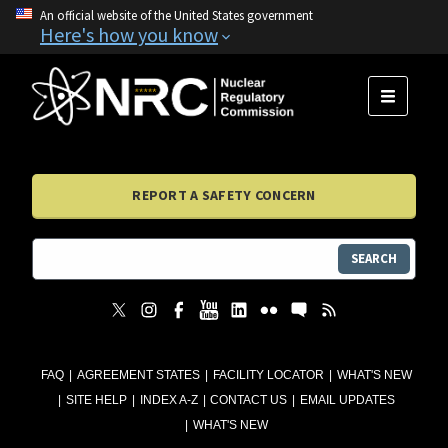
An official website of the United States government
Here's how you know
MENU
REPORT A SAFETY CONCERN
SEARCH
FAQ
AGREEMENT STATES
FACILITY LOCATOR
WHAT'S NEW
SITE HELP
INDEX A-Z
CONTACT US
EMAIL UPDATES
WHAT'S NEW