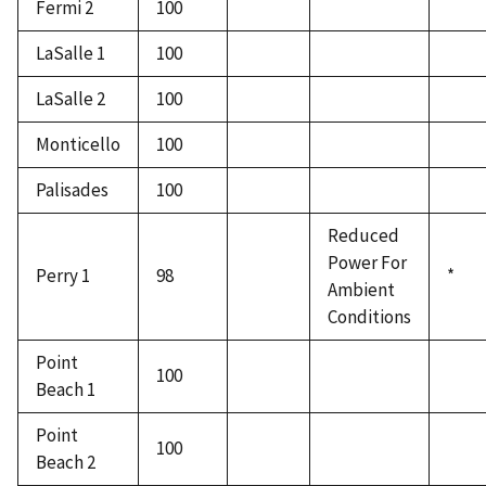
Fermi 2
100
LaSalle 1
100
LaSalle 2
100
Monticello
100
Palisades
100
Reduced
Power For
Perry 1
98
*
Ambient
Conditions
Point
100
Beach 1
Point
100
Beach 2