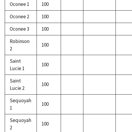
Oconee 1
100
Oconee 2
100
Oconee 3
100
Robinson
100
2
Saint
100
Lucie 1
Saint
100
Lucie 2
Sequoyah
100
1
Sequoyah
100
2