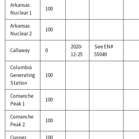
Arkansas
100
Nuclear 1
Arkansas
100
Nuclear 2
2020-
See EN#
Callaway
0
12-25
55049
Columbia
Generating
100
Station
Comanche
100
Peak 1
Comanche
100
Peak 2
Cooper
100