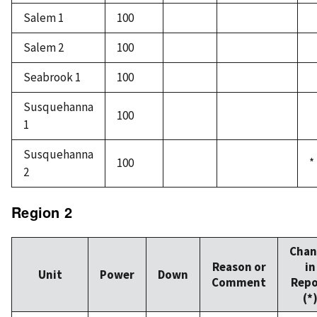
Salem 1
100
Salem 2
100
Seabrook 1
100
Susquehanna
100
1
Susquehanna
100
*
2
Region 2
Chan
Reason or
in
Unit
Power
Down
Comment
Repo
(*