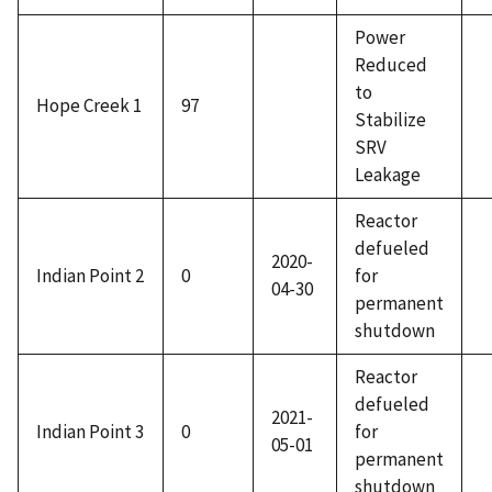
Power
Reduced
to
Hope Creek 1
97
Stabilize
SRV
Leakage
Reactor
defueled
2020-
Indian Point 2
0
for
04-30
permanent
shutdown
Reactor
defueled
2021-
Indian Point 3
0
for
05-01
permanent
shutdown