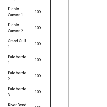
Diablo
100
Canyon 1
Diablo
100
Canyon 2
Grand Gulf
100
1
Palo Verde
100
1
Palo Verde
100
2
Palo Verde
100
3
River Bend