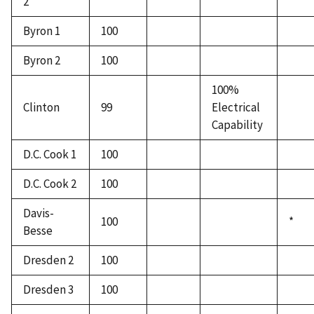
2
Byron 1
100
Byron 2
100
100%
Clinton
99
Electrical
Capability
D.C. Cook 1
100
D.C. Cook 2
100
Davis-
100
*
Besse
Dresden 2
100
Dresden 3
100