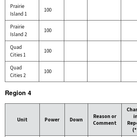
Prairie
100
Island 1
Prairie
100
Island 2
Quad
100
Cities 1
Quad
100
Cities 2
Region 4
Cha
Reason or
i
Unit
Power
Down
Comment
Rep
(*