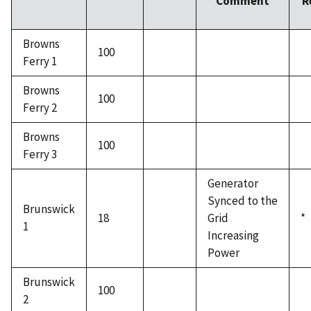
Comment
R
Browns
100
Ferry 1
Browns
100
Ferry 2
Browns
100
Ferry 3
Generator
Synced to the
Brunswick
18
Grid
*
1
Increasing
Power
Brunswick
100
2