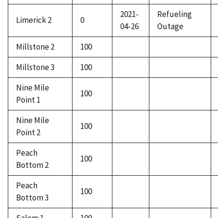
2021-
Refueling
Limerick 2
0
04-26
Outage
Millstone 2
100
Millstone 3
100
Nine Mile
100
Point 1
Nine Mile
100
Point 2
Peach
100
Bottom 2
Peach
100
Bottom 3