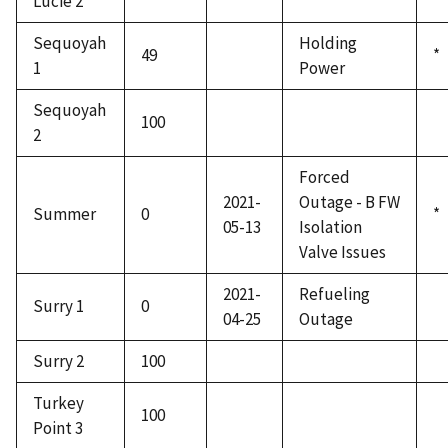
Lucie 2
Sequoyah
Holding
49
*
1
Power
Sequoyah
100
2
Forced
2021-
Outage - B FW
Summer
0
*
05-13
Isolation
Valve Issues
2021-
Refueling
Surry 1
0
04-25
Outage
Surry 2
100
Turkey
100
Point 3