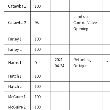
Catawba 1
100
Limit on
Catawba 2
98
Control Valve
Opening.
Farley 1
100
Farley 2
100
2021-
Refueling
Harris 1
0
*
04-24
Outage
Hatch 1
100
Hatch 2
100
McGuire 1
100
McGuire 2
100