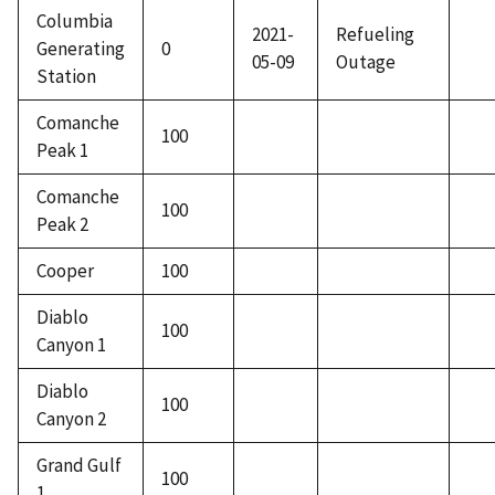
Columbia
2021-
Refueling
Generating
0
05-09
Outage
Station
Comanche
100
Peak 1
Comanche
100
Peak 2
Cooper
100
Diablo
100
Canyon 1
Diablo
100
Canyon 2
Grand Gulf
100
1