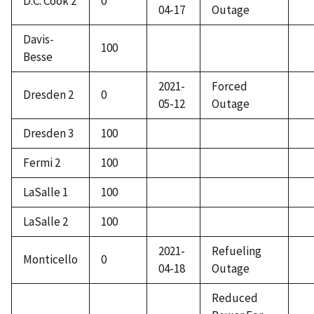
D.C. Cook 2
0
04-17
Outage
Davis-
100
Besse
2021-
Forced
Dresden 2
0
05-12
Outage
Dresden 3
100
Fermi 2
100
LaSalle 1
100
LaSalle 2
100
2021-
Refueling
Monticello
0
04-18
Outage
Reduced