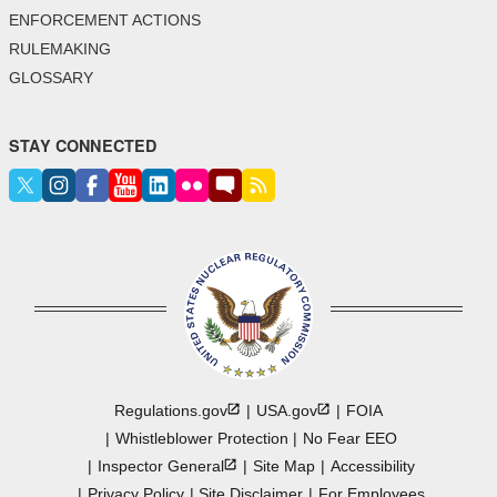
ENFORCEMENT ACTIONS
RULEMAKING
GLOSSARY
STAY CONNECTED
Regulations.gov
USA.gov
FOIA
Whistleblower Protection
No Fear EEO
Inspector
General
Site Map
Accessibility
Privacy Policy
Site Disclaimer
For Employees