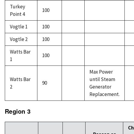
Turkey
100
Point 4
Vogtle 1
100
Vogtle 2
100
Watts Bar
100
1
Max Power
Watts Bar
until Steam
90
2
Generator
Replacement.
Region 3
Ch