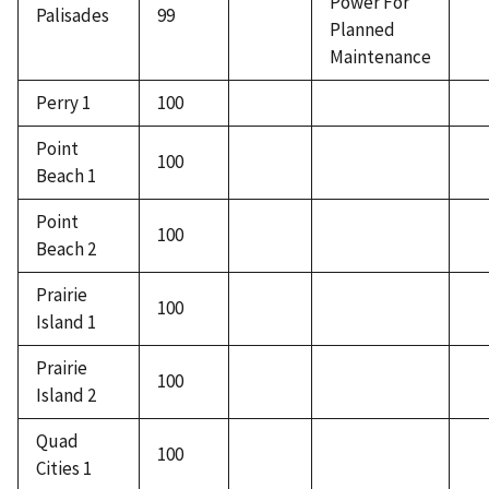
Power For
Palisades
99
Planned
Maintenance
Perry 1
100
Point
100
Beach 1
Point
100
Beach 2
Prairie
100
Island 1
Prairie
100
Island 2
Quad
100
Cities 1