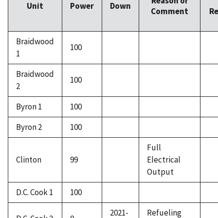
Reason or
Unit
Power
Down
Comment
Re
Braidwood
100
1
Braidwood
100
2
Byron 1
100
Byron 2
100
Full
Clinton
99
Electrical
Output
D.C. Cook 1
100
2021-
Refueling