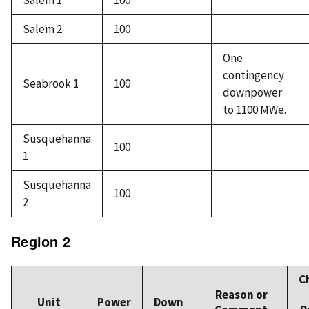
Salem 1
100
Salem 2
100
One
contingency
Seabrook 1
100
downpower
to 1100 MWe.
Susquehanna
100
1
Susquehanna
100
2
Region 2
C
Reason or
Unit
Power
Down