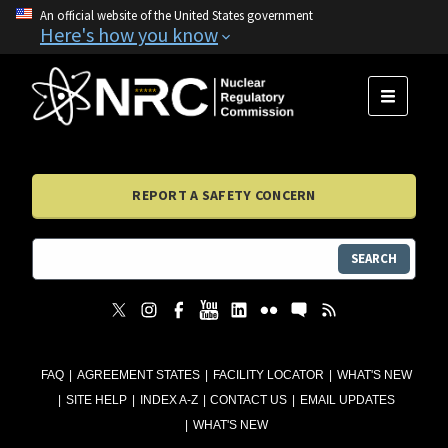
An official website of the United States government
Here's how you know
MENU
REPORT A SAFETY CONCERN
SEARCH
FAQ
AGREEMENT STATES
FACILITY LOCATOR
WHAT'S NEW
SITE HELP
INDEX A-Z
CONTACT US
EMAIL UPDATES
WHAT'S NEW