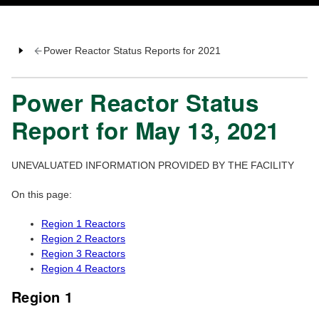
Power Reactor Status Reports for 2021
Power Reactor Status
Report for May 13, 2021
UNEVALUATED INFORMATION PROVIDED BY THE FACILITY
On this page:
Region 1 Reactors
Region 2 Reactors
Region 3 Reactors
Region 4 Reactors
Region 1