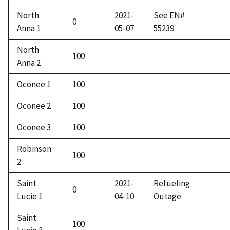
North
2021-
See EN#
0
Anna 1
05-07
55239
North
100
Anna 2
Oconee 1
100
Oconee 2
100
Oconee 3
100
Robinson
100
2
Saint
2021-
Refueling
0
Lucie 1
04-10
Outage
Saint
100