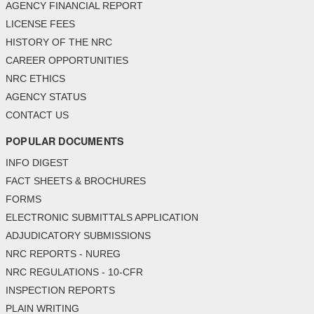
AGENCY FINANCIAL REPORT
LICENSE FEES
HISTORY OF THE NRC
CAREER OPPORTUNITIES
NRC ETHICS
AGENCY STATUS
CONTACT US
POPULAR DOCUMENTS
INFO DIGEST
FACT SHEETS & BROCHURES
FORMS
ELECTRONIC SUBMITTALS APPLICATION
ADJUDICATORY SUBMISSIONS
NRC REPORTS - NUREG
NRC REGULATIONS - 10-CFR
INSPECTION REPORTS
PLAIN WRITING