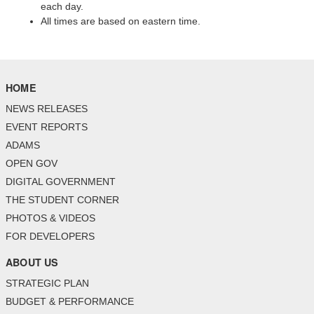
each day.
All times are based on eastern time.
HOME
NEWS RELEASES
EVENT REPORTS
ADAMS
OPEN GOV
DIGITAL GOVERNMENT
THE STUDENT CORNER
PHOTOS & VIDEOS
FOR DEVELOPERS
ABOUT US
STRATEGIC PLAN
BUDGET & PERFORMANCE