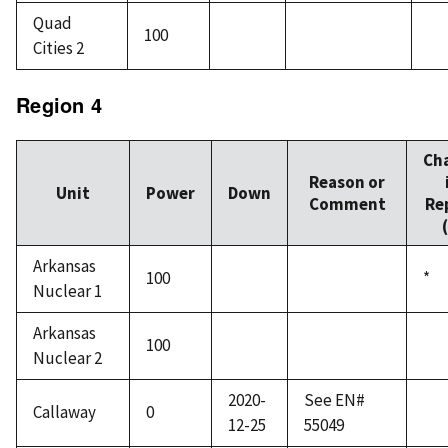
Quad
100
Cities 2
Region 4
Ch
Reason or
Unit
Power
Down
Comment
Re
Arkansas
100
*
Nuclear 1
Arkansas
100
Nuclear 2
2020-
See EN#
Callaway
0
12-25
55049