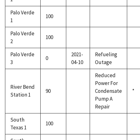
Palo Verde
100
1
Palo Verde
100
2
Palo Verde
2021-
Refueling
0
3
04-10
Outage
Reduced
Power For
River Bend
90
Condensate
*
Station 1
Pump A
Repair
South
100
Texas 1