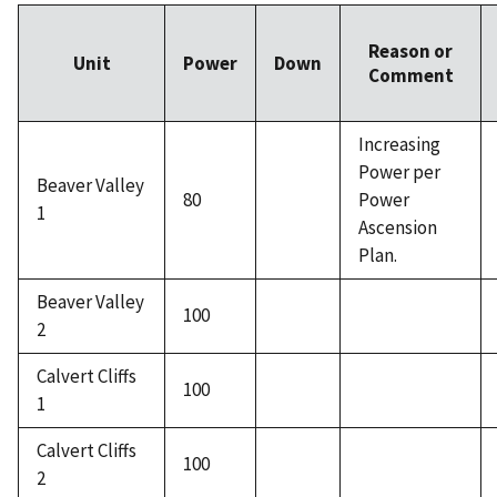
Reason or
Unit
Power
Down
Comment
Increasing
Power per
Beaver Valley
80
Power
1
Ascension
Plan.
Beaver Valley
100
2
Calvert Cliffs
100
1
Calvert Cliffs
100
2