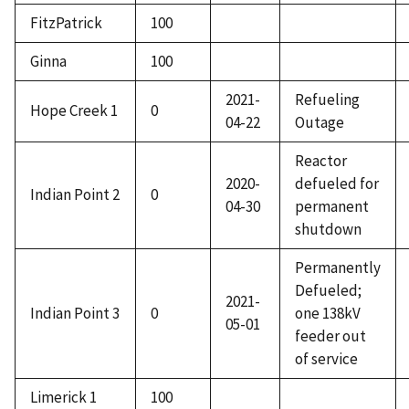
FitzPatrick
100
Ginna
100
2021-
Refueling
Hope Creek 1
0
04-22
Outage
Reactor
2020-
defueled for
Indian Point 2
0
04-30
permanent
shutdown
Permanently
Defueled;
2021-
Indian Point 3
0
one 138kV
05-01
feeder out
of service
Limerick 1
100