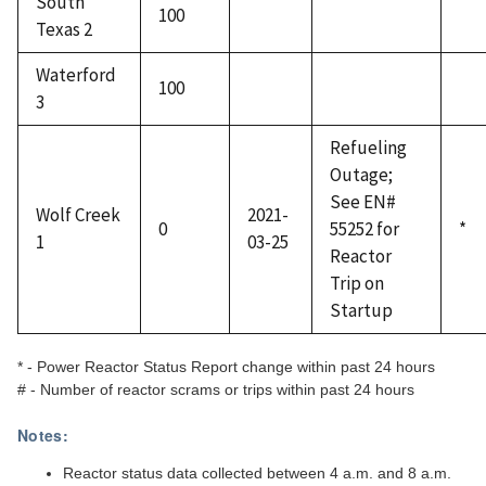
South
100
Texas 2
Waterford
100
3
Refueling
Outage;
See EN#
Wolf Creek
2021-
0
55252 for
*
1
03-25
Reactor
Trip on
Startup
* - Power Reactor Status Report change within past 24 hours
# - Number of reactor scrams or trips within past 24 hours
Notes:
Reactor status data collected between 4 a.m. and 8 a.m.