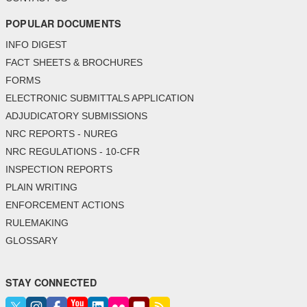
POPULAR DOCUMENTS
INFO DIGEST
FACT SHEETS & BROCHURES
FORMS
ELECTRONIC SUBMITTALS APPLICATION
ADJUDICATORY SUBMISSIONS
NRC REPORTS - NUREG
NRC REGULATIONS - 10-CFR
INSPECTION REPORTS
PLAIN WRITING
ENFORCEMENT ACTIONS
RULEMAKING
GLOSSARY
STAY CONNECTED