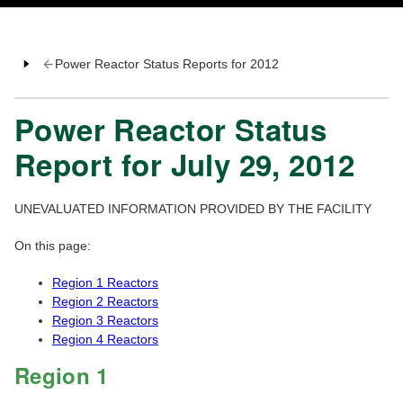
Power Reactor Status Reports for 2012
Power Reactor Status
Report for July 29, 2012
UNEVALUATED INFORMATION PROVIDED BY THE FACILITY
On this page:
Region 1 Reactors
Region 2 Reactors
Region 3 Reactors
Region 4 Reactors
Region 1