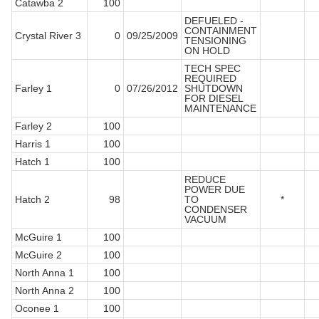
Catawba 2
100
DEFUELED -
CONTAINMENT
Crystal River 3
0
09/25/2009
TENSIONING
ON HOLD
TECH SPEC
REQUIRED
Farley 1
0
07/26/2012
SHUTDOWN
FOR DIESEL
MAINTENANCE
Farley 2
100
Harris 1
100
Hatch 1
100
REDUCE
POWER DUE
Hatch 2
98
TO
*
CONDENSER
VACUUM
McGuire 1
100
McGuire 2
100
North Anna 1
100
North Anna 2
100
Oconee 1
100