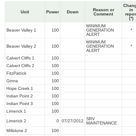
Chan
Reason or
in
Unit
Power
Down
Comment
repor
(*)
MINIMUM
Beaver Valley 1
100
GENERATION
*
ALERT
MINIMUM
Beaver Valley 2
100
GENERATION
*
ALERT
Calvert Cliffs 1
100
Calvert Cliffs 2
100
FitzPatrick
100
Ginna
100
Hope Creek 1
100
Indian Point 2
100
Indian Point 3
100
Limerick 1
100
SRV
Limerick 2
0
07/27/2012
MAINTENANCE
Millstone 2
100