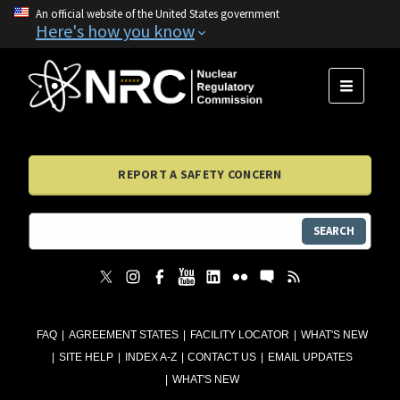
An official website of the United States government
Here's how you know
MENU
REPORT A SAFETY CONCERN
SEARCH
FAQ
AGREEMENT STATES
FACILITY LOCATOR
WHAT'S NEW
SITE HELP
INDEX A-Z
CONTACT US
EMAIL UPDATES
WHAT'S NEW