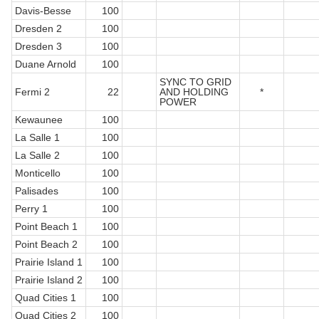
Davis-Besse
100
Dresden 2
100
Dresden 3
100
Duane Arnold
100
SYNC TO GRID
Fermi 2
22
AND HOLDING
*
POWER
Kewaunee
100
La Salle 1
100
La Salle 2
100
Monticello
100
Palisades
100
Perry 1
100
Point Beach 1
100
Point Beach 2
100
Prairie Island 1
100
Prairie Island 2
100
Quad Cities 1
100
Quad Cities 2
100