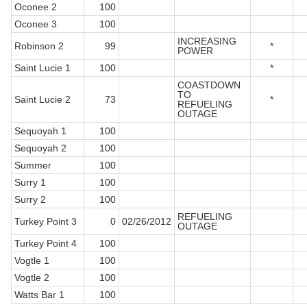
Oconee 2
100
Oconee 3
100
INCREASING
Robinson 2
99
*
POWER
Saint Lucie 1
100
*
COASTDOWN
TO
Saint Lucie 2
73
*
REFUELING
OUTAGE
Sequoyah 1
100
Sequoyah 2
100
Summer
100
Surry 1
100
Surry 2
100
REFUELING
Turkey Point 3
0
02/26/2012
OUTAGE
Turkey Point 4
100
Vogtle 1
100
Vogtle 2
100
Watts Bar 1
100