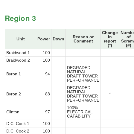
Region 3
Change
Numbe
Reason or
in
of
Unit
Power
Down
Comment
report
Scram
(*)
(#)
Braidwood 1
100
Braidwood 2
100
DEGRADED
NATURAL
Byron 1
94
DRAFT TOWER
PERFORMANCE
DEGRADED
NATURAL
Byron 2
88
*
DRAFT TOWER
PERFORMANCE
100%
Clinton
97
ELECTRICAL
CAPABILITY
D.C. Cook 1
100
D.C. Cook 2
100