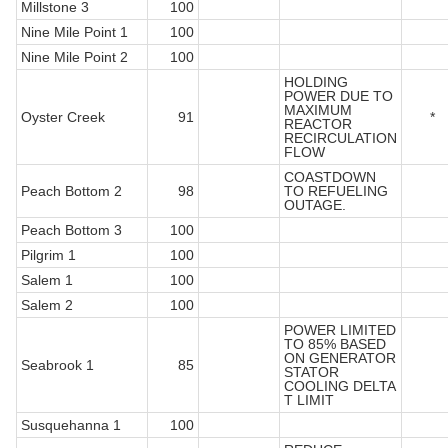
Millstone 3
100
Nine Mile Point 1
100
Nine Mile Point 2
100
HOLDING
POWER DUE TO
MAXIMUM
Oyster Creek
91
*
REACTOR
RECIRCULATION
FLOW
COASTDOWN
Peach Bottom 2
98
TO REFUELING
OUTAGE.
Peach Bottom 3
100
Pilgrim 1
100
Salem 1
100
Salem 2
100
POWER LIMITED
TO 85% BASED
ON GENERATOR
Seabrook 1
85
STATOR
COOLING DELTA
T LIMIT
Susquehanna 1
100