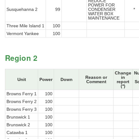
REDUCE
POWER FOR
Susquehanna 2
99
CONDENSER
*
WATER BOX
MAINTENANCE
Three Mile Island 1
100
Vermont Yankee
100
Region 2
Change
N
Reason or
in
Unit
Power
Down
Comment
report
S
(*)
Browns Ferry 1
100
Browns Ferry 2
100
Browns Ferry 3
100
Brunswick 1
100
Brunswick 2
100
Catawba 1
100