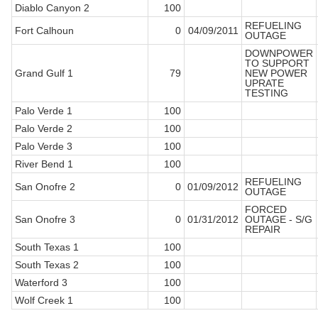
Diablo Canyon 2
100
REFUELING
Fort Calhoun
0
04/09/2011
OUTAGE
DOWNPOWER
TO SUPPORT
Grand Gulf 1
79
NEW POWER
UPRATE
TESTING
Palo Verde 1
100
Palo Verde 2
100
Palo Verde 3
100
River Bend 1
100
REFUELING
San Onofre 2
0
01/09/2012
OUTAGE
FORCED
San Onofre 3
0
01/31/2012
OUTAGE - S/G
REPAIR
South Texas 1
100
South Texas 2
100
Waterford 3
100
Wolf Creek 1
100