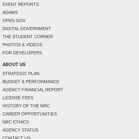
EVENT REPORTS
ADAMS
OPEN GOV
DIGITAL GOVERNMENT
THE STUDENT CORNER
PHOTOS & VIDEOS
FOR DEVELOPERS
ABOUT US
STRATEGIC PLAN
BUDGET & PERFORMANCE
AGENCY FINANCIAL REPORT
LICENSE FEES
HISTORY OF THE NRC
CAREER OPPORTUNITIES
NRC ETHICS
AGENCY STATUS
CONTACT US