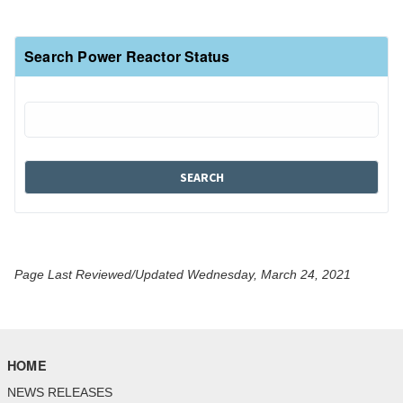
Search Power Reactor Status
Page Last Reviewed/Updated Wednesday, March 24, 2021
HOME
NEWS RELEASES