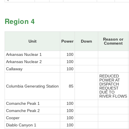
Region 4
Reason or
Unit
Power
Down
Comment
Arkansas Nuclear 1
100
Arkansas Nuclear 2
100
Callaway
100
REDUCED
POWER AT
DISPATCH
Columbia Generating Station
85
REQUEST
DUE TO
RIVER FLOWS
Comanche Peak 1
100
Comanche Peak 2
100
Cooper
100
Diablo Canyon 1
100