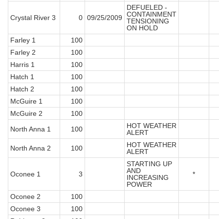
DEFUELED -
CONTAINMENT
Crystal River 3
0
09/25/2009
TENSIONING
ON HOLD
Farley 1
100
Farley 2
100
Harris 1
100
Hatch 1
100
Hatch 2
100
McGuire 1
100
McGuire 2
100
HOT WEATHER
North Anna 1
100
ALERT
HOT WEATHER
North Anna 2
100
ALERT
STARTING UP
AND
Oconee 1
3
*
INCREASING
POWER
Oconee 2
100
Oconee 3
100