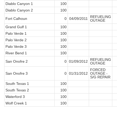
Diablo Canyon 1
100
Diablo Canyon 2
100
REFUELING
Fort Calhoun
0
04/09/2011
OUTAGE
Grand Gulf 1
100
Palo Verde 1
100
Palo Verde 2
100
Palo Verde 3
100
River Bend 1
100
REFUELING
San Onofre 2
0
01/09/2012
OUTAGE
FORCED
San Onofre 3
0
01/31/2012
OUTAGE -
S/G REPAIR
South Texas 1
100
South Texas 2
100
Waterford 3
100
Wolf Creek 1
100