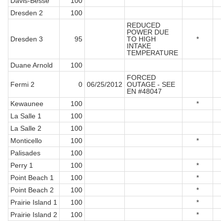
Davis-Besse
100
Dresden 2
100
REDUCED
POWER DUE
Dresden 3
95
TO HIGH
*
INTAKE
TEMPERATURE
Duane Arnold
100
FORCED
Fermi 2
0
06/25/2012
OUTAGE - SEE
EN #48047
Kewaunee
100
*
La Salle 1
100
La Salle 2
100
Monticello
100
*
Palisades
100
Perry 1
100
*
Point Beach 1
100
*
Point Beach 2
100
*
Prairie Island 1
100
*
Prairie Island 2
100
*