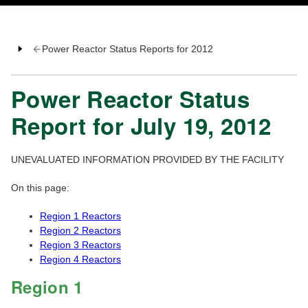
Power Reactor Status Reports for 2012
Power Reactor Status
Report for July 19, 2012
UNEVALUATED INFORMATION PROVIDED BY THE FACILITY
On this page:
Region 1 Reactors
Region 2 Reactors
Region 3 Reactors
Region 4 Reactors
Region 1