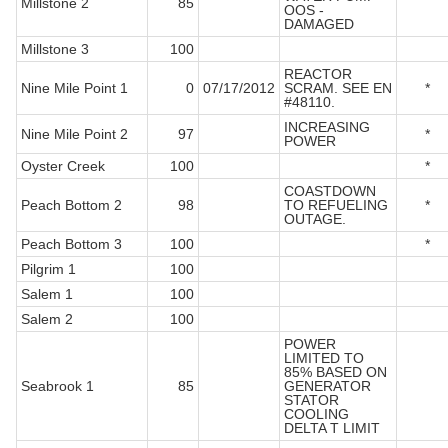
Millstone 2
85
OOS -
DAMAGED
Millstone 3
100
REACTOR
Nine Mile Point 1
0
07/17/2012
SCRAM. SEE EN
*
#48110.
INCREASING
Nine Mile Point 2
97
*
POWER
Oyster Creek
100
*
COASTDOWN
Peach Bottom 2
98
TO REFUELING
*
OUTAGE.
Peach Bottom 3
100
*
Pilgrim 1
100
Salem 1
100
Salem 2
100
POWER
LIMITED TO
85% BASED ON
Seabrook 1
85
GENERATOR
STATOR
COOLING
DELTA T LIMIT