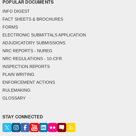
POPULAR DOCUMENTS
INFO DIGEST
FACT SHEETS & BROCHURES
FORMS
ELECTRONIC SUBMITTALS APPLICATION
ADJUDICATORY SUBMISSIONS
NRC REPORTS - NUREG
NRC REGULATIONS - 10-CFR
INSPECTION REPORTS
PLAIN WRITING
ENFORCEMENT ACTIONS
RULEMAKING
GLOSSARY
STAY CONNECTED