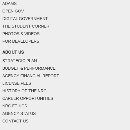
ADAMS
OPEN GOV
DIGITAL GOVERNMENT
THE STUDENT CORNER
PHOTOS & VIDEOS
FOR DEVELOPERS
ABOUT US
STRATEGIC PLAN
BUDGET & PERFORMANCE
AGENCY FINANCIAL REPORT
LICENSE FEES
HISTORY OF THE NRC
CAREER OPPORTUNITIES
NRC ETHICS
AGENCY STATUS
CONTACT US