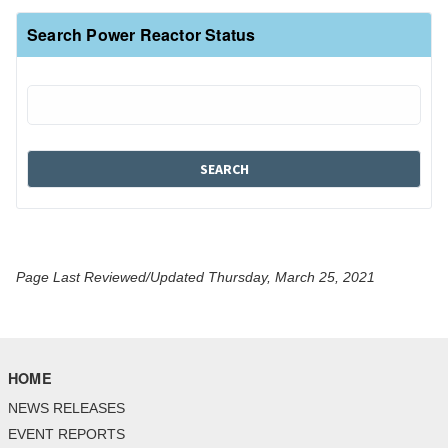
Search Power Reactor Status
Page Last Reviewed/Updated Thursday, March 25, 2021
HOME
NEWS RELEASES
EVENT REPORTS