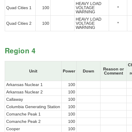
HEAVY LOAD
Quad Cities 1
100
VOLTAGE
*
WARNING
HEAVY LOAD
Quad Cities 2
100
VOLTAGE
*
WARNING
Region 4
C
Reason or
Unit
Power
Down
Comment
r
Arkansas Nuclear 1
100
Arkansas Nuclear 2
100
Callaway
100
Columbia Generating Station
100
Comanche Peak 1
100
Comanche Peak 2
100
Cooper
100