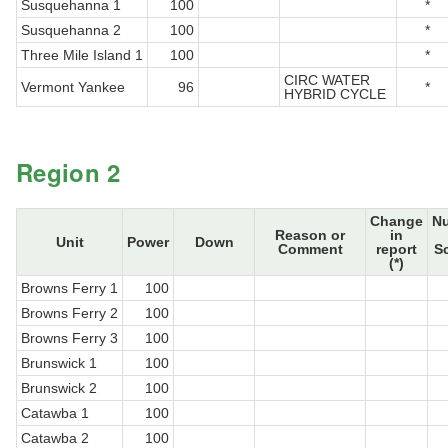
Susquehanna 1
100
*
Susquehanna 2
100
*
Three Mile Island 1
100
*
CIRC WATER
Vermont Yankee
96
*
HYBRID CYCLE
Region 2
Change
N
Reason or
in
Unit
Power
Down
Comment
report
S
(*)
Browns Ferry 1
100
Browns Ferry 2
100
Browns Ferry 3
100
Brunswick 1
100
Brunswick 2
100
Catawba 1
100
Catawba 2
100