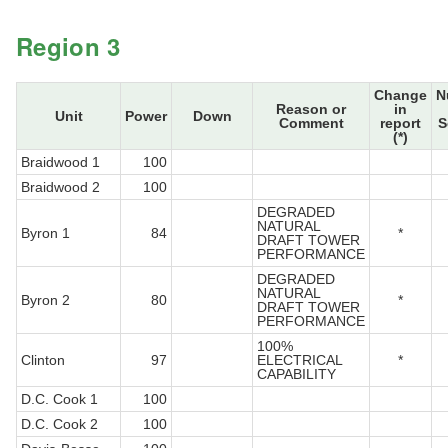
Region 3
Change
N
Reason or
in
Unit
Power
Down
Comment
report
S
(*)
Braidwood 1
100
Braidwood 2
100
DEGRADED
NATURAL
Byron 1
84
*
DRAFT TOWER
PERFORMANCE
DEGRADED
NATURAL
Byron 2
80
*
DRAFT TOWER
PERFORMANCE
100%
Clinton
97
ELECTRICAL
*
CAPABILITY
D.C. Cook 1
100
D.C. Cook 2
100