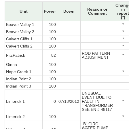
Chang
Reason or
in
Unit
Power
Down
Comment
report
(*)
Beaver Valley 1
100
*
Beaver Valley 2
100
*
Calvert Cliffs 1
100
*
Calvert Cliffs 2
100
*
ROD PATTERN
FitzPatrick
82
*
ADJUSTMENT
Ginna
100
Hope Creek 1
100
*
Indian Point 2
100
Indian Point 3
100
UNUSUAL
EVENT DUE TO
Limerick 1
0
07/18/2012
FAULT IN
*
TRANSFORMER
SEE EN # 48117
Limerick 2
100
*
"B" CIRC
WATER PUMP