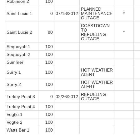
Robinson 2
100
PLANNED
Saint Lucie 1
0
07/18/2012
MAINTENANCE
*
OUTAGE
COASTDOWN
TO
Saint Lucie 2
80
*
REFUELING
OUTAGE
Sequoyah 1
100
Sequoyah 2
100
Summer
100
HOT WEATHER
Surry 1
100
ALERT
HOT WEATHER
Surry 2
100
ALERT
REFUELING
Turkey Point 3
0
02/26/2012
OUTAGE
Turkey Point 4
100
Vogtle 1
100
Vogtle 2
100
Watts Bar 1
100