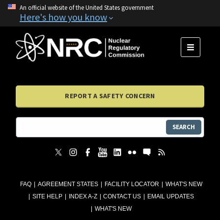
An official website of the United States government
Here's how you know
MENU
REPORT A SAFETY CONCERN
SEARCH
FAQ
AGREEMENT STATES
FACILITY LOCATOR
WHAT'S NEW
SITE HELP
INDEX A-Z
CONTACT US
EMAIL UPDATES
WHAT'S NEW