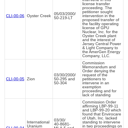
license transfer
proceeding. The
petitioner sought
05/03/2000/
CLI-00-06
Oyster Creek
intervention in the
50-219-LT
proposed transfer of
the facility operating
license of GPU
Nuclear, Inc. for the
Oyster Creek plant
and the interest of
Jersey Central Power
& Light Company to
the AmerGen Energy
Company, LLC.
Commission
Memorandum and
Order denying the
03/30/2000/
request of the
CLI-00-05
Zion
50-295 and
petitioners to
50-304
intervene in an
exemption
proceeding and for
lack of standing
Commission Order
affirming LBP-99-11
and LBP-99-20 which
found that Envirocare
of Utah, Inc. lacked
03/30/
International
standing to intervene
40-8681-
Uranium
in two proceedings on