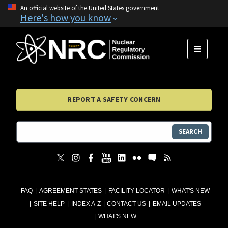
An official website of the United States government
Here's how you know
MENU
REPORT A SAFETY CONCERN
SEARCH
FAQ
AGREEMENT STATES
FACILITY LOCATOR
WHAT'S NEW
SITE HELP
INDEX A-Z
CONTACT US
EMAIL UPDATES
WHAT'S NEW