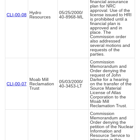
financial assurance
plan for NRC
approval. Use of the
Hydro
05/25/2000/
CLI-00-08
license issued to HRI
Resources
40-8968-ML
is prohibited until a
financial plan is
approved and in
place. The
Commission order
also addressed
several motions and
requests of the
parties.
Commission
Memorandum and
Order denying the
request of John
Moab Mill
Darke for a hearing
05/03/2000/
CLI-00-07
Reclamation
on the transfer of the
40-3453-LT
Trust
Source Material
License of Atlas
Corporation to the
Moab Mill
Reclamation Trust.
Commission
Memorandum and
Order denying the
petition of the Nuclear
Information and
Resource Service to
intervene in this