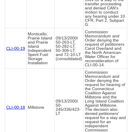
transfer proceeding
and denied CAN's
motion to conduct
any hearing under 10
CFR, Part 2, Subpart
G.
Commission
Monticello,
Memorandum and
Prairie Island
09/13/2000/
Order denying the
and Prairie
50-263-LT,
request of petitioners
Island
50-282-LT,
CLI-00-19
Carol Overland and
Independent
50-306-LT,
the North American
Spent Fuel
and 72-10-LT
Water Officer for
Storage
(consolidated)
reconsideration of
Installation
CLI-00-14.
Commission
Memorandum and
Order denying the
request for hearing of
the Connecticut
Coalition Against
Millstone and the
09/13/2000/
Long Island Coalition
50-
Against Millstone.
CLI-00-18
Millstone
245/336/423-
The decision also
LT
denied petitioners'
request for a stay and
request for an
independent
Commission