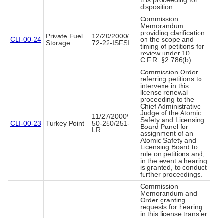
this proceeding for
disposition.
Commission
Memorandum
providing clarification
Private Fuel
12/20/2000/
CLI-00-24
on the scope and
Storage
72-22-ISFSI
timing of petitions for
review under 10
C.F.R. §2.786(b).
Commission Order
referring petitions to
intervene in this
license renewal
proceeding to the
Chief Administrative
Judge of the Atomic
11/27/2000/
Safety and Licensing
CLI-00-23
Turkey Point
50-250/251-
Board Panel for
LR
assignment of an
Atomic Safety and
Licensing Board to
rule on petitions and,
in the event a hearing
is granted, to conduct
further proceedings.
Commission
Memorandum and
Order granting
requests for hearing
in this license transfer