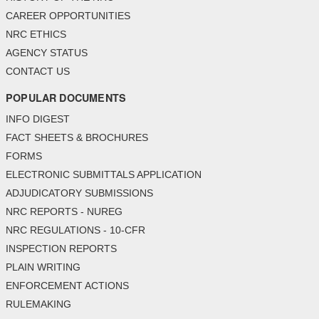
CAREER OPPORTUNITIES
NRC ETHICS
AGENCY STATUS
CONTACT US
POPULAR DOCUMENTS
INFO DIGEST
FACT SHEETS & BROCHURES
FORMS
ELECTRONIC SUBMITTALS APPLICATION
ADJUDICATORY SUBMISSIONS
NRC REPORTS - NUREG
NRC REGULATIONS - 10-CFR
INSPECTION REPORTS
PLAIN WRITING
ENFORCEMENT ACTIONS
RULEMAKING