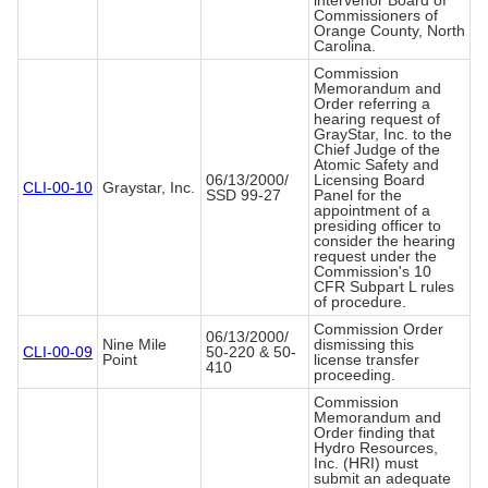
intervenor Board of
Commissioners of
Orange County, North
Carolina.
Commission
Memorandum and
Order referring a
hearing request of
GrayStar, Inc. to the
Chief Judge of the
Atomic Safety and
06/13/2000/
Licensing Board
CLI-00-10
Graystar, Inc.
SSD 99-27
Panel for the
appointment of a
presiding officer to
consider the hearing
request under the
Commission's 10
CFR Subpart L rules
of procedure.
Commission Order
06/13/2000/
Nine Mile
dismissing this
CLI-00-09
50-220 & 50-
Point
license transfer
410
proceeding.
Commission
Memorandum and
Order finding that
Hydro Resources,
Inc. (HRI) must
submit an adequate