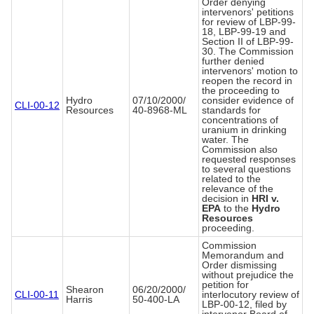
Order denying
intervenors' petitions
for review of LBP-99-
18, LBP-99-19 and
Section II of LBP-99-
30. The Commission
further denied
intervenors' motion to
reopen the record in
the proceeding to
Hydro
07/10/2000/
consider evidence of
CLI-00-12
Resources
40-8968-ML
standards for
concentrations of
uranium in drinking
water. The
Commission also
requested responses
to several questions
related to the
relevance of the
decision in
HRI v.
EPA
to the
Hydro
Resources
proceeding.
Commission
Memorandum and
Order dismissing
without prejudice the
petition for
Shearon
06/20/2000/
CLI-00-11
interlocutory review of
Harris
50-400-LA
LBP-00-12, filed by