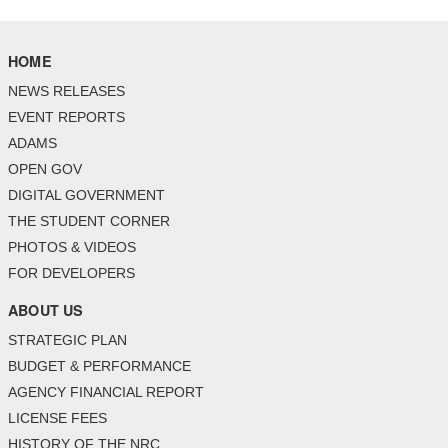
HOME
NEWS RELEASES
EVENT REPORTS
ADAMS
OPEN GOV
DIGITAL GOVERNMENT
THE STUDENT CORNER
PHOTOS & VIDEOS
FOR DEVELOPERS
ABOUT US
STRATEGIC PLAN
BUDGET & PERFORMANCE
AGENCY FINANCIAL REPORT
LICENSE FEES
HISTORY OF THE NRC