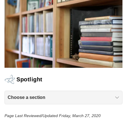
Spotlight
Choose a section
Page Last Reviewed/Updated Friday, March 27, 2020