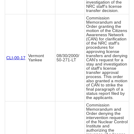
investigation of the
NRC staff's license
transfer decision.
Commission
Memorandum and
Order granting the
motion of the Citizens
Awareness Network
(CAN) for clarification
of the NRC staff's
procedures for
approving license
Vermont
08/30/2000/
transfers and denying
CLI-00-17
Yankee
50-271-LT
CAN's request for a
stay and investigation
of staff's license
transfer approval
process. This order
also granted a motion
of CAN to strike the
final paragraph of a
status report filed by
the applicants.
Commission
Memorandum and
Order denying the
intervention request
of the Nuclear Control
Institute and
authorizing the