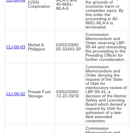
CLI-00-04
MLA-5 and
(USA)
the grounds of
40-8681-
Corporation
economic harm or
MLA-6
competitor injury. By
this order the
proceeding in 40-
8681-MLA-6 is
terminated.
Commission
Memorandum and
Order reversing LBP-
Michel A.
03/02/2000/
CLI-00-03
99-44 and remanding
Philippon
55-32443-SP
the proceeding to the
Presiding Officer for
further consideration.
Commission
Memorandum and
Order denying the
request of the State
of Utah for
interlocutory review of
Private Fuel
03/02/2000/
LBP-99-43, a
CLI-00-02
Storage
72-22-ISFSI
decision of the Atomic
Safety and Licensing
Board which denied a
request by Utah for
admission of a late-
filed amended
contention.
Commission
Memorandum and