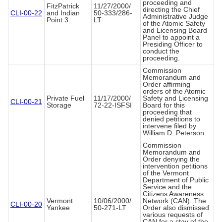
proceeding and
FitzPatrick
11/27/2000/
directing the Chief
CLI-00-22
and Indian
50-333/286-
Administrative Judge
Point 3
LT
of the Atomic Safety
and Licensing Board
Panel to appoint a
Presiding Officer to
conduct the
proceeding.
Commission
Memorandum and
Order affirming
orders of the Atomic
Private Fuel
11/17/2000/
Safety and Licensing
CLI-00-21
Storage
72-22-ISFSI
Board for this
proceeding that
denied petitions to
intervene filed by
William D. Peterson.
Commission
Memorandum and
Order denying the
intervention petitions
of the Vermont
Department of Public
Service and the
Citizens Awareness
Vermont
10/06/2000/
Network (CAN). The
CLI-00-20
Yankee
50-271-LT
Order also dismissed
various requests of
CAN for a stay of the