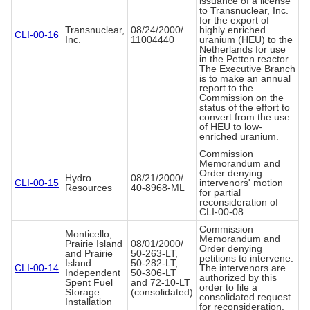
issuance of a license
to Transnuclear, Inc.
for the export of
Transnuclear,
08/24/2000/
highly enriched
CLI-00-16
Inc.
11004440
uranium (HEU) to the
Netherlands for use
in the Petten reactor.
The Executive Branch
is to make an annual
report to the
Commission on the
status of the effort to
convert from the use
of HEU to low-
enriched uranium.
Commission
Memorandum and
Order denying
Hydro
08/21/2000/
CLI-00-15
intervenors' motion
Resources
40-8968-ML
for partial
reconsideration of
CLI-00-08.
Commission
Monticello,
Memorandum and
Prairie Island
08/01/2000/
Order denying
and Prairie
50-263-LT,
petitions to intervene.
Island
50-282-LT,
CLI-00-14
The intervenors are
Independent
50-306-LT
authorized by this
Spent Fuel
and 72-10-LT
order to file a
Storage
(consolidated)
consolidated request
Installation
for reconsideration.