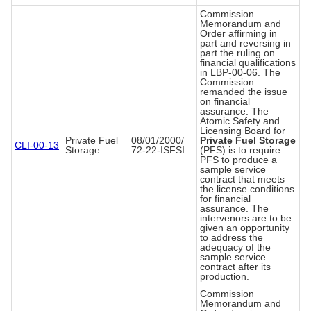
Commission
Memorandum and
Order affirming in
part and reversing in
part the ruling on
financial qualifications
in LBP-00-06. The
Commission
remanded the issue
on financial
assurance. The
Atomic Safety and
Licensing Board for
Private Fuel
08/01/2000/
Private Fuel Storage
CLI-00-13
Storage
72-22-ISFSI
(PFS) is to require
PFS to produce a
sample service
contract that meets
the license conditions
for financial
assurance. The
intervenors are to be
given an opportunity
to address the
adequacy of the
sample service
contract after its
production.
Commission
Memorandum and