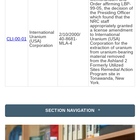
Order affirming LBP-
99-05, the decision of
the Presiding Officer
which found that the
NRC staff
appropriately granted
a license amendment
International
2/10/2000/
to International
Uranium
CLI-00-01
40-8681-
Uranium (USA)
(USA)
MLA-4
Corporation for the
Corporation
extraction of uranium
from uranium-bearing
material removed
from the Ashland 2
Formerly Utilized
Sites Remedial Action
Program site in
Tonawanda, New
York.
SECTION NAVIGATION