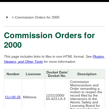
Commission Orders for 2000
Commission Orders for
2000
This page includes links to files in non-HTML format. See
Plugins,
Viewers, and Other Tools
for more information.
Docket Date/
Number
Licensee
Description
Docket No.
Commission
Memorandum and
Order remanding a
motion to reopen the
12/21/2000/
record filed by the
CLI-00-25
Millstone
50-423-LA-3
intervenors to the
Atomic Safety and
Licensing Board for