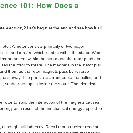
ience 101: How Does a
 electricity? Let's begin at the end and see how it all
motor. A motor consists primarily of two major
 still, and a
rotor
, which rotates within the stator. When
 electromagnets within the stator and the rotor push and
uses the rotor to rotate. The magnets in the stator pull
 and then, as the rotor magnets pass by reverse
nets away. The parts are arranged so the pulling and
n, so the rotor spins inside the stator. The electrical
 rotor to spin, the interaction of the magnets causes
l energy as a result of the mechanical energy applied to
though still indirectly. Recall that a nuclear reactor