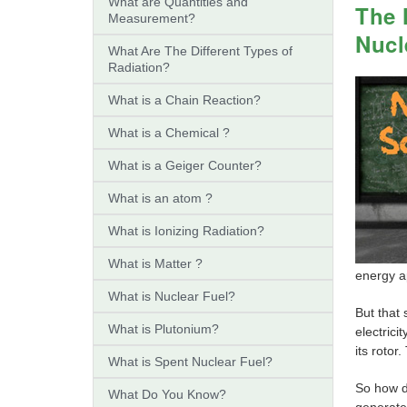
What are Quantities and
The 
Measurement?
Nucl
What Are The Different Types of
Radiation?
What is a Chain Reaction?
What is a Chemical ?
What is a Geiger Counter?
What is an atom ?
What is Ionizing Radiation?
What is Matter ?
energy ap
What is Nuclear Fuel?
But that
What is Plutonium?
electrici
its rotor
What is Spent Nuclear Fuel?
So how do
What Do You Know?