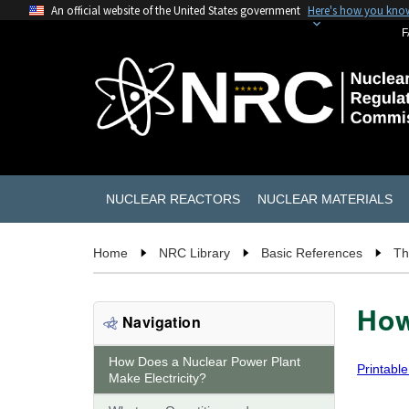
An official website of the United States government
Here's how you kno
F
NUCLEAR REACTORS
NUCLEAR MATERIALS
Home
NRC Library
Basic References
Th
How
Navigation
How Does a Nuclear Power Plant
Printable
Make Electricity?