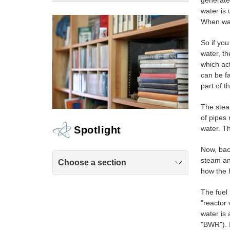
generates
water is 
When wat
So if you
water, th
which act
can be f
part of t
The steam
of pipes
water. T
Spotlight
Now, bac
steam and
Choose a section
how the 
The fuel 
"reactor 
water is 
"BWR"). 