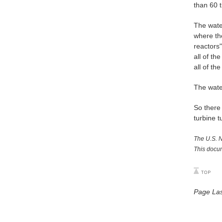
than 60 t
The water
where th
reactors
all of th
all of th
The wate
So there 
turbine t
The U.S. N
This docum
Page Las