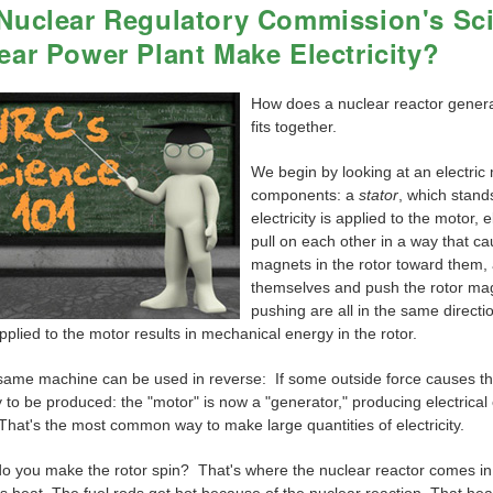
Nuclear Regulatory Commission's Sc
ear Power Plant Make Electricity?
How does a nuclear reactor generate
fits together.
We begin by looking at an electric 
components: a
stator
, which stands
electricity is applied to the motor,
pull on each other in a way that ca
magnets in the rotor toward them,
themselves and push the rotor mag
pushing are all in the same directio
plied to the motor results in mechanical energy in the rotor.
 same machine can be used in reverse: If some outside force causes the
ty to be produced: the "motor" is now a "generator," producing electrica
. That's the most common way to make large quantities of electricity.
 you make the rotor spin? That's where the nuclear reactor comes in, al