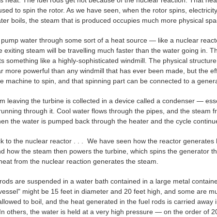
 heat. The fuel rods get hot because of the nuclear reaction. That heat
used to spin the rotor. As we have seen, when the rotor spins, electricit
er boils, the steam that is produced occupies much more physical spac
 pump water through some sort of a heat source — like a nuclear reactor,
e exiting steam will be travelling much faster than the water going in. 
s something like a highly‑sophisticated windmill. The physical structure 
ar more powerful than any windmill that has ever been made, but the e
he machine to spin, and that spinning part can be connected to a generat
 leaving the turbine is collected in a device called a condenser — esse
 running through it. Cool water flows through the pipes, and the steam 
hen the water is pumped back through the heater and the cycle continu
k to the nuclear reactor . . . We have seen how the reactor generates
 how the steam then powers the turbine, which spins the generator that 
heat from the nuclear reaction generates the steam.
rods are suspended in a water bath contained in a large metal containe
vessel" might be 15 feet in diameter and 20 feet high, and some are mu
allowed to boil, and the heat generated in the fuel rods is carried away 
In others, the water is held at a very high pressure — on the order of 