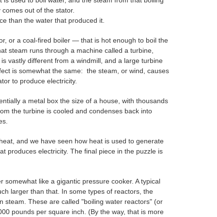
 is used to boil water, and the steam from that boiling
y comes out of the stator.
e than the water that produced it.
 or a coal‑fired boiler — that is hot enough to boil the
That steam runs through a machine called a turbine,
is vastly different from a windmill, and a large turbine
ffect is somewhat the same: the steam, or wind, causes
or to produce electricity.
ntially a metal box the size of a house, with thousands
from the turbine is cooled and condenses back into
es.
 heat, and we have seen how heat is used to generate
produces electricity. The final piece in the puzzle is
r somewhat like a gigantic pressure cooker. A typical
ch larger than that. In some types of reactors, the
in steam. These are called "boiling water reactors" (or
2000 pounds per square inch. (By the way, that is more