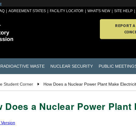
w
AQ
AGREEMENT STATES
FACILITY LOCATOR
WHAT'S NEW
SITE HELP
REPORT A
CONC
RADIOACTIVE WASTE
NUCLEAR SECURITY
PUBLIC MEETING
e Student Corner
How Does a Nuclear Power Plant Make Electrici
 Does a Nuclear Power Plant 
 Version