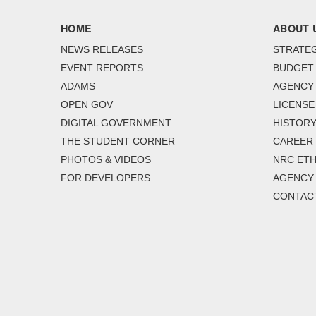
HOME
ABOUT 
NEWS RELEASES
STRATEG
EVENT REPORTS
BUDGET
ADAMS
AGENCY 
OPEN GOV
LICENSE
DIGITAL GOVERNMENT
HISTORY
THE STUDENT CORNER
CAREER
PHOTOS & VIDEOS
NRC ETH
FOR DEVELOPERS
AGENCY
CONTAC