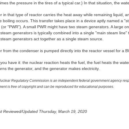
imes the pressure in the tires of a typical car.) In that situation, the w
 in that type of reactor carries the heat away while remaining liquid, a
e boiling occurs. This transfer takes place in a device aptly named a "
" (or "PWR"). A small PWR might have two steam generators. A large o
e steam generators is typically combined into a single "main steam line" 
e steam generators act together as a single steam source.
r from the condenser is pumped directly into the reactor vessel for a 
you have it: the nuclear reaction heats the fuel, the fuel heats the wat
urns the generator, and the generator makes electricity.
uclear Regulatory Commission is an independent federal government agency respon
ent is free of copyright and can be reproduced for educational purposes.
t Reviewed/Updated Thursday, March 19, 2020