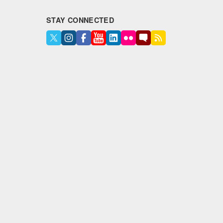
STAY CONNECTED