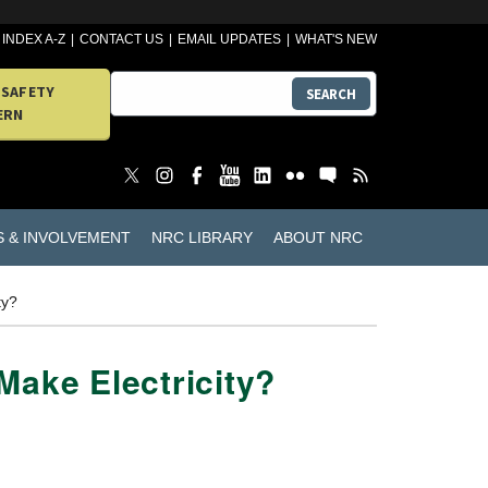
INDEX A-Z
CONTACT US
EMAIL UPDATES
WHAT'S NEW
 SAFETY
SEARCH
ERN
S & INVOLVEMENT
NRC LIBRARY
ABOUT NRC
ty?
Make Electricity?