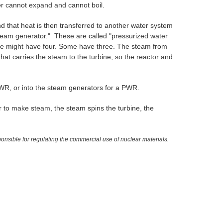
ater cannot expand and cannot boil.
nd that heat is then transferred to another water system
steam generator." These are called "pressurized water
ne might have four. Some have three. The steam from
that carries the steam to the turbine, so the reactor and
BWR, or into the steam generators for a PWR.
er to make steam, the steam spins the turbine, the
sible for regulating the commercial use of nuclear materials.