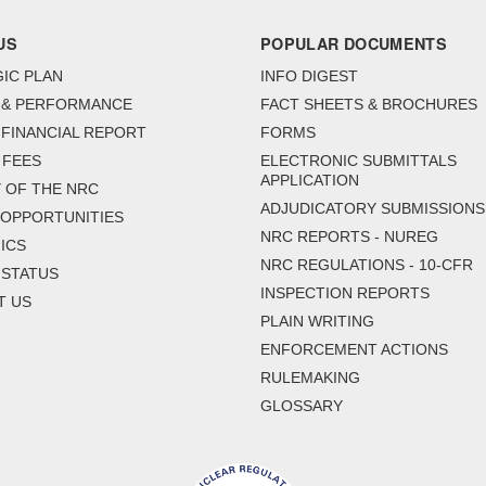
US
POPULAR DOCUMENTS
IC PLAN
INFO DIGEST
 & PERFORMANCE
FACT SHEETS & BROCHURES
FINANCIAL REPORT
FORMS
 FEES
ELECTRONIC SUBMITTALS
APPLICATION
 OF THE NRC
ADJUDICATORY SUBMISSIONS
 OPPORTUNITIES
NRC REPORTS - NUREG
ICS
NRC REGULATIONS - 10-CFR
 STATUS
INSPECTION REPORTS
T US
PLAIN WRITING
ENFORCEMENT ACTIONS
RULEMAKING
GLOSSARY