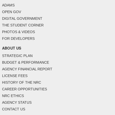
ADAMS
OPEN GOV
DIGITAL GOVERNMENT
THE STUDENT CORNER
PHOTOS & VIDEOS
FOR DEVELOPERS
ABOUT US
STRATEGIC PLAN
BUDGET & PERFORMANCE
AGENCY FINANCIAL REPORT
LICENSE FEES
HISTORY OF THE NRC
CAREER OPPORTUNITIES
NRC ETHICS
AGENCY STATUS
CONTACT US