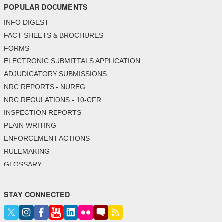
POPULAR DOCUMENTS
INFO DIGEST
FACT SHEETS & BROCHURES
FORMS
ELECTRONIC SUBMITTALS APPLICATION
ADJUDICATORY SUBMISSIONS
NRC REPORTS - NUREG
NRC REGULATIONS - 10-CFR
INSPECTION REPORTS
PLAIN WRITING
ENFORCEMENT ACTIONS
RULEMAKING
GLOSSARY
STAY CONNECTED