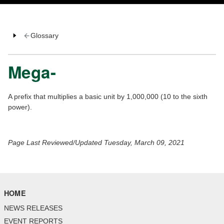
Glossary
Mega-
A prefix that multiplies a basic unit by 1,000,000 (10 to the sixth
power).
Page Last Reviewed/Updated Tuesday, March 09, 2021
HOME
NEWS RELEASES
EVENT REPORTS