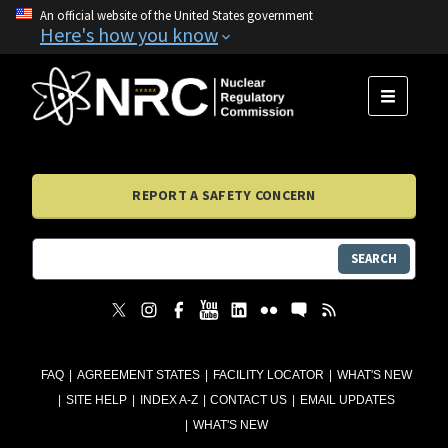
An official website of the United States government
Here's how you know
MENU
REPORT A SAFETY CONCERN
SEARCH
FAQ
AGREEMENT STATES
FACILITY LOCATOR
WHAT'S NEW
SITE HELP
INDEX A-Z
CONTACT US
EMAIL UPDATES
WHAT'S NEW