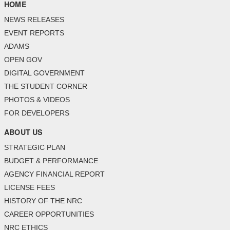
HOME
NEWS RELEASES
EVENT REPORTS
ADAMS
OPEN GOV
DIGITAL GOVERNMENT
THE STUDENT CORNER
PHOTOS & VIDEOS
FOR DEVELOPERS
ABOUT US
STRATEGIC PLAN
BUDGET & PERFORMANCE
AGENCY FINANCIAL REPORT
LICENSE FEES
HISTORY OF THE NRC
CAREER OPPORTUNITIES
NRC ETHICS