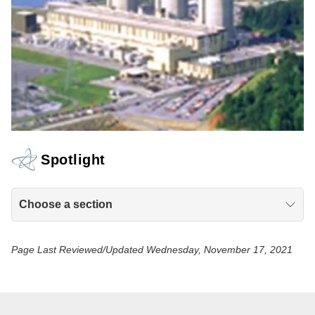
Spotlight
Choose a section
Page Last Reviewed/Updated Wednesday, November 17, 2021