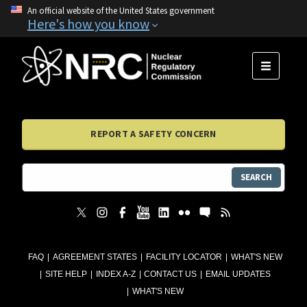
An official website of the United States government
Here's how you know
MENU
REPORT A SAFETY CONCERN
SEARCH
FAQ
AGREEMENT STATES
FACILITY LOCATOR
WHAT'S NEW
SITE HELP
INDEX A-Z
CONTACT US
EMAIL UPDATES
WHAT'S NEW