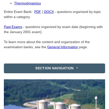
Thermodynamics
Entire Exam Bank:
PDF
|
DOCX
- questions organized by topic
within a category
Past Exams
- questions organized by exam date (beginning with
the January 2001 exam)
To learn more about the content and organization of the
examination banks, see the
General Information
page.
SECTION NAVIGATION