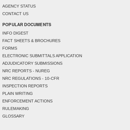
AGENCY STATUS
CONTACT US
POPULAR DOCUMENTS
INFO DIGEST
FACT SHEETS & BROCHURES
FORMS
ELECTRONIC SUBMITTALS APPLICATION
ADJUDICATORY SUBMISSIONS
NRC REPORTS - NUREG
NRC REGULATIONS - 10-CFR
INSPECTION REPORTS
PLAIN WRITING
ENFORCEMENT ACTIONS
RULEMAKING
GLOSSARY