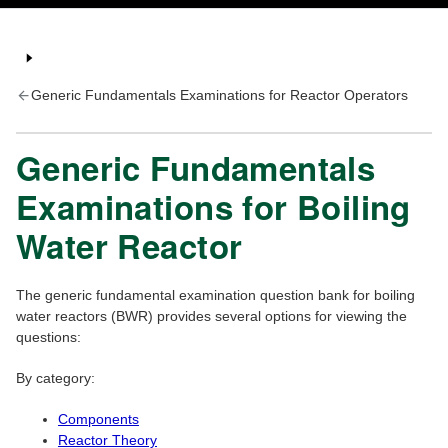
Generic Fundamentals Examinations for Reactor Operators
Generic Fundamentals
Examinations for Boiling
Water Reactor
The generic fundamental examination question bank for boiling
water reactors (BWR) provides several options for viewing the
questions:
By category:
Components
Reactor Theory