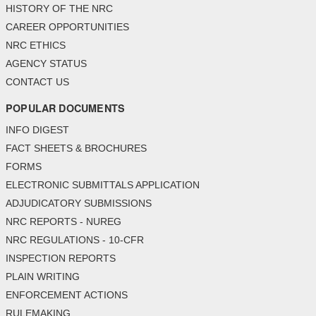
HISTORY OF THE NRC
CAREER OPPORTUNITIES
NRC ETHICS
AGENCY STATUS
CONTACT US
POPULAR DOCUMENTS
INFO DIGEST
FACT SHEETS & BROCHURES
FORMS
ELECTRONIC SUBMITTALS APPLICATION
ADJUDICATORY SUBMISSIONS
NRC REPORTS - NUREG
NRC REGULATIONS - 10-CFR
INSPECTION REPORTS
PLAIN WRITING
ENFORCEMENT ACTIONS
RULEMAKING