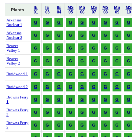
IE
IE
IE
MS
MS
MS
MS
MS
MS
Plants
01
03
04
05
06
07
08
09
10
Arkansas
G
G
G
G
G
G
G
G
G
Nuclear 1
Arkansas
G
G
G
G
G
G
G
G
G
Nuclear 2
Beaver
G
G
G
G
G
G
G
G
G
Valley 1
Beaver
G
G
G
G
G
G
G
G
G
Valley 2
G
G
G
G
G
G
G
G
G
Braidwood 1
G
G
G
G
G
G
G
G
G
Braidwood 2
Browns Ferry
G
G
G
G
G
G
G
G
G
1
Browns Ferry
G
G
G
G
G
G
G
G
G
2
Browns Ferry
G
G
G
G
G
G
G
G
G
3