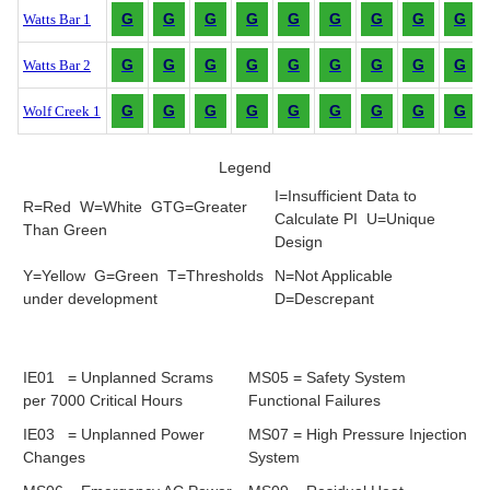
G
G
G
G
G
G
G
G
G
Watts Bar 1
G
G
G
G
G
G
G
G
G
Watts Bar 2
G
G
G
G
G
G
G
G
G
Wolf Creek 1
Legend
I=Insufficient Data to
R=Red W=White GTG=Greater
Calculate PI U=Unique
Than Green
Design
Y=Yellow G=Green T=Thresholds
N=Not Applicable
under development
D=Descrepant
IE01 = Unplanned Scrams
MS05 = Safety System
per 7000 Critical Hours
Functional Failures
IE03 = Unplanned Power
MS07 = High Pressure Injection
Changes
System