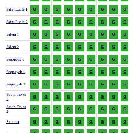
G
G
G
G
G
G
G
G
G
Saint Lucie 1
G
G
G
G
G
G
G
G
G
Saint Lucie 2
G
G
G
G
G
G
G
G
G
Salem 1
G
G
G
G
G
G
G
G
G
Salem 2
G
G
G
G
G
G
G
G
G
Seabrook 1
G
G
G
G
G
G
G
G
G
Sequoyah 1
G
G
G
G
G
G
G
G
G
Sequoyah 2
South Texas
G
G
G
G
G
G
G
G
G
1
South Texas
G
G
G
G
G
G
G
G
G
2
G
G
G
G
G
G
G
G
G
Summer