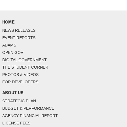
HOME
NEWS RELEASES
EVENT REPORTS
ADAMS
OPEN GOV
DIGITAL GOVERNMENT
THE STUDENT CORNER
PHOTOS & VIDEOS
FOR DEVELOPERS
ABOUT US
STRATEGIC PLAN
BUDGET & PERFORMANCE
AGENCY FINANCIAL REPORT
LICENSE FEES