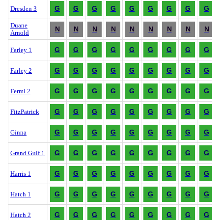
G
G
G
G
G
G
G
G
G
Dresden 3
Duane
N
N
N
N
N
N
N
N
N
Arnold
G
G
G
G
G
G
G
G
G
Farley 1
G
G
G
G
G
G
G
G
G
Farley 2
G
G
G
G
G
G
G
G
G
Fermi 2
G
G
G
G
G
G
G
G
G
FitzPatrick
G
G
G
G
G
G
G
G
G
Ginna
G
G
G
G
G
G
G
G
G
Grand Gulf 1
G
G
G
G
G
G
G
G
G
Harris 1
G
G
G
G
G
G
G
G
G
Hatch 1
G
G
G
G
G
G
G
G
G
Hatch 2