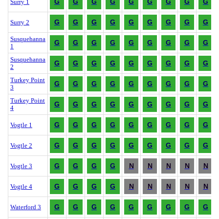
G
G
G
G
G
G
G
G
G
Surry 1
G
G
G
G
G
G
G
G
G
Surry 2
Susquehanna
G
G
G
G
G
G
G
G
G
1
Susquehanna
G
G
G
G
G
G
G
G
G
2
Turkey Point
G
G
G
G
G
G
G
G
G
3
Turkey Point
G
G
G
G
G
G
G
G
G
4
G
G
G
G
G
G
G
G
G
Vogtle 1
G
G
G
G
G
G
G
G
G
Vogtle 2
G
G
G
G
N
N
N
N
N
Vogtle 3
G
G
G
G
N
N
N
N
N
Vogtle 4
G
G
G
G
G
G
G
G
G
Waterford 3