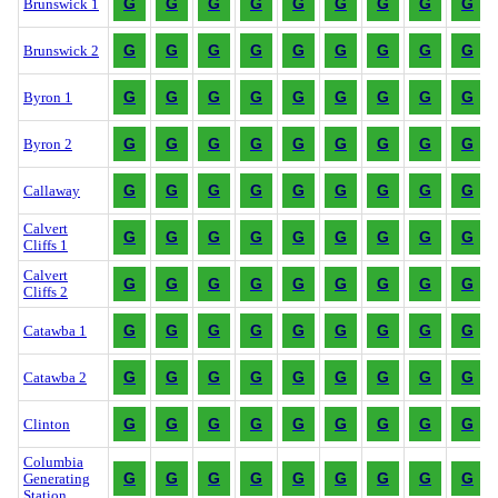
G
G
G
G
G
G
G
G
G
Brunswick 1
G
G
G
G
G
G
G
G
G
Brunswick 2
G
G
G
G
G
G
G
G
G
Byron 1
G
G
G
G
G
G
G
G
G
Byron 2
G
G
G
G
G
G
G
G
G
Callaway
Calvert
G
G
G
G
G
G
G
G
G
Cliffs 1
Calvert
G
G
G
G
G
G
G
G
G
Cliffs 2
G
G
G
G
G
G
G
G
G
Catawba 1
G
G
G
G
G
G
G
G
G
Catawba 2
G
G
G
G
G
G
G
G
G
Clinton
Columbia
G
G
G
G
G
G
G
G
G
Generating
Station