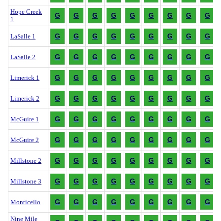
Hope Creek
G
G
G
G
G
G
G
G
G
1
G
G
G
G
G
G
G
G
G
LaSalle 1
G
G
G
G
G
G
G
G
G
LaSalle 2
G
G
G
G
G
G
G
G
G
Limerick 1
G
G
G
G
G
G
G
G
G
Limerick 2
G
G
G
G
G
G
G
G
G
McGuire 1
G
G
G
G
G
G
G
G
G
McGuire 2
G
G
G
G
G
G
G
G
G
Millstone 2
G
G
G
G
G
G
G
G
G
Millstone 3
G
G
G
G
G
G
G
G
G
Monticello
Nine Mile