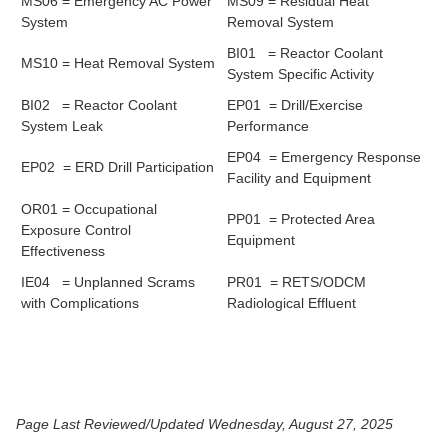
MS06 = Emergency AC Power
MS09 = Residual Heat
System
Removal System
BI01 = Reactor Coolant
MS10 = Heat Removal System
System Specific Activity
BI02 = Reactor Coolant
EP01 = Drill/Exercise
System Leak
Performance
EP04 = Emergency Response
EP02 = ERD Drill Participation
Facility and Equipment
OR01 = Occupational
PP01 = Protected Area
Exposure Control
Equipment
Effectiveness
IE04 = Unplanned Scrams
PR01 = RETS/ODCM
with Complications
Radiological Effluent
Page Last Reviewed/Updated Wednesday, August 27, 2025