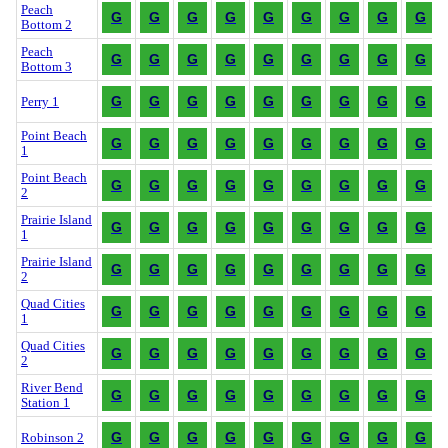
Peach
G
G
G
G
G
G
G
G
G
Bottom 2
Peach
G
G
G
G
G
G
G
G
G
Bottom 3
G
G
G
G
G
G
G
G
G
Perry 1
Point Beach
G
G
G
G
G
G
G
G
G
1
Point Beach
G
G
G
G
G
G
G
G
G
2
Prairie Island
G
G
G
G
G
G
G
G
G
1
Prairie Island
G
G
G
G
G
G
G
G
G
2
Quad Cities
G
G
G
G
G
G
G
G
G
1
Quad Cities
G
G
G
G
G
G
G
G
G
2
River Bend
G
G
G
G
G
G
G
G
G
Station 1
G
G
G
G
G
G
G
G
G
Robinson 2