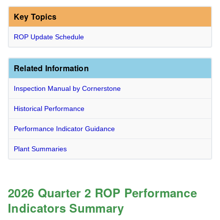
Key Topics
ROP Update Schedule
Related Information
Inspection Manual by Cornerstone
Historical Performance
Performance Indicator Guidance
Plant Summaries
2026 Quarter 2 ROP Performance
Indicators Summary