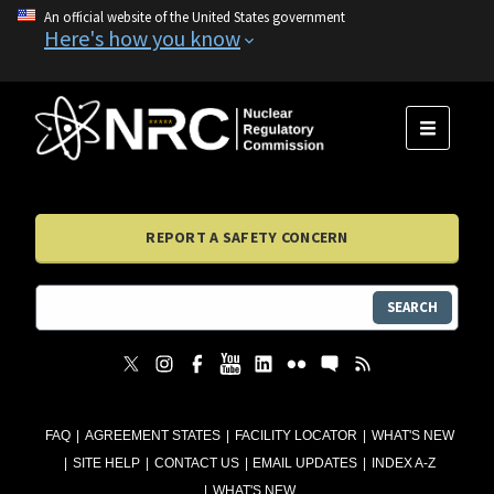
An official website of the United States government
Here's how you know
MENU
REPORT A SAFETY CONCERN
SEARCH
FAQ
AGREEMENT STATES
FACILITY LOCATOR
WHAT'S NEW
SITE HELP
CONTACT US
EMAIL UPDATES
INDEX A-Z
WHAT'S NEW