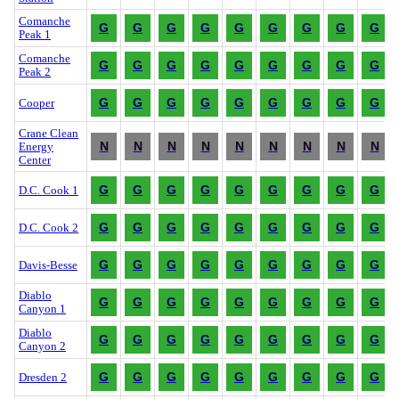
Comanche
G
G
G
G
G
G
G
G
G
Peak 1
Comanche
G
G
G
G
G
G
G
G
G
Peak 2
G
G
G
G
G
G
G
G
G
Cooper
Crane Clean
N
N
N
N
N
N
N
N
N
Energy
Center
G
G
G
G
G
G
G
G
G
D.C. Cook 1
G
G
G
G
G
G
G
G
G
D.C. Cook 2
G
G
G
G
G
G
G
G
G
Davis-Besse
Diablo
G
G
G
G
G
G
G
G
G
Canyon 1
Diablo
G
G
G
G
G
G
G
G
G
Canyon 2
G
G
G
G
G
G
G
G
G
Dresden 2