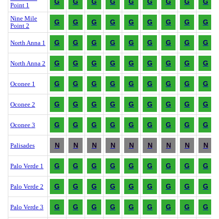
G
G
G
G
G
G
G
G
G
Point 1
Nine Mile
G
G
G
G
G
G
G
G
G
Point 2
G
G
G
G
G
G
G
G
G
North Anna 1
G
G
G
G
G
G
G
G
G
North Anna 2
G
G
G
G
G
G
G
G
G
Oconee 1
G
G
G
G
G
G
G
G
G
Oconee 2
G
G
G
G
G
G
G
G
G
Oconee 3
N
N
N
N
N
N
N
N
N
Palisades
G
G
G
G
G
G
G
G
G
Palo Verde 1
G
G
G
G
G
G
G
G
G
Palo Verde 2
G
G
G
G
G
G
G
G
G
Palo Verde 3