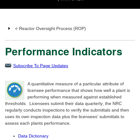
Reactor Oversight Process (ROP)
Performance Indicators
Subscribe To Page Updates
A quantitative measure of a particular attribute of
licensee performance that shows how well a plant is
performing when measured against established
thresholds. Licensees submit their data quarterly; the NRC
regularly conducts inspections to verify the submittals and then
uses its own inspection data plus the licensees' submittals to
assess each plants performance.
Data Dictionary