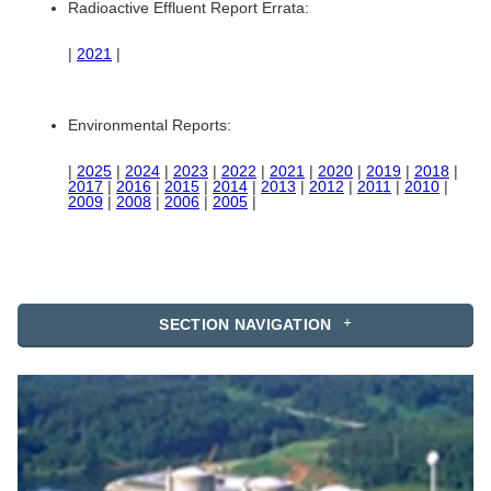
Radioactive Effluent Report Errata:
|
2021
|
Environmental Reports:
|
2025
|
2024
|
2023
|
2022
|
2021
|
2020
|
2019
|
2018
|
2017
|
2016
|
2015
|
2014
|
2013
|
2012
|
2011
|
2010
|
2009
|
2008
|
2006
|
2005
|
SECTION NAVIGATION