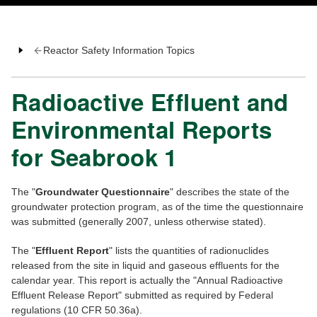
Reactor Safety Information Topics
Radioactive Effluent and
Environmental Reports
for Seabrook 1
The "
Groundwater Questionnaire
" describes the state of the
groundwater protection program, as of the time the questionnaire
was submitted (generally 2007, unless otherwise stated).
The "
Effluent Report
" lists the quantities of radionuclides
released from the site in liquid and gaseous effluents for the
calendar year. This report is actually the "Annual Radioactive
Effluent Release Report" submitted as required by Federal
regulations (10 CFR 50.36a).