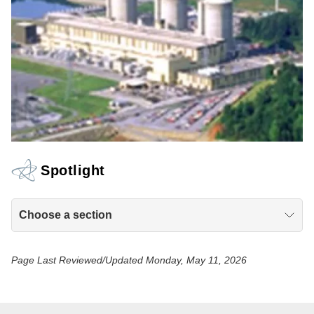
Spotlight
Choose a section
Page Last Reviewed/Updated Monday, May 11, 2026