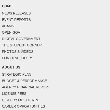
HOME
NEWS RELEASES
EVENT REPORTS
ADAMS
OPEN GOV
DIGITAL GOVERNMENT
THE STUDENT CORNER
PHOTOS & VIDEOS
FOR DEVELOPERS
ABOUT US
STRATEGIC PLAN
BUDGET & PERFORMANCE
AGENCY FINANCIAL REPORT
LICENSE FEES
HISTORY OF THE NRC
CAREER OPPORTUNITIES