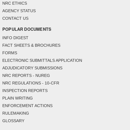
NRC ETHICS
AGENCY STATUS
CONTACT US
POPULAR DOCUMENTS
INFO DIGEST
FACT SHEETS & BROCHURES
FORMS
ELECTRONIC SUBMITTALS APPLICATION
ADJUDICATORY SUBMISSIONS
NRC REPORTS - NUREG
NRC REGULATIONS - 10-CFR
INSPECTION REPORTS
PLAIN WRITING
ENFORCEMENT ACTIONS
RULEMAKING
GLOSSARY