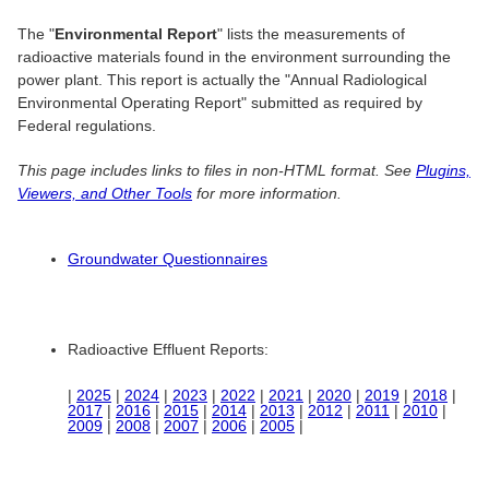
The "
Environmental Report
" lists the measurements of
radioactive materials found in the environment surrounding the
power plant. This report is actually the "Annual Radiological
Environmental Operating Report" submitted as required by
Federal regulations.
This page includes links to files in non-HTML format. See
Plugins,
Viewers, and Other Tools
for more information.
Groundwater Questionnaires
Radioactive Effluent Reports:
|
2025
|
2024
|
2023
|
2022
|
2021
|
2020
|
2019
|
2018
|
2017
|
2016
|
2015
|
2014
|
2013
|
2012
|
2011
|
2010
|
2009
|
2008
|
2007
|
2006
|
2005
|