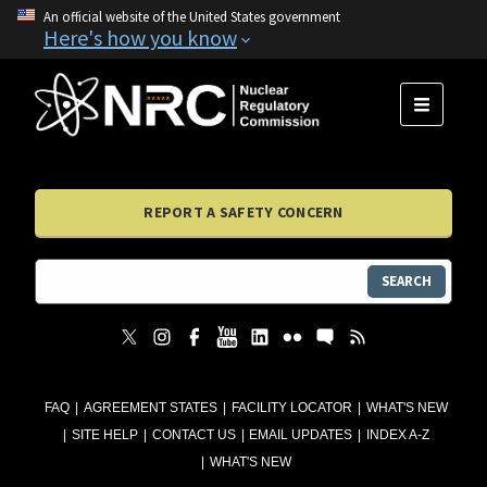
An official website of the United States government
Here's how you know
MENU
REPORT A SAFETY CONCERN
SEARCH
FAQ
AGREEMENT STATES
FACILITY LOCATOR
WHAT'S NEW
SITE HELP
CONTACT US
EMAIL UPDATES
INDEX A-Z
WHAT'S NEW