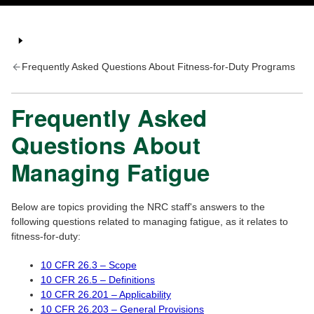
Frequently Asked Questions About Fitness-for-Duty Programs
Frequently Asked
Questions About
Managing Fatigue
Below are topics providing the NRC staff's answers to the
following questions related to managing fatigue, as it relates to
fitness-for-duty:
10 CFR 26.3 – Scope
10 CFR 26.5 – Definitions
10 CFR 26.201 – Applicability
10 CFR 26.203 – General Provisions