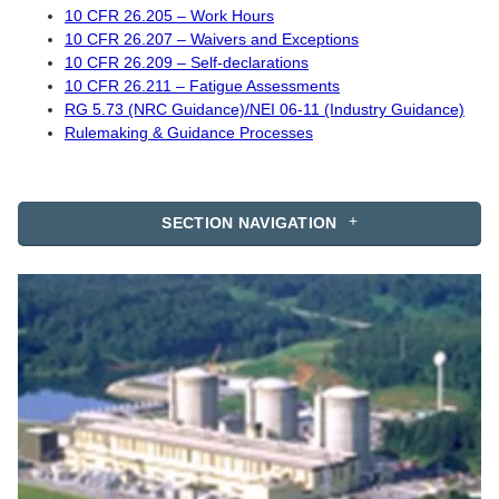
10 CFR 26.205 – Work Hours
10 CFR 26.207 – Waivers and Exceptions
10 CFR 26.209 – Self-declarations
10 CFR 26.211 – Fatigue Assessments
RG 5.73 (NRC Guidance)/NEI 06-11 (Industry Guidance)
Rulemaking & Guidance Processes
SECTION NAVIGATION