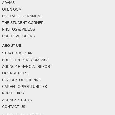
ADAMS
OPEN GOV
DIGITAL GOVERNMENT
THE STUDENT CORNER
PHOTOS & VIDEOS
FOR DEVELOPERS
ABOUT US
STRATEGIC PLAN
BUDGET & PERFORMANCE
AGENCY FINANCIAL REPORT
LICENSE FEES
HISTORY OF THE NRC
CAREER OPPORTUNITIES
NRC ETHICS
AGENCY STATUS
CONTACT US