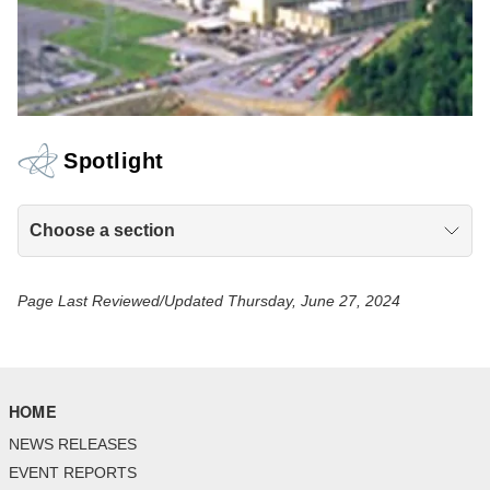
Spotlight
Choose a section
Page Last Reviewed/Updated Thursday, June 27, 2024
HOME
NEWS RELEASES
EVENT REPORTS