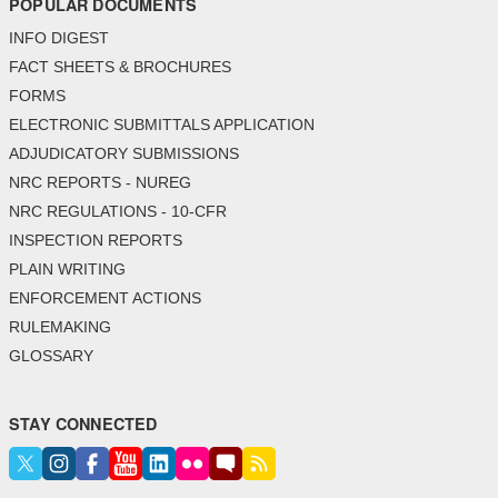
POPULAR DOCUMENTS
INFO DIGEST
FACT SHEETS & BROCHURES
FORMS
ELECTRONIC SUBMITTALS APPLICATION
ADJUDICATORY SUBMISSIONS
NRC REPORTS - NUREG
NRC REGULATIONS - 10-CFR
INSPECTION REPORTS
PLAIN WRITING
ENFORCEMENT ACTIONS
RULEMAKING
GLOSSARY
STAY CONNECTED