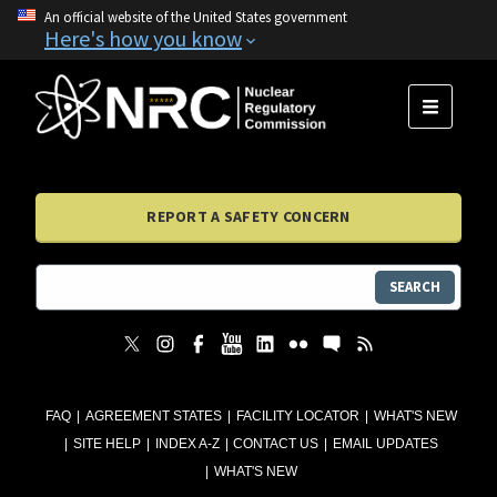
An official website of the United States government
Here's how you know
MENU
REPORT A SAFETY CONCERN
SEARCH
FAQ
AGREEMENT STATES
FACILITY LOCATOR
WHAT'S NEW
SITE HELP
INDEX A-Z
CONTACT US
EMAIL UPDATES
WHAT'S NEW