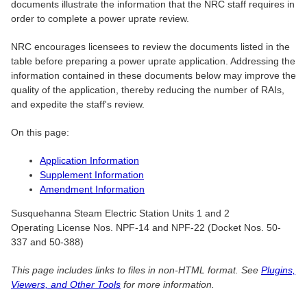
documents illustrate the information that the NRC staff requires in
order to complete a power uprate review.
NRC encourages licensees to review the documents listed in the
table before preparing a power uprate application. Addressing the
information contained in these documents below may improve the
quality of the application, thereby reducing the number of RAIs,
and expedite the staff's review.
On this page:
Application Information
Supplement Information
Amendment Information
Susquehanna Steam Electric Station Units 1 and 2
Operating License Nos. NPF-14 and NPF-22 (Docket Nos. 50-
337 and 50-388)
This page includes links to files in non-HTML format. See
Plugins,
Viewers, and Other Tools
for more information.