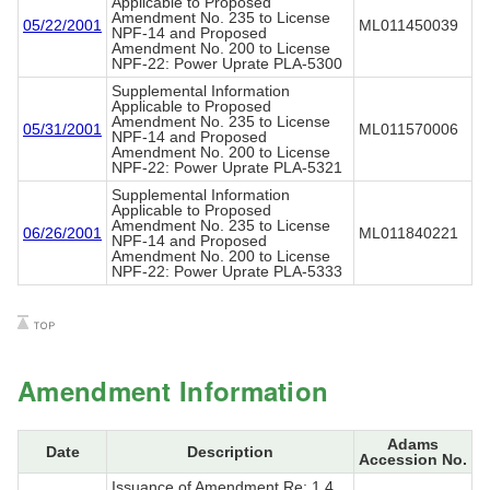
Applicable to Proposed
Amendment No. 235 to License
05/22/2001
ML011450039
NPF-14 and Proposed
Amendment No. 200 to License
NPF-22: Power Uprate PLA-5300
Supplemental Information
Applicable to Proposed
Amendment No. 235 to License
05/31/2001
ML011570006
NPF-14 and Proposed
Amendment No. 200 to License
NPF-22: Power Uprate PLA-5321
Supplemental Information
Applicable to Proposed
Amendment No. 235 to License
06/26/2001
ML011840221
NPF-14 and Proposed
Amendment No. 200 to License
NPF-22: Power Uprate PLA-5333
Amendment Information
Adams
Date
Description
Accession No.
Issuance of Amendment Re: 1.4