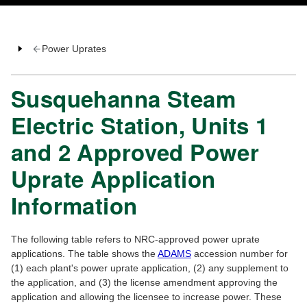
Power Uprates
Susquehanna Steam
Electric Station, Units 1
and 2 Approved Power
Uprate Application
Information
The following table refers to NRC-approved power uprate
applications. The table shows the
ADAMS
accession number for
(1) each plant's power uprate application, (2) any supplement to
the application, and (3) the license amendment approving the
application and allowing the licensee to increase power. These