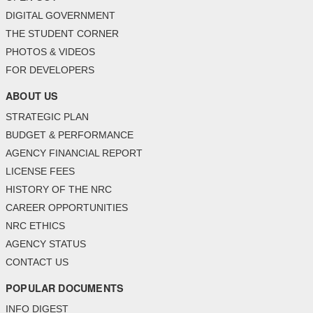
DIGITAL GOVERNMENT
THE STUDENT CORNER
PHOTOS & VIDEOS
FOR DEVELOPERS
ABOUT US
STRATEGIC PLAN
BUDGET & PERFORMANCE
AGENCY FINANCIAL REPORT
LICENSE FEES
HISTORY OF THE NRC
CAREER OPPORTUNITIES
NRC ETHICS
AGENCY STATUS
CONTACT US
POPULAR DOCUMENTS
INFO DIGEST