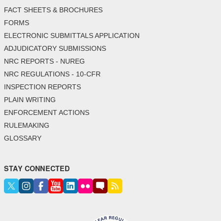
FACT SHEETS & BROCHURES
FORMS
ELECTRONIC SUBMITTALS APPLICATION
ADJUDICATORY SUBMISSIONS
NRC REPORTS - NUREG
NRC REGULATIONS - 10-CFR
INSPECTION REPORTS
PLAIN WRITING
ENFORCEMENT ACTIONS
RULEMAKING
GLOSSARY
STAY CONNECTED