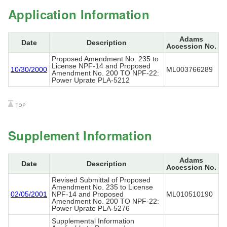
Application Information
Adams
Date
Description
Accession No.
Proposed Amendment No. 235 to
License NPF-14 and Proposed
10/30/2000
ML003766289
Amendment No. 200 TO NPF-22:
Power Uprate PLA-5212
Supplement Information
Adams
Date
Description
Accession No.
Revised Submittal of Proposed
Amendment No. 235 to License
02/05/2001
NPF-14 and Proposed
ML010510190
Amendment No. 200 TO NPF-22:
Power Uprate PLA-5276
Supplemental Information