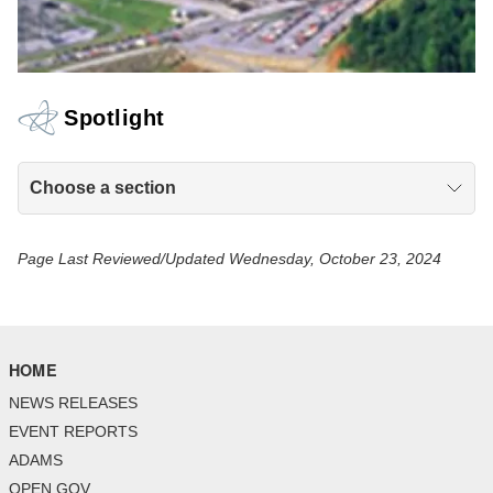
Spotlight
Choose a section
Page Last Reviewed/Updated Wednesday, October 23, 2024
HOME
NEWS RELEASES
EVENT REPORTS
ADAMS
OPEN GOV