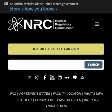
An official website of the United States government
Here's how you know
MENU
REPORT A SAFETY CONCERN
SEARCH
FAQ
AGREEMENT STATES
FACILITY LOCATOR
WHAT'S NEW
SITE HELP
CONTACT US
EMAIL UPDATES
INDEX A-Z
WHAT'S NEW