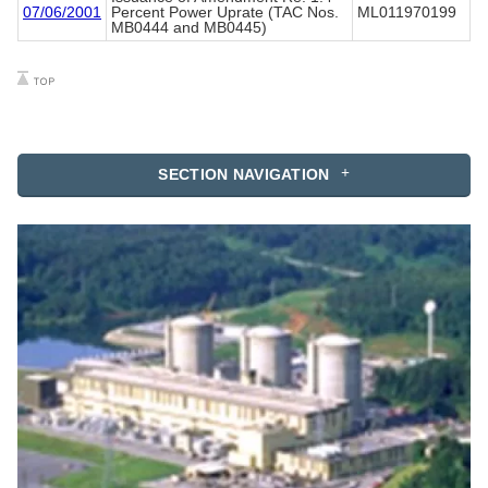
07/06/2001
Percent Power Uprate (TAC Nos.
ML011970199
MB0444 and MB0445)
SECTION NAVIGATION