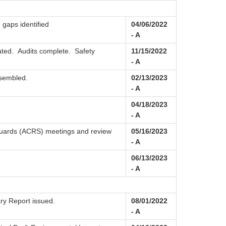
 gaps identified
04/06/2022
- A
ated. Audits complete. Safety
11/15/2022
- A
ssembled.
02/13/2023
- A
04/18/2023
- A
guards (ACRS) meetings and review
05/16/2023
- A
06/13/2023
- A
ry Report issued.
08/01/2022
- A