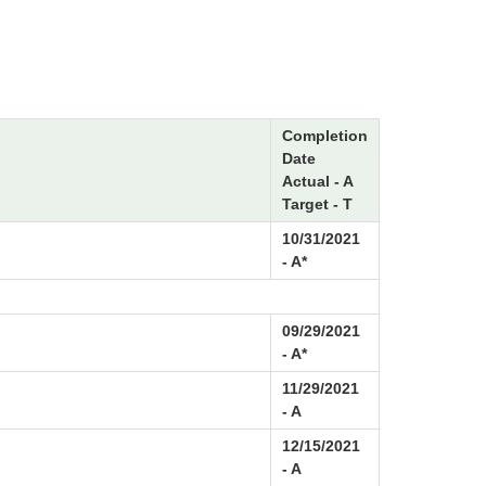
Completion
Date
Actual - A
Target - T
10/31/2021
- A*
09/29/2021
- A*
11/29/2021
- A
12/15/2021
- A