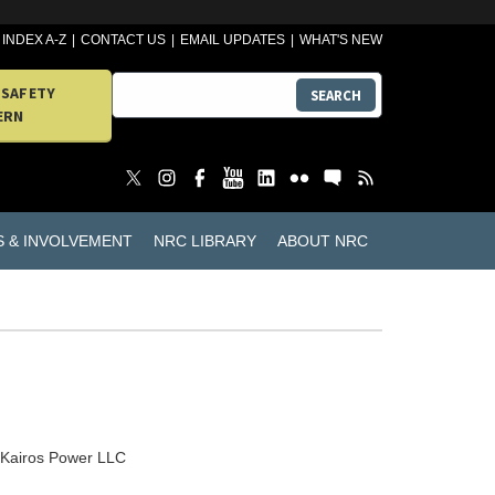
INDEX A-Z
CONTACT US
EMAIL UPDATES
WHAT'S NEW
 SAFETY
SEARCH
ERN
S & INVOLVEMENT
NRC LIBRARY
ABOUT NRC
Kairos Power LLC