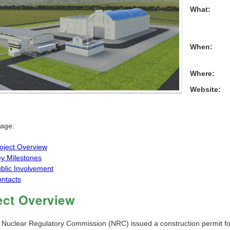
What:
When:
Where:
Website:
page:
oject Overview
y Milestones
blic Involvement
ntacts
ect Overview
 Nuclear Regulatory Commission (NRC) issued a construction permit fo