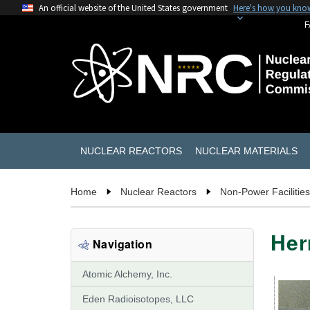
An official website of the United States government
Here's how you kno
F
NUCLEAR REACTORS
NUCLEAR MATERIALS
Home
Nuclear Reactors
Non-Power Facilities
Her
Navigation
Atomic Alchemy, Inc.
Eden Radioisotopes, LLC