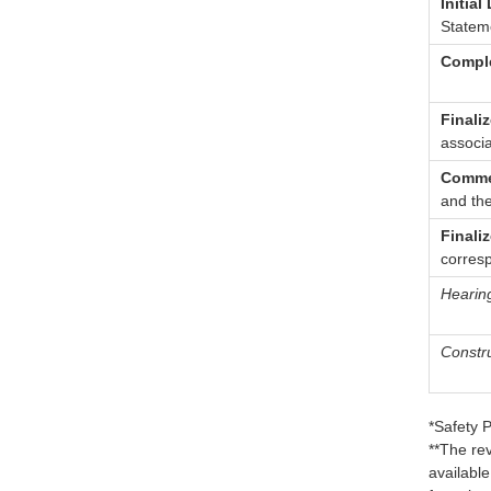
Initial
Stateme
Comple
Finali
associ
Comme
and th
Finali
corres
Hearin
Constru
*Safety 
**The re
availabl