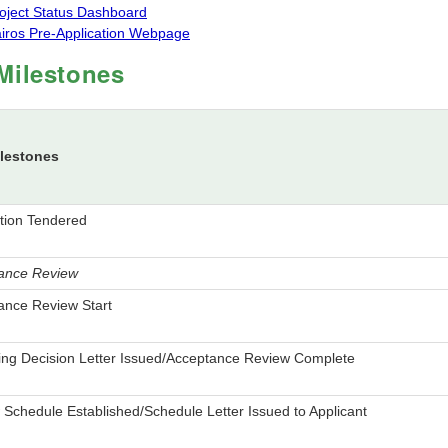
oject Status Dashboard
iros Pre-Application Webpage
Milestones
lestones
ation Tendered
ance Review
ance Review Start
ing Decision Letter Issued/Acceptance Review Complete
Schedule Established/Schedule Letter Issued to Applicant