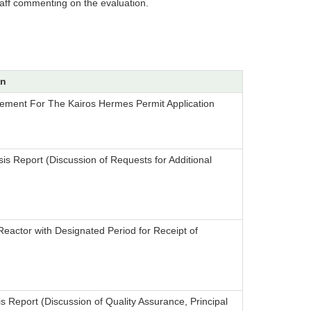
taff commenting on the evaluation.
on
tement For The Kairos Hermes Permit Application
is Report (Discussion of Requests for Additional
eactor with Designated Period for Receipt of
s Report (Discussion of Quality Assurance, Principal