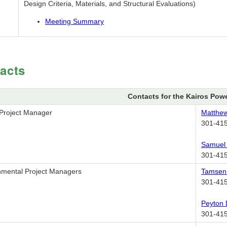
Design Criteria, Materials, and Structural Evaluations)
Meeting Summary
acts
Contacts for the Kairos Pow
 Project Manager
Matthe
301-41
Samuel
301-41
nmental Project Managers
Tamse
301-41
Peyton
301-41