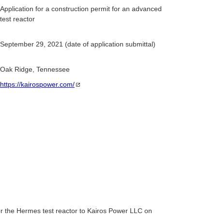
Application for a construction permit for an advanced
test reactor
September 29, 2021 (date of application submittal)
Oak Ridge, Tennessee
https://kairospower.com/
r the Hermes test reactor to Kairos Power LLC on