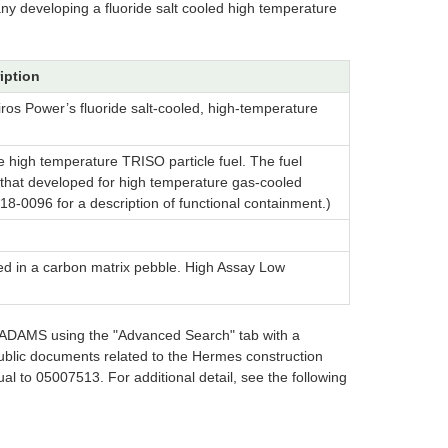
ny developing a fluoride salt cooled high temperature
iption
ros Power’s fluoride salt-cooled, high-temperature
e high temperature TRISO particle fuel. The fuel
to that developed for high temperature gas-cooled
8-0096 for a description of functional containment.)
ded in a carbon matrix pebble. High Assay Low
in ADAMS using the "Advanced Search" tab with a
ublic documents related to the Hermes construction
l to 05007513. For additional detail, see the following