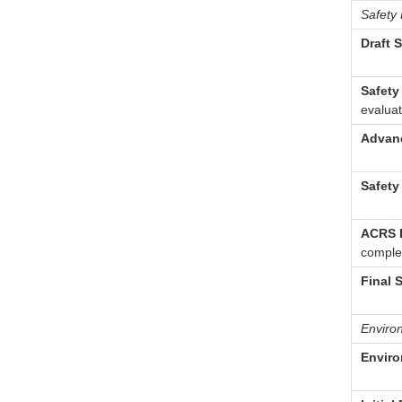
Safety
Draft 
Safety
evaluat
Advanc
Safety
ACRS R
complet
Final 
Enviro
Enviro