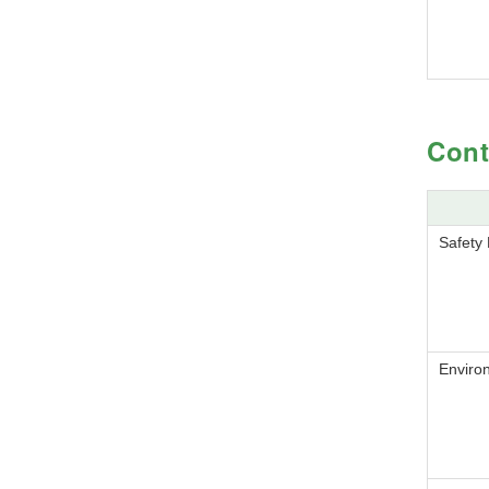
Cont
Safety
Enviro