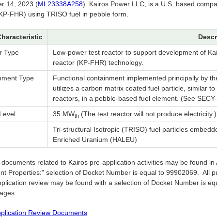
 14, 2023 (
ML23338A258
). Kairos Power LLC, is a U.S. based compa
(KP-FHR) using TRISO fuel in pebble form.
Characteristic
Descr
r Type
Low-power test reactor to support development of Kai
reactor (KP-FHR) technology.
nment Type
Functional containment implemented principally by th
utilizes a carbon matrix coated fuel particle, similar 
reactors, in a pebble-based fuel element. (See SECY-1
Level
35 MW
(The test reactor will not produce electricity.)
th
Tri-structural Isotropic (TRISO) fuel particles embed
Enriched Uranium (HALEU)
ic documents related to Kairos pre-application activities may be found 
t Properties:" selection of Docket Number is equal to 99902069. All p
plication review may be found with a selection of Docket Number is equa
pages:
plication Review Documents