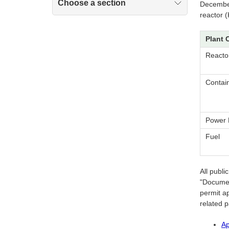
Choose a section
December
reactor 
Plant 
Reacto
Contai
Power 
Fuel
All publ
"Documen
permit ap
related 
Ap