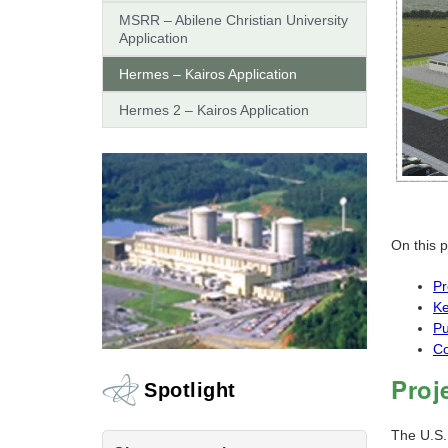
MSRR – Abilene Christian University
Application
Hermes – Kairos Application
Hermes 2 – Kairos Application
On this 
Pr
Ke
Pu
Co
Proj
Spotlight
The U.S.