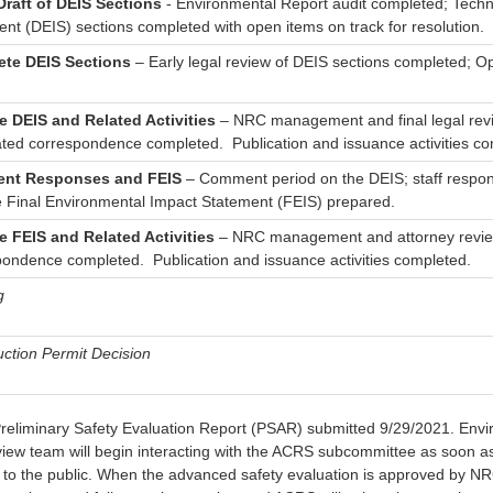
 Draft of DEIS Sections
- Environmental Report audit completed; Techn
nt (DEIS) sections completed with open items on track for resolution.
te DEIS Sections
– Early legal review of DEIS sections completed; O
ze DEIS and Related Activities
– NRC management and final legal revi
ated correspondence completed. Publication and issuance activities co
nt Responses and FEIS
– Comment period on the DEIS; staff respo
e Final Environmental Impact Statement (FEIS) prepared.
ze FEIS and Related Activities
– NRC management and attorney review
pondence completed. Publication and issuance activities completed.
g
ction Permit Decision
Preliminary Safety Evaluation Report (PSAR) submitted 9/29/2021. Env
view team will begin interacting with the ACRS subcommittee as soon as
e to the public. When the advanced safety evaluation is approved by NR