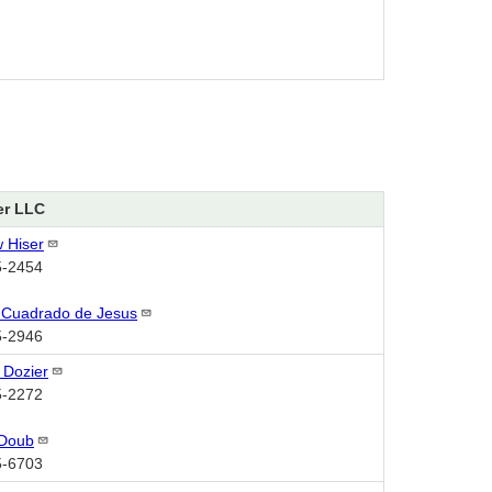
er LLC
w
Hiser
5-2454
 Cuadrado de
Jesus
5-2946
n
Dozier
5-2272
Doub
5-6703