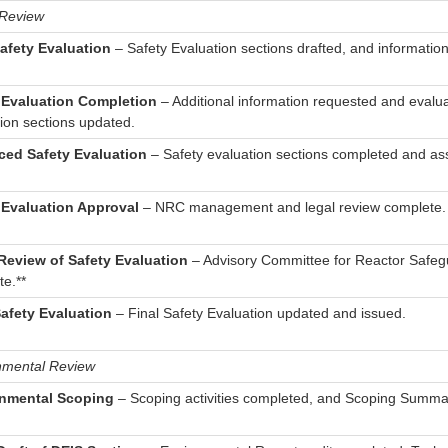
 Review
Safety Evaluation
– Safety Evaluation sections drafted, and information
 Evaluation Completion
– Additional information requested and evalu
ion sections updated.
ed Safety Evaluation
– Safety evaluation sections completed and a
 Evaluation Approval
– NRC management and legal review complete.
eview of Safety Evaluation
– Advisory Committee for Reactor Safe
e.**
Safety Evaluation
– Final Safety Evaluation updated and issued.
nmental Review
nmental Scoping
– Scoping activities completed, and Scoping Summa