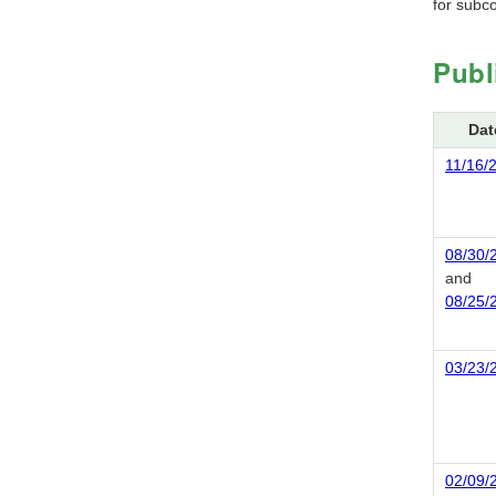
for subco
Publ
Dat
11/16/
08/30/
and
08/25/
03/23/
02/09/