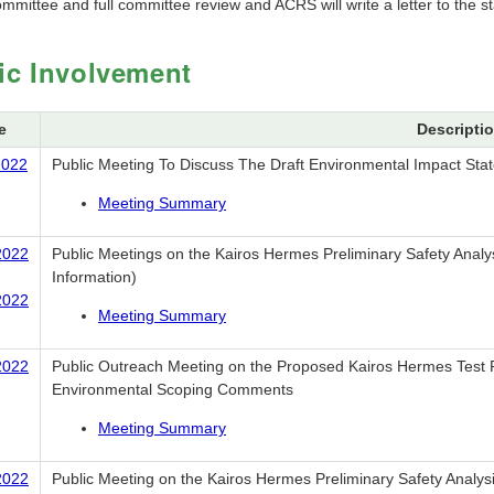
mmittee and full committee review and ACRS will write a letter to the s
ic Involvement
e
Descripti
2022
Public Meeting To Discuss The Draft Environmental Impact Sta
Meeting Summary
2022
Public Meetings on the Kairos Hermes Preliminary Safety Analys
Information)
2022
Meeting Summary
2022
Public Outreach Meeting on the Proposed Kairos Hermes Test R
Environmental Scoping Comments
Meeting Summary
2022
Public Meeting on the Kairos Hermes Preliminary Safety Analysi