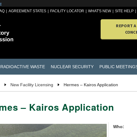
w
AQ
AGREEMENT STATES
FACILITY LOCATOR
WHAT'S NEW
SITE HELP
REPORT A
CONC
RADIOACTIVE WASTE
NUCLEAR SECURITY
PUBLIC MEETING
New Facility Licensing
Hermes – Kairos Application
mes – Kairos Application
Who: