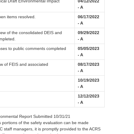
ical Draft Environmental Impact
04/12/2022
- A
pen items resolved.
06/17/2022
- A
ew of the consolidated DEIS and
09/29/2022
mpleted.
- A
nses to public comments completed
05/05/2023
- A
 of FEIS and associated
08/17/2023
- A
10/19/2023
- A
12/12/2023
- A
ironmental Report Submitted 10/31/21
 portions of the safety evaluation can be made
C staff managers, it is promptly provided to the ACRS