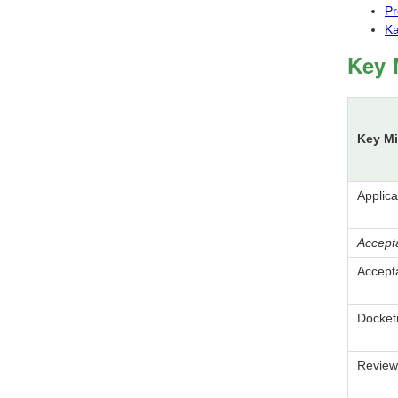
Pr
Ka
Key 
Key Mi
Applic
Accept
Accept
Docket
Review 