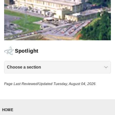
Spotlight
Choose a section
Page Last Reviewed/Updated Tuesday, August 04, 2026
HOME