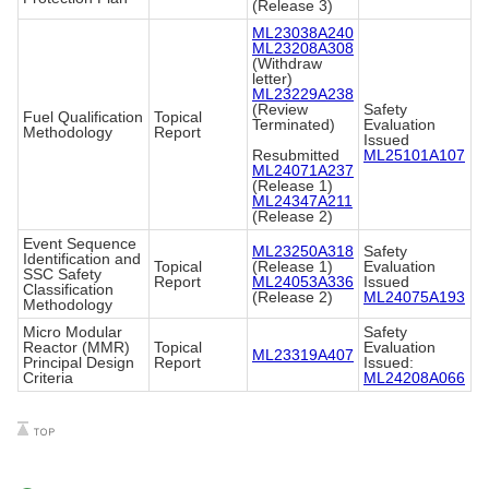
(Release 3)
ML23038A240
ML23208A308
(Withdraw
letter)
ML23229A238
(Review
Safety
Fuel Qualification
Topical
Terminated)
Evaluation
Methodology
Report
Issued
Resubmitted
ML25101A107
ML24071A237
(Release 1)
ML24347A211
(Release 2)
Event Sequence
ML23250A318
Safety
Identification and
Topical
(Release 1)
Evaluation
SSC Safety
Report
ML24053A336
Issued
Classification
(Release 2)
ML24075A193
Methodology
Micro Modular
Safety
Reactor (MMR)
Topical
Evaluation
ML23319A407
Principal Design
Report
Issued:
Criteria
ML24208A066