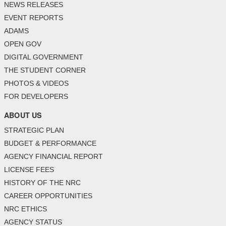
NEWS RELEASES
EVENT REPORTS
ADAMS
OPEN GOV
DIGITAL GOVERNMENT
THE STUDENT CORNER
PHOTOS & VIDEOS
FOR DEVELOPERS
ABOUT US
STRATEGIC PLAN
BUDGET & PERFORMANCE
AGENCY FINANCIAL REPORT
LICENSE FEES
HISTORY OF THE NRC
CAREER OPPORTUNITIES
NRC ETHICS
AGENCY STATUS