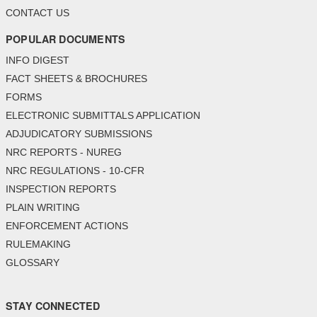
CONTACT US
POPULAR DOCUMENTS
INFO DIGEST
FACT SHEETS & BROCHURES
FORMS
ELECTRONIC SUBMITTALS APPLICATION
ADJUDICATORY SUBMISSIONS
NRC REPORTS - NUREG
NRC REGULATIONS - 10-CFR
INSPECTION REPORTS
PLAIN WRITING
ENFORCEMENT ACTIONS
RULEMAKING
GLOSSARY
STAY CONNECTED