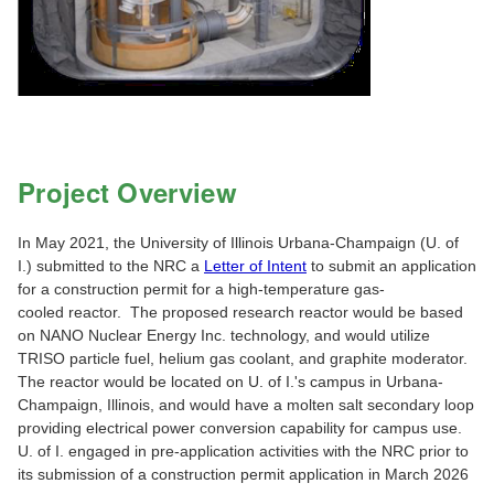
Project Overview
In May 2021, the University of Illinois Urbana-Champaign (U. of
I.) submitted to the NRC a
Letter of Intent
to submit an application
for a construction permit for a high-temperature gas-
cooled reactor. The proposed research reactor would be based
on NANO Nuclear Energy Inc. technology, and would utilize
TRISO particle fuel, helium gas coolant, and graphite moderator.
The reactor would be located on U. of I.'s campus in Urbana-
Champaign, Illinois, and would have a molten salt secondary loop
providing electrical power conversion capability for campus use.
U. of I. engaged in pre-application activities with the NRC prior to
its submission of a construction permit application in March 2026