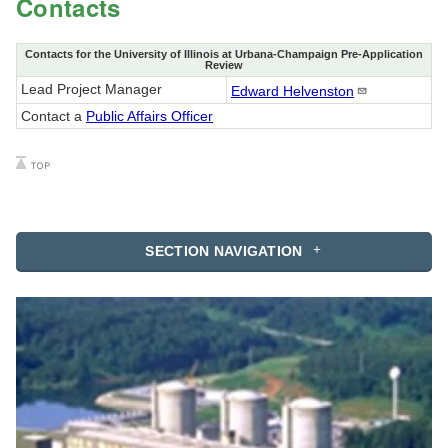
Contacts
Contacts for the University of Illinois at Urbana-Champaign Pre-Application
Review
Lead Project Manager
Edward
Helvenston
Contact a
Public Affairs Officer
SECTION NAVIGATION