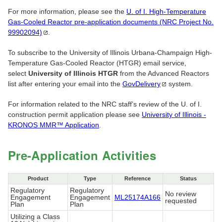
For more information, please see the
U. of I. High-Temperature
Gas-Cooled Reactor pre-application documents (NRC Project No.
99902094)
.
To subscribe to the University of Illinois Urbana-Champaign High-
Temperature Gas-Cooled Reactor (HTGR) email service,
select
University of Illinois HTGR
from the Advanced Reactors
list after entering your email into the
GovDelivery
system.
For information related to the NRC staff’s review of the U. of I.
construction permit application please see
University of Illinois -
KRONOS MMR™ Application
.
Pre-Application Activities
Product
Type
Reference
Status
Regulatory
Regulatory
No review
Engagement
Engagement
ML25174A166
requested
Plan
Plan
Utilizing a Class