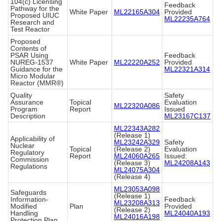
104(c) Licensing
Feedback
Pathway for the
White Paper
ML22165A304
Provided
Proposed UIUC
ML22235A764
Research and
Test Reactor
Proposed
Contents of
PSAR Using
Feedback
NUREG-1537
White Paper
ML22220A252
Provided
Guidance for the
ML22321A314
Micro Modular
Reactor (MMR®)
Quality
Safety
Assurance
Topical
Evaluation
ML22320A086
Program
Report
Issued
Description
ML23167C137
ML22343A282
(Release 1)
Applicability of
ML23242A329
Safety
Nuclear
Topical
(Release 2)
Evaluation
Regulatory
Report
ML24060A265
Issued:
Commission
(Release 3)
ML24208A143
Regulations
ML24075A304
(Release 4)
ML23053A098
Safeguards
(Release 1)
Information-
Feedback
ML23208A313
Modified
Plan
Provided
(Release 2)
Handling
ML24040A193
ML24016A198
Protection Plan