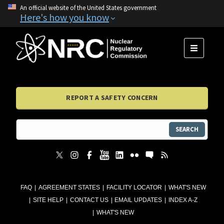
An official website of the United States government
Here's how you know
MENU
REPORT A SAFETY CONCERN
SEARCH
FAQ
AGREEMENT STATES
FACILITY LOCATOR
WHAT'S NEW
SITE HELP
CONTACT US
EMAIL UPDATES
INDEX A-Z
WHAT'S NEW