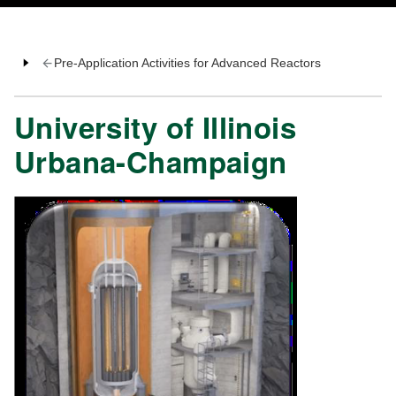
Pre-Application Activities for Advanced Reactors
University of Illinois
Urbana-Champaign