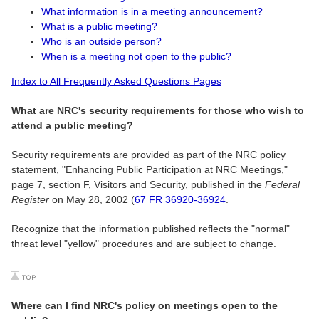
What information is in a meeting announcement?
What is a public meeting?
Who is an outside person?
When is a meeting not open to the public?
Index to All Frequently Asked Questions Pages
What are NRC's security requirements for those who wish to
attend a public meeting?
Security requirements are provided as part of the NRC policy
statement, "Enhancing Public Participation at NRC Meetings,"
page 7, section F, Visitors and Security, published in the
Federal
Register
on May 28, 2002 (
67 FR 36920-36924
.
Recognize that the information published reflects the "normal"
threat level "yellow" procedures and are subject to change.
Where can I find NRC's policy on meetings open to the