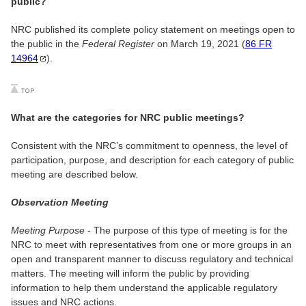
public?
NRC published its complete policy statement on meetings open to
the public in the
Federal Register
on March 19, 2021 (
86 FR
14964
).
What are the categories for NRC public meetings?
Consistent with the NRC’s commitment to openness, the level of
participation, purpose, and description for each category of public
meeting are described below.
Observation Meeting
Meeting Purpose
- The purpose of this type of meeting is for the
NRC to meet with representatives from one or more groups in an
open and transparent manner to discuss regulatory and technical
matters. The meeting will inform the public by providing
information to help them understand the applicable regulatory
issues and NRC actions.