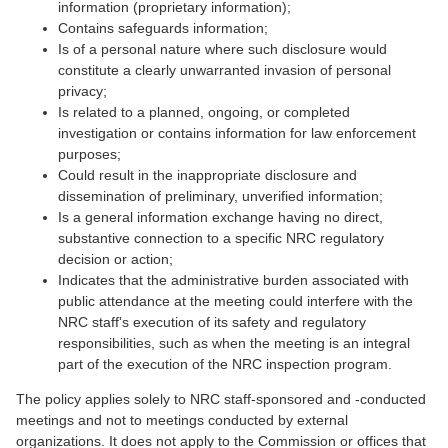
information (proprietary information);
Contains safeguards information;
Is of a personal nature where such disclosure would
constitute a clearly unwarranted invasion of personal
privacy;
Is related to a planned, ongoing, or completed
investigation or contains information for law enforcement
purposes;
Could result in the inappropriate disclosure and
dissemination of preliminary, unverified information;
Is a general information exchange having no direct,
substantive connection to a specific NRC regulatory
decision or action;
Indicates that the administrative burden associated with
public attendance at the meeting could interfere with the
NRC staff's execution of its safety and regulatory
responsibilities, such as when the meeting is an integral
part of the execution of the NRC inspection program.
The policy applies solely to NRC staff-sponsored and -conducted
meetings and not to meetings conducted by external
organizations. It does not apply to the Commission or offices that