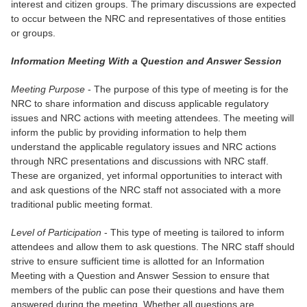
interest and citizen groups. The primary discussions are expected
to occur between the NRC and representatives of those entities
or groups.
Information Meeting With a Question and Answer Session
Meeting Purpose
- The purpose of this type of meeting is for the
NRC to share information and discuss applicable regulatory
issues and NRC actions with meeting attendees. The meeting will
inform the public by providing information to help them
understand the applicable regulatory issues and NRC actions
through NRC presentations and discussions with NRC staff.
These are organized, yet informal opportunities to interact with
and ask questions of the NRC staff not associated with a more
traditional public meeting format.
Level of Participation
- This type of meeting is tailored to inform
attendees and allow them to ask questions. The NRC staff should
strive to ensure sufficient time is allotted for an Information
Meeting with a Question and Answer Session to ensure that
members of the public can pose their questions and have them
answered during the meeting. Whether all questions are