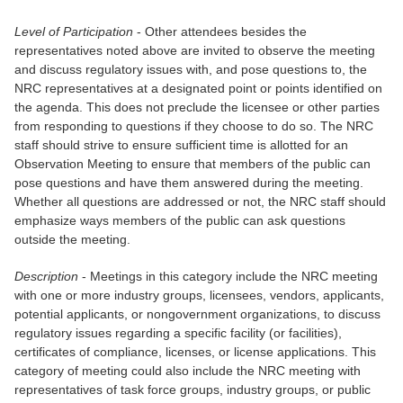
Level of Participation
- Other attendees besides the
representatives noted above are invited to observe the meeting
and discuss regulatory issues with, and pose questions to, the
NRC representatives at a designated point or points identified on
the agenda. This does not preclude the licensee or other parties
from responding to questions if they choose to do so. The NRC
staff should strive to ensure sufficient time is allotted for an
Observation Meeting to ensure that members of the public can
pose questions and have them answered during the meeting.
Whether all questions are addressed or not, the NRC staff should
emphasize ways members of the public can ask questions
outside the meeting.
Description
- Meetings in this category include the NRC meeting
with one or more industry groups, licensees, vendors, applicants,
potential applicants, or nongovernment organizations, to discuss
regulatory issues regarding a specific facility (or facilities),
certificates of compliance, licenses, or license applications. This
category of meeting could also include the NRC meeting with
representatives of task force groups, industry groups, or public