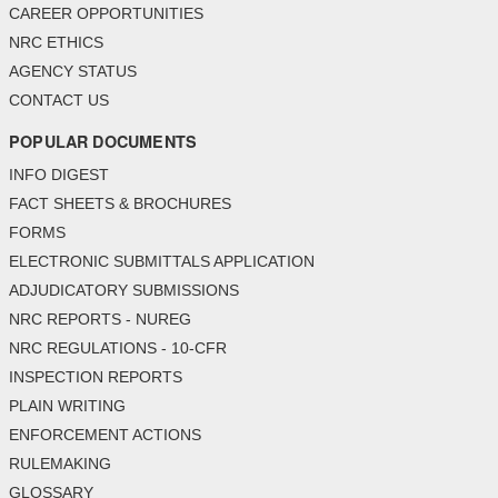
CAREER OPPORTUNITIES
NRC ETHICS
AGENCY STATUS
CONTACT US
POPULAR DOCUMENTS
INFO DIGEST
FACT SHEETS & BROCHURES
FORMS
ELECTRONIC SUBMITTALS APPLICATION
ADJUDICATORY SUBMISSIONS
NRC REPORTS - NUREG
NRC REGULATIONS - 10-CFR
INSPECTION REPORTS
PLAIN WRITING
ENFORCEMENT ACTIONS
RULEMAKING
GLOSSARY