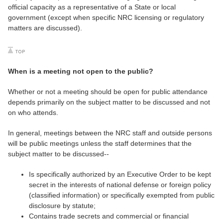
official capacity as a representative of a State or local
government (except when specific NRC licensing or regulatory
matters are discussed).
When is a meeting not open to the public?
Whether or not a meeting should be open for public attendance
depends primarily on the subject matter to be discussed and not
on who attends.
In general, meetings between the NRC staff and outside persons
will be public meetings unless the staff determines that the
subject matter to be discussed--
Is specifically authorized by an Executive Order to be kept
secret in the interests of national defense or foreign policy
(classified information) or specifically exempted from public
disclosure by statute;
Contains trade secrets and commercial or financial