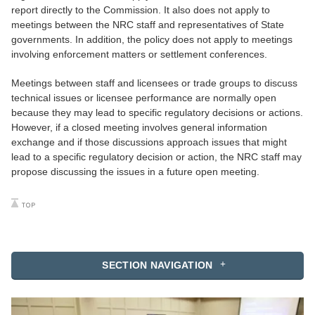
report directly to the Commission. It also does not apply to
meetings between the NRC staff and representatives of State
governments. In addition, the policy does not apply to meetings
involving enforcement matters or settlement conferences.
Meetings between staff and licensees or trade groups to discuss
technical issues or licensee performance are normally open
because they may lead to specific regulatory decisions or actions.
However, if a closed meeting involves general information
exchange and if those discussions approach issues that might
lead to a specific regulatory decision or action, the NRC staff may
propose discussing the issues in a future open meeting.
SECTION NAVIGATION