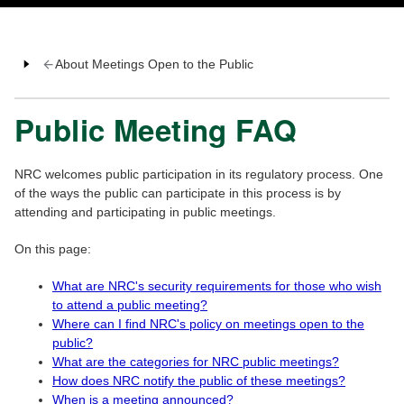
About Meetings Open to the Public
Public Meeting FAQ
NRC welcomes public participation in its regulatory process. One
of the ways the public can participate in this process is by
attending and participating in public meetings.
On this page:
What are NRC's security requirements for those who wish
to attend a public meeting?
Where can I find NRC's policy on meetings open to the
public?
What are the categories for NRC public meetings?
How does NRC notify the public of these meetings?
When is a meeting announced?