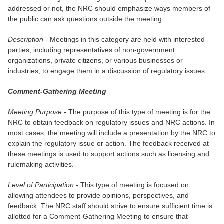
addressed or not, the NRC should emphasize ways members of
the public can ask questions outside the meeting.
Description
- Meetings in this category are held with interested
parties, including representatives of non-government
organizations, private citizens, or various businesses or
industries, to engage them in a discussion of regulatory issues.
Comment-Gathering Meeting
Meeting Purpose
- The purpose of this type of meeting is for the
NRC to obtain feedback on regulatory issues and NRC actions. In
most cases, the meeting will include a presentation by the NRC to
explain the regulatory issue or action. The feedback received at
these meetings is used to support actions such as licensing and
rulemaking activities.
Level of Participation
- This type of meeting is focused on
allowing attendees to provide opinions, perspectives, and
feedback. The NRC staff should strive to ensure sufficient time is
allotted for a Comment-Gathering Meeting to ensure that