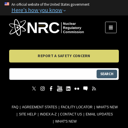
An official website of the United States government
Here's how you know
MENU
REPORT A SAFETY CONCERN
SEARCH
FAQ
AGREEMENT STATES
FACILITY LOCATOR
WHAT'S NEW
SITE HELP
INDEX A-Z
CONTACT US
EMAIL UPDATES
WHAT'S NEW