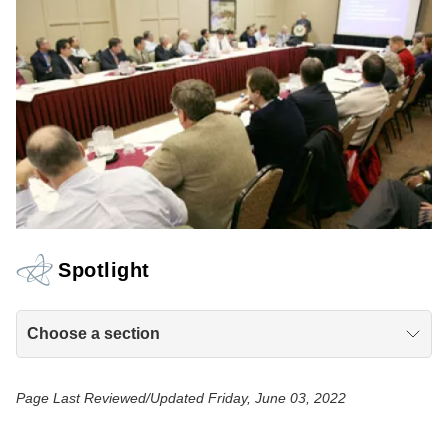
Spotlight
Choose a section
Page Last Reviewed/Updated Friday, June 03, 2022