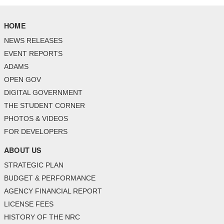
HOME
NEWS RELEASES
EVENT REPORTS
ADAMS
OPEN GOV
DIGITAL GOVERNMENT
THE STUDENT CORNER
PHOTOS & VIDEOS
FOR DEVELOPERS
ABOUT US
STRATEGIC PLAN
BUDGET & PERFORMANCE
AGENCY FINANCIAL REPORT
LICENSE FEES
HISTORY OF THE NRC