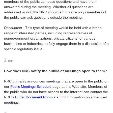
members of the public can pose questions and have them
answered during the meeting. Whether all questions are
addressed or not, the NRC should emphasize ways members of
the public can ask questions outside the meeting.
Description
- This type of meeting would be held with a broad
range of interested parties, including representatives of
nongovernment organizations, private citizens, or various
businesses or industries, to fully engage them in a discussion of a
specific regulatory issue.
How does NRC notify the public of meetings open to them?
NRC primarily announces meetings that are open to the public on
our
Public Meetings Schedule
page at this Web site. Members of
the public who do not have access to the Internet can contact the
NRC's
Public Document Room
staff for information on scheduled
meetings.