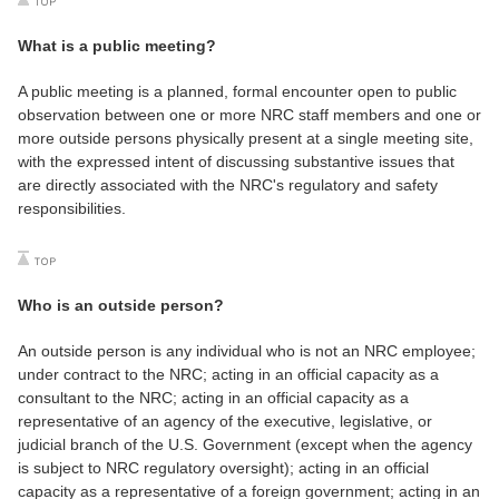
What is a public meeting?
A public meeting is a planned, formal encounter open to public
observation between one or more NRC staff members and one or
more outside persons physically present at a single meeting site,
with the expressed intent of discussing substantive issues that
are directly associated with the NRC's regulatory and safety
responsibilities.
Who is an outside person?
An outside person is any individual who is not an NRC employee;
under contract to the NRC; acting in an official capacity as a
consultant to the NRC; acting in an official capacity as a
representative of an agency of the executive, legislative, or
judicial branch of the U.S. Government (except when the agency
is subject to NRC regulatory oversight); acting in an official
capacity as a representative of a foreign government; acting in an