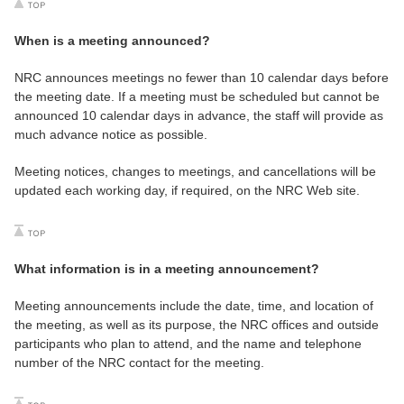
When is a meeting announced?
NRC announces meetings no fewer than 10 calendar days before
the meeting date. If a meeting must be scheduled but cannot be
announced 10 calendar days in advance, the staff will provide as
much advance notice as possible.
Meeting notices, changes to meetings, and cancellations will be
updated each working day, if required, on the NRC Web site.
What information is in a meeting announcement?
Meeting announcements include the date, time, and location of
the meeting, as well as its purpose, the NRC offices and outside
participants who plan to attend, and the name and telephone
number of the NRC contact for the meeting.