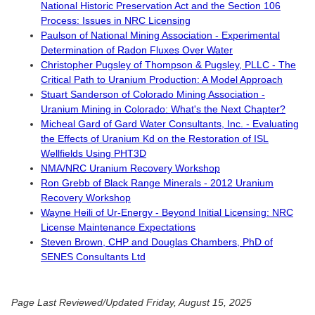
National Historic Preservation Act and the Section 106
Process: Issues in NRC Licensing
Paulson of National Mining Association - Experimental
Determination of Radon Fluxes Over Water
Christopher Pugsley of Thompson & Pugsley, PLLC - The
Critical Path to Uranium Production: A Model Approach
Stuart Sanderson of Colorado Mining Association -
Uranium Mining in Colorado: What's the Next Chapter?
Micheal Gard of Gard Water Consultants, Inc. - Evaluating
the Effects of Uranium Kd on the Restoration of ISL
Wellfields Using PHT3D
NMA/NRC Uranium Recovery Workshop
Ron Grebb of Black Range Minerals - 2012 Uranium
Recovery Workshop
Wayne Heili of Ur-Energy - Beyond Initial Licensing: NRC
License Maintenance Expectations
Steven Brown, CHP and Douglas Chambers, PhD of
SENES Consultants Ltd
Page Last Reviewed/Updated Friday, August 15, 2025