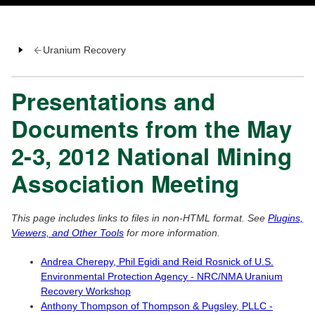
Uranium Recovery
Presentations and
Documents from the May
2-3, 2012 National Mining
Association Meeting
This page includes links to files in non-HTML format. See
Plugins,
Viewers, and Other Tools
for more information.
Andrea Cherepy, Phil Egidi and Reid Rosnick of U.S.
Environmental Protection Agency - NRC/NMA Uranium
Recovery Workshop
Anthony Thompson of Thompson & Pugsley, PLLC -