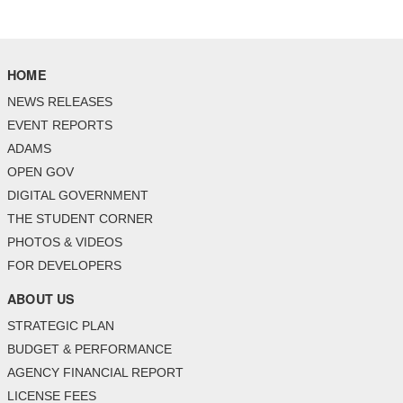
HOME
NEWS RELEASES
EVENT REPORTS
ADAMS
OPEN GOV
DIGITAL GOVERNMENT
THE STUDENT CORNER
PHOTOS & VIDEOS
FOR DEVELOPERS
ABOUT US
STRATEGIC PLAN
BUDGET & PERFORMANCE
AGENCY FINANCIAL REPORT
LICENSE FEES