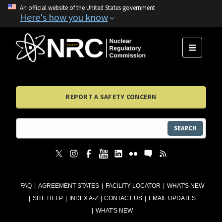
An official website of the United States government
Here's how you know
MENU
REPORT A SAFETY CONCERN
SEARCH
FAQ
AGREEMENT STATES
FACILITY LOCATOR
WHAT'S NEW
SITE HELP
INDEX A-Z
CONTACT US
EMAIL UPDATES
WHAT'S NEW