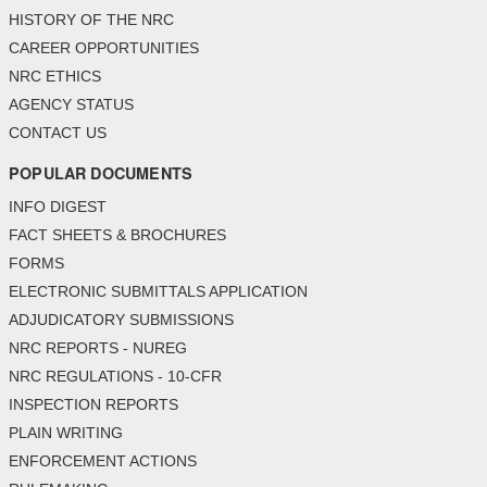
HISTORY OF THE NRC
CAREER OPPORTUNITIES
NRC ETHICS
AGENCY STATUS
CONTACT US
POPULAR DOCUMENTS
INFO DIGEST
FACT SHEETS & BROCHURES
FORMS
ELECTRONIC SUBMITTALS APPLICATION
ADJUDICATORY SUBMISSIONS
NRC REPORTS - NUREG
NRC REGULATIONS - 10-CFR
INSPECTION REPORTS
PLAIN WRITING
ENFORCEMENT ACTIONS