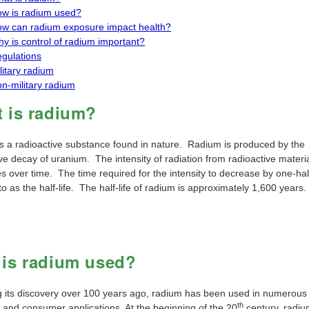
w is radium used?
w can radium exposure impact health?
y is control of radium important?
gulations
litary radium
n-military radium
 is radium?
s a radioactive substance found in nature. Radium is produced by the
ve decay of uranium. The intensity of radiation from radioactive materi
 over time. The time required for the intensity to decrease by one-half
to as the half-life. The half-life of radium is approximately 1,600 years.
is radium used?
g its discovery over 100 years ago, radium has been used in numerous
th
l and consumer applications. At the beginning of the 20
century, radi