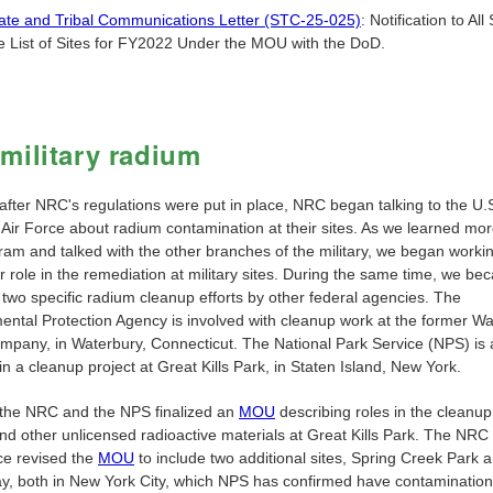
ate and Tribal Communications Letter (STC-25-025)
: Notification to All
e List of Sites for FY2022 Under the MOU with the DoD.
military radium
 after NRC's regulations were put in place, NRC began talking to the U.
 Air Force about radium contamination at their sites. As we learned mo
ram and talked with the other branches of the military, we began workin
ur role in the remediation at military sites. During the same time, we b
 two specific radium cleanup efforts by other federal agencies. The
ental Protection Agency is involved with cleanup work at the former W
mpany, in Waterbury, Connecticut. The National Park Service (NPS) is 
in a cleanup project at Great Kills Park, in Staten Island, New York.
 the NRC and the NPS finalized an
MOU
describing roles in the cleanup
nd other unlicensed radioactive materials at Great Kills Park. The NR
ce revised the
MOU
to include two additional sites, Spring Creek Park
y, both in New York City, which NPS has confirmed have contamination