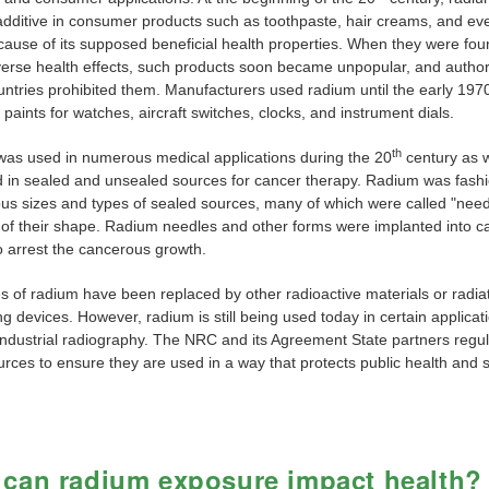
additive in consumer products such as toothpaste, hair creams, and ev
cause of its supposed beneficial health properties. When they were fou
erse health effects, such products soon became unpopular, and authori
ntries prohibited them. Manufacturers used radium until the early 1970s
paints for watches, aircraft switches, clocks, and instrument dials.
th
as used in numerous medical applications during the 20
century as we
 in sealed and unsealed sources for cancer therapy. Radium was fash
ious sizes and types of sealed sources, many of which were called "need
of their shape. Radium needles and other forms were implanted into 
o arrest the cancerous growth.
s of radium have been replaced by other radioactive materials or radia
g devices. However, radium is still being used today in certain applicat
industrial radiography. The NRC and its Agreement State partners regu
rces to ensure they are used in a way that protects public health and s
can radium exposure impact health?