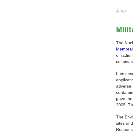
Mili
The Nucl
Memoran
of radium
culminat
Luminesc
applicati
adverse h
contamin
gave the
2005. The
The Envi
sites un
Response