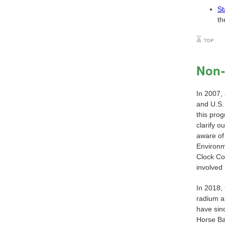
St
th
Non-
In 2007,
and U.S.
this prog
clarify o
aware of
Environm
Clock Co
involved 
In 2018,
radium a
have sin
Horse Ba