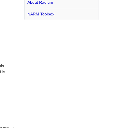
About Radium
NARM Toolbox
als
 is
um was a