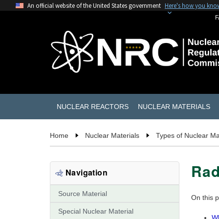
An official website of the United States government
Here's how you kno
F
NUCLEAR REACTORS
NUCLEAR MATERIALS
Home
Nuclear Materials
Types of Nuclear Ma
Ra
Navigation
Source Material
On this 
Special Nuclear Material
Wh