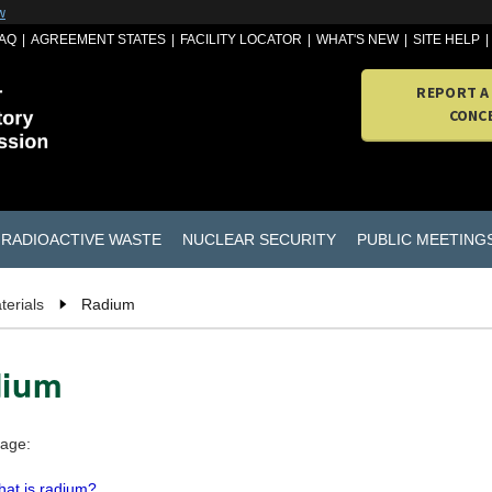
w
AQ
AGREEMENT STATES
FACILITY LOCATOR
WHAT'S NEW
SITE HELP
REPORT A
CONC
RADIOACTIVE WASTE
NUCLEAR SECURITY
PUBLIC MEETING
terials
Radium
dium
page:
at is radium?