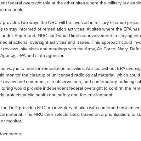
nt federal oversight role at the other sites where the military is cleani
ve materials.
provides two ways the NRC will be involved in military cleanup projec
 is to stay informed of remediation activities. At sites where the EPA has
t under Superfund, NRC staff would limit our involvement to staying in
edial actions, oversight activities and issues. This approach could inv
 reviews, site visits and meetings with the Army, Air Force, Navy, Defe
s Agency, EPA and state agencies.
d way is to monitor remediation activities. At sites without EPA oversig
d monitor the cleanup of unlicensed radiological material, which could
 review and comment, site observations, and confirmatory radiological
itoring would provide independent federal oversight to confirm the rem
ly protects public health and safety and the environment.
, the DoD provides NRC an inventory of sites with confirmed unlicensed
cal material. The NRC then selects sites, based on a prioritization, to st
 or monitor.
documents: