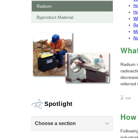
Ho
Radium
Ho
Byproduct Material
Wh
Re
Mi
No
What
Radium i
radioacti
decreases
referred 
Spotlight
How 
Choose a section
Followin
industria