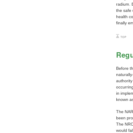
radium. B
the safe
health c
finally e
Regu
Before t
naturall
authorit
occurrin
in implem
known as
The NARM
been proc
The NRC 
would fal