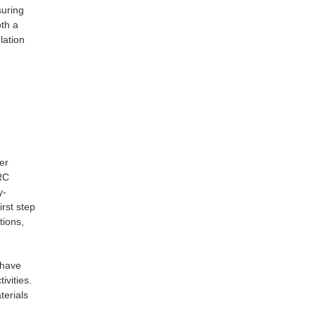
suring
th a
lation
er
NRC
y-
rst step
tions,
 have
ivities.
terials