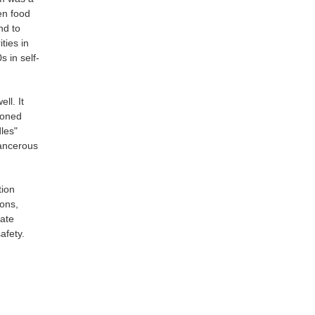
en food
nd to
ties in
 in self-
ll. It
ioned
les"
cancerous
tion
ions,
late
afety.