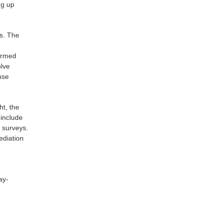
ng up
ts. The
formed
olve
nse
ht, the
 include
 surveys.
ediation
ay-