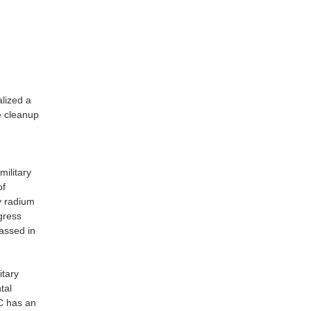
lized a
e cleanup
military
of
y radium
gress
assed in
itary
tal
C has an