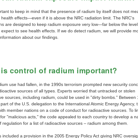
ortant to keep in mind that the presence of radium by itself does not me
health effects—even if it is above the NRC radiation limit. The NRC's
ons are designed to keep radium exposure very low—far below the leve
expect to see health effects. If we do detect radium, we will provide m
information about our findings.
is control of radium important?
dium use had fallen, in the 1990s terrorism prompted new security con
ioactive sources of all types. Experts worried that untracked or stolen
ive sources, including radium, could be used in "dirty bombs." Between
 part of the U.S. delegation to the International Atomic Energy Agency,
ith member nations on a code of conduct for radioactive sources. To lim
 for "malicious acts," the code appealed to each country to develop a na
 regulation for a list of radioactive sources – radium among them.
 included a provision in the 2005 Energy Policy Act giving NRC oversig