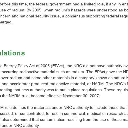
efore this time, the federal government had a limited role, if any, in en
 use of radium. By 2005, when radium's hazards were understood as bo
oncern and national security issue, a consensus supporting federal regu
merged.
lations
he Energy Policy Act of 2005 (EPAct), the NRC did not have authority ov
y- occurring radioactive material such as radium. The EPAct gave the 
y over radium and some other materials in a category known as naturall
g and accelerator produced radioactive material, or NARM. The NRC's fi
enting that new authority was to put in place regulations. These regula
 the NARM rule, became effective November 30, 2007.
 rule defines the materials under NRC authority to include those that
essed, or concentrated, for use in commercial, medical or research act
also determined that contamination resulting from the use of these ma
l under NRC authority.