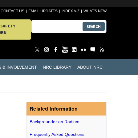
CONTACT US
EMAIL UPDATES
INDEX A-Z
WHAT'S NEW
 SAFETY
SEARCH
ERN
S & INVOLVEMENT
NRC LIBRARY
ABOUT NRC
Related Information
Backgrounder on Radium
Frequently Asked Questions