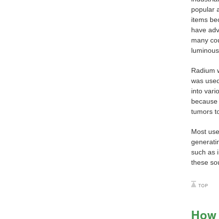
popular 
items be
have adv
many cou
luminous 
Radium w
was used
into var
because 
tumors t
Most use
generatin
such as 
these sou
How 