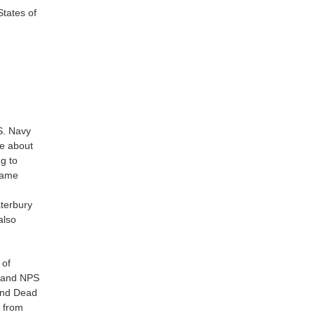
 States of
S. Navy
re about
g to
ecame
aterbury
also
 of
C and NPS
 and Dead
 from