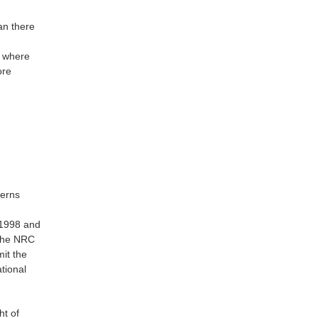
an there
l where
ore
cerns
 1998 and
 the NRC
it the
tional
ht of