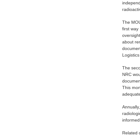
independe
radioacti
The MOU 
first way
oversigh
about rem
document
Logistic
The secon
NRC woul
document
This mon
adequate
Annually
radiologi
informed
Related 