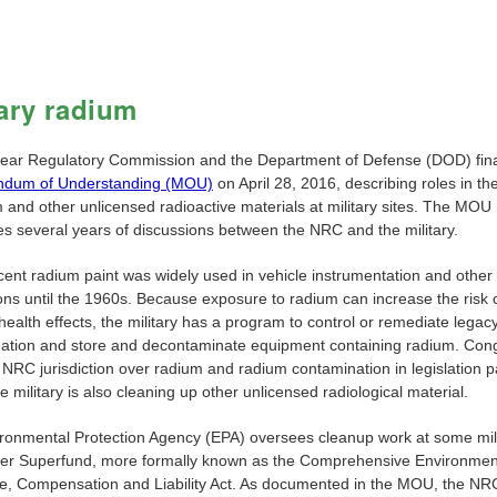
tary radium
ear Regulatory Commission and the Department of Defense (DOD) fina
dum of Understanding (MOU)
on April 28, 2016, describing roles in th
 and other unlicensed radioactive materials at military sites. The MOU
es several years of discussions between the NRC and the military.
ent radium paint was widely used in vehicle instrumentation and other 
ons until the 1960s. Because exposure to radium can increase the risk 
ealth effects, the military has a program to control or remediate legac
ation and store and decontaminate equipment containing radium. Con
 NRC jurisdiction over radium and radium contamination in legislation p
 military is also cleaning up other unlicensed radiological material.
ronmental Protection Agency (EPA) oversees cleanup work at some mil
der Superfund, more formally known as the Comprehensive Environmen
, Compensation and Liability Act. As documented in the MOU, the NR