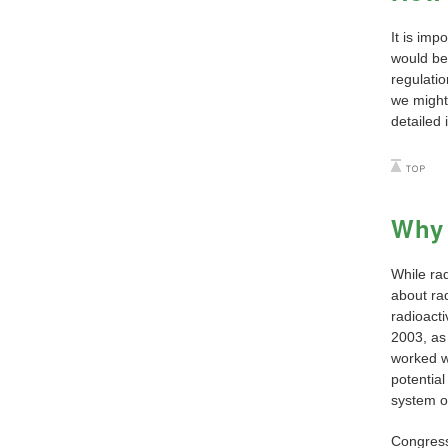
It is imp
would be 
regulati
we might 
detailed 
Why 
While ra
about rad
radioact
2003, as
worked w
potential
system of
Congress