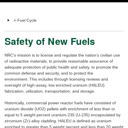
Fuel Cycle
Safety of New Fuels
NRC's mission is to license and regulate the nation’s civilian use
of radioactive materials, to provide reasonable assurance of
adequate protection of public health and safety, to promote the
common defense and security, and to protect the
environment. This includes through licensing reviews and
oversight of high-assay, low enriched uranium (HALEU)
fabrication, utilization, transportation, and storage.
Historically, commercial power reactor fuels have consisted of
uranium dioxide (UO2) pellets with enrichment of less than or
equal to 5 weight percent uranium-235 (U-235) encapsulated by
zirconium (Zr)-alloy cladding. HALEU is defined as uranium
enriched to greater than 5 weight percent and less than 20 weight