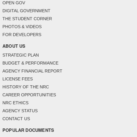
OPEN GOV
DIGITAL GOVERNMENT
THE STUDENT CORNER
PHOTOS & VIDEOS
FOR DEVELOPERS
ABOUT US
STRATEGIC PLAN
BUDGET & PERFORMANCE
AGENCY FINANCIAL REPORT
LICENSE FEES
HISTORY OF THE NRC
CAREER OPPORTUNITIES
NRC ETHICS
AGENCY STATUS
CONTACT US
POPULAR DOCUMENTS