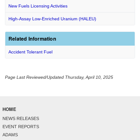
New Fuels Licensing Activities
High-Assay Low-Enriched Uranium (HALEU)
Related Information
Accident Tolerant Fuel
Page Last Reviewed/Updated Thursday, April 10, 2025
HOME
NEWS RELEASES
EVENT REPORTS
ADAMS