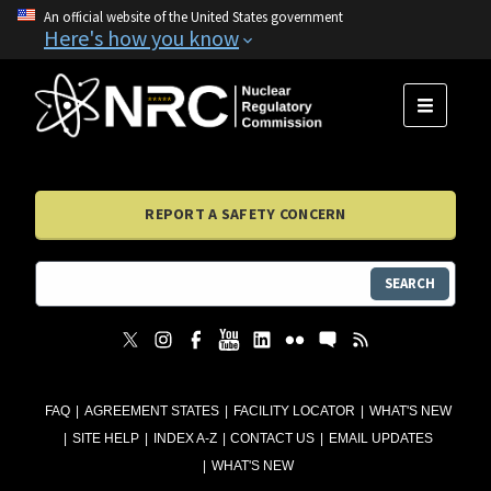
An official website of the United States government
Here's how you know
MENU
REPORT A SAFETY CONCERN
SEARCH
FAQ
AGREEMENT STATES
FACILITY LOCATOR
WHAT'S NEW
SITE HELP
INDEX A-Z
CONTACT US
EMAIL UPDATES
WHAT'S NEW