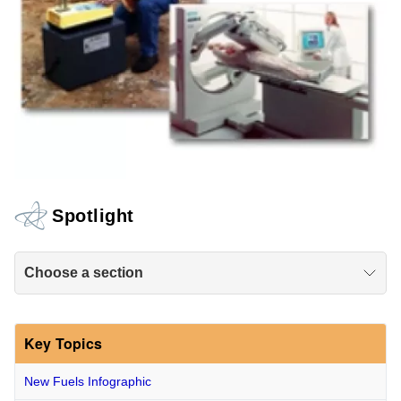
Spotlight
Choose a section
Key Topics
New Fuels Infographic