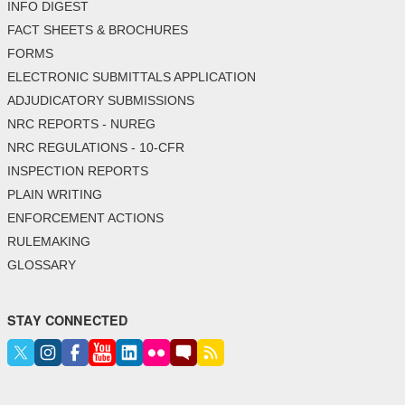
INFO DIGEST
FACT SHEETS & BROCHURES
FORMS
ELECTRONIC SUBMITTALS APPLICATION
ADJUDICATORY SUBMISSIONS
NRC REPORTS - NUREG
NRC REGULATIONS - 10-CFR
INSPECTION REPORTS
PLAIN WRITING
ENFORCEMENT ACTIONS
RULEMAKING
GLOSSARY
STAY CONNECTED