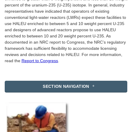
percent of the uranium-235 (U-235) isotope. In general, industry
representatives have indicated that operators of existing
conventional light-water reactors (LWRs) expect these facilities to
use HALEU enriched to between 5 and 10 weight percent U-235
and designers of advanced reactors propose to use HALEU
enriched to between 10 and 20 weight percent U-235. As
documented in an NRC report to Congress, the NRC’s regulatory
framework has sufficient flexibility to accommodate licensing
reviews and decisions related to HALEU. For more information,
read the
Report to Congress
.
SECTION NAVIGATION