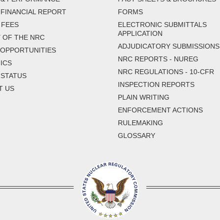
FINANCIAL REPORT
FORMS
 FEES
ELECTRONIC SUBMITTALS
APPLICATION
 OF THE NRC
ADJUDICATORY SUBMISSIONS
 OPPORTUNITIES
NRC REPORTS - NUREG
ICS
NRC REGULATIONS - 10-CFR
 STATUS
INSPECTION REPORTS
T US
PLAIN WRITING
ENFORCEMENT ACTIONS
RULEMAKING
GLOSSARY