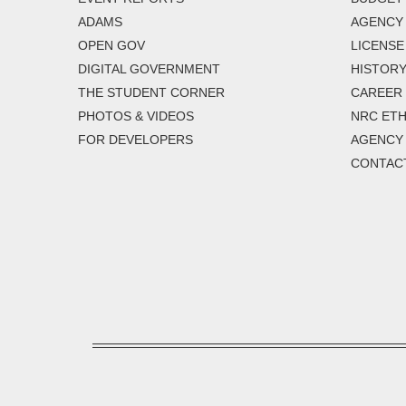
ADAMS
AGENCY 
OPEN GOV
LICENSE
DIGITAL GOVERNMENT
HISTORY
THE STUDENT CORNER
CAREER
PHOTOS & VIDEOS
NRC ETH
FOR DEVELOPERS
AGENCY
CONTAC