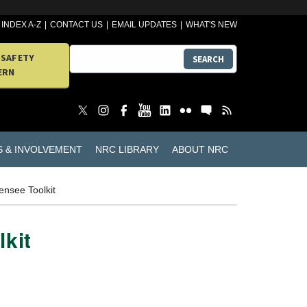
INDEX A-Z
CONTACT US
EMAIL UPDATES
WHAT'S NEW
 SAFETY
SEARCH
ERN
S & INVOLVEMENT
NRC LIBRARY
ABOUT NRC
ensee Toolkit
lkit