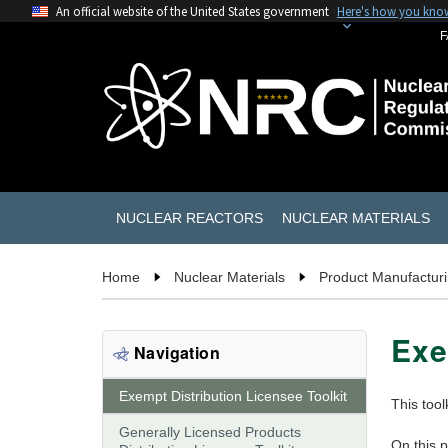
An official website of the United States government
Here's how you kno
F
NUCLEAR REACTORS
NUCLEAR MATERIALS
Home
Nuclear Materials
Product Manufacturin
Exe
Navigation
Exempt Distribution Licensee Toolkit
This tool
Generally Licensed Products
On this 