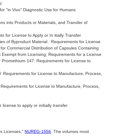
l
or "in Vivo" Diagnostic Use for Humans
ns into Products or Materials, and Transfer of
for License to Apply or In itially Transfer
ies of Byproduct Material : Requirements for License
 for Commercial Distribution of Capsules Containing
s Exempt from Licensing; Requirements for a License
or Promethium-147: Requirements for License to
: Requirements for License to Manufacture, Process,
: Requirements for License to Manufacture, Process,
license to apply or initially transfer
ls Licenses,"
NUREG-1556
. The volumes most