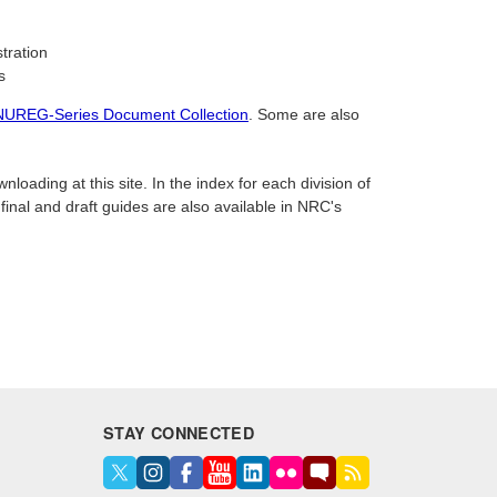
tration
s
NUREG-Series Document Collection
. Some are also
oading at this site. In the index for each division of
 final and draft guides are also available in NRC's
STAY CONNECTED