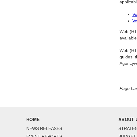
applicabl
Vo
Vo
Web (HTM
available
Web (HTML
guides, t
Agencyw
Page La
HOME
ABOUT 
NEWS RELEASES
STRATEG
EVENT REPORTS
BUDGET