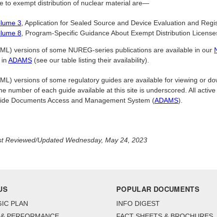
e to exempt distribution of nuclear material are—
lume 3
, Application for Sealed Source and Device Evaluation and Regis
lume 8
, Program-Specific Guidance About Exempt Distribution License
L) versions of some NUREG-series publications are available in our
 in
ADAMS
(see our table listing their availability).
) versions of some regulatory guides are available for viewing or downl
he number of each guide available at this site is underscored. All active
ide Documents Access and Management System (
ADAMS
).
st Reviewed/Updated Wednesday, May 24, 2023
US
POPULAR DOCUMENTS
IC PLAN
INFO DIGEST
 & PERFORMANCE
FACT SHEETS & BROCHURES