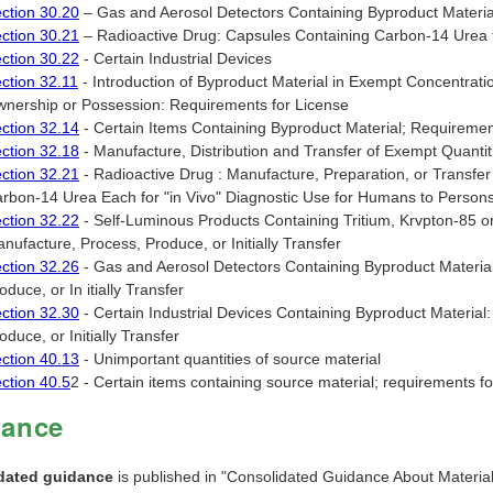
ction 30.20
– Gas and Aerosol Detectors Containing Byproduct Materia
ction 30.21
– Radioactive Drug: Capsules Containing Carbon-14 Urea f
ction 30.22
- Certain Industrial Devices
ction 32.11
- Introduction of Byproduct Material in Exempt Concentratio
nership or Possession: Requirements for License
ction 32.14
- Certain Items Containing Byproduct Material; Requirements 
ction 32.18
- Manufacture, Distribution and Transfer of Exempt Quantit
ction 32.21
- Radioactive Drug : Manufacture, Preparation, or Transfer
rbon-14 Urea Each for "in Vivo" Diagnostic Use for Humans to Person
ction 32.22
- Self-Luminous Products Containing Tritium, Krvpton-85 
nufacture, Process, Produce, or Initially Transfer
ction 32.26
- Gas and Aerosol Detectors Containing Byproduct Material
oduce, or In itially Transfer
ction 32.30
- Certain Industrial Devices Containing Byproduct Material
oduce, or Initially Transfer
ction 40.13
- Unimportant quantities of source material
ction 40.5
2 - Certain items containing source material; requirements for 
dance
dated guidance
is published in "Consolidated Guidance About Materia