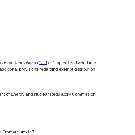
ederal Regulations
(
CFR
). Chapter I is divided into
additional provisions regarding exempt distribution
ment of Energy and Nuclear Regulatory Commission
 or Promethium-147