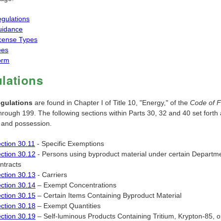
gulations
uidance
cense Types
ees
orm
lations
egulations
are found in Chapter I of Title 10, "Energy," of the
Code of F
hrough 199. The following sections within Parts 30, 32 and 40 set forth 
g and possession.
ction 30.11
- Specific Exemptions
ction 30.12
- Persons using byproduct material under certain Depart
ntracts
ction 30.13
- Carriers
ction 30.14
– Exempt Concentrations
ction 30.15
– Certain Items Containing Byproduct Material
ction 30.18
– Exempt Quantities
ction 30.19
– Self-luminous Products Containing Tritium, Krypton-85,