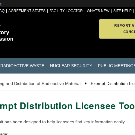
w
AQ
AGREEMENT STATES
FACILITY LOCATOR
WHAT'S NEW
SITE HELP
REPORT A
CONC
RADIOACTIVE WASTE
NUCLEAR SECURITY
PUBLIC MEETING
g and Distribution of Radioactive Material
Exempt Distribution Lic
mpt Distribution Licensee Too
kit has been designed to help licensees find key information easily.
page: