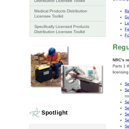
Distribution Licensee Toolkit
Medical Products Distribution
Re
Licensee Toolkit
G
Li
Specifically Licensed Products
F
Distribution Licensee Toolkit
F
Regu
NRC's r
Parts 1 t
licensin
Se
Se
co
Se
Se
Spotlight
Se
Se
Se