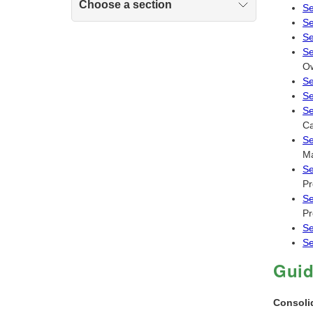
Choose a section
Se
Se
Se
Se
Ow
Se
Se
Se
Ca
Se
Ma
Se
Pr
Se
Pr
Se
Se
Gui
Consoli