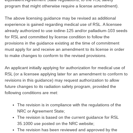
program that might otherwise require a license amendment).
The above licensing guidance may be revised as additional
experience is gained regarding medical use of RSL. A licensee
already authorized to use iodine-125 and/or palladium-103 seeds
for RSL and committed by license condition to follow the
provisions in the guidance existing at the time of commitment
must apply for and receive an amendment to its license in order
to make changes to conform to the revised provisions.
An applicant initially applying for authorization for medical use of
RSL (or a licensee applying later for an amendment to conform to
revisions in this guidance) may request authorization to allow
future changes to its radiation safety program, provided the
following conditions are met:
The revision is in compliance with the regulations of the
NRC or Agreement State;
The revision is based on the current guidance for RSL
35.1000 use posted on the NRC website;
The revision has been reviewed and approved by the