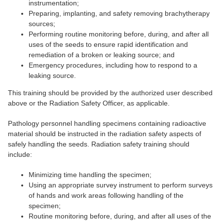
instrumentation;
Preparing, implanting, and safety removing brachytherapy
sources;
Performing routine monitoring before, during, and after all
uses of the seeds to ensure rapid identification and
remediation of a broken or leaking source; and
Emergency procedures, including how to respond to a
leaking source.
This training should be provided by the authorized user described
above or the Radiation Safety Officer, as applicable.
Pathology personnel handling specimens containing radioactive
material should be instructed in the radiation safety aspects of
safely handling the seeds. Radiation safety training should
include:
Minimizing time handling the specimen;
Using an appropriate survey instrument to perform surveys
of hands and work areas following handling of the
specimen;
Routine monitoring before, during, and after all uses of the