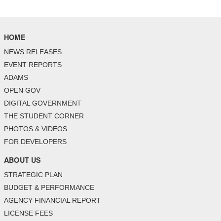
HOME
NEWS RELEASES
EVENT REPORTS
ADAMS
OPEN GOV
DIGITAL GOVERNMENT
THE STUDENT CORNER
PHOTOS & VIDEOS
FOR DEVELOPERS
ABOUT US
STRATEGIC PLAN
BUDGET & PERFORMANCE
AGENCY FINANCIAL REPORT
LICENSE FEES