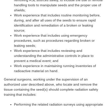
removing RSL sources safely, to include the use of remote
handling tools to manipulate seeds and the proper use of
shields;
Work experience that includes routine monitoring before,
during, and after all uses of the seeds to ensure rapid
identification and remediation of a broken or leaking
source;
Work experience that includes using emergency
procedures, such as procedures regarding broken or
leaking seeds;
Work experience that includes reviewing and
understanding the administrative controls in place to
prevent a medical event; and
Work experience in maintaining running inventories of
radioactive material on hand.
General surgeons, working under the supervision of an
authorized user described above, who locate and remove the
tissue containing the seed(s) should complete radiation safety
training that includes:
Performing the related radiation surveys using appropriate