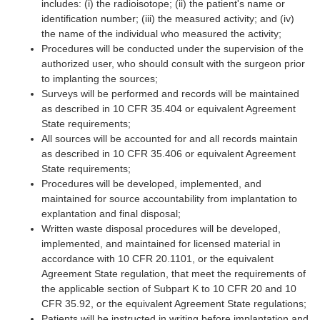
includes: (i) the radioisotope; (ii) the patient's name or
identification number; (iii) the measured activity; and (iv)
the name of the individual who measured the activity;
Procedures will be conducted under the supervision of the
authorized user, who should consult with the surgeon prior
to implanting the sources;
Surveys will be performed and records will be maintained
as described in 10 CFR 35.404 or equivalent Agreement
State requirements;
All sources will be accounted for and all records maintain
as described in 10 CFR 35.406 or equivalent Agreement
State requirements;
Procedures will be developed, implemented, and
maintained for source accountability from implantation to
explantation and final disposal;
Written waste disposal procedures will be developed,
implemented, and maintained for licensed material in
accordance with 10 CFR 20.1101, or the equivalent
Agreement State regulation, that meet the requirements of
the applicable section of Subpart K to 10 CFR 20 and 10
CFR 35.92, or the equivalent Agreement State regulations;
Patients will be instructed in writing before implantation and