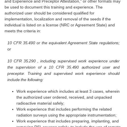
and Experience and Preceptor Attestation," or other formats may
be used to document this training and experience. The
authorized user should be considered qualified for
implementation, localization and removal of the seeds if the
individual is listed on a license (NRC or Agreement State) and
meets the criteria in:
10 CFR 35.490 or the equivalent Agreement State regulations;
or
10 CFR 35.290 , including supervised work experience under
the supervision of a 10 CFR 35.490 authorized user and
preceptor. Training and supervised work experience should
include the following:
Work experience which includes at least 3 cases, wherein
the authorized user ordered, received, and unpacked
radioactive material safely;
Work experience that includes performing the related
radiation surveys using the appropriate instrumentation;
Work experience that includes preparing, implanting, and