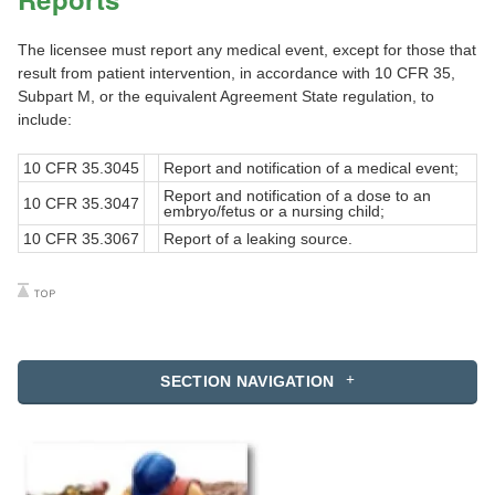
The licensee must report any medical event, except for those that
result from patient intervention, in accordance with 10 CFR 35,
Subpart M, or the equivalent Agreement State regulation, to
include:
10 CFR 35.3045
Report and notification of a medical event;
Report and notification of a dose to an
10 CFR 35.3047
embryo/fetus or a nursing child;
10 CFR 35.3067
Report of a leaking source.
SECTION NAVIGATION