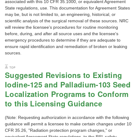
associated with this 10 CFR 35.1000, or equivalent Agreement
State regulations, use. This documentation for Agreement States
may be, but is not limited to, an engineering, historical, or
scientific analysis of the surgical removal of these sources. NRC
will review the licensee's procedures for routine monitoring
before, during, and after all source uses and the licensee's
emergency procedures to determine if they are adequate to
ensure rapid identification and remediation of broken or leaking
sources.
Suggested Revisions to Existing
Iodine-125 and Palladium-103 Seed
Localization Programs to Conform
to this Licensing Guidance
(Note: Requesting authorization in accordance with the following
guidance will permit a licensee to make certain changes under 10
CFR 35.26, "Radiation protection program changes," or
equivalent Agreement State regulations, to the RSL safety