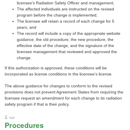
licensee's Radiation Safety Officer and management;
The affected individuals are instructed on the revised
program before the change is implemented;
The licensee will retain a record of each change for 5
years; and
The record will include a copy of the appropriate website
guidance, the old procedure, the new procedure, the
effective date of the change, and the signature of the
licensee management that reviewed and approved the
change.
If this authorization is approved, these conditions will be
incorporated as license conditions in the licensee's license.
The above guidance for changes to conform to the revised
provisions does not prevent Agreement States from requiring the
licensee request an amendment for each change to its radiation
safety program if that is their policy.
Procedures