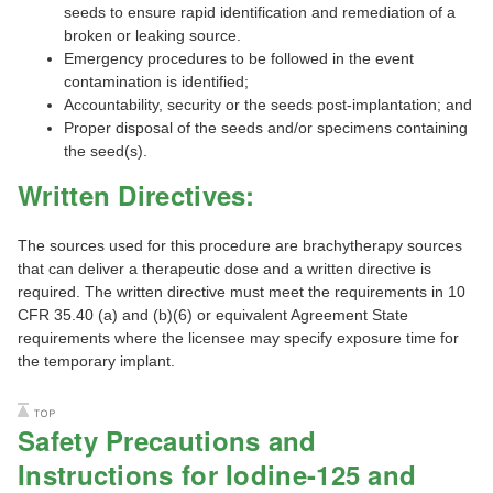
seeds to ensure rapid identification and remediation of a
broken or leaking source.
Emergency procedures to be followed in the event
contamination is identified;
Accountability, security or the seeds post-implantation; and
Proper disposal of the seeds and/or specimens containing
the seed(s).
Written Directives:
The sources used for this procedure are brachytherapy sources
that can deliver a therapeutic dose and a written directive is
required. The written directive must meet the requirements in 10
CFR 35.40 (a) and (b)(6) or equivalent Agreement State
requirements where the licensee may specify exposure time for
the temporary implant.
Safety Precautions and
Instructions for Iodine-125 and