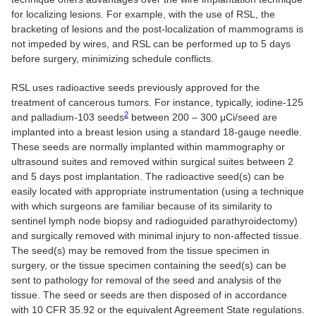
for localizing lesions. For example, with the use of RSL, the
bracketing of lesions and the post-localization of mammograms is
not impeded by wires, and RSL can be performed up to 5 days
before surgery, minimizing schedule conflicts.
RSL uses radioactive seeds previously approved for the
treatment of cancerous tumors. For instance, typically, iodine-125
2
and palladium-103 seeds
between 200 – 300 μCi/seed are
implanted into a breast lesion using a standard 18-gauge needle.
These seeds are normally implanted within mammography or
ultrasound suites and removed within surgical suites between 2
and 5 days post implantation. The radioactive seed(s) can be
easily located with appropriate instrumentation (using a technique
with which surgeons are familiar because of its similarity to
sentinel lymph node biopsy and radioguided parathyroidectomy)
and surgically removed with minimal injury to non-affected tissue.
The seed(s) may be removed from the tissue specimen in
surgery, or the tissue specimen containing the seed(s) can be
sent to pathology for removal of the seed and analysis of the
tissue. The seed or seeds are then disposed of in accordance
with 10 CFR 35.92 or the equivalent Agreement State regulations.