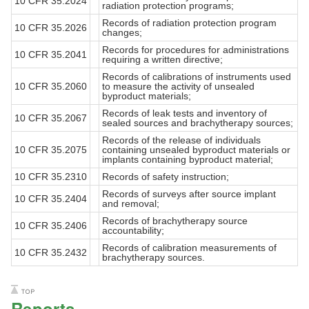
10 CFR 35.2024
radiation protection programs;
Records of radiation protection program
10 CFR 35.2026
changes;
Records for procedures for administrations
10 CFR 35.2041
requiring a written directive;
Records of calibrations of instruments used
10 CFR 35.2060
to measure the activity of unsealed
byproduct materials;
Records of leak tests and inventory of
10 CFR 35.2067
sealed sources and brachytherapy sources;
Records of the release of individuals
10 CFR 35.2075
containing unsealed byproduct materials or
implants containing byproduct material;
10 CFR 35.2310
Records of safety instruction;
Records of surveys after source implant
10 CFR 35.2404
and removal;
Records of brachytherapy source
10 CFR 35.2406
accountability;
Records of calibration measurements of
10 CFR 35.2432
brachytherapy sources.
Reports