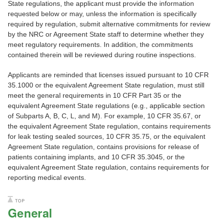
State regulations, the applicant must provide the information
requested below or may, unless the information is specifically
required by regulation, submit alternative commitments for review
by the NRC or Agreement State staff to determine whether they
meet regulatory requirements. In addition, the commitments
contained therein will be reviewed during routine inspections.
Applicants are reminded that licenses issued pursuant to 10 CFR
35.1000 or the equivalent Agreement State regulation, must still
meet the general requirements in 10 CFR Part 35 or the
equivalent Agreement State regulations (e.g., applicable section
of Subparts A, B, C, L, and M). For example, 10 CFR 35.67, or
the equivalent Agreement State regulation, contains requirements
for leak testing sealed sources, 10 CFR 35.75, or the equivalent
Agreement State regulation, contains provisions for release of
patients containing implants, and 10 CFR 35.3045, or the
equivalent Agreement State regulation, contains requirements for
reporting medical events.
General