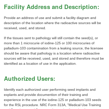
Facility Address and Description:
Provide an address of use and submit a facility diagram and
description of the location where the radioactive sources will be
received, used, and stored.
If the tissues sent to pathology will still contain the seed(s), or
more than 1 microcurie of iodine-125 or 100 microcuries of
palladium-103 contamination from a leaking source, the licensee
should be aware that pathology is a location where radioactive
sources will be received, used, and stored and therefore must be
identified as a location of use in the application.
Authorized Users:
Identify each authorized user performing seed implants and
explants and provide documention of their training and
experience in the use of the iodine-125 or palladium-103 seeds
for the RSL procedure. NRC Form 313A, "Medical Use Training