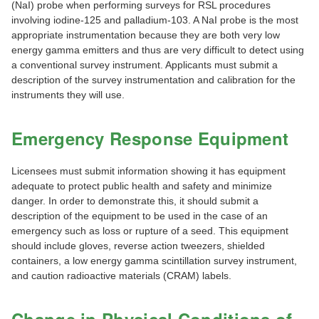
(NaI) probe when performing surveys for RSL procedures
involving iodine-125 and palladium-103. A NaI probe is the most
appropriate instrumentation because they are both very low
energy gamma emitters and thus are very difficult to detect using
a conventional survey instrument. Applicants must submit a
description of the survey instrumentation and calibration for the
instruments they will use.
Emergency Response Equipment
Licensees must submit information showing it has equipment
adequate to protect public health and safety and minimize
danger. In order to demonstrate this, it should submit a
description of the equipment to be used in the case of an
emergency such as loss or rupture of a seed. This equipment
should include gloves, reverse action tweezers, shielded
containers, a low energy gamma scintillation survey instrument,
and caution radioactive materials (CRAM) labels.