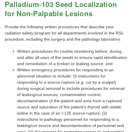
Palladium-103 Seed Localization
for Non-Palpable Lesions
Provide the following written procedures that describe your
radiation safety program for all departments involved in the RSL
procedure, including the surgery and the pathology laboratory:
Written procedures for routine monitoring before, during,
and after all uses of the seeds to ensure rapid identification
and remediation of a broken or leaking source; and
Written emergency procedures for responding to an
abnormal situation to include: (i) instructions for
responding to a source rupture (e.g. cut by a scalpel)
during surgical removal to include procedures for retrieval
of leaking/cut sources, contamination control,
decontamination of the patient and area from a ruptured
source and saturation of the patient's thyroid with stable
iodine in the case of an I-125 source rupture; (ii)
instructions to pathology personnel for responding to a
leaking/cut source and decontamination of personnel and
area; (iii) the process for restricting access to and posting