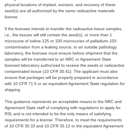
physical locations of implant, excision, and recovery of these
seed(s) are all authorized by the same radioactive materials
license.
If the licensee intends to transfer the radioactive tissue samples,
i.e., the tissues will still contain the seed(s), or more than 1
microcurie of iodine-125 or 100 microcuries of palladium-103
contamination from a leaking source, to an outside pathology
laboratory, the licensee must ensure before shipment that the
samples will be transferred to an NRC or Agreement State
licensed laboratory authorized to receive the seeds or radioactive
contaminated tissue (10 CFR 30.41). The applicant must also
ensure that packages will be properly prepared in accordance
with 10 CFR 71.5 or an equivalent Agreement State regulation for
shipping.
This guidance represents an acceptable means to the NRC and
Agreement State staff of complying with regulations to apply for
RSL and is not intended to be the only means of satisfying
requirements for a license. Therefore, to meet the requirements
of 10 CFR 30.33 and 10 CFR 35.12 or the equivalent Agreement