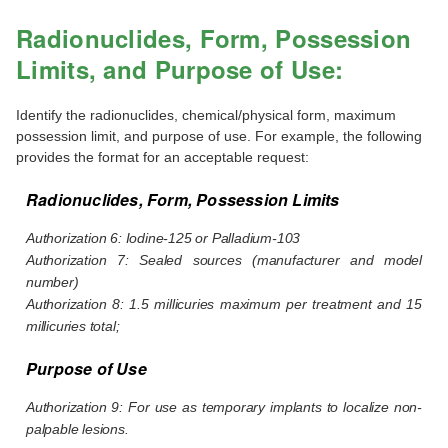
Radionuclides, Form, Possession
Limits, and Purpose of Use:
Identify the radionuclides, chemical/physical form, maximum
possession limit, and purpose of use. For example, the following
provides the format for an acceptable request:
Radionuclides, Form, Possession Limits
Authorization 6: Iodine-125 or Palladium-103
Authorization 7: Sealed sources (manufacturer and model
number)
Authorization 8: 1.5 millicuries maximum per treatment and 15
millicuries total;
Purpose of Use
Authorization 9: For use as temporary implants to localize non-
palpable lesions.