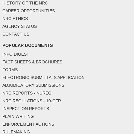
HISTORY OF THE NRC
CAREER OPPORTUNITIES
NRC ETHICS
AGENCY STATUS
CONTACT US
POPULAR DOCUMENTS
INFO DIGEST
FACT SHEETS & BROCHURES
FORMS
ELECTRONIC SUBMITTALS APPLICATION
ADJUDICATORY SUBMISSIONS
NRC REPORTS - NUREG
NRC REGULATIONS - 10-CFR
INSPECTION REPORTS
PLAIN WRITING
ENFORCEMENT ACTIONS
RULEMAKING