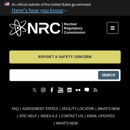
An official website of the United States government
Here's how you know
MENU
REPORT A SAFETY CONCERN
SEARCH
FAQ
AGREEMENT STATES
FACILITY LOCATOR
WHAT'S NEW
SITE HELP
INDEX A-Z
CONTACT US
EMAIL UPDATES
WHAT'S NEW