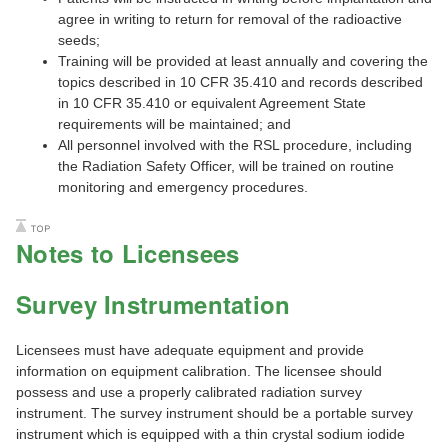
agree in writing to return for removal of the radioactive
seeds;
Training will be provided at least annually and covering the
topics described in 10 CFR 35.410 and records described
in 10 CFR 35.410 or equivalent Agreement State
requirements will be maintained; and
All personnel involved with the RSL procedure, including
the Radiation Safety Officer, will be trained on routine
monitoring and emergency procedures.
Notes to Licensees
Survey Instrumentation
Licensees must have adequate equipment and provide
information on equipment calibration. The licensee should
possess and use a properly calibrated radiation survey
instrument. The survey instrument should be a portable survey
instrument which is equipped with a thin crystal sodium iodide