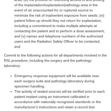
of the implantation/explantation/pathology area in the
event of an unaccounted for or ruptured source to
minimize the risk of inadvertent exposure from seeds; (iv)
patient follow-up should they not return for explantation,
including a commitment to make multiple attempts at
contacting the patient and to perform a dose assessment;
and (v) names and telephone numbers of the authorized
users and the Radiation Safety Officer to be contacted;
and
Commit to the following actions for all departments involved in the
RSL procedure, including the surgery and the pathology
laboratory:
Emergency response equipment will be available near
each surgery suite and pathology laboratory during
specimen handling;
The activity of sealed sources will be verified prior to each
patient implant using an instrument calibrated in
accordance with nationally recognized standards or the
manufacturer's instructions and retain a record that