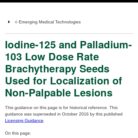
Emerging Medical Technologies
Iodine-125 and Palladium-
103 Low Dose Rate
Brachytherapy Seeds
Used for Localization of
Non-Palpable Lesions
This guidance on this page is for historical reference. This
guidance was superseded in October 2016 by this published
Licensing Guidance
.
On this page: