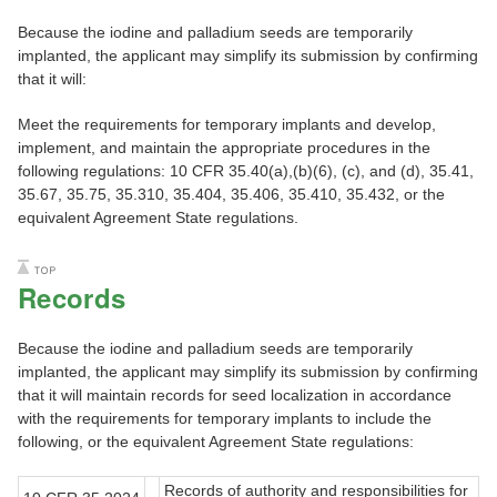
Because the iodine and palladium seeds are temporarily
implanted, the applicant may simplify its submission by confirming
that it will:
Meet the requirements for temporary implants and develop,
implement, and maintain the appropriate procedures in the
following regulations: 10 CFR 35.40(a),(b)(6), (c), and (d), 35.41,
35.67, 35.75, 35.310, 35.404, 35.406, 35.410, 35.432, or the
equivalent Agreement State regulations.
Records
Because the iodine and palladium seeds are temporarily
implanted, the applicant may simplify its submission by confirming
that it will maintain records for seed localization in accordance
with the requirements for temporary implants to include the
following, or the equivalent Agreement State regulations:
Records of authority and responsibilities for