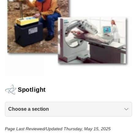
Spotlight
Choose a section
Page Last Reviewed/Updated Thursday, May 15, 2025