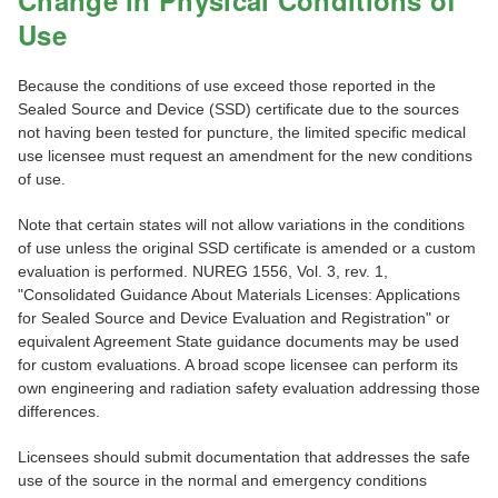
Change in Physical Conditions of
Use
Because the conditions of use exceed those reported in the
Sealed Source and Device (SSD) certificate due to the sources
not having been tested for puncture, the limited specific medical
use licensee must request an amendment for the new conditions
of use.
Note that certain states will not allow variations in the conditions
of use unless the original SSD certificate is amended or a custom
evaluation is performed. NUREG 1556, Vol. 3, rev. 1,
"Consolidated Guidance About Materials Licenses: Applications
for Sealed Source and Device Evaluation and Registration" or
equivalent Agreement State guidance documents may be used
for custom evaluations. A broad scope licensee can perform its
own engineering and radiation safety evaluation addressing those
differences.
Licensees should submit documentation that addresses the safe
use of the source in the normal and emergency conditions