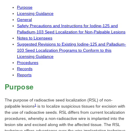
Purpose
Licensing Guidance
General
Safety Precautions and Instructions for Iodine-125 and
Palladium-103 Seed Localization for Non-Palpable Lesions
Notes to Licensees
Suggested Revisions to Existing Iodine-125 and Palladium-
103 Seed Localization Programs to Conform to this
Licensing Guidance
Procedures
Records
Reports
Purpose
The purpose of radioactive seed localization (RSL) of non-
1
palpable lesions
is to localize suspicious tissues for excision with
the use of radioactive seeds. RSL differs from current localization
procedures, whereby a non-radioactive wire is implanted into the
lesion site and excised along with the affected tissue. The RSL
technique offers advantages over the wire implantation technique