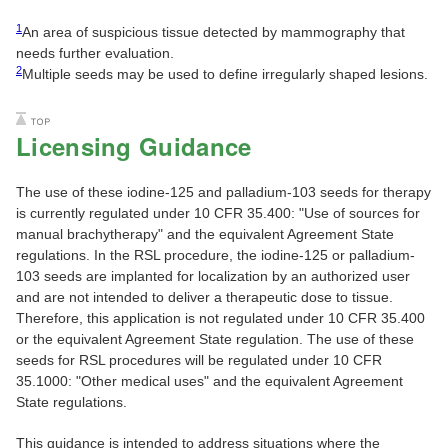
1
An area of suspicious tissue detected by mammography that
needs further evaluation.
2
Multiple seeds may be used to define irregularly shaped lesions.
Licensing Guidance
The use of these iodine-125 and palladium-103 seeds for therapy
is currently regulated under 10 CFR 35.400: "Use of sources for
manual brachytherapy" and the equivalent Agreement State
regulations. In the RSL procedure, the iodine-125 or palladium-
103 seeds are implanted for localization by an authorized user
and are not intended to deliver a therapeutic dose to tissue.
Therefore, this application is not regulated under 10 CFR 35.400
or the equivalent Agreement State regulation. The use of these
seeds for RSL procedures will be regulated under 10 CFR
35.1000: "Other medical uses" and the equivalent Agreement
State regulations.
This guidance is intended to address situations where the