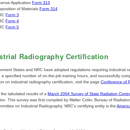
cense Application
Form 313
sposition of Materials
Form 314
RC
Form 3
RC
Form 4
RC
Form 5
strial Radiography Certification
ement States and NRC have adopted regulations requiring industrial rad
a specified number of on-the-job training hours, and successfully compl
on on industrial radiography certification, visit the page
Conference of 
the tabulated results of a
March 2004 Survey of State Radiation Contr
tion. This survey was first compiled by Walter Cofer, Bureau of Radiat
mittee on Industrial Radiography. NRC's certifying entity is the
Americ