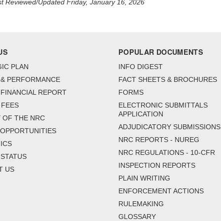
t Reviewed/Updated Friday, January 16, 2026
US
POPULAR DOCUMENTS
IC PLAN
INFO DIGEST
 & PERFORMANCE
FACT SHEETS & BROCHURES
FINANCIAL REPORT
FORMS
 FEES
ELECTRONIC SUBMITTALS
APPLICATION
 OF THE NRC
ADJUDICATORY SUBMISSIONS
 OPPORTUNITIES
NRC REPORTS - NUREG
ICS
NRC REGULATIONS - 10-CFR
 STATUS
INSPECTION REPORTS
T US
PLAIN WRITING
ENFORCEMENT ACTIONS
RULEMAKING
GLOSSARY