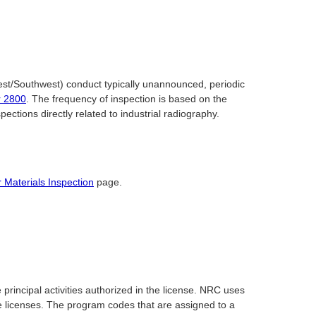
st/Southwest) conduct typically unannounced, periodic
r 2800
. The frequency of inspection is based on the
ctions directly related to industrial radiography.
 Materials Inspection
page.
rincipal activities authorized in the license. NRC uses
ve licenses. The program codes that are assigned to a