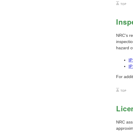
Insp
NRC's reg
inspectio
hazard of
IP
IP
For addi
Lice
NRC assig
approxim