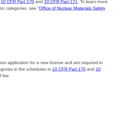
n
10 CFR Part 170
and
10 CFR Part 171
. To learn more
on categories, see "
Office of Nuclear Materials Safety
pon application for a new license and are required to
egories in the schedules in
10 CFR Part 170
and
10
f fee.