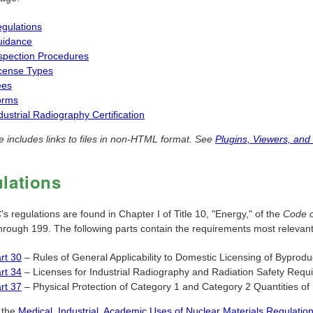
gulations
uidance
spection Procedures
cense Types
ees
orms
dustrial Radiography Certification
e includes links to files in non-HTML format. See
Plugins, Viewers, and
lations
 regulations are found in Chapter I of Title 10, "Energy," of the
Code o
through 199. The following parts contain the requirements most relevan
rt 30
– Rules of General Applicability to Domestic Licensing of Byprodu
rt 34
– Licenses for Industrial Radiography and Radiation Safety Requi
rt 37
– Physical Protection of Category 1 and Category 2 Quantities of 
 the
Medical, Industrial, Academic Uses of Nuclear Materials Regulat