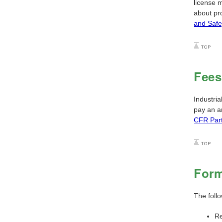
license m
about pr
and Safe
Fees
Industria
pay an an
CFR Par
For
The foll
Re