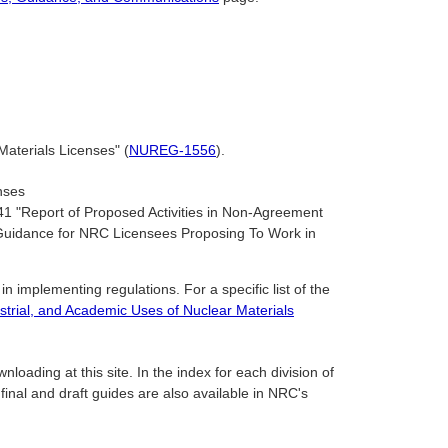
aterials Licenses" (
NUREG-1556
).
nses
1 "Report of Proposed Activities in Non-Agreement
d Guidance for NRC Licensees Proposing To Work in
n implementing regulations. For a specific list of the
strial, and Academic Uses of Nuclear Materials
oading at this site. In the index for each division of
 final and draft guides are also available in NRC's