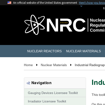
An official website of the United States government
Here's how you kno
F
NUCLEAR REACTORS
NUCLEAR MATERIALS
Home
Nuclear Materials
Industrial Radiograp
Ind
Navigation
Gauging Devices Licensee Toolkit
This tool
Irradiator Licensee Toolkit
On this 