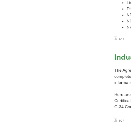
Li
Di
N
N
N
Indu
The Agre
complete 
informati
Here are 
Certifica
G-34 Com