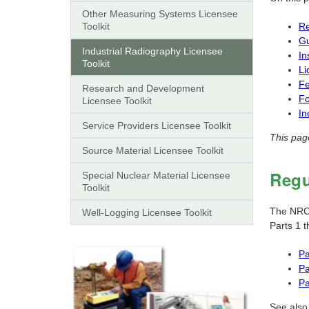
Other Measuring Systems Licensee
Toolkit
Re
G
Industrial Radiography Licensee
In
Toolkit
Li
F
Research and Development
F
Licensee Toolkit
In
Service Providers Licensee Toolkit
This pag
Source Material Licensee Toolkit
Regu
Special Nuclear Material Licensee
Toolkit
The NRC's
Well-Logging Licensee Toolkit
Parts 1 
Pa
Pa
Pa
See also