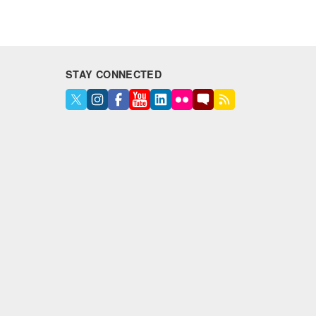
STAY CONNECTED