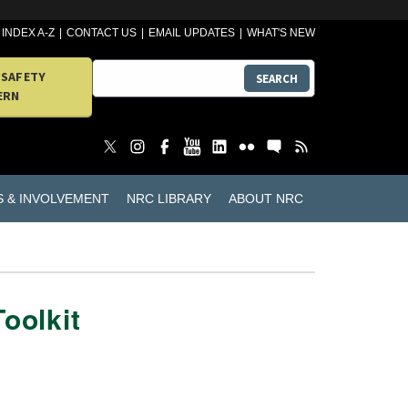
INDEX A-Z
CONTACT US
EMAIL UPDATES
WHAT'S NEW
 SAFETY
SEARCH
ERN
S & INVOLVEMENT
NRC LIBRARY
ABOUT NRC
oolkit