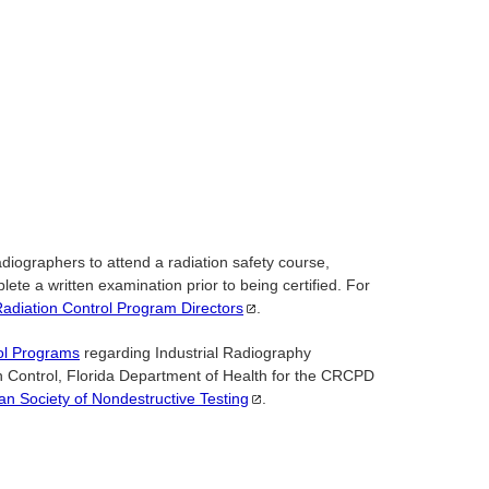
iographers to attend a radiation safety course,
ete a written examination prior to being certified. For
Radiation Control Program
Directors
.
ol Programs
regarding Industrial Radiography
ion Control, Florida Department of Health for the CRCPD
an Society of Nondestructive
Testing
.