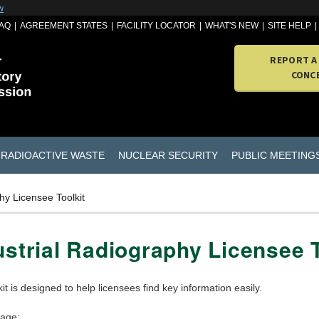
w
AQ
AGREEMENT STATES
FACILITY LOCATOR
WHAT'S NEW
SITE HELP
REPORT A
CONC
RADIOACTIVE WASTE
NUCLEAR SECURITY
PUBLIC MEETING
hy Licensee Toolkit
ustrial Radiography Licensee T
kit is designed to help licensees find key information easily.
page: