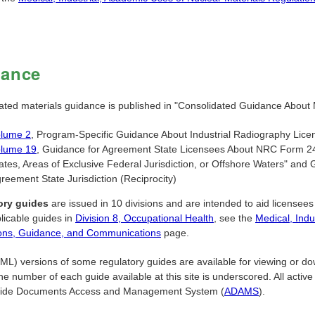
dance
ated materials guidance is published in "Consolidated Guidance About M
lume 2
, Program-Specific Guidance About Industrial Radiography Lice
lume 19
, Guidance for Agreement State Licensees About NRC Form 24
ates, Areas of Exclusive Federal Jurisdiction, or Offshore Waters" an
reement State Jurisdiction (Reciprocity)
ory guides
are issued in 10 divisions and are intended to aid licensees i
licable guides in
Division 8, Occupational Health
, see the
Medical, Indu
ons, Guidance, and Communications
page.
) versions of some regulatory guides are available for viewing or downl
he number of each guide available at this site is underscored. All active
ide Documents Access and Management System (
ADAMS
).