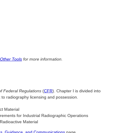
 Other Tools
for more information.
f Federal Regulations
(
CFR
). Chapter I is divided into
t to radiography licensing and possession.
ct Material
rements for Industrial Radiographic Operations
Radioactive Material
ions, Guidance, and Communications
page.