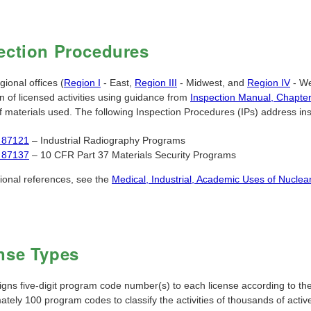
ection Procedures
ional offices (
Region I
- East,
Region III
- Midwest, and
Region IV
- We
n of licensed activities using guidance from
Inspection Manual, Chapte
 materials used. The following Inspection Procedures (IPs) address inspe
 87121
– Industrial Radiography Programs
 87137
– 10 CFR Part 37 Materials Security Programs
tional references, see the
Medical, Industrial, Academic Uses of Nuclear
nse Types
ns five-digit program code number(s) to each license according to the p
ately 100 program codes to classify the activities of thousands of acti