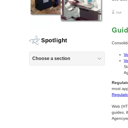
Gui
Spotlight
Consolid
Vo
Choose a section
Vo
St
Ag
Regulat
most app
Regulati
Web (HTML
guides, t
Agencyw