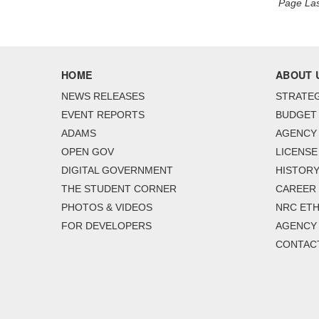
Page Las
HOME
ABOUT 
NEWS RELEASES
STRATEG
EVENT REPORTS
BUDGET
ADAMS
AGENCY 
OPEN GOV
LICENSE
DIGITAL GOVERNMENT
HISTORY
THE STUDENT CORNER
CAREER
PHOTOS & VIDEOS
NRC ETH
FOR DEVELOPERS
AGENCY
CONTAC