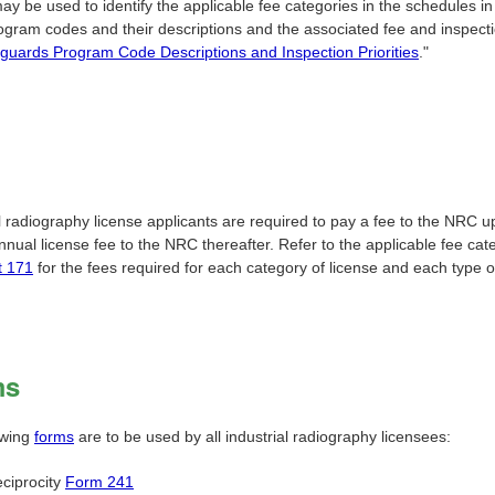
ay be used to identify the applicable fee categories in the schedules i
ogram codes and their descriptions and the associated fee and inspecti
guards Program Code Descriptions and Inspection Priorities
."
l radiography license applicants are required to pay a fee to the NRC u
nual license fee to the NRC thereafter. Refer to the applicable fee cat
t 171
for the fees required for each category of license and each type o
ms
owing
forms
are to be used by all industrial radiography licensees:
ciprocity
Form 241