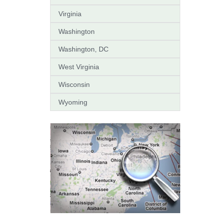
Virginia
Washington
Washington, DC
West Virginia
Wisconsin
Wyoming