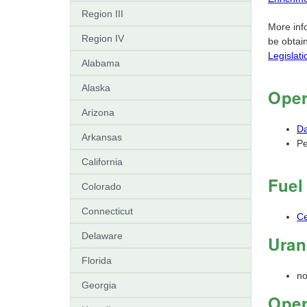
Region III
More info
Region IV
be obtai
Legislat
Alabama
Alaska
Oper
Arizona
Da
Arkansas
Pe
California
Fuel
Colorado
Connecticut
Ce
Delaware
Uran
Florida
n
Georgia
Oper