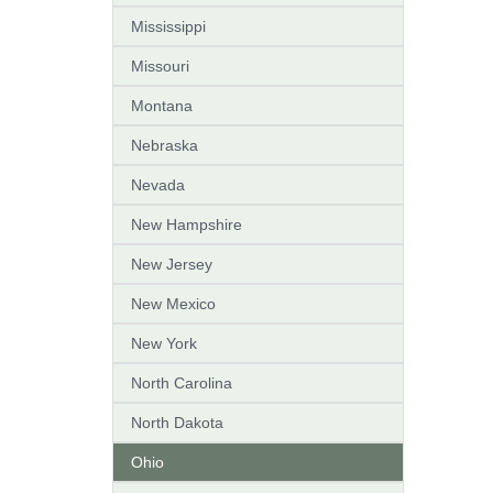
Mississippi
Missouri
Montana
Nebraska
Nevada
New Hampshire
New Jersey
New Mexico
New York
North Carolina
North Dakota
Ohio