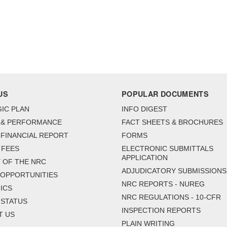
US
POPULAR DOCUMENTS
IC PLAN
INFO DIGEST
 & PERFORMANCE
FACT SHEETS & BROCHURES
FINANCIAL REPORT
FORMS
 FEES
ELECTRONIC SUBMITTALS
APPLICATION
 OF THE NRC
ADJUDICATORY SUBMISSIONS
 OPPORTUNITIES
NRC REPORTS - NUREG
ICS
NRC REGULATIONS - 10-CFR
 STATUS
INSPECTION REPORTS
T US
PLAIN WRITING