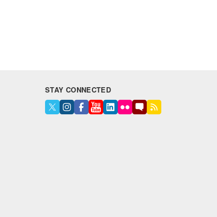
STAY CONNECTED