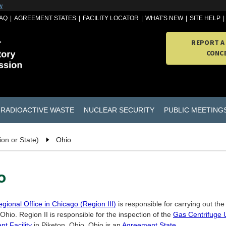
w
AQ
AGREEMENT STATES
FACILITY LOCATOR
WHAT'S NEW
SITE HELP
REPORT A
CONC
RADIOACTIVE WASTE
NUCLEAR SECURITY
PUBLIC MEETING
ion or State)
Ohio
o
gional Office in Chicago (Region III)
is responsible for carrying out th
 Ohio. Region II is responsible for the inspection of the
Gas Centrifuge
t Facility
in Piketon, Ohio. Ohio is an
Agreement State
.