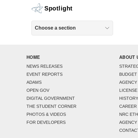
Spotlight
Choose a section
HOME
ABOUT 
NEWS RELEASES
STRATEG
EVENT REPORTS
BUDGET
ADAMS
AGENCY 
OPEN GOV
LICENSE
DIGITAL GOVERNMENT
HISTORY
THE STUDENT CORNER
CAREER
PHOTOS & VIDEOS
NRC ETH
FOR DEVELOPERS
AGENCY
CONTAC