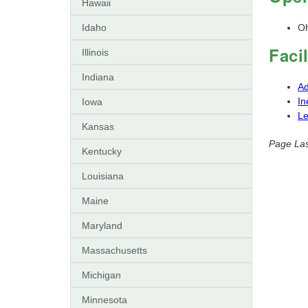
Hawaii
Idaho
Oh
Faci
Illinois
Indiana
Ad
In
Iowa
L
Kansas
Page Las
Kentucky
Louisiana
Maine
Maryland
Massachusetts
Michigan
Minnesota