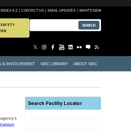
INDEX A-Z
CONTACT US
EMAIL UPDATES
WHAT'S NEW
 SAFETY
SEARCH
ERN
S & INVOLVEMENT
NRC LIBRARY
ABOUT NRC
Search Facility Locator
e agency's
 Uranium