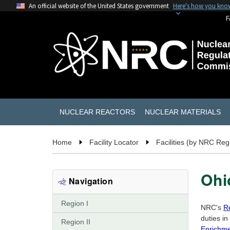
An official website of the United States government
Here's how you kno
F
NUCLEAR REACTORS
NUCLEAR MATERIALS
Home
Facility Locator
Facilities (by NRC Reg
Ohi
Navigation
Region I
NRC's
Re
duties in
Region II
Enrichmen