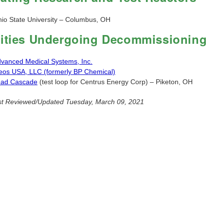
io State University – Columbus, OH
lities Undergoing Decommissioning
vanced Medical Systems, Inc.
eos USA, LLC (formerly BP Chemical)
ead Cascade
(test loop for Centrus Energy Corp) – Piketon, OH
t Reviewed/Updated Tuesday, March 09, 2021