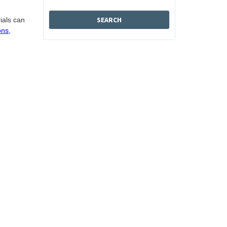
ials can
ons,