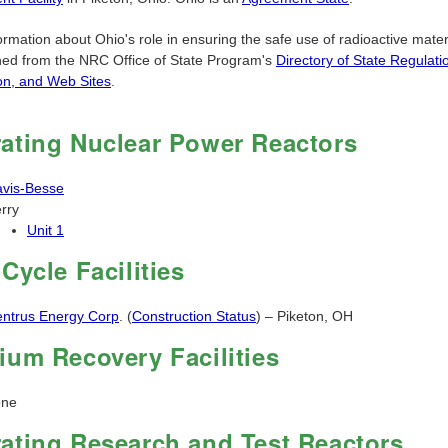
rmation about Ohio's role in ensuring the safe use of radioactive mater
ned from the NRC Office of State Program's
Directory of State Regulati
ion, and Web Sites
.
ating Nuclear Power Reactors
vis-Besse
rry
Unit 1
 Cycle Facilities
ntrus Energy Corp
. (
Construction Status
) – Piketon, OH
ium Recovery Facilities
one
ating Research and Test Reactors