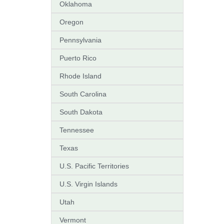
Oklahoma
Oregon
Pennsylvania
Puerto Rico
Rhode Island
South Carolina
South Dakota
Tennessee
Texas
U.S. Pacific Territories
U.S. Virgin Islands
Utah
Vermont