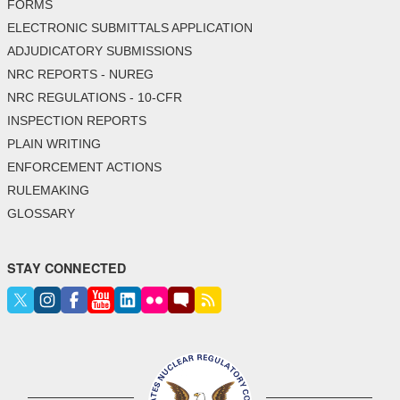
FORMS
ELECTRONIC SUBMITTALS APPLICATION
ADJUDICATORY SUBMISSIONS
NRC REPORTS - NUREG
NRC REGULATIONS - 10-CFR
INSPECTION REPORTS
PLAIN WRITING
ENFORCEMENT ACTIONS
RULEMAKING
GLOSSARY
STAY CONNECTED