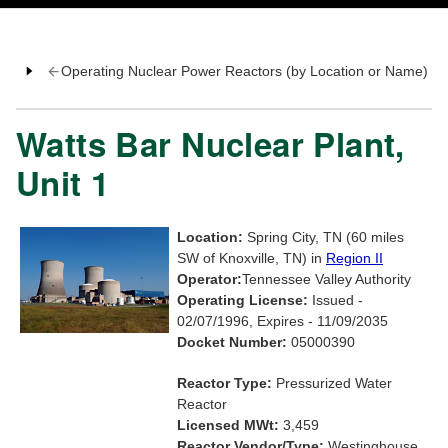
Operating Nuclear Power Reactors (by Location or Name)
Watts Bar Nuclear Plant,
Unit 1
Location:
Spring City, TN (60 miles
SW of Knoxville, TN) in
Region II
Operator:
Tennessee Valley Authority
Operating License:
Issued -
02/07/1996, Expires - 11/09/2035
Docket Number:
05000390
Reactor Type:
Pressurized Water
Reactor
Licensed MWt:
3,459
Reactor Vendor/Type:
Westinghouse