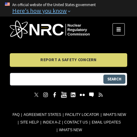
An official website of the United States government
Here's how you know
MENU
REPORT A SAFETY CONCERN
SEARCH
FAQ
AGREEMENT STATES
FACILITY LOCATOR
WHAT'S NEW
SITE HELP
INDEX A-Z
CONTACT US
EMAIL UPDATES
WHAT'S NEW