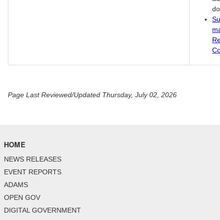
do
Su
ma
Re
Co
Page Last Reviewed/Updated Thursday, July 02, 2026
HOME
NEWS RELEASES
EVENT REPORTS
ADAMS
OPEN GOV
DIGITAL GOVERNMENT