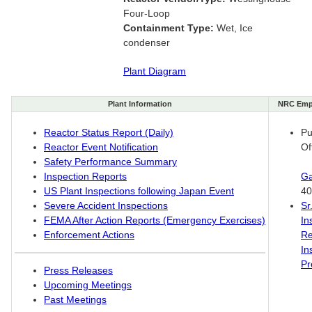
Four-Loop
Containment Type:
Wet, Ice
condenser
Plant Diagram
Plant Information
NRC Emp
Reactor Status Report (Daily)
Pu
Reactor Event Notification
Of
Safety Performance Summary
Inspection Reports
Ga
US Plant Inspections following Japan Event
40
Severe Accident Inspections
Sr
FEMA After Action Reports (Emergency Exercises)
In
Enforcement Actions
Re
In
Pr
Press Releases
Upcoming Meetings
Past Meetings