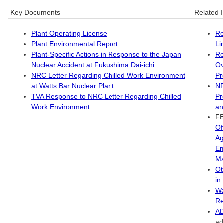
Key Documents
Related 
Plant Operating License
Re
Plant Environmental Report
Li
Plant-Specific Actions in Response to the Japan
Re
Nuclear Accident at Fukushima Dai-ichi
Ov
NRC Letter Regarding Chilled Work Environment
Pr
at Watts Bar Nuclear Plant
N
TVA Response to NRC Letter Regarding Chilled
Pr
Work Environment
an
F
Of
Ag
Em
M
Ot
in
Wa
Re
A
ad