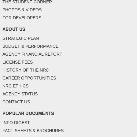
THE STUDENT CORNER
PHOTOS & VIDEOS
FOR DEVELOPERS
ABOUT US
STRATEGIC PLAN
BUDGET & PERFORMANCE
AGENCY FINANCIAL REPORT
LICENSE FEES
HISTORY OF THE NRC
CAREER OPPORTUNITIES
NRC ETHICS
AGENCY STATUS
CONTACT US
POPULAR DOCUMENTS
INFO DIGEST
FACT SHEETS & BROCHURES