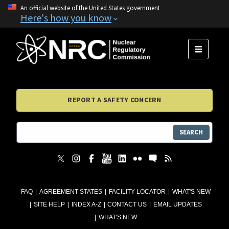
An official website of the United States government
Here's how you know
MENU
REPORT A SAFETY CONCERN
SEARCH
FAQ
AGREEMENT STATES
FACILITY LOCATOR
WHAT'S NEW
SITE HELP
INDEX A-Z
CONTACT US
EMAIL UPDATES
WHAT'S NEW