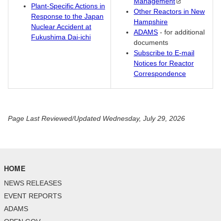
Management
Plant-Specific Actions in
Other Reactors in New
Response to the Japan
Hampshire
Nuclear Accident at
ADAMS
- for additional
Fukushima Dai-ichi
documents
Subscribe to E-mail
Notices for Reactor
Correspondence
Page Last Reviewed/Updated Wednesday, July 29, 2026
HOME
NEWS RELEASES
EVENT REPORTS
ADAMS