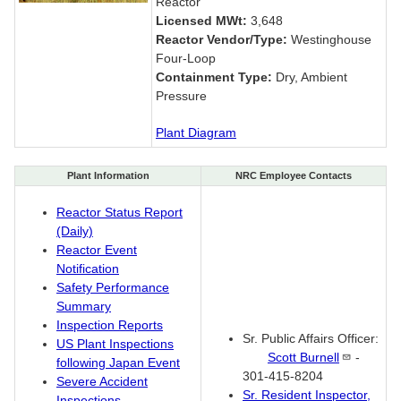
Reactor
Licensed MWt:
3,648
Reactor Vendor/Type:
Westinghouse
Four-Loop
Containment Type:
Dry, Ambient
Pressure
Plant Diagram
Plant Information
NRC Employee Contacts
Reactor Status Report
(Daily)
Reactor Event
Notification
Safety Performance
Summary
Inspection Reports
Sr. Public Affairs Officer:
US Plant Inspections
Scott
Burnell
-
following Japan Event
301-415-8204
Severe Accident
Sr. Resident Inspector,
Inspections