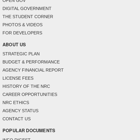
OPEN GOV
DIGITAL GOVERNMENT
THE STUDENT CORNER
PHOTOS & VIDEOS
FOR DEVELOPERS
ABOUT US
STRATEGIC PLAN
BUDGET & PERFORMANCE
AGENCY FINANCIAL REPORT
LICENSE FEES
HISTORY OF THE NRC
CAREER OPPORTUNITIES
NRC ETHICS
AGENCY STATUS
CONTACT US
POPULAR DOCUMENTS
INFO DIGEST