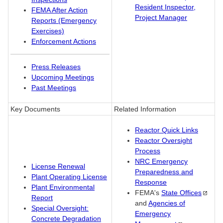
Resident Inspector,
FEMA After Action
Project Manager
Reports (Emergency
Exercises)
Enforcement Actions
Press Releases
Upcoming Meetings
Past Meetings
Key Documents
Related Information
Reactor Quick Links
Reactor Oversight
Process
NRC Emergency
License Renewal
Preparedness and
Plant Operating License
Response
Plant Environmental
FEMA's
State
Offices
Report
and
Agencies of
Special Oversight:
Emergency
Concrete Degradation