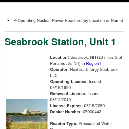
Operating Nuclear Power Reactors (by Location or Name)
Seabrook Station, Unit 1
Location:
Seabrook, NH (13 miles S of
Portsmouth, NH) in
Region I
Operator:
NextEra Energy Seabrook,
LLC
Operating License:
Issued -
03/15/1990
Renewed License:
Issued -
03/12/2019
License Expires:
03/15/2050
Docket Number:
05000443
Reactor Type:
Pressurized Water