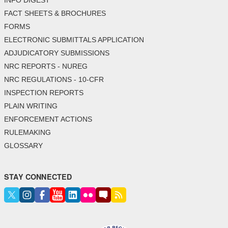
FACT SHEETS & BROCHURES
FORMS
ELECTRONIC SUBMITTALS APPLICATION
ADJUDICATORY SUBMISSIONS
NRC REPORTS - NUREG
NRC REGULATIONS - 10-CFR
INSPECTION REPORTS
PLAIN WRITING
ENFORCEMENT ACTIONS
RULEMAKING
GLOSSARY
STAY CONNECTED