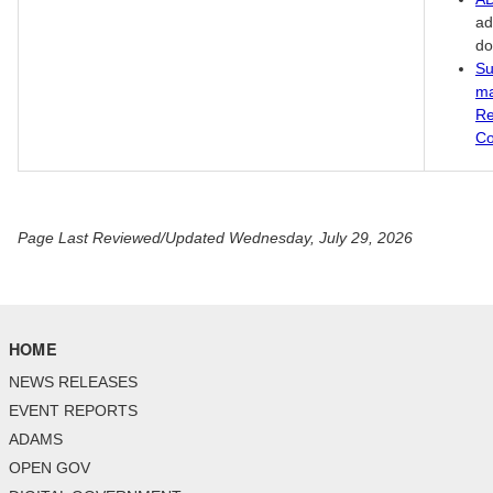
ad
do
Su
ma
Re
Co
Page Last Reviewed/Updated Wednesday, July 29, 2026
HOME
NEWS RELEASES
EVENT REPORTS
ADAMS
OPEN GOV