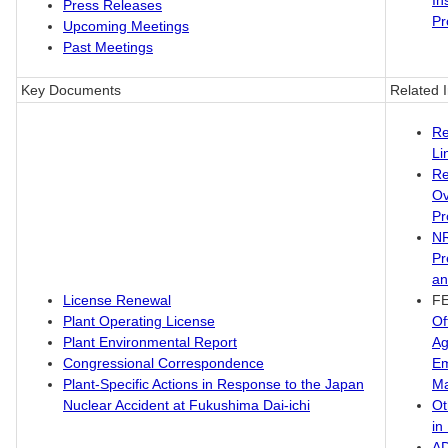
In
Press Releases
Pr
Upcoming Meetings
Past Meetings
Key Documents
Related 
Re
Li
Re
Ov
Pr
N
Pr
an
License Renewal
F
Plant Operating License
Of
Plant Environmental Report
Ag
Congressional Correspondence
Em
Plant-Specific Actions in Response to the Japan
M
Nuclear Accident at Fukushima Dai-ichi
Ot
in
A