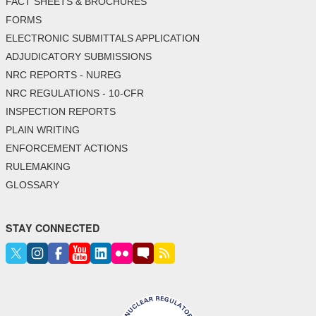
FACT SHEETS & BROCHURES
FORMS
ELECTRONIC SUBMITTALS APPLICATION
ADJUDICATORY SUBMISSIONS
NRC REPORTS - NUREG
NRC REGULATIONS - 10-CFR
INSPECTION REPORTS
PLAIN WRITING
ENFORCEMENT ACTIONS
RULEMAKING
GLOSSARY
STAY CONNECTED