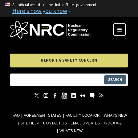
An official website of the United States government
Here's how you know
MENU
REPORT A SAFETY CONCERN
SEARCH
FAQ
AGREEMENT STATES
FACILITY LOCATOR
WHAT'S NEW
SITE HELP
CONTACT US
EMAIL UPDATES
INDEX A-Z
WHAT'S NEW