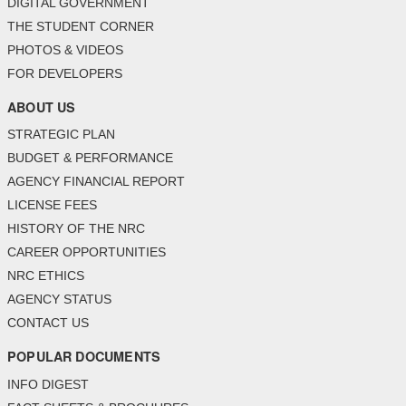
DIGITAL GOVERNMENT
THE STUDENT CORNER
PHOTOS & VIDEOS
FOR DEVELOPERS
ABOUT US
STRATEGIC PLAN
BUDGET & PERFORMANCE
AGENCY FINANCIAL REPORT
LICENSE FEES
HISTORY OF THE NRC
CAREER OPPORTUNITIES
NRC ETHICS
AGENCY STATUS
CONTACT US
POPULAR DOCUMENTS
INFO DIGEST