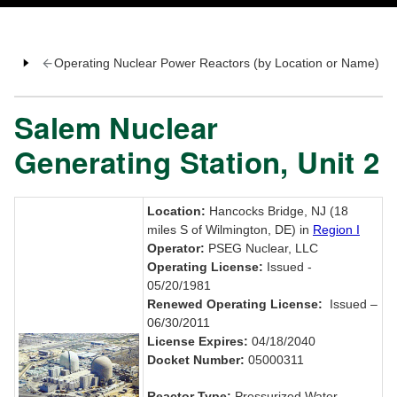
Operating Nuclear Power Reactors (by Location or Name)
Salem Nuclear
Generating Station, Unit 2
Location:
Hancocks Bridge, NJ (18
miles S of Wilmington, DE) in
Region I
Operator:
PSEG Nuclear, LLC
Operating License:
Issued -
05/20/1981
Renewed Operating License:
Issued –
06/30/2011
License Expires:
04/18/2040
Docket Number:
05000311
Reactor Type:
Pressurized Water