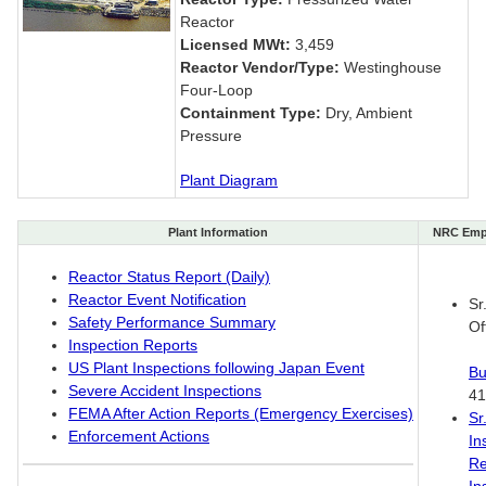
Reactor
Licensed MWt:
3,459
Reactor Vendor/Type:
Westinghouse
Four-Loop
Containment Type:
Dry, Ambient
Pressure
Plant Diagram
Plant Information
NRC Emp
Reactor Status Report (Daily)
Reactor Event Notification
Sr
Safety Performance Summary
Of
Inspection Reports
US Plant Inspections following Japan Event
Bu
Severe Accident Inspections
41
FEMA After Action Reports (Emergency Exercises)
Sr
Enforcement Actions
In
Re