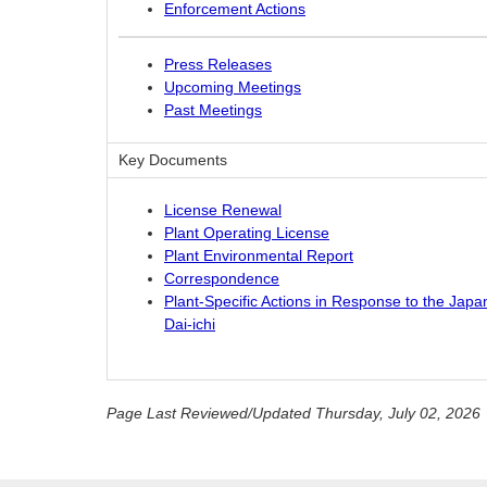
Enforcement Actions
Press Releases
Upcoming Meetings
Past Meetings
Key Documents
License Renewal
Plant Operating License
Plant Environmental Report
Correspondence
Plant-Specific Actions in Response to the Jap
Dai-ichi
Page Last Reviewed/Updated Thursday, July 02, 2026