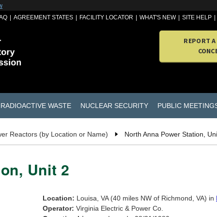
w
AQ
AGREEMENT STATES
FACILITY LOCATOR
WHAT'S NEW
SITE HELP
REPORT A
CONC
RADIOACTIVE WASTE
NUCLEAR SECURITY
PUBLIC MEETING
er Reactors (by Location or Name)
North Anna Power Station, Uni
on, Unit 2
Location:
Louisa, VA (40 miles NW of Richmond, VA) in
Operator:
Virginia Electric & Power Co.