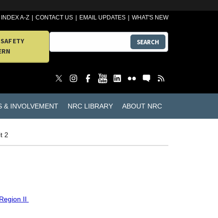
INDEX A-Z
CONTACT US
EMAIL UPDATES
WHAT'S NEW
 SAFETY
SEARCH
ERN
S & INVOLVEMENT
NRC LIBRARY
ABOUT NRC
t 2
Region II