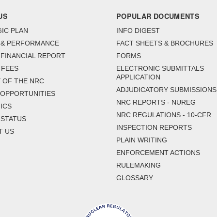
US
POPULAR DOCUMENTS
IC PLAN
INFO DIGEST
 & PERFORMANCE
FACT SHEETS & BROCHURES
FINANCIAL REPORT
FORMS
 FEES
ELECTRONIC SUBMITTALS
APPLICATION
 OF THE NRC
ADJUDICATORY SUBMISSIONS
 OPPORTUNITIES
NRC REPORTS - NUREG
ICS
NRC REGULATIONS - 10-CFR
 STATUS
INSPECTION REPORTS
T US
PLAIN WRITING
ENFORCEMENT ACTIONS
RULEMAKING
GLOSSARY