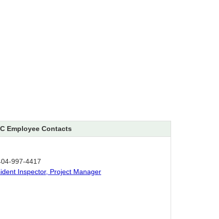
C Employee Contacts
404-997-4417
sident Inspector, Project Manager