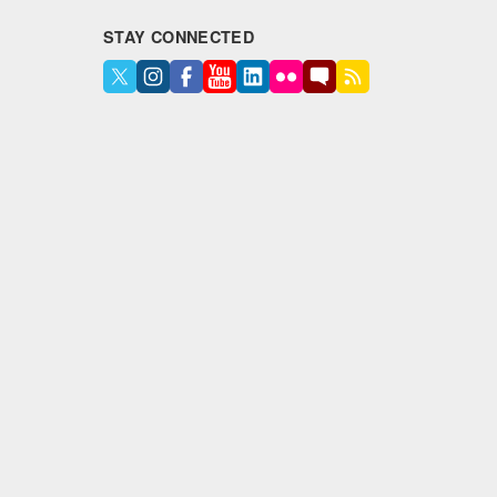
STAY CONNECTED