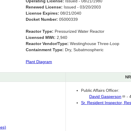
Operating License:
Issued - 08/21/1980
Renewed License:
Issued - 03/20/2003
License Expires:
08/21/2040
Docket Number:
05000339
Reactor Type:
Pressurized Water Reactor
Licensed MWt:
2,940
Reactor Vendor/Type:
Westinghouse Three-Loop
Containment Type:
Dry, Subatmospheric
Plant Diagram
NR
Public Affairs Officer:
David
Gasperson
- 
Sr. Resident Inspector, Re
ses)