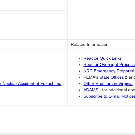
Related Information
Reactor Quick Links
Reactor Oversight Process
NRC Emergency Prepared
FEMA's
State
Offices
an
an Nuclear Accident at Fukushima
Other Reactors in Virginia
ADAMS
- for additional d
Subscribe to E-mail Notic