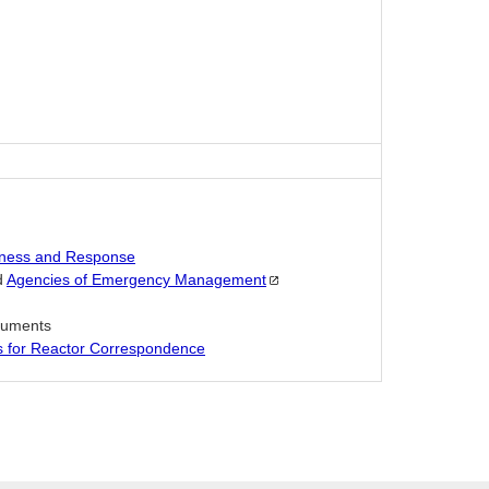
ness and Response
d
Agencies of Emergency
Management
ocuments
es for Reactor Correspondence