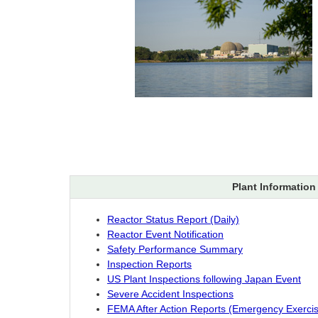
Plant Information
Reactor Status Report (Daily)
Reactor Event Notification
Safety Performance Summary
Inspection Reports
US Plant Inspections following Japan Event
Severe Accident Inspections
FEMA After Action Reports (Emergency Exerci