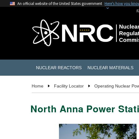
An official website of the United States government
Here's how you kno
F
NUCLEAR REACTORS
NUCLEAR MATERIALS
Home
Facility Locator
Operating Nuclear Pow
North Anna Power Stati