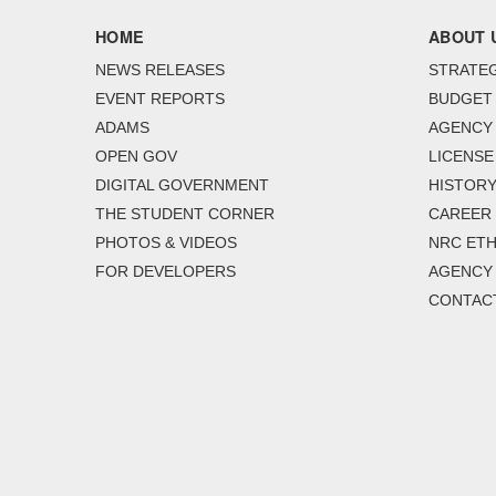
HOME
ABOUT 
NEWS RELEASES
STRATEG
EVENT REPORTS
BUDGET
ADAMS
AGENCY 
OPEN GOV
LICENSE
DIGITAL GOVERNMENT
HISTORY
THE STUDENT CORNER
CAREER
PHOTOS & VIDEOS
NRC ETH
FOR DEVELOPERS
AGENCY
CONTAC