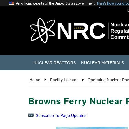
An official website of the United States government
Here's how you kno
F
NUCLEAR REACTORS
NUCLEAR MATERIALS
Home
Facility Locator
Operating Nuclear Pow
Browns Ferry Nuclear P
Subscribe To Page Updates