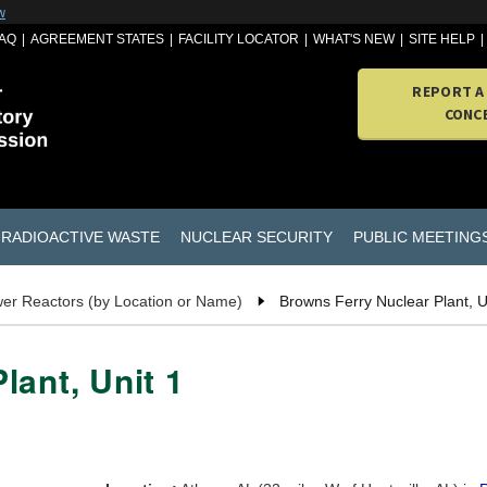
w
AQ
AGREEMENT STATES
FACILITY LOCATOR
WHAT'S NEW
SITE HELP
REPORT A
CONC
RADIOACTIVE WASTE
NUCLEAR SECURITY
PUBLIC MEETING
er Reactors (by Location or Name)
Browns Ferry Nuclear Plant, U
lant, Unit 1