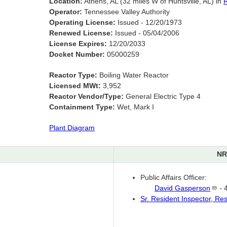
Location:
Athens, AL (32 miles W of Huntsville, AL) in
R
Operator:
Tennessee Valley Authority
Operating License:
Issued - 12/20/1973
Renewed License:
Issued - 05/04/2006
License Expires:
12/20/2033
Docket Number:
05000259
Reactor Type:
Boiling Water Reactor
Licensed MWt:
3,952
Reactor Vendor/Type:
General Electric Type 4
Containment Type:
Wet, Mark I
Plant Diagram
NR
Public Affairs Officer:
David
Gasperson
- 
Sr. Resident Inspector, Re