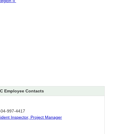
egion II
C Employee Contacts
404-997-4417
sident Inspector, Project Manager