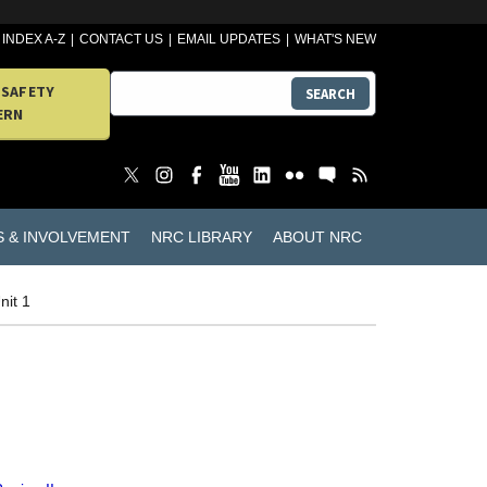
INDEX A-Z
CONTACT US
EMAIL UPDATES
WHAT'S NEW
 SAFETY
SEARCH
ERN
S & INVOLVEMENT
NRC LIBRARY
ABOUT NRC
nit 1