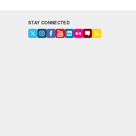
STAY CONNECTED