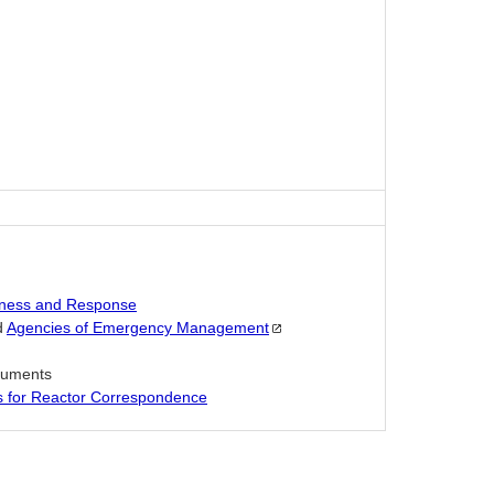
ness and Response
d
Agencies of Emergency
Management
ocuments
es for Reactor Correspondence