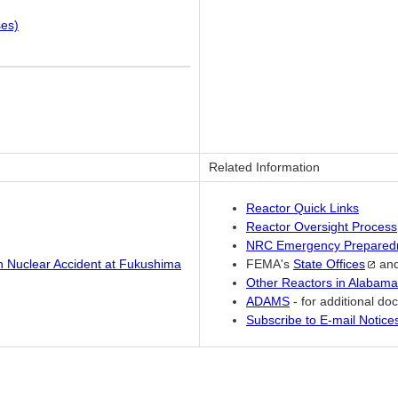
ses)
Related Information
Reactor Quick Links
Reactor Oversight Process
NRC Emergency Prepared
an Nuclear Accident at Fukushima
FEMA's
State
Offices
an
Other Reactors in Alabama
ADAMS
- for additional d
Subscribe to E-mail Notic