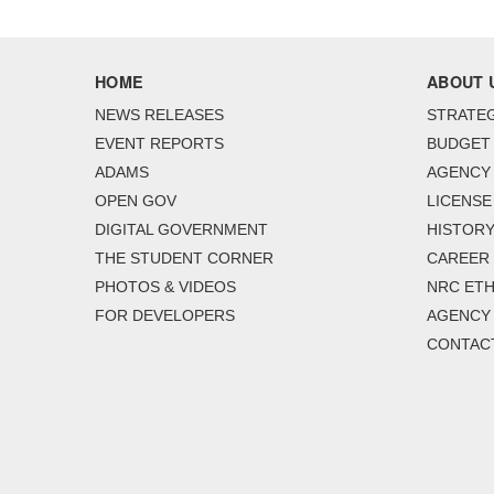
HOME
ABOUT 
NEWS RELEASES
STRATEG
EVENT REPORTS
BUDGET
ADAMS
AGENCY 
OPEN GOV
LICENSE
DIGITAL GOVERNMENT
HISTORY
THE STUDENT CORNER
CAREER
PHOTOS & VIDEOS
NRC ETH
FOR DEVELOPERS
AGENCY
CONTAC