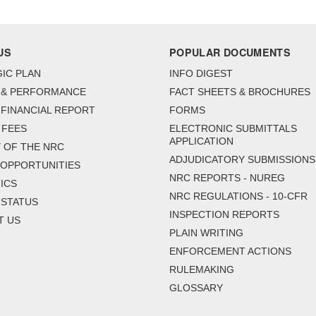
US
POPULAR DOCUMENTS
IC PLAN
INFO DIGEST
 & PERFORMANCE
FACT SHEETS & BROCHURES
FINANCIAL REPORT
FORMS
 FEES
ELECTRONIC SUBMITTALS
APPLICATION
 OF THE NRC
ADJUDICATORY SUBMISSIONS
 OPPORTUNITIES
NRC REPORTS - NUREG
ICS
NRC REGULATIONS - 10-CFR
 STATUS
INSPECTION REPORTS
T US
PLAIN WRITING
ENFORCEMENT ACTIONS
RULEMAKING
GLOSSARY