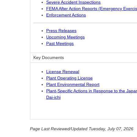
Severe Accident Inspections
FEMA After Action Reports (Emergency Exerci
Enforcement Actions
Press Releases
Upcoming Meetings
Past Meetings
Key Documents
License Renewal
Plant Operating License
Plant Environmental Report
Plant-Specific Actions in Response to the Jap
Dai-ichi
Page Last Reviewed/Updated Tuesday, July 07, 2026