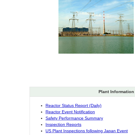
Plant Information
Reactor Status Report (Daily)
Reactor Event Notification
Safety Performance Summary
Inspection Reports
US Plant Inspections following Japan Event